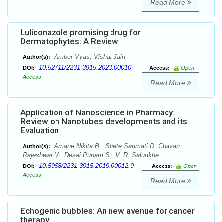
Read More
Luliconazole promising drug for
Dermatophytes: A Review
Amber Vyas, Vishal Jain
Author(s):
10.52711/2231-3915.2023.00010
DOI:
Access:
Open
Access
Read More
Application of Nanoscience in Pharmacy:
Review on Nanotubes developments and its
Evaluation
Amane Nikita B., Shete Sanmati D, Chavan
Author(s):
Rajeshwar V., Desai Punam S., V. R. Salunkhe
10.5958/2231-3915.2019.00012.9
DOI:
Access:
Open
Access
Read More
Echogenic bubbles: An new avenue for cancer
therapy