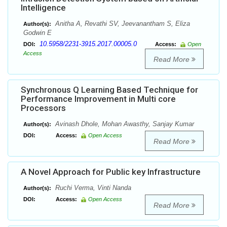
Intelligence
Anitha A, Revathi SV, Jeevanantham S, Eliza
Author(s):
Godwin E
10.5958/2231-3915.2017.00005.0
DOI:
Access:
Open
Access
Read More
Synchronous Q Learning Based Technique for
Performance Improvement in Multi core
Processors
Avinash Dhole, Mohan Awasthy, Sanjay Kumar
Author(s):
DOI:
Access:
Open Access
Read More
A Novel Approach for Public key Infrastructure
Ruchi Verma, Vinti Nanda
Author(s):
DOI:
Access:
Open Access
Read More