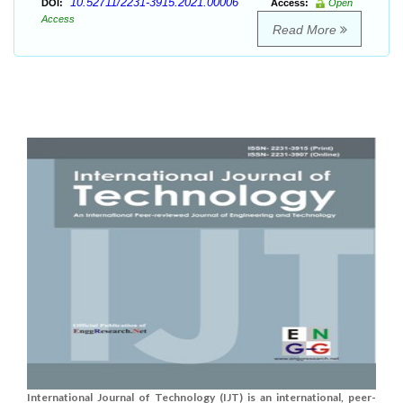
10.52711/2231-3915.2021.00006
DOI:
Access:
Open
Access
Read More
International Journal of Technology (IJT) is an international, peer-