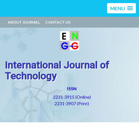
MENU
ABOUT JOURNAL
CONTACT US
International Journal of
Technology
ISSN
2231-3915 (Online)
2231-3907 (Print)