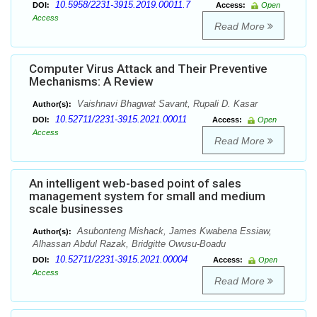
10.5958/2231-3915.2019.00011.7
DOI:
Access:
Open
Access
Read More
Computer Virus Attack and Their Preventive
Mechanisms: A Review
Vaishnavi Bhagwat Savant, Rupali D. Kasar
Author(s):
10.52711/2231-3915.2021.00011
DOI:
Access:
Open
Access
Read More
An intelligent web-based point of sales
management system for small and medium
scale businesses
Asubonteng Mishack, James Kwabena Essiaw,
Author(s):
Alhassan Abdul Razak, Bridgitte Owusu-Boadu
10.52711/2231-3915.2021.00004
DOI:
Access:
Open
Access
Read More