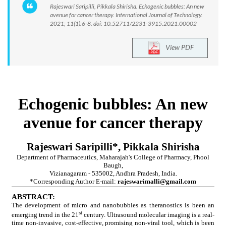
Rajeswari Saripilli, Pikkala Shirisha. Echogenic bubbles: An new
avenue for cancer therapy. International Journal of Technology.
2021; 11(1):6-8. doi: 10.52711/2231-3915.2021.00002
View PDF