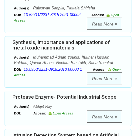
Rajeswari Saripilli, Pikkala Shirisha
Author(s):
10.52711/2231-3915.2021.00002
DOI:
Access:
Open
Access
Read More
Synthesis, importance and applications of
metal oxide nanomaterials
Muhammad Adnan Younis, Iftikhar Hussain
Author(s):
Bukhari, Qaisar Abbas, Neelam Bin Talib, Sana Shaukat
10.5958/2231-3915.2018.00008.1
DOI:
Access:
Open
Access
Read More
Protease Enzyme- Potential Industrial Scope
Abhijit Ray
Author(s):
DOI:
Access:
Open Access
Read More
Intrusion Detection System based on Artificial