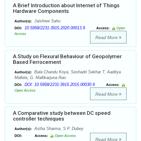
A Brief Introduction about Internet of Things
Hardware Components
Jaishree Sahu
Author(s):
10.5958/2231-3915.2020.00013.9
DOI:
Access:
Open
Access
Read More
A Study on Flexural Behaviour of Geopolymer
Based Ferrocement
Bala Chandu Koya, Seshadri Sekhar T, Aaditya
Author(s):
Mallela, G. Mallikarjuna Rao
DOI: 10.5958/2231-3915.2015.00030.9
DOI:
Access:
Open Access
Read More
A Comparative study between DC speed
controller techniques
Astha Sharma, S.P. Dubey
Author(s):
DOI:
Access:
Open Access
Read More