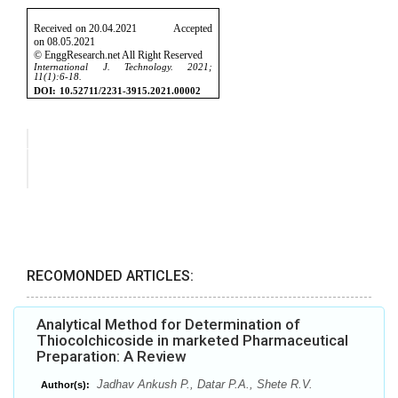
RECOMONDED ARTICLES:
Analytical Method for Determination of
Thiocolchicoside in marketed Pharmaceutical
Preparation: A Review
Jadhav Ankush P., Datar P.A., Shete R.V.
Author(s):