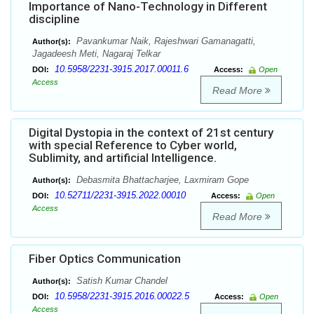
Importance of Nano-Technology in Different
discipline
Pavankumar Naik, Rajeshwari Gamanagatti,
Author(s):
Jagadeesh Meti, Nagaraj Telkar
10.5958/2231-3915.2017.00011.6
DOI:
Access:
Open
Access
Read More
Digital Dystopia in the context of 21st century
with special Reference to Cyber world,
Sublimity, and artificial Intelligence.
Debasmita Bhattacharjee, Laxmiram Gope
Author(s):
10.52711/2231-3915.2022.00010
DOI:
Access:
Open
Access
Read More
Fiber Optics Communication
Satish Kumar Chandel
Author(s):
10.5958/2231-3915.2016.00022.5
DOI:
Access:
Open
Access