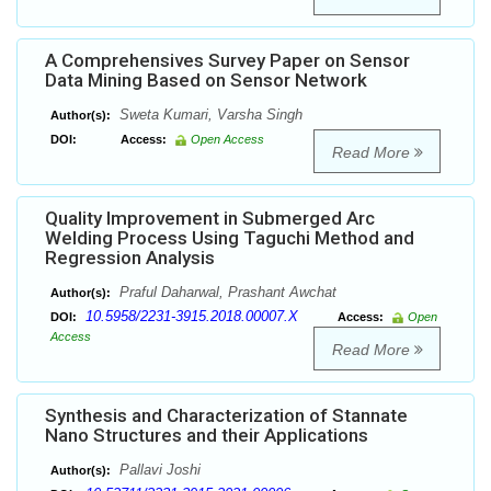
A Comprehensives Survey Paper on Sensor
Data Mining Based on Sensor Network
Sweta Kumari, Varsha Singh
Author(s):
DOI:
Access:
Open Access
Read More
Quality Improvement in Submerged Arc
Welding Process Using Taguchi Method and
Regression Analysis
Praful Daharwal, Prashant Awchat
Author(s):
10.5958/2231-3915.2018.00007.X
DOI:
Access:
Open
Access
Read More
Synthesis and Characterization of Stannate
Nano Structures and their Applications
Pallavi Joshi
Author(s):