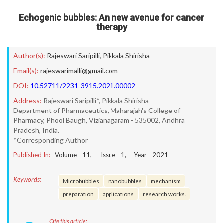
Echogenic bubbles: An new avenue for cancer
therapy
Author(s):
Rajeswari Saripilli
,
Pikkala Shirisha
Email(s):
rajeswarimalli@gmail.com
DOI:
10.52711/2231-3915.2021.00002
Address:
Rajeswari Saripilli*, Pikkala Shirisha
Department of Pharmaceutics, Maharajah's College of
Pharmacy, Phool Baugh, Vizianagaram - 535002, Andhra
Pradesh, India.
*Corresponding Author
Published In:
Volume -
11
, Issue -
1
, Year -
2021
Keywords:
Microbubbles
nanobubbles
mechanism
preparation
applications
research works.
Cite this article: