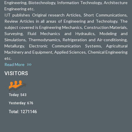
Engineering, Biotechnology, Information Technology, Architecture
Engineering etc.
IJT publishes Original research Articles, Short Communications,
Review Articles in all areas of Engineering and Technology. The
subject covered is Engineering Mechanics, Construction Materials,
Surveying, Fluid Mechanics and Hydraulics, Modeling and
Simulations, Thermodynamics, Refrigeration and Air-conditioning,
Metallurgy, Electronic Communication Systems, Agricultural
Machinery and Equipment, Applied Sciences, Chemical Engineering
etc.
Read More
VISITORS
Today:
543
Yesterday:
676
Total:
1271146