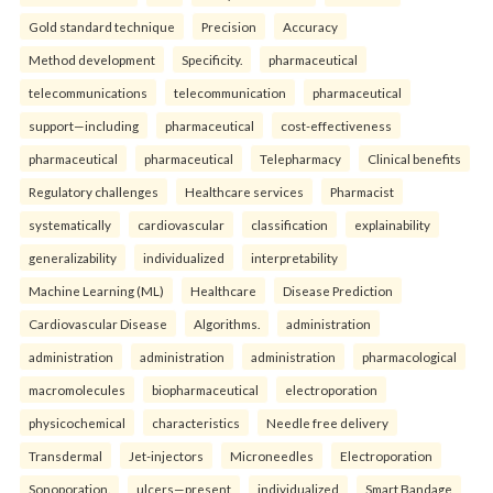
Gold standard technique
Precision
Accuracy
Method development
Specificity.
pharmaceutical
telecommunications
telecommunication
pharmaceutical
support—including
pharmaceutical
cost-effectiveness
pharmaceutical
pharmaceutical
Telepharmacy
Clinical benefits
Regulatory challenges
Healthcare services
Pharmacist
systematically
cardiovascular
classification
explainability
generalizability
individualized
interpretability
Machine Learning (ML)
Healthcare
Disease Prediction
Cardiovascular Disease
Algorithms.
administration
administration
administration
administration
pharmacological
macromolecules
biopharmaceutical
electroporation
physicochemical
characteristics
Needle free delivery
Transdermal
Jet-injectors
Microneedles
Electroporation
Sonoporation.
ulcers—present
individualized
Smart Bandage