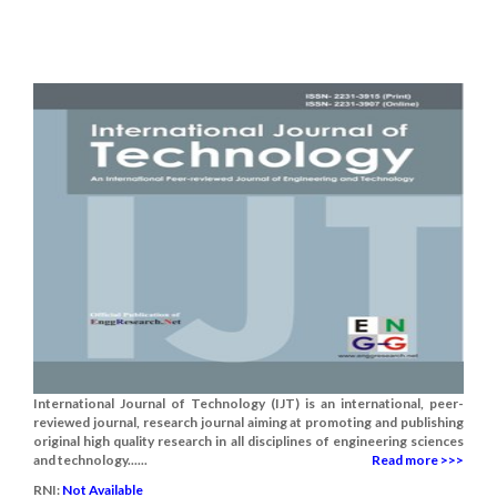
International Journal of Technology (IJT) is an international, peer-
reviewed journal, research journal aiming at promoting and publishing
original high quality research in all disciplines of engineering sciences
and technology......
Read more >>>
RNI:
Not Available