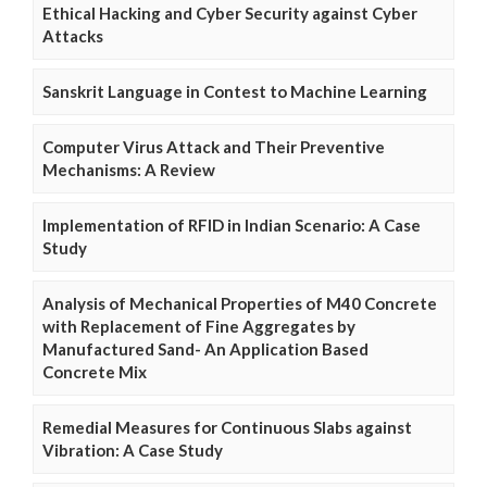
Ethical Hacking and Cyber Security against Cyber
Attacks
Sanskrit Language in Contest to Machine Learning
Computer Virus Attack and Their Preventive
Mechanisms: A Review
Implementation of RFID in Indian Scenario: A Case
Study
Analysis of Mechanical Properties of M40 Concrete
with Replacement of Fine Aggregates by
Manufactured Sand- An Application Based
Concrete Mix
Remedial Measures for Continuous Slabs against
Vibration: A Case Study