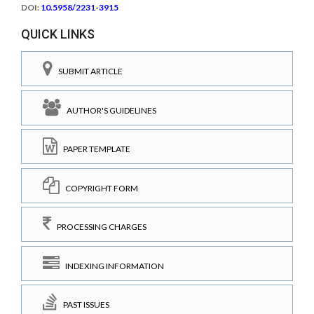
DOI:
10.5958/2231-3915
QUICK LINKS
SUBMIT ARTICLE
AUTHOR'S GUIDELINES
PAPER TEMPLATE
COPYRIGHT FORM
PROCESSING CHARGES
INDEXING INFORMATION
PAST ISSUES