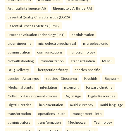
Artificial Intelligence (AI)
Rheumatoid Arthritis(RA)
Essential Quality Characteristics (EQCS)
Essential Process Metrics (EPMS)
Process Evaluation Technology (PET)
administration
bioengineering
microelectromechanical
microelectronic
administration
communications
nanotechnology
Notwithstanding
miniaturization
standardization
MEMS
Drug Delivery
Therapeutic efficacy
species-specific
species—Asparagus
species—Dioscorea
Psychids
Bagworm
Medicinal plants
infestation
maximum.
forward-thinking
Collection Development Policies
Digital Age
Digital Resources
Digital Libraries.
implementation
multi-currency
multi-language
transformation
operations—such
management—into
administrators
transformation
Mechpower
Technology
nanoparticulate
bioavailability
biopharmaceutical