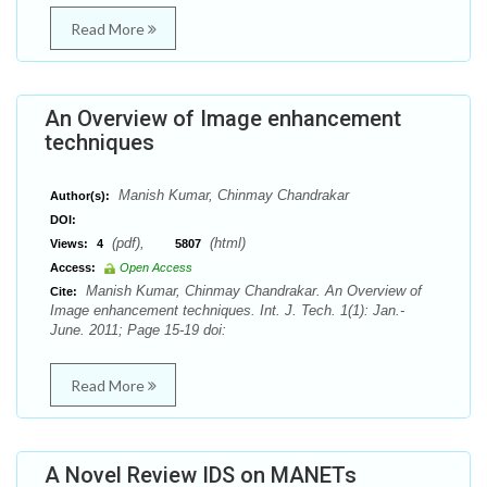
Read More
An Overview of Image enhancement
techniques
Manish Kumar, Chinmay Chandrakar
Author(s):
DOI:
(pdf),
(html)
Views:
4
5807
Access:
Open Access
Manish Kumar, Chinmay Chandrakar. An Overview of
Cite:
Image enhancement techniques. Int. J. Tech. 1(1): Jan.-
June. 2011; Page 15-19 doi:
Read More
A Novel Review IDS on MANETs