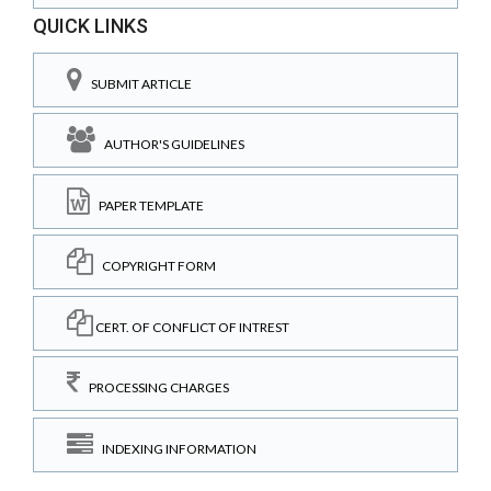
QUICK LINKS
SUBMIT ARTICLE
AUTHOR'S GUIDELINES
PAPER TEMPLATE
COPYRIGHT FORM
CERT. OF CONFLICT OF INTREST
PROCESSING CHARGES
INDEXING INFORMATION