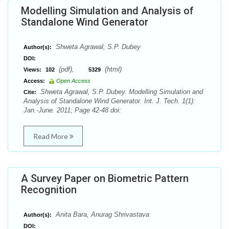
Modelling Simulation and Analysis of
Standalone Wind Generator
Shweta Agrawal, S.P. Dubey
Author(s):
DOI:
(pdf),
(html)
Views:
102
5329
Access:
Open Access
Shweta Agrawal, S.P. Dubey. Modelling Simulation and
Cite:
Analysis of Standalone Wind Generator. Int. J. Tech. 1(1):
Jan.-June. 2011; Page 42-48 doi:
Read More
A Survey Paper on Biometric Pattern
Recognition
Anita Bara, Anurag Shrivastava
Author(s):
DOI: