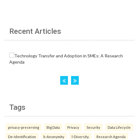
Recent Articles
Tags
privacy-preserving
Big Data
Privacy
Security
Data Lifecycle
De-Identification
k-Anonymity
l-Diversity.
Research Agenda