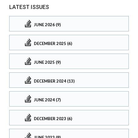
LATEST ISSUES
JUNE 2026 (9)
DECEMBER 2025 (6)
JUNE 2025 (9)
DECEMBER 2024 (13)
JUNE 2024 (7)
DECEMBER 2023 (6)
JUNE 2023 (8)