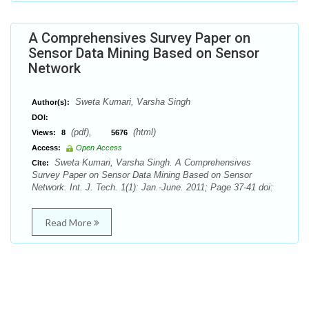
A Comprehensives Survey Paper on
Sensor Data Mining Based on Sensor
Network
Sweta Kumari, Varsha Singh
Author(s):
DOI:
(pdf),
(html)
Views:
8
5676
Access:
Open Access
Sweta Kumari, Varsha Singh. A Comprehensives
Cite:
Survey Paper on Sensor Data Mining Based on Sensor
Network. Int. J. Tech. 1(1): Jan.-June. 2011; Page 37-41 doi:
Read More