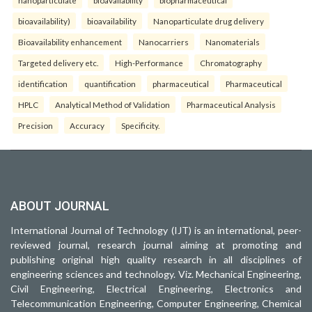
bioavailability)
bioavailability
Nanoparticulate drug delivery
Bioavailability enhancement
Nanocarriers
Nanomaterials
Targeted delivery etc.
High-Performance
Chromatography
identification
quantification
pharmaceutical
Pharmaceutical
HPLC
Analytical Method of Validation
Pharmaceutical Analysis
Precision
Accuracy
Specificity.
ABOUT JOURNAL
International Journal of Technology (IJT) is an international, peer-
reviewed journal, research journal aiming at promoting and
publishing original high quality research in all disciplines of
engineering sciences and technology. Viz. Mechanical Engineering,
Civil Engineering, Electrical Engineering, Electronics and
Telecommunication Engineering, Computer Engineering, Chemical