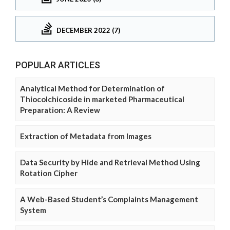
DECEMBER 2022 (7)
POPULAR ARTICLES
Analytical Method for Determination of
Thiocolchicoside in marketed Pharmaceutical
Preparation: A Review
Extraction of Metadata from Images
Data Security by Hide and Retrieval Method Using
Rotation Cipher
A Web-Based Student’s Complaints Management
System