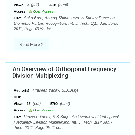
(pdf),
(html)
Views:
9
5510
Access:
Open Access
Anita Bara, Anurag Shrivastava. A Survey Paper on
Cite:
Biometric Pattern Recognition. Int. J. Tech. 1(1): Jan.-June.
2011; Page 49-52 doi:
Read More
An Overview of Orthogonal Frequency
Division Multiplexing
Praveen Yadav, S.B.Burje
Author(s):
DOI:
(pdf),
(html)
Views:
13
5790
Access:
Open Access
Praveen Yadav, S.B.Burje. An Overview of Orthogonal
Cite:
Frequency Division Multiplexing. Int. J. Tech. 1(1): Jan.-
June. 2011; Page 05-11 doi: