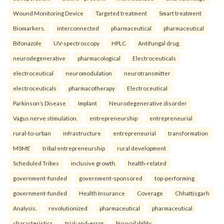
Wound Monitoring Device
Targeted treatment
Smart treatment
Biomarkers.
interconnected
pharmaceutical
pharmaceutical
Bifonazole
UV-spectroscopy
HPLC
Antifungal drug.
neurodegenerative
pharmacological
Electroceuticals
electroceutical
neuromodulation
neurotransmitter
electroceuticals
pharmacotherapy
Electroceutical
Parkinson’s Disease
Implant
Neurodegenerative disorder
Vagus nerve stimulation.
entrepreneurship
entrepreneurial
rural-to-urban
infrastructure
entrepreneurial
transformation
MSME
tribal entrepreneurship
rural development
Scheduled Tribes
inclusive growth.
health-related
government-funded
government-sponsored
top-performing
government-funded
Health Insurance
Coverage
Chhattisgarh
Analysis.
revolutionized
pharmaceutical
pharmaceutical
characteristics
trial-and-error
bioavailability