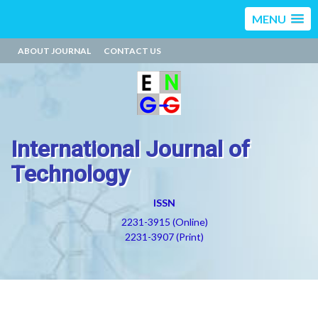
MENU
ABOUT JOURNAL
CONTACT US
International Journal of
Technology
ISSN
2231-3915 (Online)
2231-3907 (Print)