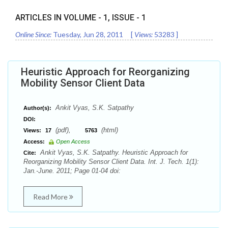
ARTICLES IN VOLUME -
1
, ISSUE -
1
Online Since:
Tuesday, Jun 28, 2011
[
Views:
53283
]
Heuristic Approach for Reorganizing
Mobility Sensor Client Data
Ankit Vyas, S.K. Satpathy
Author(s):
DOI:
(pdf),
(html)
Views:
17
5763
Access:
Open Access
Ankit Vyas, S.K. Satpathy. Heuristic Approach for
Cite:
Reorganizing Mobility Sensor Client Data. Int. J. Tech. 1(1):
Jan.-June. 2011; Page 01-04 doi:
Read More