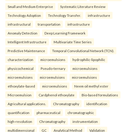
Small and Medium Enterprise
Systematic Literature Review
Technology Adoption
Technology Transfer.
infrastructure
infrastructural
transportation
infrastructure
Anomaly Detection
Deep Learning Framework
Intelligent Infrastructure
Multivariate Time Series
Predictive Maintenance
Temporal Convolutional Network (TCN).
characterization
microemulsions
hydrophilic-lipophilic
physicochemical
Pseudo-ternary
microemulsions
microemulsions
microemulsions
microemulsions
ethoxylate-based
microemulsions
Neem oil methyl ester
Microemulsion
Cardphenol ethoxylate
Bio-based formulations
Agricultural applications.
Chromatography
identification
quantification
pharmaceutical
chromatographic
high-resolution
Chromatography
instrumentation
multidimensional
GC
Analytical Method
Validation