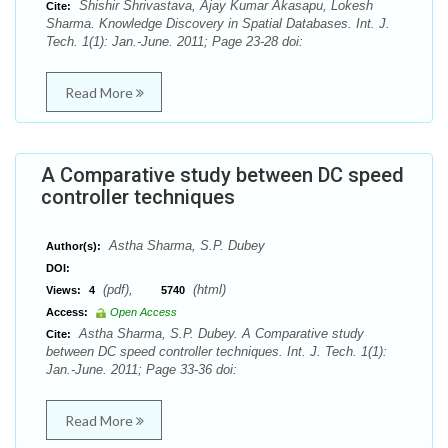
Shishir Shrivastava, Ajay Kumar Akasapu, Lokesh
Cite:
Sharma. Knowledge Discovery in Spatial Databases. Int. J.
Tech. 1(1): Jan.-June. 2011; Page 23-28 doi:
Read More
A Comparative study between DC speed
controller techniques
Astha Sharma, S.P. Dubey
Author(s):
DOI:
(pdf),
(html)
Views:
4
5740
Access:
Open Access
Astha Sharma, S.P. Dubey. A Comparative study
Cite:
between DC speed controller techniques. Int. J. Tech. 1(1):
Jan.-June. 2011; Page 33-36 doi:
Read More