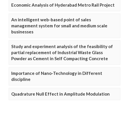
Economic Analysis of Hyderabad Metro Rail Project
An intelligent web-based point of sales
management system for small and medium scale
businesses
Study and experiment analysis of the feasibility of
partial replacement of Industrial Waste Glass
Powder as Cement in Self Compacting Concrete
Importance of Nano-Technology in Different
discipline
Quadrature Null Effect in Amplitude Modulation