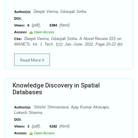
Deepti Verma, Gitanjali Sinha
Author(s):
DOI:
(pdf),
(html)
Views:
6
6384
Access:
Open Access
Deepti Verma, Gitanjali Sinha. A Novel Review IDS on
Cite:
MANETs. Int. J. Tech. 1(1): Jan.-June. 2011; Page 20-22 doi:
Read More
Knowledge Discovery in Spatial
Databases
Shishir Shrivastava, Ajay Kumar Akasapu,
Author(s):
Lokesh Sharma
DOI:
(pdf),
(html)
Views:
3
6182
Access:
Open Access