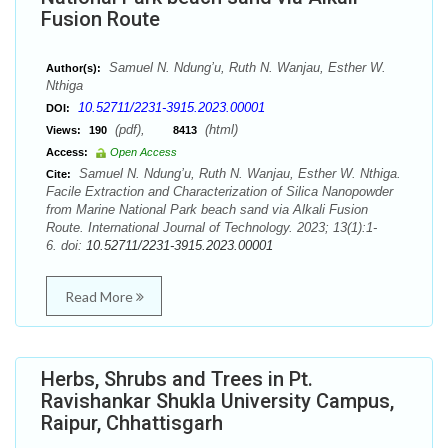
Fusion Route
Samuel N. Ndung’u, Ruth N. Wanjau, Esther W.
Author(s):
Nthiga
10.52711/2231-3915.2023.00001
DOI:
(pdf),
(html)
Views:
190
8413
Access:
Open Access
Samuel N. Ndung’u, Ruth N. Wanjau, Esther W. Nthiga.
Cite:
Facile Extraction and Characterization of Silica Nanopowder
from Marine National Park beach sand via Alkali Fusion
Route. International Journal of Technology. 2023; 13(1):1-
6. doi:
10.52711/2231-3915.2023.00001
Read More
Herbs, Shrubs and Trees in Pt.
Ravishankar Shukla University Campus,
Raipur, Chhattisgarh