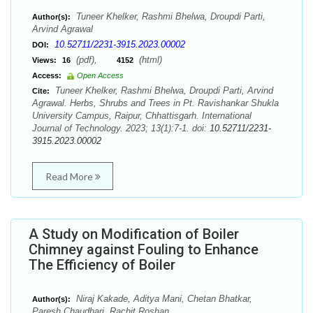
Tuneer Khelker, Rashmi Bhelwa, Droupdi Parti,
Author(s):
Arvind Agrawal
10.52711/2231-3915.2023.00002
DOI:
(pdf),
(html)
Views:
16
4152
Access:
Open Access
Tuneer Khelker, Rashmi Bhelwa, Droupdi Parti, Arvind
Cite:
Agrawal. Herbs, Shrubs and Trees in Pt. Ravishankar Shukla
University Campus, Raipur, Chhattisgarh. International
Journal of Technology. 2023; 13(1):7-1. doi:
10.52711/2231-
3915.2023.00002
Read More
A Study on Modification of Boiler
Chimney against Fouling to Enhance
The Efficiency of Boiler
Niraj Kakade, Aditya Mani, Chetan Bhatkar,
Author(s):
Paresh Chaudhari, Rachit Roshan