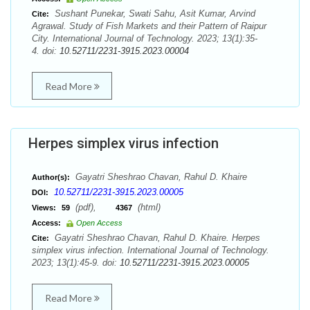
Sushant Punekar, Swati Sahu, Asit Kumar, Arvind
Cite:
Agrawal. Study of Fish Markets and their Pattern of Raipur
City. International Journal of Technology. 2023; 13(1):35-
4. doi:
10.52711/2231-3915.2023.00004
Read More
Herpes simplex virus infection
Gayatri Sheshrao Chavan, Rahul D. Khaire
Author(s):
10.52711/2231-3915.2023.00005
DOI:
(pdf),
(html)
Views:
59
4367
Access:
Open Access
Gayatri Sheshrao Chavan, Rahul D. Khaire. Herpes
Cite:
simplex virus infection. International Journal of Technology.
2023; 13(1):45-9. doi:
10.52711/2231-3915.2023.00005
Read More