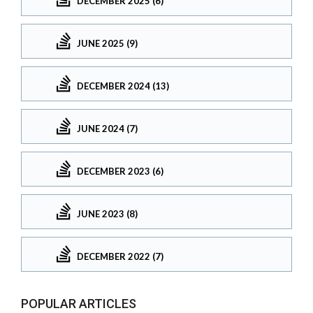
DECEMBER 2025 (6)
JUNE 2025 (9)
DECEMBER 2024 (13)
JUNE 2024 (7)
DECEMBER 2023 (6)
JUNE 2023 (8)
DECEMBER 2022 (7)
POPULAR ARTICLES