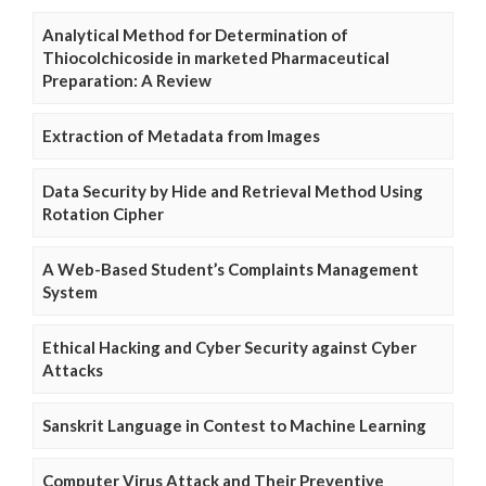
Analytical Method for Determination of
Thiocolchicoside in marketed Pharmaceutical
Preparation: A Review
Extraction of Metadata from Images
Data Security by Hide and Retrieval Method Using
Rotation Cipher
A Web-Based Student’s Complaints Management
System
Ethical Hacking and Cyber Security against Cyber
Attacks
Sanskrit Language in Contest to Machine Learning
Computer Virus Attack and Their Preventive