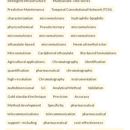
Intelligent Infrastructure
Multivariate Time Series
Predictive Maintenance
Temporal Convolutional Network (TCN).
characterization
microemulsions
hydrophilic-lipophilic
physicochemical
Pseudo-ternary
microemulsions
microemulsions
microemulsions
microemulsions
ethoxylate-based
microemulsions
Neem oil methyl ester
Microemulsion
Cardphenol ethoxylate
Bio-based formulations
Agricultural applications.
Chromatography
identification
quantification
pharmaceutical
chromatographic
high-resolution
Chromatography
instrumentation
multidimensional
GC
Analytical Method
Validation
Gold standard technique
Precision
Accuracy
Method development
Specificity.
pharmaceutical
telecommunications
telecommunication
pharmaceutical
support—including
pharmaceutical
cost-effectiveness