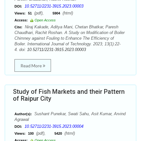
10.52711/2231-3915.2023.00003
DOI:
(pdf),
(html)
Views:
51
5904
Access:
Open Access
Niraj Kakade, Aditya Mani, Chetan Bhatkar, Paresh
Cite:
Chaudhari, Rachit Roshan. A Study on Modification of Boiler
Chimney against Fouling to Enhance The Efficiency of
Boiler. International Journal of Technology. 2023; 13(1):22-
4. doi:
10.52711/2231-3915.2023.00003
Read More
Study of Fish Markets and their Pattern
of Raipur City
Sushant Punekar, Swati Sahu, Asit Kumar, Arvind
Author(s):
Agrawal
10.52711/2231-3915.2023.00004
DOI:
(pdf),
(html)
Views:
100
5420
Access:
Open Access