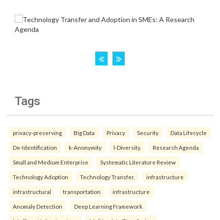
Tags
privacy-preserving
Big Data
Privacy
Security
Data Lifecycle
De-Identification
k-Anonymity
l-Diversity.
Research Agenda
Small and Medium Enterprise
Systematic Literature Review
Technology Adoption
Technology Transfer.
infrastructure
infrastructural
transportation
infrastructure
Anomaly Detection
Deep Learning Framework