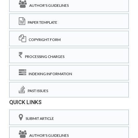
AUTHOR'S GUIDELINES
PAPER TEMPLATE
COPYRIGHT FORM
PROCESSING CHARGES
INDEXING INFORMATION
PAST ISSUES
QUICK LINKS
SUBMIT ARTICLE
AUTHOR'S GUIDELINES