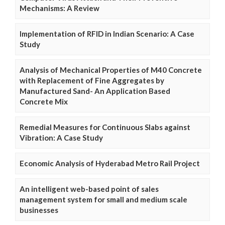
Mechanisms: A Review
Implementation of RFID in Indian Scenario: A Case
Study
Analysis of Mechanical Properties of M40 Concrete
with Replacement of Fine Aggregates by
Manufactured Sand- An Application Based
Concrete Mix
Remedial Measures for Continuous Slabs against
Vibration: A Case Study
Economic Analysis of Hyderabad Metro Rail Project
An intelligent web-based point of sales
management system for small and medium scale
businesses