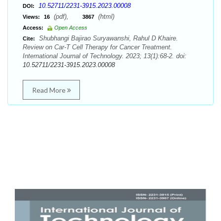
10.52711/2231-3915.2023.00008
DOI:
(pdf),
(html)
Views:
16
3867
Access:
Open Access
Shubhangi Bajirao Suryawanshi, Rahul D Khaire.
Cite:
Review on Car-T Cell Therapy for Cancer Treatment.
International Journal of Technology. 2023; 13(1):68-2. doi:
10.52711/2231-3915.2023.00008
Read More