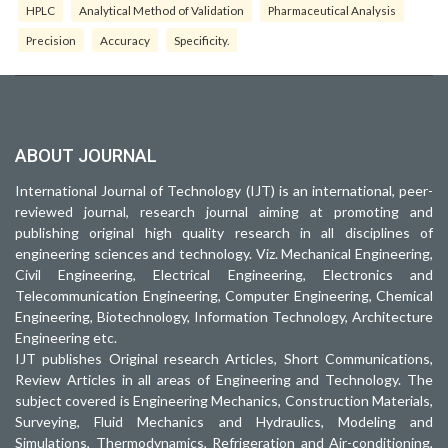
HPLC
Analytical Method of Validation
Pharmaceutical Analysis
Precision
Accuracy
Specificity.
ABOUT JOURNAL
International Journal of Technology (IJT) is an international, peer-
reviewed journal, research journal aiming at promoting and
publishing original high quality research in all disciplines of
engineering sciences and technology. Viz. Mechanical Engineering,
Civil Engineering, Electrical Engineering, Electronics and
Telecommunication Engineering, Computer Engineering, Chemical
Engineering, Biotechnology, Information Technology, Architecture
Engineering etc.
IJT publishes Original research Articles, Short Communications,
Review Articles in all areas of Engineering and Technology. The
subject covered is Engineering Mechanics, Construction Materials,
Surveying, Fluid Mechanics and Hydraulics, Modeling and
Simulations, Thermodynamics, Refrigeration and Air-conditioning,