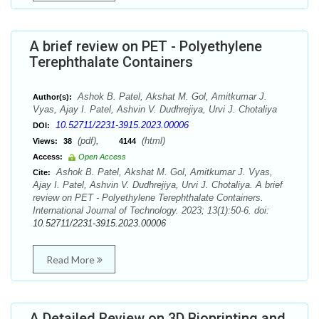
A brief review on PET - Polyethylene
Terephthalate Containers
Ashok B. Patel, Akshat M. Gol, Amitkumar J.
Author(s):
Vyas, Ajay I. Patel, Ashvin V. Dudhrejiya, Urvi J. Chotaliya
10.52711/2231-3915.2023.00006
DOI:
(pdf),
(html)
Views:
38
4144
Access:
Open Access
Ashok B. Patel, Akshat M. Gol, Amitkumar J. Vyas,
Cite:
Ajay I. Patel, Ashvin V. Dudhrejiya, Urvi J. Chotaliya. A brief
review on PET - Polyethylene Terephthalate Containers.
International Journal of Technology. 2023; 13(1):50-6. doi:
10.52711/2231-3915.2023.00006
Read More
A Detailed Review on 3D Bioprinting and