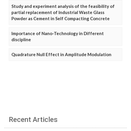
Study and experiment analysis of the feasibility of
partial replacement of Industrial Waste Glass
Powder as Cement in Self Compacting Concrete
Importance of Nano-Technology in Different
discipline
Quadrature Null Effect in Amplitude Modulation
Recent Articles