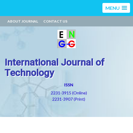
MENU
ABOUT JOURNAL
CONTACT US
International Journal of
Technology
ISSN
2231-3915 (Online)
2231-3907 (Print)