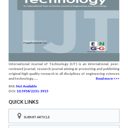
International Journal of Technology (IJT) is an international, peer-
reviewed journal, research journal aiming at promoting and publishing
original high quality research in all disciplines of engineering sciences
and technology......
Read more >>>
RNI:
Not Available
DOI:
10.5958/2231-3915
QUICK LINKS
SUBMIT ARTICLE