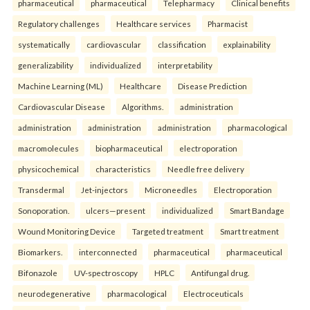
pharmaceutical
pharmaceutical
Telepharmacy
Clinical benefits
Regulatory challenges
Healthcare services
Pharmacist
systematically
cardiovascular
classification
explainability
generalizability
individualized
interpretability
Machine Learning (ML)
Healthcare
Disease Prediction
Cardiovascular Disease
Algorithms.
administration
administration
administration
administration
pharmacological
macromolecules
biopharmaceutical
electroporation
physicochemical
characteristics
Needle free delivery
Transdermal
Jet-injectors
Microneedles
Electroporation
Sonoporation.
ulcers—present
individualized
Smart Bandage
Wound Monitoring Device
Targeted treatment
Smart treatment
Biomarkers.
interconnected
pharmaceutical
pharmaceutical
Bifonazole
UV-spectroscopy
HPLC
Antifungal drug.
neurodegenerative
pharmacological
Electroceuticals