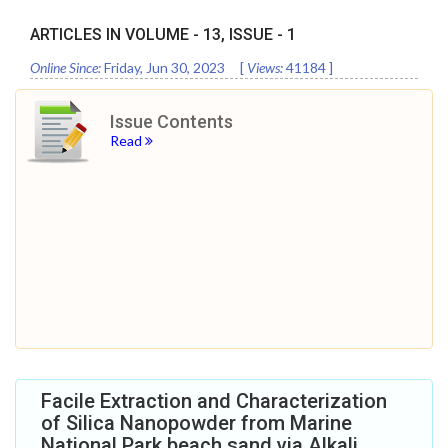
ARTICLES IN VOLUME -
13
, ISSUE -
1
Online Since:
Friday, Jun 30, 2023
[
Views:
41184
]
Issue Contents
Read
Facile Extraction and Characterization
of Silica Nanopowder from Marine
National Park beach sand via Alkali