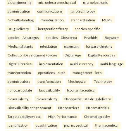
bioengineering
microelectromechanical
microelectronic
administration
communications
nanotechnology
Notwithstanding
miniaturization
standardization
MEMS
Drug Delivery
Therapeutic efficacy
species-specific
species—Asparagus
species—Dioscorea
Psychids
Bagworm
Medicinal plants
infestation
maximum.
forward-thinking
Collection Development Policies
Digital Age
Digital Resources
Digital Libraries.
implementation
multi-currency
multi-language
transformation
operations—such
management—into
administrators
transformation
Mechpower
Technology
nanoparticulate
bioavailability
biopharmaceutical
bioavailability)
bioavailability
Nanoparticulate drug delivery
Bioavailability enhancement
Nanocarriers
Nanomaterials
Targeted delivery etc.
High-Performance
Chromatography
identification
quantification
pharmaceutical
Pharmaceutical