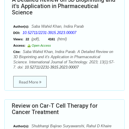
it's Application in Pharmaceutical
Science
Saba Wahid Khan, Indira Parab
Author(s):
10.52711/2231-3915.2023.00007
DOI:
(pdf),
(html)
Views:
22
4161
Access:
Open Access
Saba Wahid Khan, Indira Parab. A Detailed Review on
Cite:
3D Bioprinting and it's Application in Pharmaceutical
Science. International Journal of Technology. 2023; 13(1):57-
7. doi:
10.52711/2231-3915.2023.00007
Read More
Review on Car-T Cell Therapy for
Cancer Treatment
Shubhangi Bajirao Suryawanshi, Rahul D Khaire
Author(s):