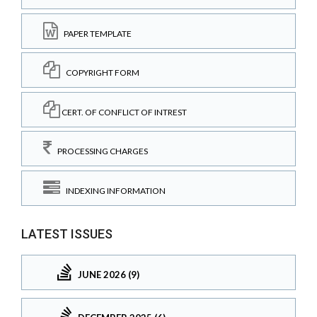
PAPER TEMPLATE
COPYRIGHT FORM
CERT. OF CONFLICT OF INTREST
PROCESSING CHARGES
INDEXING INFORMATION
LATEST ISSUES
JUNE 2026 (9)