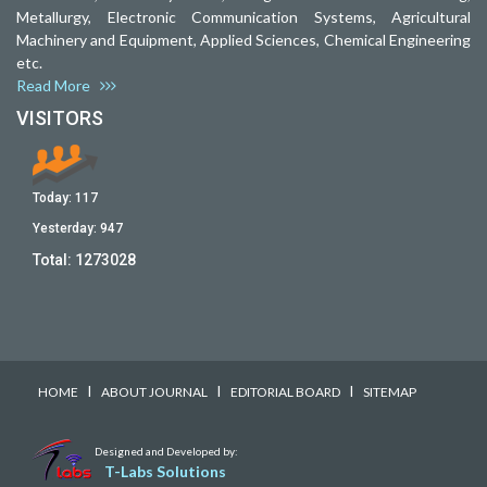
Metallurgy, Electronic Communication Systems, Agricultural
Machinery and Equipment, Applied Sciences, Chemical Engineering
etc.
Read More
VISITORS
Today:
117
Yesterday:
947
Total:
1273028
I
I
I
HOME
ABOUT JOURNAL
EDITORIAL BOARD
SITEMAP
Designed and Developed by:
T-Labs Solutions