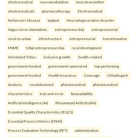
electroceutical
neuromodulation
neurotransmitter
electroceuticals
pharmacotherapy
Electroceutical
Parkinson’s Disease
Implant
Neurodegenerative disorder
Vagus nerve stimulation.
entrepreneurship
entrepreneurial
rural-to-urban
infrastructure
entrepreneurial
transformation
MSME
tribal entrepreneurship
rural development
Scheduled Tribes
inclusive growth.
health-related
government-funded
government-sponsored
top-performing
government-funded
Health Insurance
Coverage
Chhattisgarh
Analysis.
revolutionized
pharmaceutical
pharmaceutical
characteristics
trial-and-error
bioavailability
Artificial Intelligence (AI)
Rheumatoid Arthritis(RA)
Essential Quality Characteristics (EQCS)
Essential Process Metrics (EPMS)
Process Evaluation Technology (PET)
administration