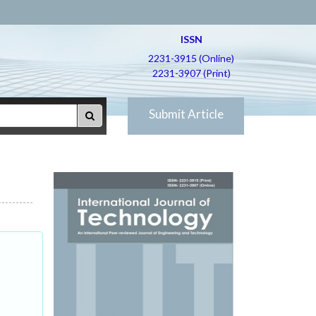
ISSN
2231-3915 (Online)
2231-3907 (Print)
Submit Article