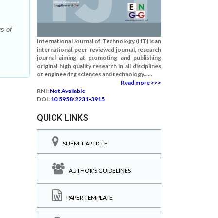
s of
International Journal of Technology (IJT) is an
international, peer-reviewed journal, research
journal aiming at promoting and publishing
original high quality research in all disciplines
of engineering sciences and technology......
Read more >>>
RNI:
Not Available
DOI:
10.5958/2231-3915
QUICK LINKS
SUBMIT ARTICLE
AUTHOR'S GUIDELINES
PAPER TEMPLATE