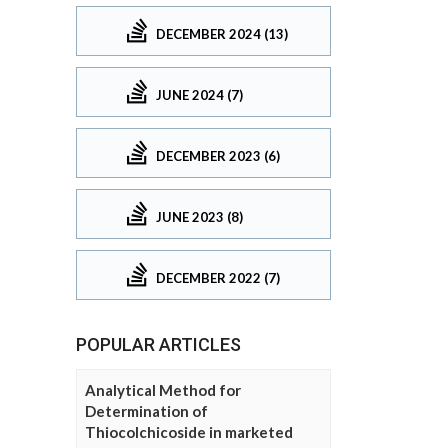
DECEMBER 2024 (13)
JUNE 2024 (7)
DECEMBER 2023 (6)
JUNE 2023 (8)
DECEMBER 2022 (7)
POPULAR ARTICLES
Analytical Method for
Determination of
Thiocolchicoside in marketed