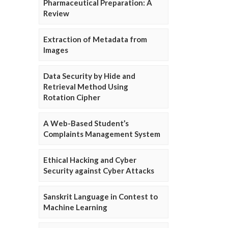
Pharmaceutical Preparation: A
Review
Extraction of Metadata from
Images
Data Security by Hide and
Retrieval Method Using
Rotation Cipher
A Web-Based Student’s
Complaints Management System
Ethical Hacking and Cyber
Security against Cyber Attacks
Sanskrit Language in Contest to
Machine Learning