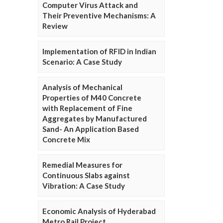
Computer Virus Attack and
Their Preventive Mechanisms: A
Review
Implementation of RFID in Indian
Scenario: A Case Study
Analysis of Mechanical
Properties of M40 Concrete
with Replacement of Fine
Aggregates by Manufactured
Sand- An Application Based
Concrete Mix
Remedial Measures for
Continuous Slabs against
Vibration: A Case Study
Economic Analysis of Hyderabad
Metro Rail Project