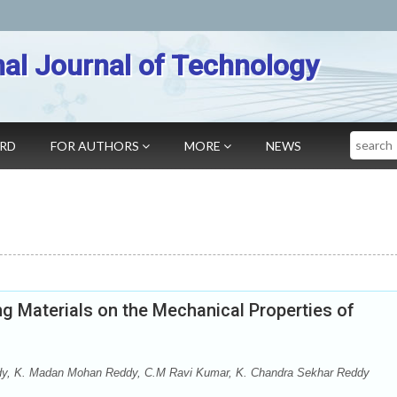
nal Journal of Technology
Search
ARD
FOR AUTHORS
MORE
NEWS
g Materials on the Mechanical Properties of
dy, K. Madan Mohan Reddy, C.M Ravi Kumar, K. Chandra Sekhar Reddy