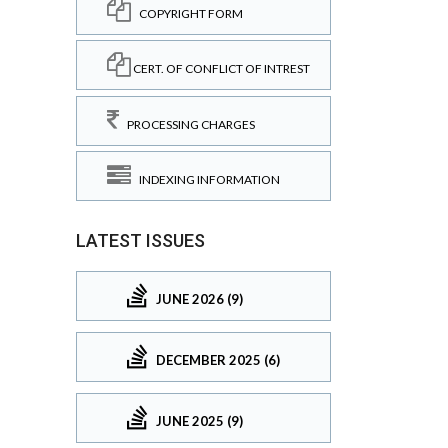
COPYRIGHT FORM
CERT. OF CONFLICT OF INTREST
PROCESSING CHARGES
INDEXING INFORMATION
LATEST ISSUES
JUNE 2026 (9)
DECEMBER 2025 (6)
JUNE 2025 (9)