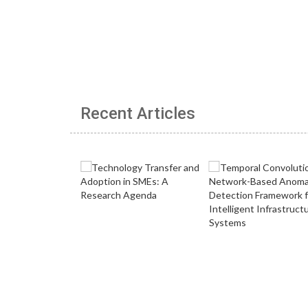
Recent Articles