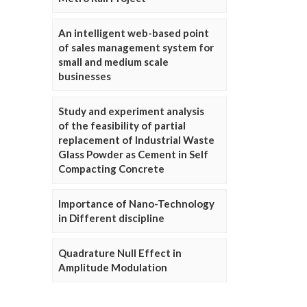
An intelligent web-based point
of sales management system for
small and medium scale
businesses
Study and experiment analysis
of the feasibility of partial
replacement of Industrial Waste
Glass Powder as Cement in Self
Compacting Concrete
Importance of Nano-Technology
in Different discipline
Quadrature Null Effect in
Amplitude Modulation