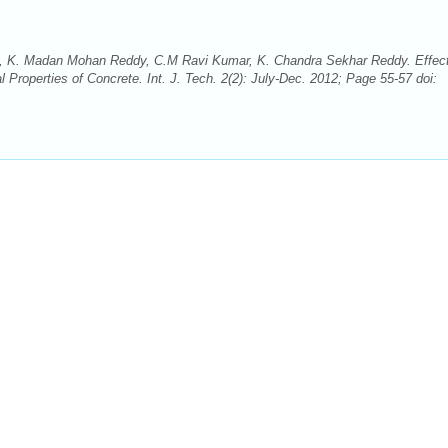
, K. Madan Mohan Reddy, C.M Ravi Kumar, K. Chandra Sekhar Reddy. Effect
roperties of Concrete. Int. J. Tech. 2(2): July-Dec. 2012; Page 55-57 doi: