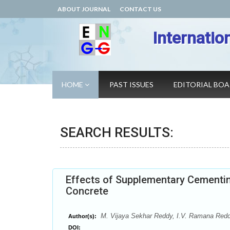
ABOUT JOURNAL
CONTACT US
Internatio
HOME
PAST ISSUES
EDITORIAL BO
SEARCH RESULTS:
Effects of Supplementary Cementin
Concrete
M. Vijaya Sekhar Reddy, I.V. Ramana Red
Author(s):
DOI: