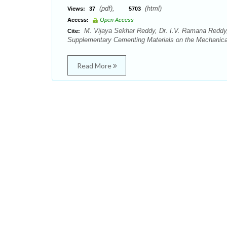
(pdf),
(html)
Views:
37
5703
Access:
Open Access
M. Vijaya Sekhar Reddy, Dr. I.V. Ramana Reddy
Cite:
Supplementary Cementing Materials on the Mechanical P
Read More