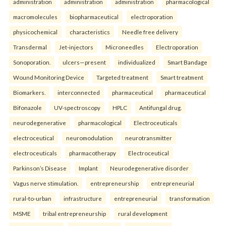
administration
administration
administration
pharmacological
macromolecules
biopharmaceutical
electroporation
physicochemical
characteristics
Needle free delivery
Transdermal
Jet-injectors
Microneedles
Electroporation
Sonoporation.
ulcers—present
individualized
Smart Bandage
Wound Monitoring Device
Targeted treatment
Smart treatment
Biomarkers.
interconnected
pharmaceutical
pharmaceutical
Bifonazole
UV-spectroscopy
HPLC
Antifungal drug.
neurodegenerative
pharmacological
Electroceuticals
electroceutical
neuromodulation
neurotransmitter
electroceuticals
pharmacotherapy
Electroceutical
Parkinson’s Disease
Implant
Neurodegenerative disorder
Vagus nerve stimulation.
entrepreneurship
entrepreneurial
rural-to-urban
infrastructure
entrepreneurial
transformation
MSME
tribal entrepreneurship
rural development