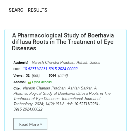
SEARCH RESULTS:
A Pharmacological Study of Boerhavia
diffusa Roots in The Treatment of Eye
Diseases
Naresh Chandra Pradhan, Ashish Sarkar
Author(s):
10.52711/2231-3915.2024.00022
DOI:
(pdf),
(html)
Views:
32
5064
Access:
Open Access
Naresh Chandra Pradhan, Ashish Sarkar. A
Cite:
Pharmacological Study of Boerhavia diffusa Roots in The
Treatment of Eye Diseases. International Journal of
Technology. 2024; 14(2):153-8. doi:
10.52711/2231-
3915.2024.00022
Read More