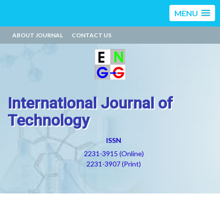
MENU
ABOUT JOURNAL
CONTACT US
International Journal of
Technology
ISSN
2231-3915 (Online)
2231-3907 (Print)