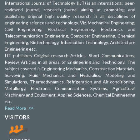
International Journal of Technology (IJT) is an international, peer-
reviewed journal, research journal aiming at promoting and
publishing original high quality research in all disciplines of
engineering sciences and technology. Viz. Mechanical Engineering,
Civil Engineering, Electrical Engineering, Electronics and
Telecommunication Engineering, Computer Engineering, Chemical
Engineering, Biotechnology, Information Technology, Architecture
Engineering etc.
IJT publishes Original research Articles, Short Communications,
Review Articles in all areas of Engineering and Technology. The
subject covered is Engineering Mechanics, Construction Materials,
Surveying, Fluid Mechanics and Hydraulics, Modeling and
Simulations, Thermodynamics, Refrigeration and Air-conditioning,
Metallurgy, Electronic Communication Systems, Agricultural
Machinery and Equipment, Applied Sciences, Chemical Engineering
etc.
Read More
VISITORS