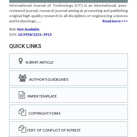
International Journal of Technology (IJT) is an international, peer-
reviewed journal, research journal aiming at promoting and publishing
original high quality research in all disciplines of engineering sciences
and technology......
Read more >>>
RNI:
Not Available
DOI:
10.5958/2231-3915
QUICK LINKS
SUBMIT ARTICLE
AUTHOR'S GUIDELINES
PAPER TEMPLATE
COPYRIGHT FORM
CERT. OF CONFLICT OF INTREST