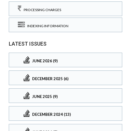
PROCESSING CHARGES
INDEXING INFORMATION
LATEST ISSUES
JUNE 2026 (9)
DECEMBER 2025 (6)
JUNE 2025 (9)
DECEMBER 2024 (13)