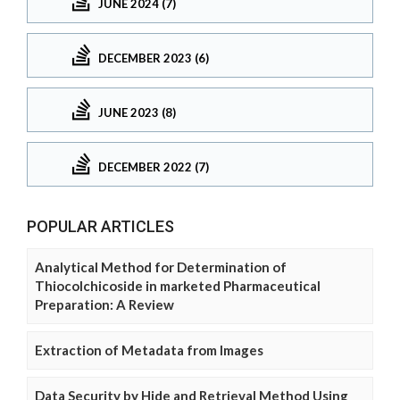
JUNE 2024 (7)
DECEMBER 2023 (6)
JUNE 2023 (8)
DECEMBER 2022 (7)
POPULAR ARTICLES
Analytical Method for Determination of
Thiocolchicoside in marketed Pharmaceutical
Preparation: A Review
Extraction of Metadata from Images
Data Security by Hide and Retrieval Method Using