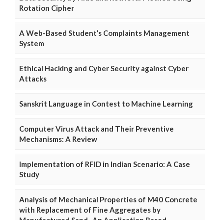
Rotation Cipher
A Web-Based Student’s Complaints Management
System
Ethical Hacking and Cyber Security against Cyber
Attacks
Sanskrit Language in Contest to Machine Learning
Computer Virus Attack and Their Preventive
Mechanisms: A Review
Implementation of RFID in Indian Scenario: A Case
Study
Analysis of Mechanical Properties of M40 Concrete
with Replacement of Fine Aggregates by