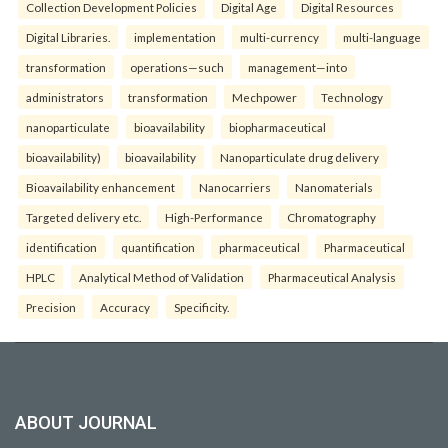
Collection Development Policies
Digital Age
Digital Resources
Digital Libraries.
implementation
multi-currency
multi-language
transformation
operations—such
management—into
administrators
transformation
Mechpower
Technology
nanoparticulate
bioavailability
biopharmaceutical
bioavailability)
bioavailability
Nanoparticulate drug delivery
Bioavailability enhancement
Nanocarriers
Nanomaterials
Targeted delivery etc.
High-Performance
Chromatography
identification
quantification
pharmaceutical
Pharmaceutical
HPLC
Analytical Method of Validation
Pharmaceutical Analysis
Precision
Accuracy
Specificity.
ABOUT JOURNAL