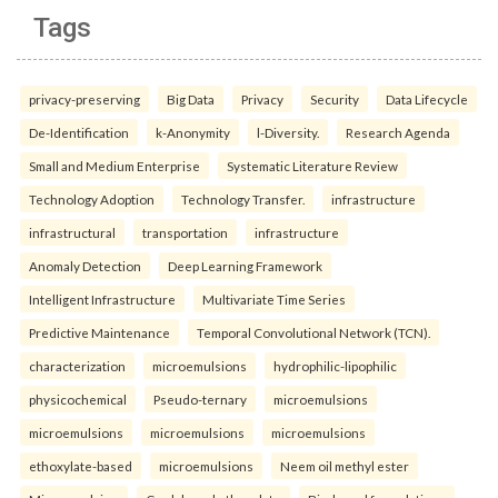
Tags
privacy-preserving
Big Data
Privacy
Security
Data Lifecycle
De-Identification
k-Anonymity
l-Diversity.
Research Agenda
Small and Medium Enterprise
Systematic Literature Review
Technology Adoption
Technology Transfer.
infrastructure
infrastructural
transportation
infrastructure
Anomaly Detection
Deep Learning Framework
Intelligent Infrastructure
Multivariate Time Series
Predictive Maintenance
Temporal Convolutional Network (TCN).
characterization
microemulsions
hydrophilic-lipophilic
physicochemical
Pseudo-ternary
microemulsions
microemulsions
microemulsions
microemulsions
ethoxylate-based
microemulsions
Neem oil methyl ester