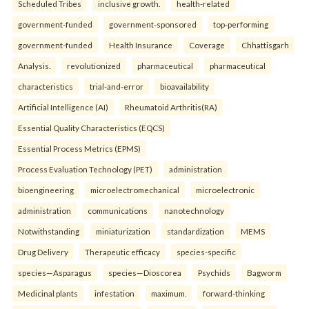
Scheduled Tribes
inclusive growth.
health-related
government-funded
government-sponsored
top-performing
government-funded
Health Insurance
Coverage
Chhattisgarh
Analysis.
revolutionized
pharmaceutical
pharmaceutical
characteristics
trial-and-error
bioavailability
Artificial Intelligence (AI)
Rheumatoid Arthritis(RA)
Essential Quality Characteristics (EQCS)
Essential Process Metrics (EPMS)
Process Evaluation Technology (PET)
administration
bioengineering
microelectromechanical
microelectronic
administration
communications
nanotechnology
Notwithstanding
miniaturization
standardization
MEMS
Drug Delivery
Therapeutic efficacy
species-specific
species—Asparagus
species—Dioscorea
Psychids
Bagworm
Medicinal plants
infestation
maximum.
forward-thinking