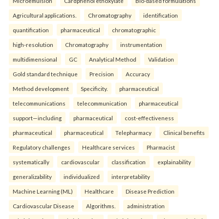
Microemulsion
Cardphenol ethoxylate
Bio-based formulations
Agricultural applications.
Chromatography
identification
quantification
pharmaceutical
chromatographic
high-resolution
Chromatography
instrumentation
multidimensional
GC
Analytical Method
Validation
Gold standard technique
Precision
Accuracy
Method development
Specificity.
pharmaceutical
telecommunications
telecommunication
pharmaceutical
support—including
pharmaceutical
cost-effectiveness
pharmaceutical
pharmaceutical
Telepharmacy
Clinical benefits
Regulatory challenges
Healthcare services
Pharmacist
systematically
cardiovascular
classification
explainability
generalizability
individualized
interpretability
Machine Learning (ML)
Healthcare
Disease Prediction
Cardiovascular Disease
Algorithms.
administration