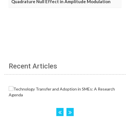
Quadrature Null Effect in Amplitude Modulation
Recent Articles