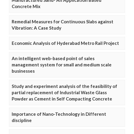
Manufactured Sand- An Application Based
Concrete Mix
Remedial Measures for Continuous Slabs against
Vibration: A Case Study
Economic Analysis of Hyderabad Metro Rail Project
An intelligent web-based point of sales
management system for small and medium scale
businesses
Study and experiment analysis of the feasibility of
partial replacement of Industrial Waste Glass
Powder as Cement in Self Compacting Concrete
Importance of Nano-Technology in Different
discipline