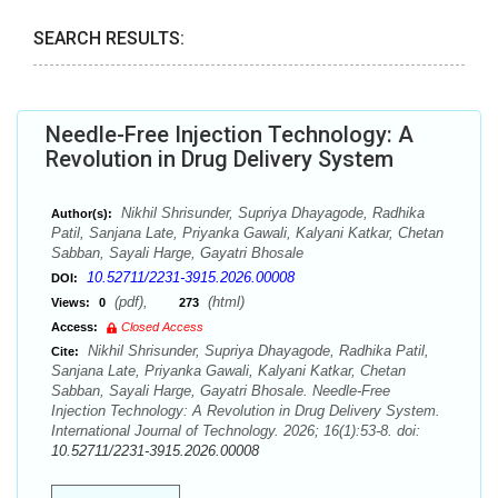
SEARCH RESULTS:
Needle-Free Injection Technology: A
Revolution in Drug Delivery System
Nikhil Shrisunder, Supriya Dhayagode, Radhika
Author(s):
Patil, Sanjana Late, Priyanka Gawali, Kalyani Katkar, Chetan
Sabban, Sayali Harge, Gayatri Bhosale
10.52711/2231-3915.2026.00008
DOI:
(pdf),
(html)
Views:
0
273
Access:
Closed Access
Nikhil Shrisunder, Supriya Dhayagode, Radhika Patil,
Cite:
Sanjana Late, Priyanka Gawali, Kalyani Katkar, Chetan
Sabban, Sayali Harge, Gayatri Bhosale. Needle-Free
Injection Technology: A Revolution in Drug Delivery System.
International Journal of Technology. 2026; 16(1):53-8. doi:
10.52711/2231-3915.2026.00008