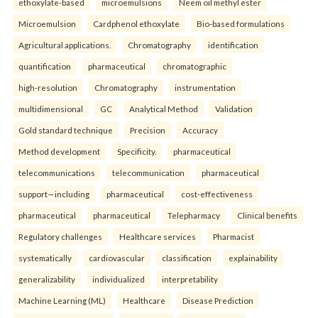
ethoxylate-based
microemulsions
Neem oil methyl ester
Microemulsion
Cardphenol ethoxylate
Bio-based formulations
Agricultural applications.
Chromatography
identification
quantification
pharmaceutical
chromatographic
high-resolution
Chromatography
instrumentation
multidimensional
GC
Analytical Method
Validation
Gold standard technique
Precision
Accuracy
Method development
Specificity.
pharmaceutical
telecommunications
telecommunication
pharmaceutical
support—including
pharmaceutical
cost-effectiveness
pharmaceutical
pharmaceutical
Telepharmacy
Clinical benefits
Regulatory challenges
Healthcare services
Pharmacist
systematically
cardiovascular
classification
explainability
generalizability
individualized
interpretability
Machine Learning (ML)
Healthcare
Disease Prediction