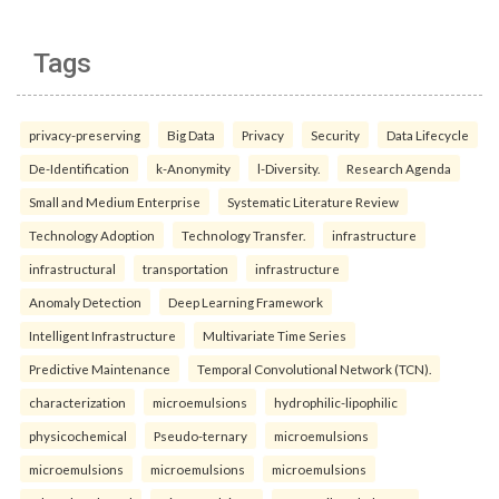
Tags
privacy-preserving
Big Data
Privacy
Security
Data Lifecycle
De-Identification
k-Anonymity
l-Diversity.
Research Agenda
Small and Medium Enterprise
Systematic Literature Review
Technology Adoption
Technology Transfer.
infrastructure
infrastructural
transportation
infrastructure
Anomaly Detection
Deep Learning Framework
Intelligent Infrastructure
Multivariate Time Series
Predictive Maintenance
Temporal Convolutional Network (TCN).
characterization
microemulsions
hydrophilic-lipophilic
physicochemical
Pseudo-ternary
microemulsions
microemulsions
microemulsions
microemulsions