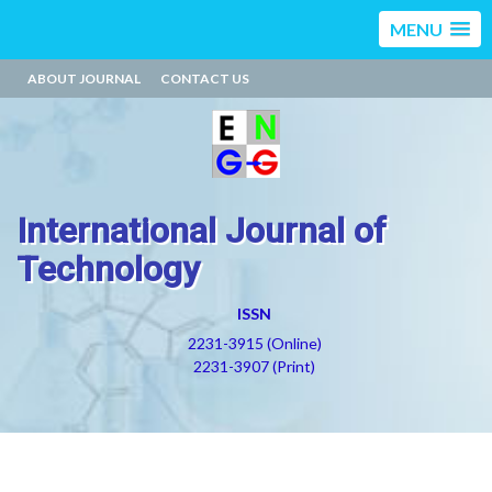
MENU
ABOUT JOURNAL
CONTACT US
International Journal of
Technology
ISSN
2231-3915 (Online)
2231-3907 (Print)