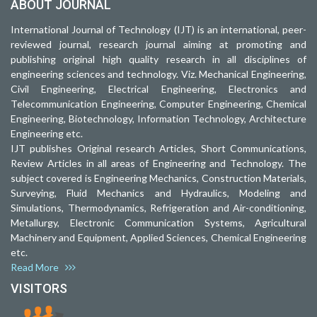
ABOUT JOURNAL
International Journal of Technology (IJT) is an international, peer-
reviewed journal, research journal aiming at promoting and
publishing original high quality research in all disciplines of
engineering sciences and technology. Viz. Mechanical Engineering,
Civil Engineering, Electrical Engineering, Electronics and
Telecommunication Engineering, Computer Engineering, Chemical
Engineering, Biotechnology, Information Technology, Architecture
Engineering etc.
IJT publishes Original research Articles, Short Communications,
Review Articles in all areas of Engineering and Technology. The
subject covered is Engineering Mechanics, Construction Materials,
Surveying, Fluid Mechanics and Hydraulics, Modeling and
Simulations, Thermodynamics, Refrigeration and Air-conditioning,
Metallurgy, Electronic Communication Systems, Agricultural
Machinery and Equipment, Applied Sciences, Chemical Engineering
etc.
Read More
VISITORS