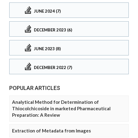
JUNE 2024 (7)
DECEMBER 2023 (6)
JUNE 2023 (8)
DECEMBER 2022 (7)
POPULAR ARTICLES
Analytical Method for Determination of
Thiocolchicoside in marketed Pharmaceutical
Preparation: A Review
Extraction of Metadata from Images