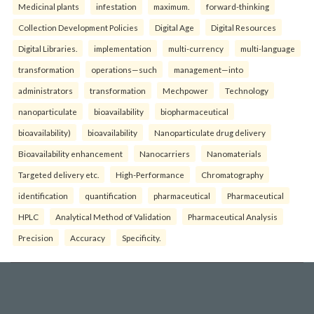
Medicinal plants
infestation
maximum.
forward-thinking
Collection Development Policies
Digital Age
Digital Resources
Digital Libraries.
implementation
multi-currency
multi-language
transformation
operations—such
management—into
administrators
transformation
Mechpower
Technology
nanoparticulate
bioavailability
biopharmaceutical
bioavailability)
bioavailability
Nanoparticulate drug delivery
Bioavailability enhancement
Nanocarriers
Nanomaterials
Targeted delivery etc.
High-Performance
Chromatography
identification
quantification
pharmaceutical
Pharmaceutical
HPLC
Analytical Method of Validation
Pharmaceutical Analysis
Precision
Accuracy
Specificity.