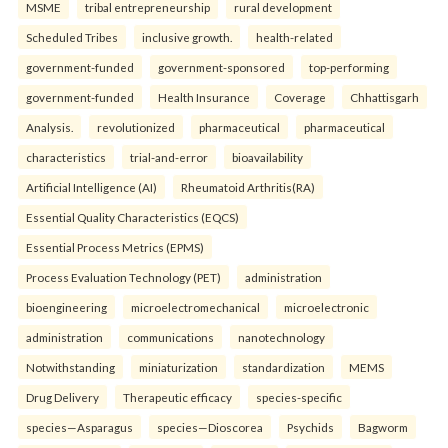
MSME
tribal entrepreneurship
rural development
Scheduled Tribes
inclusive growth.
health-related
government-funded
government-sponsored
top-performing
government-funded
Health Insurance
Coverage
Chhattisgarh
Analysis.
revolutionized
pharmaceutical
pharmaceutical
characteristics
trial-and-error
bioavailability
Artificial Intelligence (AI)
Rheumatoid Arthritis(RA)
Essential Quality Characteristics (EQCS)
Essential Process Metrics (EPMS)
Process Evaluation Technology (PET)
administration
bioengineering
microelectromechanical
microelectronic
administration
communications
nanotechnology
Notwithstanding
miniaturization
standardization
MEMS
Drug Delivery
Therapeutic efficacy
species-specific
species—Asparagus
species—Dioscorea
Psychids
Bagworm