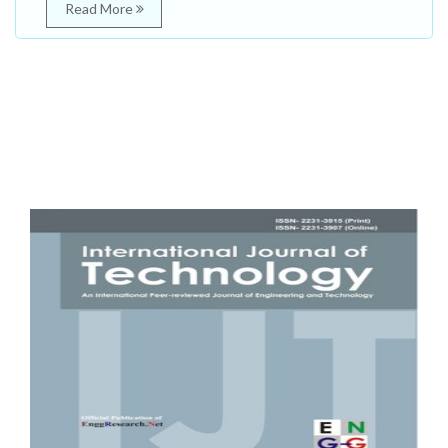
Read More