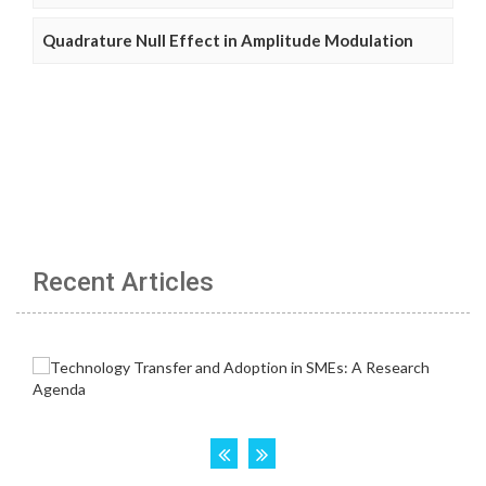
Quadrature Null Effect in Amplitude Modulation
Recent Articles