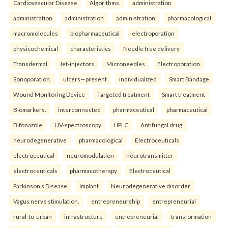
Cardiovascular Disease
Algorithms.
administration
administration
administration
administration
pharmacological
macromolecules
biopharmaceutical
electroporation
physicochemical
characteristics
Needle free delivery
Transdermal
Jet-injectors
Microneedles
Electroporation
Sonoporation.
ulcers—present
individualized
Smart Bandage
Wound Monitoring Device
Targeted treatment
Smart treatment
Biomarkers.
interconnected
pharmaceutical
pharmaceutical
Bifonazole
UV-spectroscopy
HPLC
Antifungal drug.
neurodegenerative
pharmacological
Electroceuticals
electroceutical
neuromodulation
neurotransmitter
electroceuticals
pharmacotherapy
Electroceutical
Parkinson’s Disease
Implant
Neurodegenerative disorder
Vagus nerve stimulation.
entrepreneurship
entrepreneurial
rural-to-urban
infrastructure
entrepreneurial
transformation