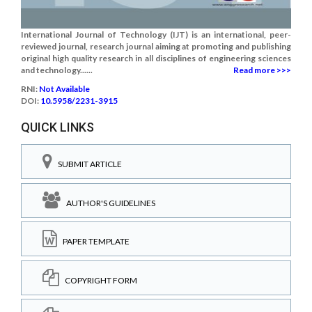
International Journal of Technology (IJT) is an international, peer-
reviewed journal, research journal aiming at promoting and publishing
original high quality research in all disciplines of engineering sciences
and technology......
Read more >>>
RNI:
Not Available
DOI:
10.5958/2231-3915
QUICK LINKS
SUBMIT ARTICLE
AUTHOR'S GUIDELINES
PAPER TEMPLATE
COPYRIGHT FORM