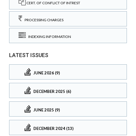
CERT. OF CONFLICT OF INTREST
PROCESSING CHARGES
INDEXING INFORMATION
LATEST ISSUES
JUNE 2026 (9)
DECEMBER 2025 (6)
JUNE 2025 (9)
DECEMBER 2024 (13)