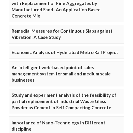
with Replacement of Fine Aggregates by
Manufactured Sand- An Application Based
Concrete Mix
Remedial Measures for Continuous Slabs against
Vibration: A Case Study
Economic Analysis of Hyderabad Metro Rail Project
An intelligent web-based point of sales
management system for small and medium scale
businesses
Study and experiment analysis of the feasibility of
partial replacement of Industrial Waste Glass
Powder as Cement in Self Compacting Concrete
Importance of Nano-Technology in Different
discipline