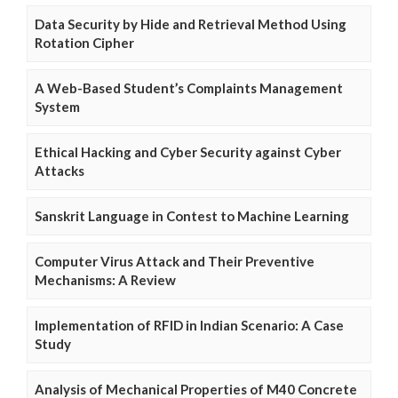
Data Security by Hide and Retrieval Method Using
Rotation Cipher
A Web-Based Student’s Complaints Management
System
Ethical Hacking and Cyber Security against Cyber
Attacks
Sanskrit Language in Contest to Machine Learning
Computer Virus Attack and Their Preventive
Mechanisms: A Review
Implementation of RFID in Indian Scenario: A Case
Study
Analysis of Mechanical Properties of M40 Concrete