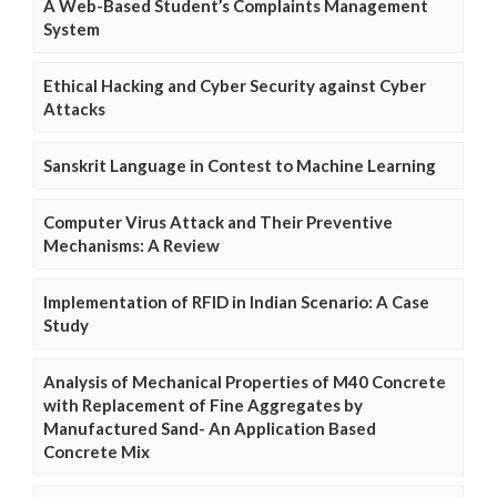
A Web-Based Student’s Complaints Management
System
Ethical Hacking and Cyber Security against Cyber
Attacks
Sanskrit Language in Contest to Machine Learning
Computer Virus Attack and Their Preventive
Mechanisms: A Review
Implementation of RFID in Indian Scenario: A Case
Study
Analysis of Mechanical Properties of M40 Concrete
with Replacement of Fine Aggregates by
Manufactured Sand- An Application Based
Concrete Mix