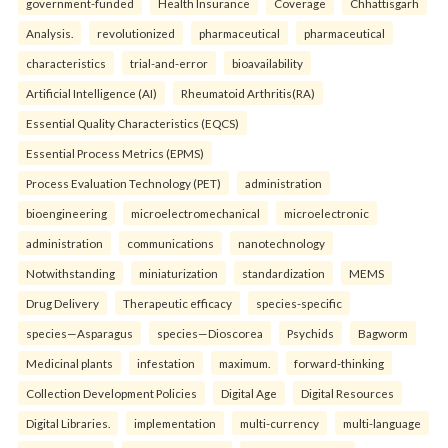
government-funded
Health Insurance
Coverage
Chhattisgarh
Analysis.
revolutionized
pharmaceutical
pharmaceutical
characteristics
trial-and-error
bioavailability
Artificial Intelligence (AI)
Rheumatoid Arthritis(RA)
Essential Quality Characteristics (EQCS)
Essential Process Metrics (EPMS)
Process Evaluation Technology (PET)
administration
bioengineering
microelectromechanical
microelectronic
administration
communications
nanotechnology
Notwithstanding
miniaturization
standardization
MEMS
Drug Delivery
Therapeutic efficacy
species-specific
species—Asparagus
species—Dioscorea
Psychids
Bagworm
Medicinal plants
infestation
maximum.
forward-thinking
Collection Development Policies
Digital Age
Digital Resources
Digital Libraries.
implementation
multi-currency
multi-language