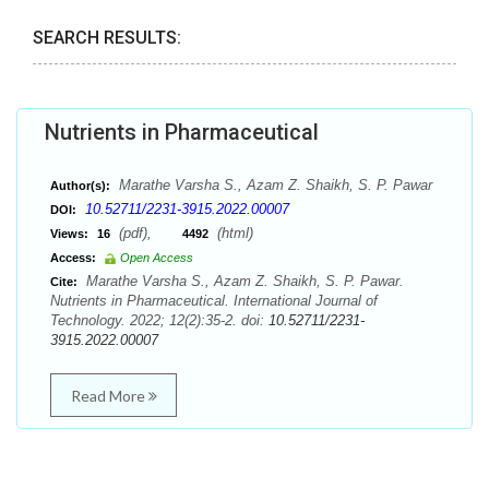
SEARCH RESULTS:
Nutrients in Pharmaceutical
Marathe Varsha S., Azam Z. Shaikh, S. P. Pawar
Author(s):
10.52711/2231-3915.2022.00007
DOI:
(pdf),
(html)
Views:
16
4492
Access:
Open Access
Marathe Varsha S., Azam Z. Shaikh, S. P. Pawar.
Cite:
Nutrients in Pharmaceutical. International Journal of
Technology. 2022; 12(2):35-2. doi:
10.52711/2231-
3915.2022.00007
Read More