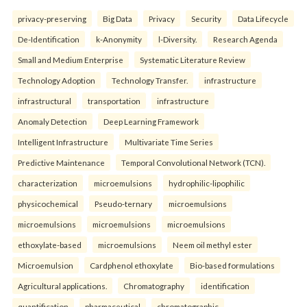
privacy-preserving
Big Data
Privacy
Security
Data Lifecycle
De-Identification
k-Anonymity
l-Diversity.
Research Agenda
Small and Medium Enterprise
Systematic Literature Review
Technology Adoption
Technology Transfer.
infrastructure
infrastructural
transportation
infrastructure
Anomaly Detection
Deep Learning Framework
Intelligent Infrastructure
Multivariate Time Series
Predictive Maintenance
Temporal Convolutional Network (TCN).
characterization
microemulsions
hydrophilic-lipophilic
physicochemical
Pseudo-ternary
microemulsions
microemulsions
microemulsions
microemulsions
ethoxylate-based
microemulsions
Neem oil methyl ester
Microemulsion
Cardphenol ethoxylate
Bio-based formulations
Agricultural applications.
Chromatography
identification
quantification
pharmaceutical
chromatographic