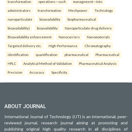
transformation
operations—such
management—into
administrators
transformation
Mechpower
Technology
nanoparticulate
bioavailability
biopharmaceutical
bioavailability)
bioavailability
Nanoparticulate drug delivery
Bioavailability enhancement
Nanocarriers
Nanomaterials
Targeted delivery etc.
High-Performance
Chromatography
identification
quantification
pharmaceutical
Pharmaceutical
HPLC
Analytical Method of Validation
Pharmaceutical Analysis
Precision
Accuracy
Specificity.
ABOUT JOURNAL
International Journal of Technology (IJT) is an international, peer-
reviewed journal, research journal aiming at promoting and
publishing original high quality research in all disciplines of