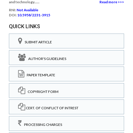
and technology......
Read more >>>
RNI:
Not Available
DOI:
10.5958/2231-3915
QUICK LINKS
SUBMIT ARTICLE
AUTHOR'S GUIDELINES
PAPER TEMPLATE
COPYRIGHT FORM
CERT. OF CONFLICT OF INTREST
PROCESSING CHARGES