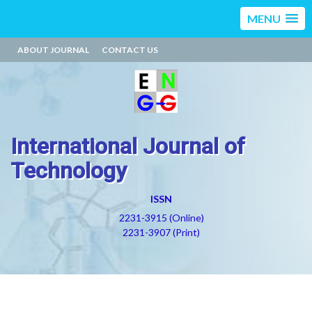
MENU
ABOUT JOURNAL
CONTACT US
International Journal of
Technology
ISSN
2231-3915 (Online)
2231-3907 (Print)