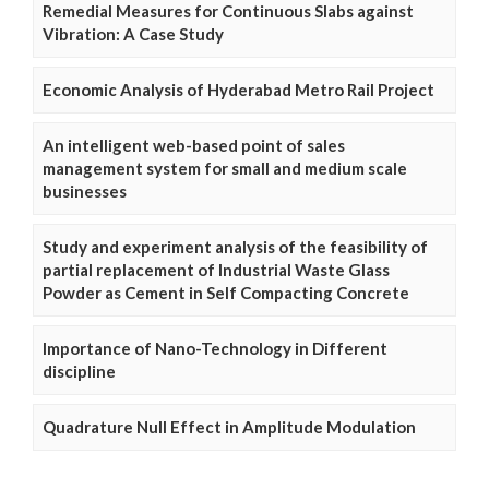
Remedial Measures for Continuous Slabs against
Vibration: A Case Study
Economic Analysis of Hyderabad Metro Rail Project
An intelligent web-based point of sales
management system for small and medium scale
businesses
Study and experiment analysis of the feasibility of
partial replacement of Industrial Waste Glass
Powder as Cement in Self Compacting Concrete
Importance of Nano-Technology in Different
discipline
Quadrature Null Effect in Amplitude Modulation