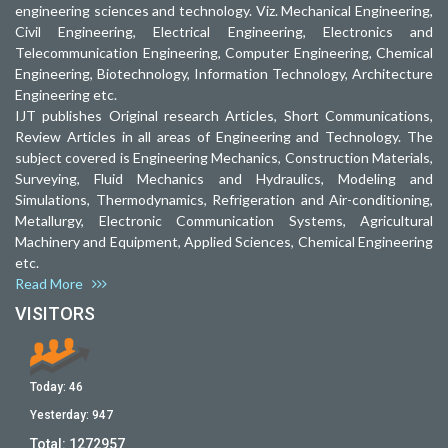
engineering sciences and technology. Viz. Mechanical Engineering,
Civil Engineering, Electrical Engineering, Electronics and
Telecommunication Engineering, Computer Engineering, Chemical
Engineering, Biotechnology, Information Technology, Architecture
Engineering etc.
IJT publishes Original research Articles, Short Communications,
Review Articles in all areas of Engineering and Technology. The
subject covered is Engineering Mechanics, Construction Materials,
Surveying, Fluid Mechanics and Hydraulics, Modeling and
Simulations, Thermodynamics, Refrigeration and Air-conditioning,
Metallurgy, Electronic Communication Systems, Agricultural
Machinery and Equipment, Applied Sciences, Chemical Engineering
etc.
Read More
VISITORS
Today:
46
Yesterday:
947
Total:
1272957