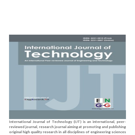
International Journal of Technology (IJT) is an international, peer-
reviewed journal, research journal aiming at promoting and publishing
original high quality research in all disciplines of engineering sciences