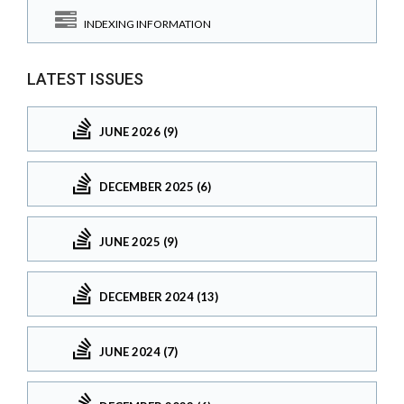
INDEXING INFORMATION
LATEST ISSUES
JUNE 2026 (9)
DECEMBER 2025 (6)
JUNE 2025 (9)
DECEMBER 2024 (13)
JUNE 2024 (7)