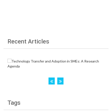
Recent Articles
Tags