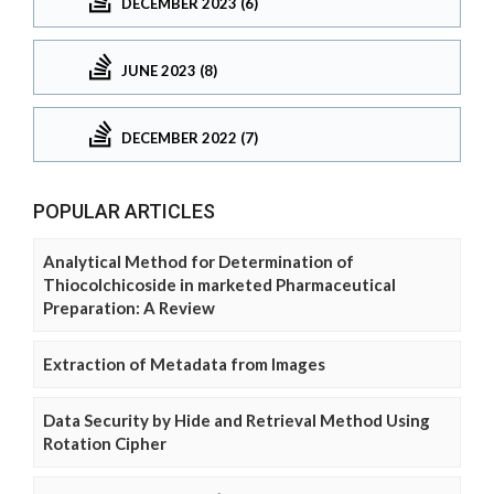
DECEMBER 2023 (6)
JUNE 2023 (8)
DECEMBER 2022 (7)
POPULAR ARTICLES
Analytical Method for Determination of
Thiocolchicoside in marketed Pharmaceutical
Preparation: A Review
Extraction of Metadata from Images
Data Security by Hide and Retrieval Method Using
Rotation Cipher