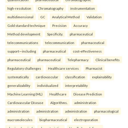
high-resolution
Chromatography
instrumentation
multidimensional
GC
Analytical Method
Validation
Gold standard technique
Precision
Accuracy
Method development
Specificity.
pharmaceutical
telecommunications
telecommunication
pharmaceutical
support—including
pharmaceutical
cost-effectiveness
pharmaceutical
pharmaceutical
Telepharmacy
Clinical benefits
Regulatory challenges
Healthcare services
Pharmacist
systematically
cardiovascular
classification
explainability
generalizability
individualized
interpretability
Machine Learning (ML)
Healthcare
Disease Prediction
Cardiovascular Disease
Algorithms.
administration
administration
administration
administration
pharmacological
macromolecules
biopharmaceutical
electroporation