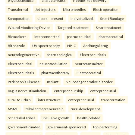
physicochemical
characteristics
Needle free delivery
Transdermal
Jet-injectors
Microneedles
Electroporation
Sonoporation.
ulcers—present
individualized
Smart Bandage
Wound Monitoring Device
Targeted treatment
Smart treatment
Biomarkers.
interconnected
pharmaceutical
pharmaceutical
Bifonazole
UV-spectroscopy
HPLC
Antifungal drug.
neurodegenerative
pharmacological
Electroceuticals
electroceutical
neuromodulation
neurotransmitter
electroceuticals
pharmacotherapy
Electroceutical
Parkinson’s Disease
Implant
Neurodegenerative disorder
Vagus nerve stimulation.
entrepreneurship
entrepreneurial
rural-to-urban
infrastructure
entrepreneurial
transformation
MSME
tribal entrepreneurship
rural development
Scheduled Tribes
inclusive growth.
health-related
government-funded
government-sponsored
top-performing