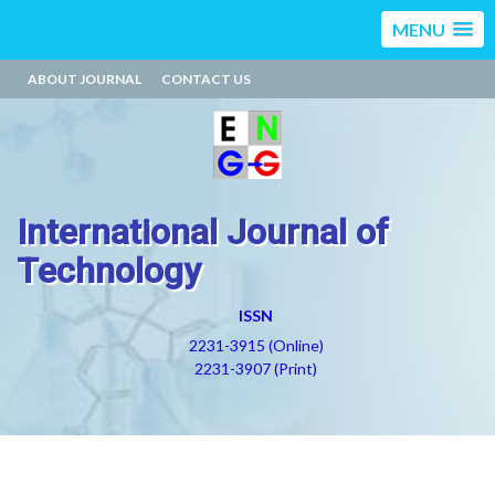
MENU
ABOUT JOURNAL
CONTACT US
International Journal of
Technology
ISSN
2231-3915 (Online)
2231-3907 (Print)