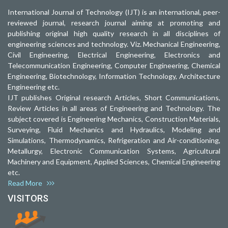
International Journal of Technology (IJT) is an international, peer-
reviewed journal, research journal aiming at promoting and
publishing original high quality research in all disciplines of
engineering sciences and technology. Viz. Mechanical Engineering,
Civil Engineering, Electrical Engineering, Electronics and
Telecommunication Engineering, Computer Engineering, Chemical
Engineering, Biotechnology, Information Technology, Architecture
Engineering etc.
IJT publishes Original research Articles, Short Communications,
Review Articles in all areas of Engineering and Technology. The
subject covered is Engineering Mechanics, Construction Materials,
Surveying, Fluid Mechanics and Hydraulics, Modeling and
Simulations, Thermodynamics, Refrigeration and Air-conditioning,
Metallurgy, Electronic Communication Systems, Agricultural
Machinery and Equipment, Applied Sciences, Chemical Engineering
etc.
Read More
VISITORS