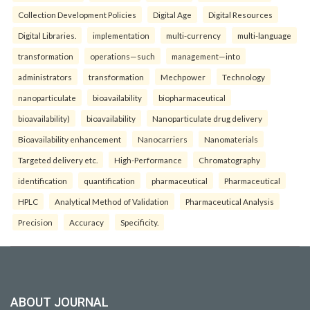
Collection Development Policies
Digital Age
Digital Resources
Digital Libraries.
implementation
multi-currency
multi-language
transformation
operations—such
management—into
administrators
transformation
Mechpower
Technology
nanoparticulate
bioavailability
biopharmaceutical
bioavailability)
bioavailability
Nanoparticulate drug delivery
Bioavailability enhancement
Nanocarriers
Nanomaterials
Targeted delivery etc.
High-Performance
Chromatography
identification
quantification
pharmaceutical
Pharmaceutical
HPLC
Analytical Method of Validation
Pharmaceutical Analysis
Precision
Accuracy
Specificity.
ABOUT JOURNAL