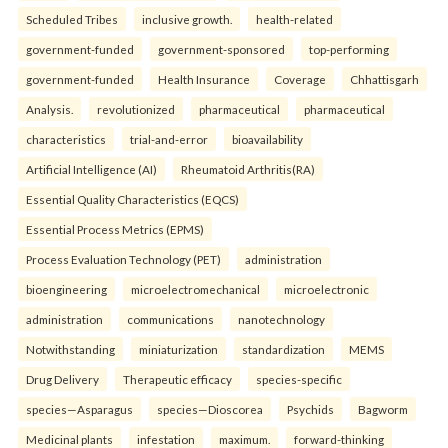
Scheduled Tribes
inclusive growth.
health-related
government-funded
government-sponsored
top-performing
government-funded
Health Insurance
Coverage
Chhattisgarh
Analysis.
revolutionized
pharmaceutical
pharmaceutical
characteristics
trial-and-error
bioavailability
Artificial Intelligence (AI)
Rheumatoid Arthritis(RA)
Essential Quality Characteristics (EQCS)
Essential Process Metrics (EPMS)
Process Evaluation Technology (PET)
administration
bioengineering
microelectromechanical
microelectronic
administration
communications
nanotechnology
Notwithstanding
miniaturization
standardization
MEMS
Drug Delivery
Therapeutic efficacy
species-specific
species—Asparagus
species—Dioscorea
Psychids
Bagworm
Medicinal plants
infestation
maximum.
forward-thinking