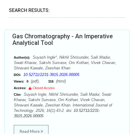
SEARCH RESULTS:
Gas Chromatography - An Imperative
Analytical Tool
Suyash Ingle*, Nikhil Shrisunder, Saili Madur,
Author(s):
Swati Kharav, Sakshi Survase, Om Kothari, Vivek Chavan,
Shravani Kawale, Zeeshan Khan
10.52711/2231-3915.2026.00005
DOI:
(pdf),
(html)
Views:
0
316
Access:
Closed Access
Suyash Ingle, Nikhil Shrisunder, Saili Madur, Swati
Cite:
Kharav, Sakshi Survase, Om Kothari, Vivek Chavan,
Shravani Kawale, Zeeshan Khan. International Journal of
Technology. 2026; 16(1):43-2. doi:
10.52711/2231-
3915.2026.00005
Read More