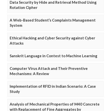
Data Security by Hide and Retrieval Method Using
Rotation Cipher
A Web-Based Student’s Complaints Management
System
Ethical Hacking and Cyber Security against Cyber
Attacks
Sanskrit Language in Contest to Machine Learning
Computer Virus Attack and Their Preventive
Mechanisms: A Review
Implementation of RFID in Indian Scenario: A Case
Study
Analysis of Mechanical Properties of M40 Concrete
with Replacement of Fine Aggregates by