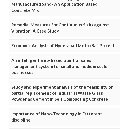
Manufactured Sand- An Application Based
Concrete Mix
Remedial Measures for Continuous Slabs against
Vibration: A Case Study
Economic Analysis of Hyderabad Metro Rail Project
An intelligent web-based point of sales
management system for small and medium scale
businesses
Study and experiment analysis of the feasibility of
partial replacement of Industrial Waste Glass
Powder as Cement in Self Compacting Concrete
Importance of Nano-Technology in Different
discipline