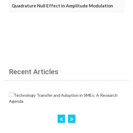
Quadrature Null Effect in Amplitude Modulation
Recent Articles