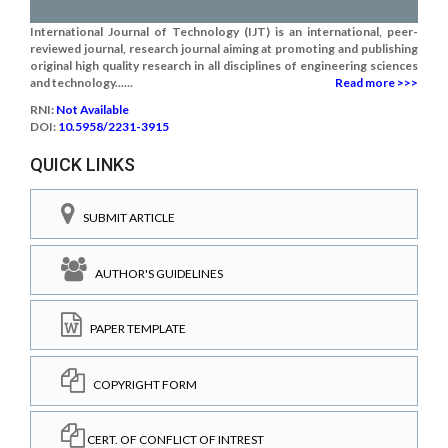
International Journal of Technology (IJT) is an international, peer-
reviewed journal, research journal aiming at promoting and publishing
original high quality research in all disciplines of engineering sciences
and technology......
Read more >>>
RNI:
Not Available
DOI:
10.5958/2231-3915
QUICK LINKS
SUBMIT ARTICLE
AUTHOR'S GUIDELINES
PAPER TEMPLATE
COPYRIGHT FORM
CERT. OF CONFLICT OF INTREST