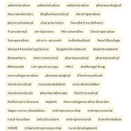
administration
administration
administration
pharmacological
macromolecules
biopharmaceutical
electroporation
physicochemical
characteristics
Needle free delivery
Transdermal
Jet-injectors
Microneedles
Electroporation
Sonoporation.
ulcers—present
individualized
Smart Bandage
Wound Monitoring Device
Targeted treatment
Smart treatment
Biomarkers.
interconnected
pharmaceutical
pharmaceutical
Bifonazole
UV-spectroscopy
HPLC
Antifungal drug.
neurodegenerative
pharmacological
Electroceuticals
electroceutical
neuromodulation
neurotransmitter
electroceuticals
pharmacotherapy
Electroceutical
Parkinson’s Disease
Implant
Neurodegenerative disorder
Vagus nerve stimulation.
entrepreneurship
entrepreneurial
rural-to-urban
infrastructure
entrepreneurial
transformation
MSME
tribal entrepreneurship
rural development