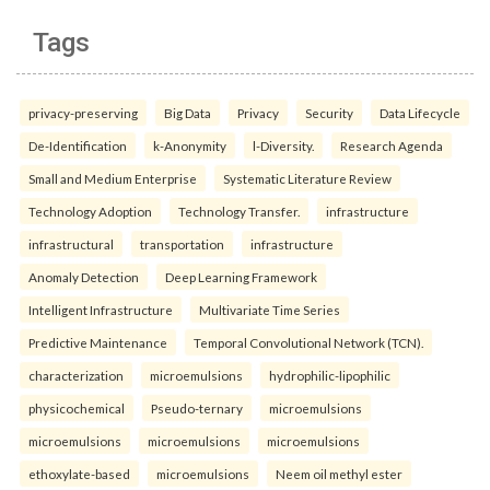
Tags
privacy-preserving
Big Data
Privacy
Security
Data Lifecycle
De-Identification
k-Anonymity
l-Diversity.
Research Agenda
Small and Medium Enterprise
Systematic Literature Review
Technology Adoption
Technology Transfer.
infrastructure
infrastructural
transportation
infrastructure
Anomaly Detection
Deep Learning Framework
Intelligent Infrastructure
Multivariate Time Series
Predictive Maintenance
Temporal Convolutional Network (TCN).
characterization
microemulsions
hydrophilic-lipophilic
physicochemical
Pseudo-ternary
microemulsions
microemulsions
microemulsions
microemulsions
ethoxylate-based
microemulsions
Neem oil methyl ester