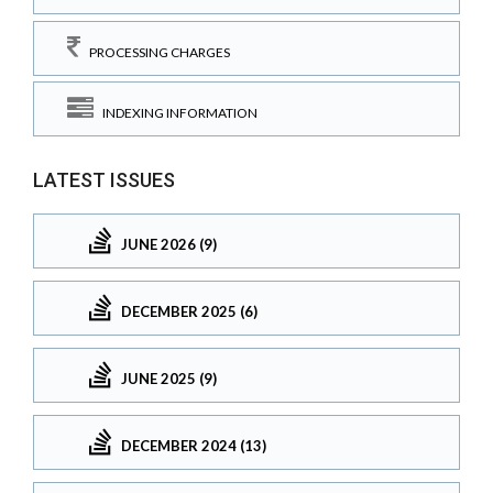
PROCESSING CHARGES
INDEXING INFORMATION
LATEST ISSUES
JUNE 2026 (9)
DECEMBER 2025 (6)
JUNE 2025 (9)
DECEMBER 2024 (13)