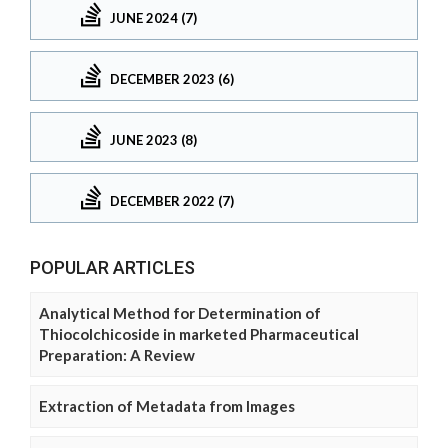
JUNE 2024 (7)
DECEMBER 2023 (6)
JUNE 2023 (8)
DECEMBER 2022 (7)
POPULAR ARTICLES
Analytical Method for Determination of
Thiocolchicoside in marketed Pharmaceutical
Preparation: A Review
Extraction of Metadata from Images