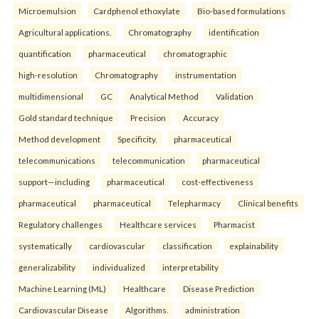
Microemulsion
Cardphenol ethoxylate
Bio-based formulations
Agricultural applications.
Chromatography
identification
quantification
pharmaceutical
chromatographic
high-resolution
Chromatography
instrumentation
multidimensional
GC
Analytical Method
Validation
Gold standard technique
Precision
Accuracy
Method development
Specificity.
pharmaceutical
telecommunications
telecommunication
pharmaceutical
support—including
pharmaceutical
cost-effectiveness
pharmaceutical
pharmaceutical
Telepharmacy
Clinical benefits
Regulatory challenges
Healthcare services
Pharmacist
systematically
cardiovascular
classification
explainability
generalizability
individualized
interpretability
Machine Learning (ML)
Healthcare
Disease Prediction
Cardiovascular Disease
Algorithms.
administration