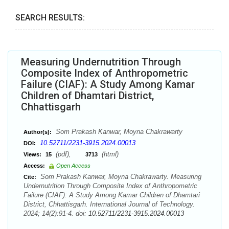
SEARCH RESULTS:
Measuring Undernutrition Through
Composite Index of Anthropometric
Failure (CIAF): A Study Among Kamar
Children of Dhamtari District,
Chhattisgarh
Som Prakash Kanwar, Moyna Chakrawarty
Author(s):
10.52711/2231-3915.2024.00013
DOI:
(pdf),
(html)
Views:
15
3713
Access:
Open Access
Som Prakash Kanwar, Moyna Chakrawarty. Measuring
Cite:
Undernutrition Through Composite Index of Anthropometric
Failure (CIAF): A Study Among Kamar Children of Dhamtari
District, Chhattisgarh. International Journal of Technology.
2024; 14(2):91-4. doi:
10.52711/2231-3915.2024.00013