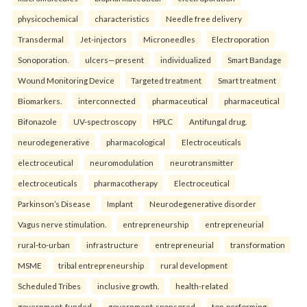
physicochemical
characteristics
Needle free delivery
Transdermal
Jet-injectors
Microneedles
Electroporation
Sonoporation.
ulcers—present
individualized
Smart Bandage
Wound Monitoring Device
Targeted treatment
Smart treatment
Biomarkers.
interconnected
pharmaceutical
pharmaceutical
Bifonazole
UV-spectroscopy
HPLC
Antifungal drug.
neurodegenerative
pharmacological
Electroceuticals
electroceutical
neuromodulation
neurotransmitter
electroceuticals
pharmacotherapy
Electroceutical
Parkinson’s Disease
Implant
Neurodegenerative disorder
Vagus nerve stimulation.
entrepreneurship
entrepreneurial
rural-to-urban
infrastructure
entrepreneurial
transformation
MSME
tribal entrepreneurship
rural development
Scheduled Tribes
inclusive growth.
health-related
government-funded
government-sponsored
top-performing