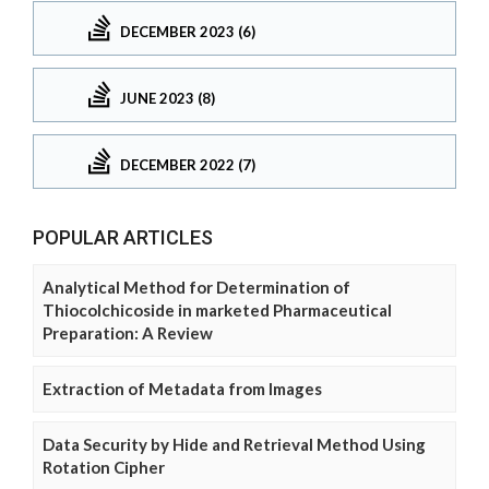
DECEMBER 2023 (6)
JUNE 2023 (8)
DECEMBER 2022 (7)
POPULAR ARTICLES
Analytical Method for Determination of
Thiocolchicoside in marketed Pharmaceutical
Preparation: A Review
Extraction of Metadata from Images
Data Security by Hide and Retrieval Method Using
Rotation Cipher