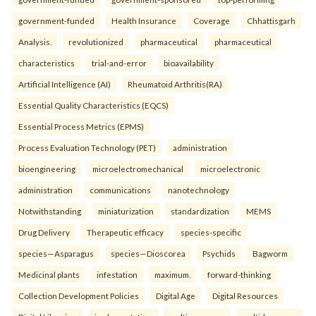
government-funded
Health Insurance
Coverage
Chhattisgarh
Analysis.
revolutionized
pharmaceutical
pharmaceutical
characteristics
trial-and-error
bioavailability
Artificial Intelligence (AI)
Rheumatoid Arthritis(RA)
Essential Quality Characteristics (EQCS)
Essential Process Metrics (EPMS)
Process Evaluation Technology (PET)
administration
bioengineering
microelectromechanical
microelectronic
administration
communications
nanotechnology
Notwithstanding
miniaturization
standardization
MEMS
Drug Delivery
Therapeutic efficacy
species-specific
species—Asparagus
species—Dioscorea
Psychids
Bagworm
Medicinal plants
infestation
maximum.
forward-thinking
Collection Development Policies
Digital Age
Digital Resources