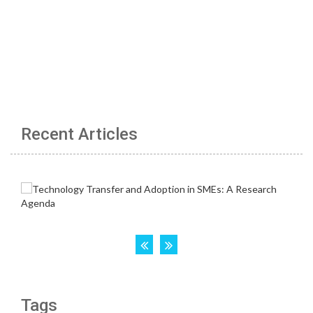
Recent Articles
Tags