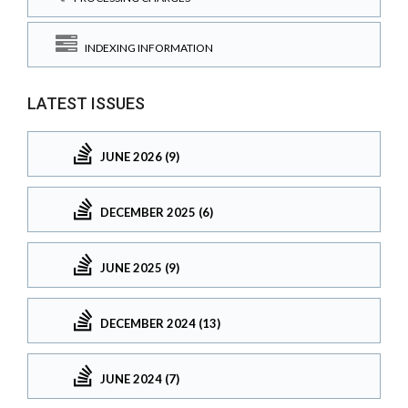
INDEXING INFORMATION
LATEST ISSUES
JUNE 2026 (9)
DECEMBER 2025 (6)
JUNE 2025 (9)
DECEMBER 2024 (13)
JUNE 2024 (7)