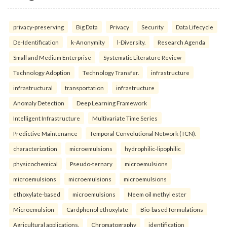
privacy-preserving
Big Data
Privacy
Security
Data Lifecycle
De-Identification
k-Anonymity
l-Diversity.
Research Agenda
Small and Medium Enterprise
Systematic Literature Review
Technology Adoption
Technology Transfer.
infrastructure
infrastructural
transportation
infrastructure
Anomaly Detection
Deep Learning Framework
Intelligent Infrastructure
Multivariate Time Series
Predictive Maintenance
Temporal Convolutional Network (TCN).
characterization
microemulsions
hydrophilic-lipophilic
physicochemical
Pseudo-ternary
microemulsions
microemulsions
microemulsions
microemulsions
ethoxylate-based
microemulsions
Neem oil methyl ester
Microemulsion
Cardphenol ethoxylate
Bio-based formulations
Agricultural applications.
Chromatography
identification