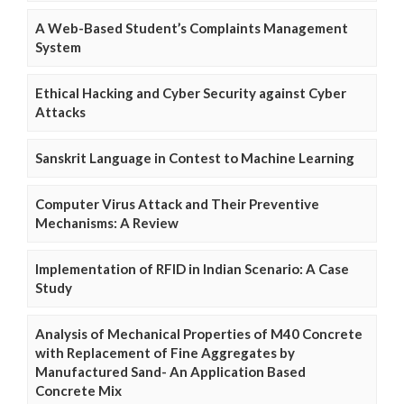
A Web-Based Student’s Complaints Management
System
Ethical Hacking and Cyber Security against Cyber
Attacks
Sanskrit Language in Contest to Machine Learning
Computer Virus Attack and Their Preventive
Mechanisms: A Review
Implementation of RFID in Indian Scenario: A Case
Study
Analysis of Mechanical Properties of M40 Concrete
with Replacement of Fine Aggregates by
Manufactured Sand- An Application Based
Concrete Mix