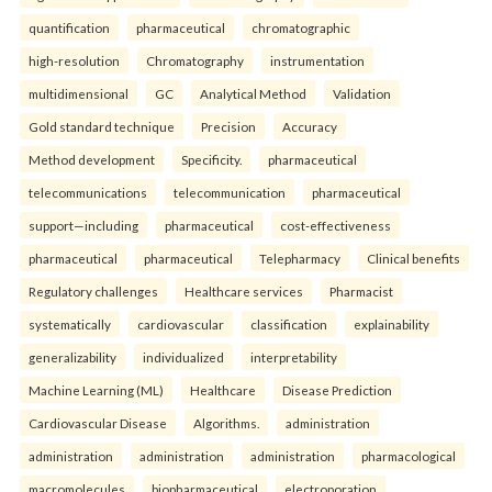
quantification
pharmaceutical
chromatographic
high-resolution
Chromatography
instrumentation
multidimensional
GC
Analytical Method
Validation
Gold standard technique
Precision
Accuracy
Method development
Specificity.
pharmaceutical
telecommunications
telecommunication
pharmaceutical
support—including
pharmaceutical
cost-effectiveness
pharmaceutical
pharmaceutical
Telepharmacy
Clinical benefits
Regulatory challenges
Healthcare services
Pharmacist
systematically
cardiovascular
classification
explainability
generalizability
individualized
interpretability
Machine Learning (ML)
Healthcare
Disease Prediction
Cardiovascular Disease
Algorithms.
administration
administration
administration
administration
pharmacological
macromolecules
biopharmaceutical
electroporation