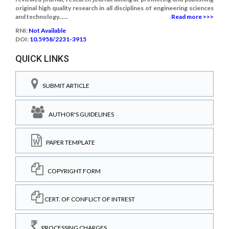
original high quality research in all disciplines of engineering sciences
and technology......
Read more >>>
RNI:
Not Available
DOI:
10.5958/2231-3915
QUICK LINKS
SUBMIT ARTICLE
AUTHOR'S GUIDELINES
PAPER TEMPLATE
COPYRIGHT FORM
CERT. OF CONFLICT OF INTREST
PROCESSING CHARGES