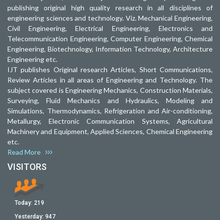
publishing original high quality research in all disciplines of
engineering sciences and technology. Viz. Mechanical Engineering,
Civil Engineering, Electrical Engineering, Electronics and
Telecommunication Engineering, Computer Engineering, Chemical
Engineering, Biotechnology, Information Technology, Architecture
Engineering etc.
IJT publishes Original research Articles, Short Communications,
Review Articles in all areas of Engineering and Technology. The
subject covered is Engineering Mechanics, Construction Materials,
Surveying, Fluid Mechanics and Hydraulics, Modeling and
Simulations, Thermodynamics, Refrigeration and Air-conditioning,
Metallurgy, Electronic Communication Systems, Agricultural
Machinery and Equipment, Applied Sciences, Chemical Engineering
etc.
Read More
VISITORS
Today:
219
Yesterday:
947