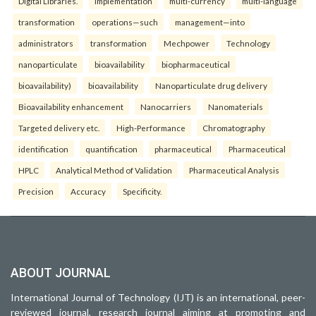
Digital Libraries.
implementation
multi-currency
multi-language
transformation
operations—such
management—into
administrators
transformation
Mechpower
Technology
nanoparticulate
bioavailability
biopharmaceutical
bioavailability)
bioavailability
Nanoparticulate drug delivery
Bioavailability enhancement
Nanocarriers
Nanomaterials
Targeted delivery etc.
High-Performance
Chromatography
identification
quantification
pharmaceutical
Pharmaceutical
HPLC
Analytical Method of Validation
Pharmaceutical Analysis
Precision
Accuracy
Specificity.
ABOUT JOURNAL
International Journal of Technology (IJT) is an international, peer-
reviewed journal, research journal aiming at promoting and