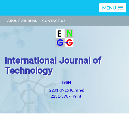
MENU
ABOUT JOURNAL
CONTACT US
International Journal of
Technology
ISSN
2231-3915 (Online)
2231-3907 (Print)