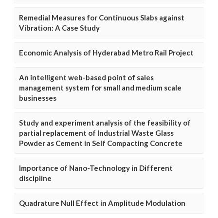
Remedial Measures for Continuous Slabs against
Vibration: A Case Study
Economic Analysis of Hyderabad Metro Rail Project
An intelligent web-based point of sales
management system for small and medium scale
businesses
Study and experiment analysis of the feasibility of
partial replacement of Industrial Waste Glass
Powder as Cement in Self Compacting Concrete
Importance of Nano-Technology in Different
discipline
Quadrature Null Effect in Amplitude Modulation