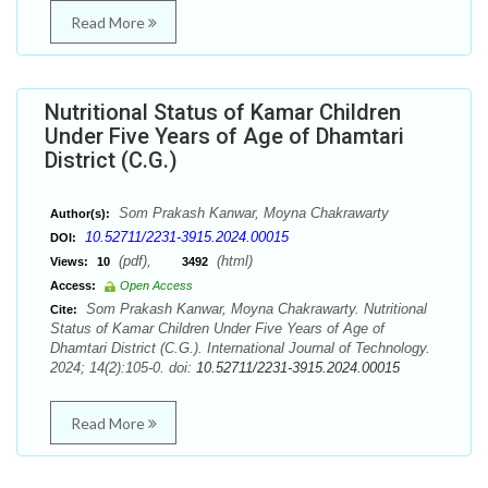
Read More
Nutritional Status of Kamar Children
Under Five Years of Age of Dhamtari
District (C.G.)
Som Prakash Kanwar, Moyna Chakrawarty
Author(s):
10.52711/2231-3915.2024.00015
DOI:
(pdf),
(html)
Views:
10
3492
Access:
Open Access
Som Prakash Kanwar, Moyna Chakrawarty. Nutritional
Cite:
Status of Kamar Children Under Five Years of Age of
Dhamtari District (C.G.). International Journal of Technology.
2024; 14(2):105-0. doi:
10.52711/2231-3915.2024.00015
Read More