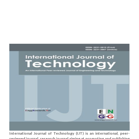
International Journal of Technology (IJT) is an international, peer-
reviewed journal, research journal aiming at promoting and publishing