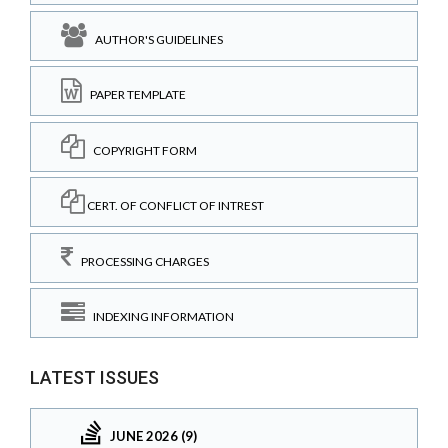
AUTHOR'S GUIDELINES
PAPER TEMPLATE
COPYRIGHT FORM
CERT. OF CONFLICT OF INTREST
PROCESSING CHARGES
INDEXING INFORMATION
LATEST ISSUES
JUNE 2026 (9)