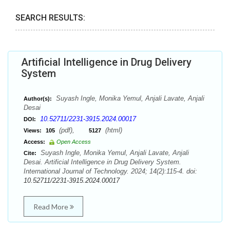
SEARCH RESULTS:
Artificial Intelligence in Drug Delivery
System
Suyash Ingle, Monika Yemul, Anjali Lavate, Anjali
Author(s):
Desai
10.52711/2231-3915.2024.00017
DOI:
(pdf),
(html)
Views:
105
5127
Access:
Open Access
Suyash Ingle, Monika Yemul, Anjali Lavate, Anjali
Cite:
Desai. Artificial Intelligence in Drug Delivery System.
International Journal of Technology. 2024; 14(2):115-4. doi:
10.52711/2231-3915.2024.00017
Read More