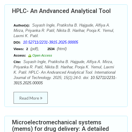
HPLC- An Andvanced Analytical Tool
Suyash Ingle, Pratiksha B. Hajgude, Alfiya A.
Author(s):
Mirza, Priyanka R. Patil, Nikita B. Harihar, Pooja K. Yemul,
Laxmi K. Patil.
10.52711/2231-3915.2025.00005
DOI:
(pdf),
(html)
Views:
2
2534
Access:
Open Access
Suyash Ingle, Pratiksha B. Hajgude, Alfiya A. Mirza,
Cite:
Priyanka R. Patil, Nikita B. Harihar, Pooja K. Yemul, Laxmi
K. Patil. HPLC- An Andvanced Analytical Tool. International
Journal of Technology. 2025; 15(1):24-0. doi:
10.52711/2231-
3915.2025.00005
Read More
Microelectromechanical systems
(mems) for drug delivery: A detailed