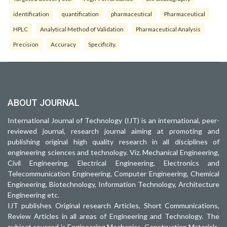
identification
quantification
pharmaceutical
Pharmaceutical
HPLC
Analytical Method of Validation
Pharmaceutical Analysis
Precision
Accuracy
Specificity.
ABOUT JOURNAL
International Journal of Technology (IJT) is an international, peer-
reviewed journal, research journal aiming at promoting and
publishing original high quality research in all disciplines of
engineering sciences and technology. Viz. Mechanical Engineering,
Civil Engineering, Electrical Engineering, Electronics and
Telecommunication Engineering, Computer Engineering, Chemical
Engineering, Biotechnology, Information Technology, Architecture
Engineering etc.
IJT publishes Original research Articles, Short Communications,
Review Articles in all areas of Engineering and Technology. The
subject covered is Engineering Mechanics, Construction Materials,