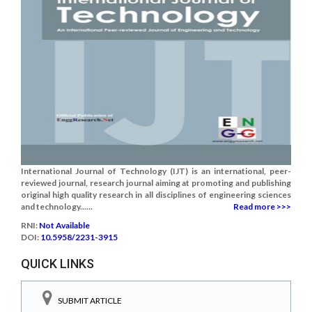
International Journal of Technology (IJT) is an international, peer-
reviewed journal, research journal aiming at promoting and publishing
original high quality research in all disciplines of engineering sciences
and technology......
Read more >>>
RNI:
Not Available
DOI:
10.5958/2231-3915
QUICK LINKS
SUBMIT ARTICLE