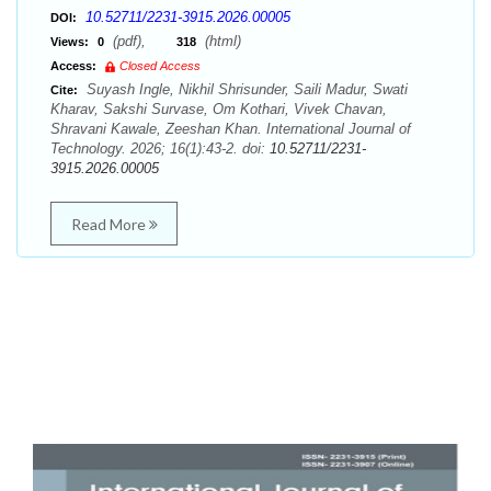
10.52711/2231-3915.2026.00005
DOI:
(pdf),
(html)
Views:
0
318
Access:
Closed Access
Suyash Ingle, Nikhil Shrisunder, Saili Madur, Swati
Cite:
Kharav, Sakshi Survase, Om Kothari, Vivek Chavan,
Shravani Kawale, Zeeshan Khan. International Journal of
Technology. 2026; 16(1):43-2. doi:
10.52711/2231-
3915.2026.00005
Read More