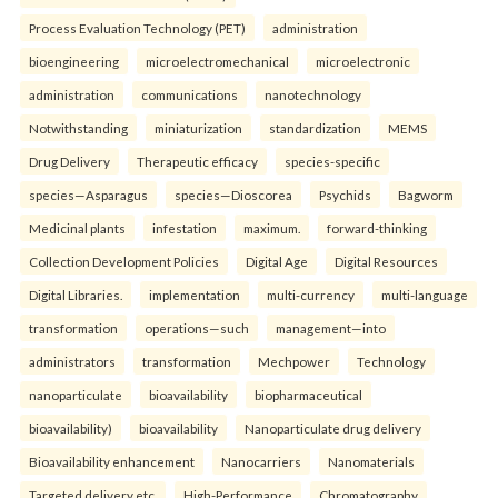
Process Evaluation Technology (PET)
administration
bioengineering
microelectromechanical
microelectronic
administration
communications
nanotechnology
Notwithstanding
miniaturization
standardization
MEMS
Drug Delivery
Therapeutic efficacy
species-specific
species—Asparagus
species—Dioscorea
Psychids
Bagworm
Medicinal plants
infestation
maximum.
forward-thinking
Collection Development Policies
Digital Age
Digital Resources
Digital Libraries.
implementation
multi-currency
multi-language
transformation
operations—such
management—into
administrators
transformation
Mechpower
Technology
nanoparticulate
bioavailability
biopharmaceutical
bioavailability)
bioavailability
Nanoparticulate drug delivery
Bioavailability enhancement
Nanocarriers
Nanomaterials
Targeted delivery etc.
High-Performance
Chromatography