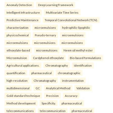
Anomaly Detection
Deep Learning Framework
Intelligent Infrastructure
Multivariate Time Series
Predictive Maintenance
Temporal Convolutional Network (TCN).
characterization
microemulsions
hydrophilic-lipophilic
physicochemical
Pseudo-ternary
microemulsions
microemulsions
microemulsions
microemulsions
ethoxylate-based
microemulsions
Neem oil methyl ester
Microemulsion
Cardphenol ethoxylate
Bio-based formulations
Agricultural applications.
Chromatography
identification
quantification
pharmaceutical
chromatographic
high-resolution
Chromatography
instrumentation
multidimensional
GC
Analytical Method
Validation
Gold standard technique
Precision
Accuracy
Method development
Specificity.
pharmaceutical
telecommunications
telecommunication
pharmaceutical