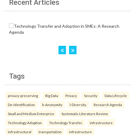
Recent Articles
Tags
privacy-preserving
Big Data
Privacy
Security
Data Lifecycle
De-Identification
k-Anonymity
l-Diversity.
Research Agenda
Small and Medium Enterprise
Systematic Literature Review
Technology Adoption
Technology Transfer.
infrastructure
infrastructural
transportation
infrastructure