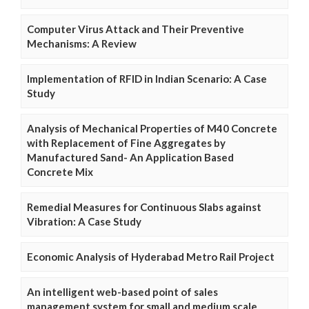
Computer Virus Attack and Their Preventive
Mechanisms: A Review
Implementation of RFID in Indian Scenario: A Case
Study
Analysis of Mechanical Properties of M40 Concrete
with Replacement of Fine Aggregates by
Manufactured Sand- An Application Based
Concrete Mix
Remedial Measures for Continuous Slabs against
Vibration: A Case Study
Economic Analysis of Hyderabad Metro Rail Project
An intelligent web-based point of sales
management system for small and medium scale