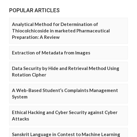
POPULAR ARTICLES
Analytical Method for Determination of
Thiocolchicoside in marketed Pharmaceutical
Preparation: A Review
Extraction of Metadata from Images
Data Security by Hide and Retrieval Method Using
Rotation Cipher
A Web-Based Student’s Complaints Management
System
Ethical Hacking and Cyber Security against Cyber
Attacks
Sanskrit Language in Contest to Machine Learning