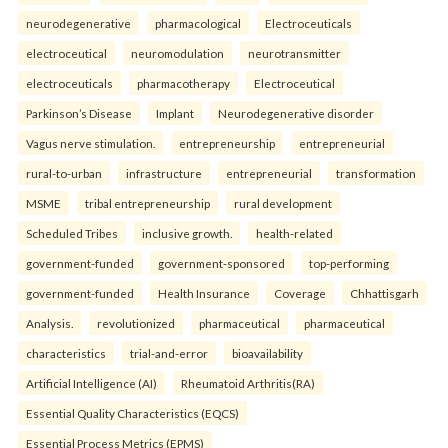
neurodegenerative
pharmacological
Electroceuticals
electroceutical
neuromodulation
neurotransmitter
electroceuticals
pharmacotherapy
Electroceutical
Parkinson’s Disease
Implant
Neurodegenerative disorder
Vagus nerve stimulation.
entrepreneurship
entrepreneurial
rural-to-urban
infrastructure
entrepreneurial
transformation
MSME
tribal entrepreneurship
rural development
Scheduled Tribes
inclusive growth.
health-related
government-funded
government-sponsored
top-performing
government-funded
Health Insurance
Coverage
Chhattisgarh
Analysis.
revolutionized
pharmaceutical
pharmaceutical
characteristics
trial-and-error
bioavailability
Artificial Intelligence (AI)
Rheumatoid Arthritis(RA)
Essential Quality Characteristics (EQCS)
Essential Process Metrics (EPMS)