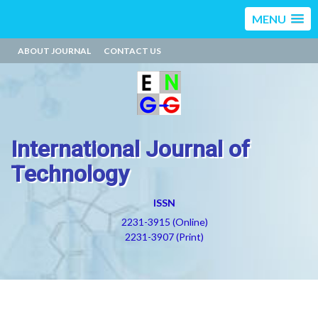
MENU
ABOUT JOURNAL
CONTACT US
International Journal of
Technology
ISSN
2231-3915 (Online)
2231-3907 (Print)