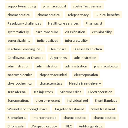
support—including
pharmaceutical
cost-effectiveness
pharmaceutical
pharmaceutical
Telepharmacy
Clinical benefits
Regulatory challenges
Healthcare services
Pharmacist
systematically
cardiovascular
classification
explainability
generalizability
individualized
interpretability
Machine Learning (ML)
Healthcare
Disease Prediction
Cardiovascular Disease
Algorithms.
administration
administration
administration
administration
pharmacological
macromolecules
biopharmaceutical
electroporation
physicochemical
characteristics
Needle free delivery
Transdermal
Jet-injectors
Microneedles
Electroporation
Sonoporation.
ulcers—present
individualized
Smart Bandage
Wound Monitoring Device
Targeted treatment
Smart treatment
Biomarkers.
interconnected
pharmaceutical
pharmaceutical
Bifonazole
UV-spectroscopy
HPLC
Antifungal drug.