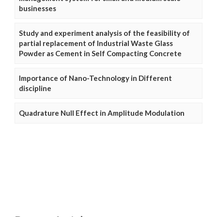
businesses
Study and experiment analysis of the feasibility of
partial replacement of Industrial Waste Glass
Powder as Cement in Self Compacting Concrete
Importance of Nano-Technology in Different
discipline
Quadrature Null Effect in Amplitude Modulation