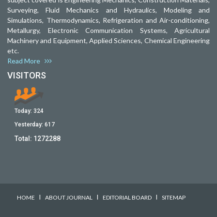
Surveying, Fluid Mechanics and Hydraulics, Modeling and
Simulations, Thermodynamics, Refrigeration and Air-conditioning,
Metallurgy, Electronic Communication Systems, Agricultural
Machinery and Equipment, Applied Sciences, Chemical Engineering
etc.
Read More
VISITORS
Today:
324
Yesterday:
617
Total:
1272288
I
I
I
HOME
ABOUT JOURNAL
EDITORIAL BOARD
SITEMAP