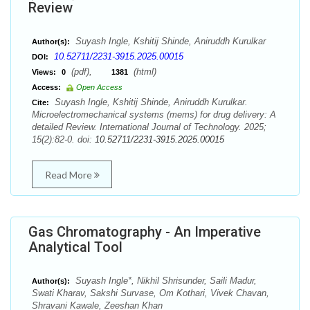
Review
Suyash Ingle, Kshitij Shinde, Aniruddh Kurulkar
Author(s):
10.52711/2231-3915.2025.00015
DOI:
(pdf),
(html)
Views:
0
1381
Access:
Open Access
Suyash Ingle, Kshitij Shinde, Aniruddh Kurulkar.
Cite:
Microelectromechanical systems (mems) for drug delivery: A
detailed Review. International Journal of Technology. 2025;
15(2):82-0. doi:
10.52711/2231-3915.2025.00015
Read More
Gas Chromatography - An Imperative
Analytical Tool
Suyash Ingle*, Nikhil Shrisunder, Saili Madur,
Author(s):
Swati Kharav, Sakshi Survase, Om Kothari, Vivek Chavan,
Shravani Kawale, Zeeshan Khan