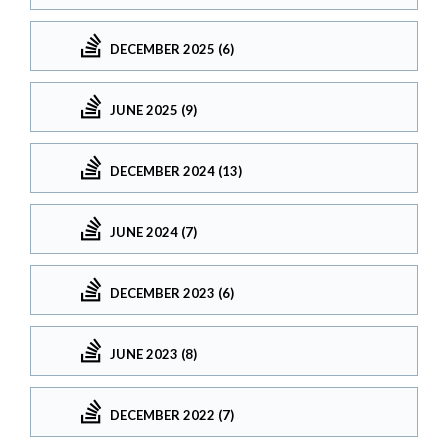
DECEMBER 2025 (6)
JUNE 2025 (9)
DECEMBER 2024 (13)
JUNE 2024 (7)
DECEMBER 2023 (6)
JUNE 2023 (8)
DECEMBER 2022 (7)