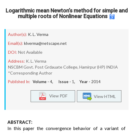
Logarithmic mean Newton’s method for simple and
multiple roots of Nonlinear Equations
Author(s):
K. L. Verma
Email(s):
klverma@netscape.net
DOI:
Not Available
Address:
K. L. Verma
NSCBM Govt. Post Grdauate College, Hamirpur (HP) INDIA
*Corresponding Author
Published In:
Volume -
4
, Issue -
1
, Year -
2014
View PDF
View HTML
ABSTRACT:
In this paper the convergence behavior of a variant of