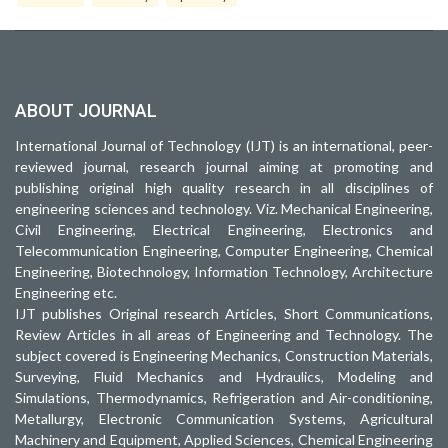
ABOUT JOURNAL
International Journal of Technology (IJT) is an international, peer-
reviewed journal, research journal aiming at promoting and
publishing original high quality research in all disciplines of
engineering sciences and technology. Viz. Mechanical Engineering,
Civil Engineering, Electrical Engineering, Electronics and
Telecommunication Engineering, Computer Engineering, Chemical
Engineering, Biotechnology, Information Technology, Architecture
Engineering etc.
IJT publishes Original research Articles, Short Communications,
Review Articles in all areas of Engineering and Technology. The
subject covered is Engineering Mechanics, Construction Materials,
Surveying, Fluid Mechanics and Hydraulics, Modeling and
Simulations, Thermodynamics, Refrigeration and Air-conditioning,
Metallurgy, Electronic Communication Systems, Agricultural
Machinery and Equipment, Applied Sciences, Chemical Engineering