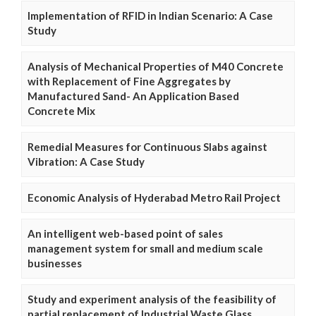
Implementation of RFID in Indian Scenario: A Case
Study
Analysis of Mechanical Properties of M40 Concrete
with Replacement of Fine Aggregates by
Manufactured Sand- An Application Based
Concrete Mix
Remedial Measures for Continuous Slabs against
Vibration: A Case Study
Economic Analysis of Hyderabad Metro Rail Project
An intelligent web-based point of sales
management system for small and medium scale
businesses
Study and experiment analysis of the feasibility of
partial replacement of Industrial Waste Glass