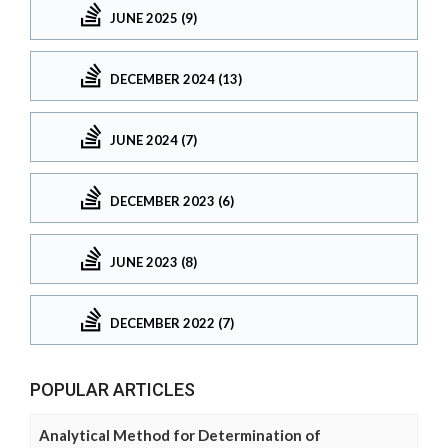
JUNE 2025 (9)
DECEMBER 2024 (13)
JUNE 2024 (7)
DECEMBER 2023 (6)
JUNE 2023 (8)
DECEMBER 2022 (7)
POPULAR ARTICLES
Analytical Method for Determination of