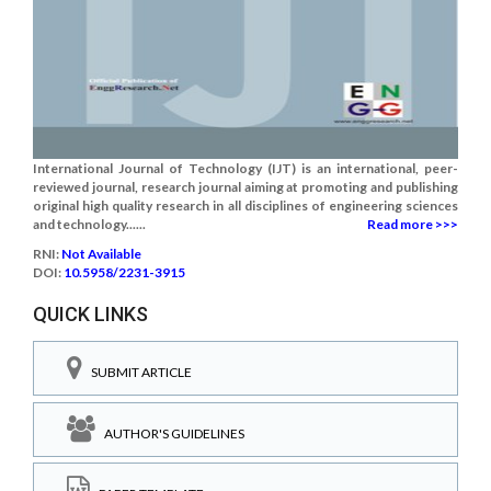
International Journal of Technology (IJT) is an international, peer-
reviewed journal, research journal aiming at promoting and publishing
original high quality research in all disciplines of engineering sciences
and technology......
Read more >>>
RNI:
Not Available
DOI:
10.5958/2231-3915
QUICK LINKS
SUBMIT ARTICLE
AUTHOR'S GUIDELINES