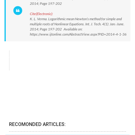
2014; Page 197-202
Cite(Electronic):
K. L. Verma. Logarithmic mean Newton’s method for simple and
multiple roots of Nonlinear Equations. Int. J. Tech. 4(1): Jan.-June.
2014; Page 197-202 Available on:
https://www.ijtonline.com/AbstractView.aspx?PID=2014-4-1-36
RECOMONDED ARTICLES: