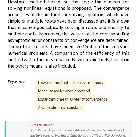
Newton’s method based on the Logarithmic mean for
solving nonlinear equations is proposed. The convergence
properties of this method for solving equations which have
simple or multiple roots have been discussed and it is shown
that it converges cubically to simple roots and linearly to
multiple roots. Moreover, the values of the corresponding
asymptotic error constants of convergence are determined.
Theoretical results have been verified on the relevant
numerical problems. A comparison of the efficiency of this
method with other mean-based Newton’s methods, based on
the others means, is also included.
Keywords:
Newton’s method
Iterative methods
Mean-based Newton’s method
Logarithmic mean: Order of convergence
Asymptotic error constant.
Cite this article:
K. L. Verma. Logarithmic mean Newton’s method for simple and
multiple roots of Nonlinear Equations. Int. J. Tech. 4(1): Jan.-June.