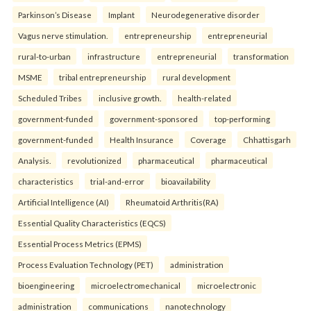
Parkinson’s Disease
Implant
Neurodegenerative disorder
Vagus nerve stimulation.
entrepreneurship
entrepreneurial
rural-to-urban
infrastructure
entrepreneurial
transformation
MSME
tribal entrepreneurship
rural development
Scheduled Tribes
inclusive growth.
health-related
government-funded
government-sponsored
top-performing
government-funded
Health Insurance
Coverage
Chhattisgarh
Analysis.
revolutionized
pharmaceutical
pharmaceutical
characteristics
trial-and-error
bioavailability
Artificial Intelligence (AI)
Rheumatoid Arthritis(RA)
Essential Quality Characteristics (EQCS)
Essential Process Metrics (EPMS)
Process Evaluation Technology (PET)
administration
bioengineering
microelectromechanical
microelectronic
administration
communications
nanotechnology