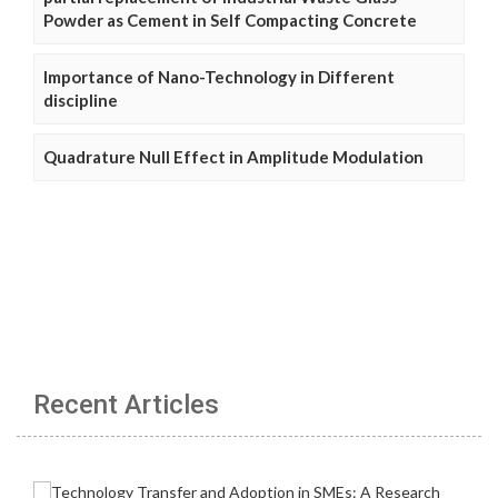
Powder as Cement in Self Compacting Concrete
Importance of Nano-Technology in Different
discipline
Quadrature Null Effect in Amplitude Modulation
Recent Articles