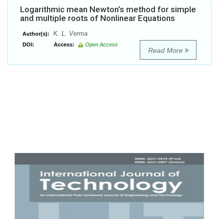
Logarithmic mean Newton’s method for simple
and multiple roots of Nonlinear Equations
K. L. Verma
Author(s):
DOI:
Access:
Open Access
Read More