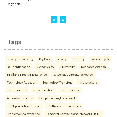
Tags
privacy-preserving
Big Data
Privacy
Security
Data Lifecycle
De-Identification
k-Anonymity
l-Diversity.
Research Agenda
Small and Medium Enterprise
Systematic Literature Review
Technology Adoption
Technology Transfer.
infrastructure
infrastructural
transportation
infrastructure
Anomaly Detection
Deep Learning Framework
Intelligent Infrastructure
Multivariate Time Series
Predictive Maintenance
Temporal Convolutional Network (TCN).