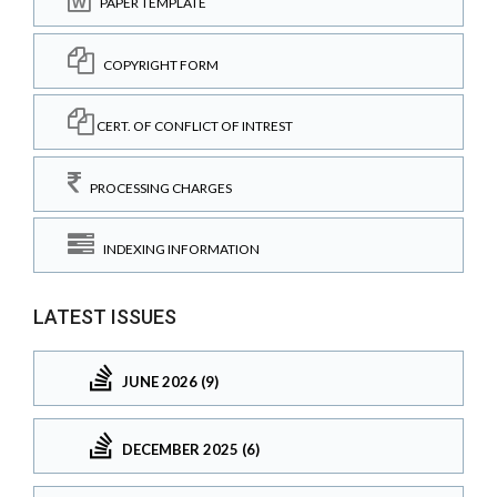
PAPER TEMPLATE
COPYRIGHT FORM
CERT. OF CONFLICT OF INTREST
PROCESSING CHARGES
INDEXING INFORMATION
LATEST ISSUES
JUNE 2026 (9)
DECEMBER 2025 (6)