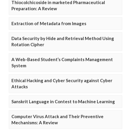
Thiocolchicoside in marketed Pharmaceutical
Preparation: A Review
Extraction of Metadata from Images
Data Security by Hide and Retrieval Method Using
Rotation Cipher
A Web-Based Student’s Complaints Management
System
Ethical Hacking and Cyber Security against Cyber
Attacks
Sanskrit Language in Contest to Machine Learning
Computer Virus Attack and Their Preventive
Mechanisms: A Review