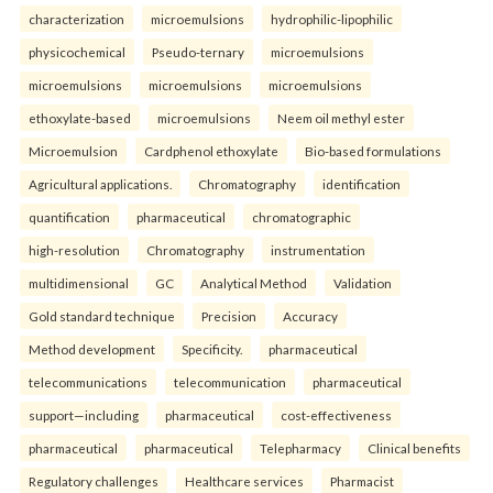
characterization
microemulsions
hydrophilic-lipophilic
physicochemical
Pseudo-ternary
microemulsions
microemulsions
microemulsions
microemulsions
ethoxylate-based
microemulsions
Neem oil methyl ester
Microemulsion
Cardphenol ethoxylate
Bio-based formulations
Agricultural applications.
Chromatography
identification
quantification
pharmaceutical
chromatographic
high-resolution
Chromatography
instrumentation
multidimensional
GC
Analytical Method
Validation
Gold standard technique
Precision
Accuracy
Method development
Specificity.
pharmaceutical
telecommunications
telecommunication
pharmaceutical
support—including
pharmaceutical
cost-effectiveness
pharmaceutical
pharmaceutical
Telepharmacy
Clinical benefits
Regulatory challenges
Healthcare services
Pharmacist