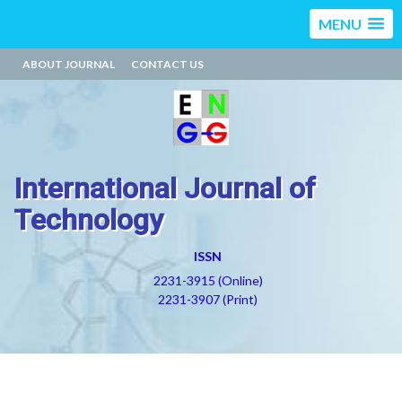
MENU
ABOUT JOURNAL
CONTACT US
International Journal of
Technology
ISSN
2231-3915 (Online)
2231-3907 (Print)