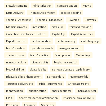
Notwithstanding
miniaturization
standardization
MEMS
Drug Delivery
Therapeutic efficacy
species-specific
species—Asparagus
species—Dioscorea
Psychids
Bagworm
Medicinal plants
infestation
maximum.
forward-thinking
Collection Development Policies
Digital Age
Digital Resources
Digital Libraries.
implementation
multi-currency
multi-language
transformation
operations—such
management—into
administrators
transformation
Mechpower
Technology
nanoparticulate
bioavailability
biopharmaceutical
bioavailability)
bioavailability
Nanoparticulate drug delivery
Bioavailability enhancement
Nanocarriers
Nanomaterials
Targeted delivery etc.
High-Performance
Chromatography
identification
quantification
pharmaceutical
Pharmaceutical
HPLC
Analytical Method of Validation
Pharmaceutical Analysis
Precision
Accuracy
Specificity.