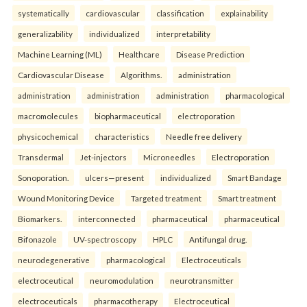
systematically
cardiovascular
classification
explainability
generalizability
individualized
interpretability
Machine Learning (ML)
Healthcare
Disease Prediction
Cardiovascular Disease
Algorithms.
administration
administration
administration
administration
pharmacological
macromolecules
biopharmaceutical
electroporation
physicochemical
characteristics
Needle free delivery
Transdermal
Jet-injectors
Microneedles
Electroporation
Sonoporation.
ulcers—present
individualized
Smart Bandage
Wound Monitoring Device
Targeted treatment
Smart treatment
Biomarkers.
interconnected
pharmaceutical
pharmaceutical
Bifonazole
UV-spectroscopy
HPLC
Antifungal drug.
neurodegenerative
pharmacological
Electroceuticals
electroceutical
neuromodulation
neurotransmitter
electroceuticals
pharmacotherapy
Electroceutical