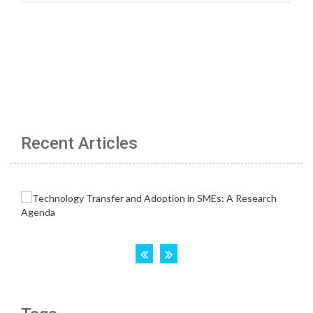
Recent Articles