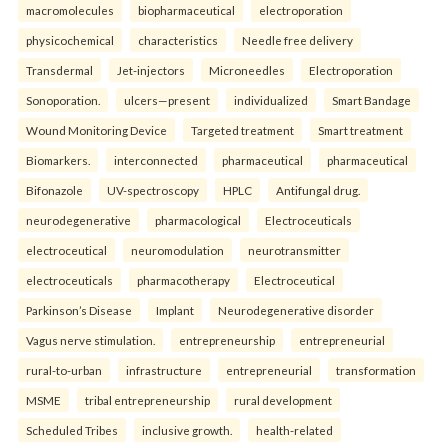
macromolecules
biopharmaceutical
electroporation
physicochemical
characteristics
Needle free delivery
Transdermal
Jet-injectors
Microneedles
Electroporation
Sonoporation.
ulcers—present
individualized
Smart Bandage
Wound Monitoring Device
Targeted treatment
Smart treatment
Biomarkers.
interconnected
pharmaceutical
pharmaceutical
Bifonazole
UV-spectroscopy
HPLC
Antifungal drug.
neurodegenerative
pharmacological
Electroceuticals
electroceutical
neuromodulation
neurotransmitter
electroceuticals
pharmacotherapy
Electroceutical
Parkinson’s Disease
Implant
Neurodegenerative disorder
Vagus nerve stimulation.
entrepreneurship
entrepreneurial
rural-to-urban
infrastructure
entrepreneurial
transformation
MSME
tribal entrepreneurship
rural development
Scheduled Tribes
inclusive growth.
health-related