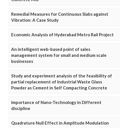
Remedial Measures for Continuous Slabs against
Vibration: A Case Study
Economic Analysis of Hyderabad Metro Rail Project
An intelligent web-based point of sales
management system for small and medium scale
businesses
Study and experiment analysis of the feasibility of
partial replacement of Industrial Waste Glass
Powder as Cement in Self Compacting Concrete
Importance of Nano-Technology in Different
discipline
Quadrature Null Effect in Amplitude Modulation