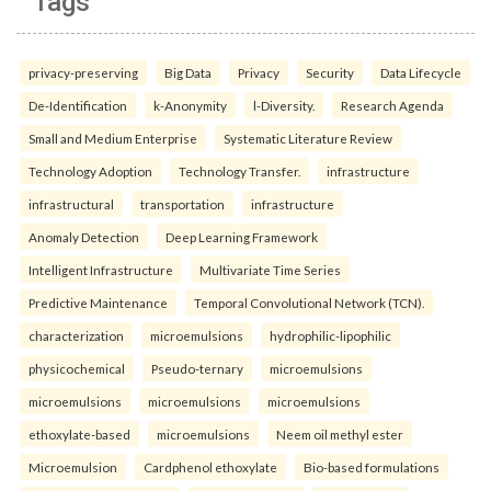
Tags
privacy-preserving
Big Data
Privacy
Security
Data Lifecycle
De-Identification
k-Anonymity
l-Diversity.
Research Agenda
Small and Medium Enterprise
Systematic Literature Review
Technology Adoption
Technology Transfer.
infrastructure
infrastructural
transportation
infrastructure
Anomaly Detection
Deep Learning Framework
Intelligent Infrastructure
Multivariate Time Series
Predictive Maintenance
Temporal Convolutional Network (TCN).
characterization
microemulsions
hydrophilic-lipophilic
physicochemical
Pseudo-ternary
microemulsions
microemulsions
microemulsions
microemulsions
ethoxylate-based
microemulsions
Neem oil methyl ester
Microemulsion
Cardphenol ethoxylate
Bio-based formulations