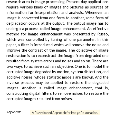
research area in image processing. Present day applications
require various kinds of images and pictures as sources of
information for interpretation and analysis. Whenever an
image is converted from one form to another, some form of
degradation occurs at the output. The output image has to
undergo a process called image enhancement. An effective
method for image enhancement was presented by Russo,
which was controlled by tuning of one parameter. In this
paper, a filter is introduced which will remove the noise and
improve the contrast of the image. The objective of image
restoration is to reconstruct the image from degraded one
resulted from system errors and noises and so on. There are
two ways to achieve such an objective. One is to model the
corrupted image degraded by motion, system distortion, and
additive noises, whose statistic models are known. And the
inverse process may be applied to restore the degraded
images. Another is called image enhancement, that is,
constructing digital filters to remove noises to restore the
corrupted images resulted from noises.
Keywords:
A Fuzzy based Approach for Image Restoration.