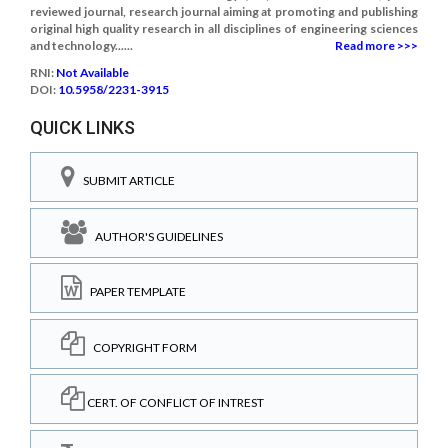
reviewed journal, research journal aiming at promoting and publishing
original high quality research in all disciplines of engineering sciences
and technology......
Read more >>>
RNI:
Not Available
DOI:
10.5958/2231-3915
QUICK LINKS
SUBMIT ARTICLE
AUTHOR'S GUIDELINES
PAPER TEMPLATE
COPYRIGHT FORM
CERT. OF CONFLICT OF INTREST