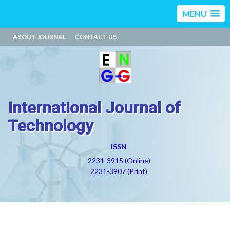
MENU
ABOUT JOURNAL
CONTACT US
International Journal of
Technology
ISSN
2231-3915 (Online)
2231-3907 (Print)