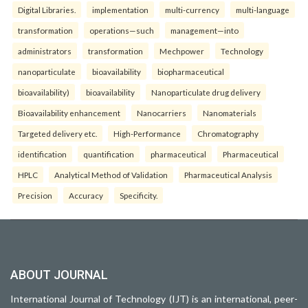
Digital Libraries.
implementation
multi-currency
multi-language
transformation
operations—such
management—into
administrators
transformation
Mechpower
Technology
nanoparticulate
bioavailability
biopharmaceutical
bioavailability)
bioavailability
Nanoparticulate drug delivery
Bioavailability enhancement
Nanocarriers
Nanomaterials
Targeted delivery etc.
High-Performance
Chromatography
identification
quantification
pharmaceutical
Pharmaceutical
HPLC
Analytical Method of Validation
Pharmaceutical Analysis
Precision
Accuracy
Specificity.
ABOUT JOURNAL
International Journal of Technology (IJT) is an international, peer-