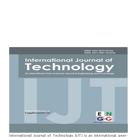
International Journal of Technology (IJT) is an international, peer-