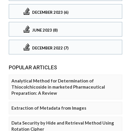
DECEMBER 2023 (6)
JUNE 2023 (8)
DECEMBER 2022 (7)
POPULAR ARTICLES
Analytical Method for Determination of
Thiocolchicoside in marketed Pharmaceutical
Preparation: A Review
Extraction of Metadata from Images
Data Security by Hide and Retrieval Method Using
Rotation Cipher