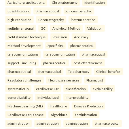
Agricultural applications.
Chromatography
identification
quantification
pharmaceutical
chromatographic
high-resolution
Chromatography
instrumentation
multidimensional
GC
Analytical Method
Validation
Gold standard technique
Precision
Accuracy
Method development
Specificity.
pharmaceutical
telecommunications
telecommunication
pharmaceutical
support—including
pharmaceutical
cost-effectiveness
pharmaceutical
pharmaceutical
Telepharmacy
Clinical benefits
Regulatory challenges
Healthcare services
Pharmacist
systematically
cardiovascular
classification
explainability
generalizability
individualized
interpretability
Machine Learning (ML)
Healthcare
Disease Prediction
Cardiovascular Disease
Algorithms.
administration
administration
administration
administration
pharmacological