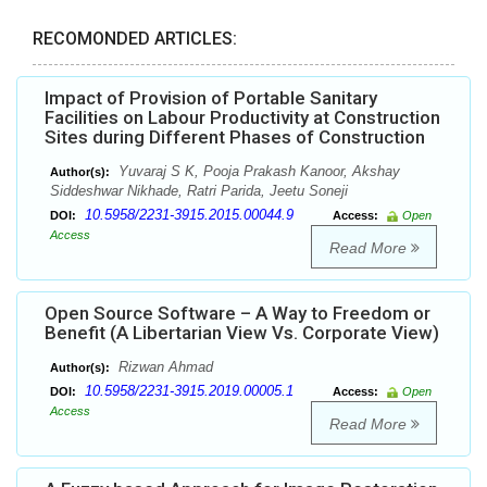
RECOMONDED ARTICLES:
Impact of Provision of Portable Sanitary
Facilities on Labour Productivity at Construction
Sites during Different Phases of Construction
Yuvaraj S K, Pooja Prakash Kanoor, Akshay
Author(s):
Siddeshwar Nikhade, Ratri Parida, Jeetu Soneji
10.5958/2231-3915.2015.00044.9
DOI:
Access:
Open
Access
Read More
Open Source Software – A Way to Freedom or
Benefit (A Libertarian View Vs. Corporate View)
Rizwan Ahmad
Author(s):
10.5958/2231-3915.2019.00005.1
DOI:
Access:
Open
Access
Read More