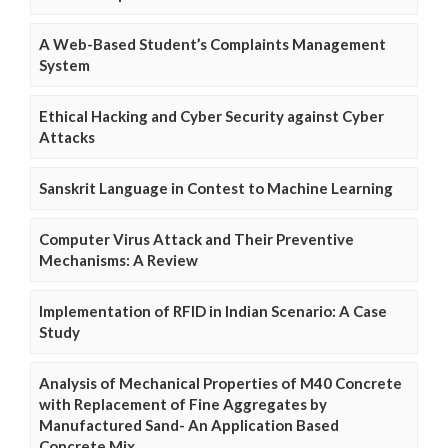
A Web-Based Student’s Complaints Management
System
Ethical Hacking and Cyber Security against Cyber
Attacks
Sanskrit Language in Contest to Machine Learning
Computer Virus Attack and Their Preventive
Mechanisms: A Review
Implementation of RFID in Indian Scenario: A Case
Study
Analysis of Mechanical Properties of M40 Concrete
with Replacement of Fine Aggregates by
Manufactured Sand- An Application Based
Concrete Mix