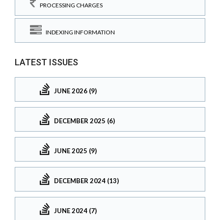
PROCESSING CHARGES
INDEXING INFORMATION
LATEST ISSUES
JUNE 2026 (9)
DECEMBER 2025 (6)
JUNE 2025 (9)
DECEMBER 2024 (13)
JUNE 2024 (7)