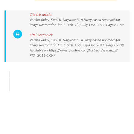
Cite this article:
Versha Yadav, Kapil K. Nagwanshi. A Fuzzy based Approach for
Image Restoration. Int. J. Tech. 1(2): July-Dec. 2011; Page 87-89
Cite(Electronic):
Versha Yadav, Kapil K. Nagwanshi. A Fuzzy based Approach for
Image Restoration. Int. J. Tech. 1(2): July-Dec. 2011; Page 87-89
Available on: https://www.ijtonline.com/AbstractView.aspx?
PID=2011-1-2-7