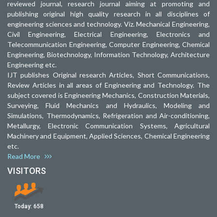
reviewed journal, research journal aiming at promoting and
publishing original high quality research in all disciplines of
engineering sciences and technology. Viz. Mechanical Engineering,
Civil Engineering, Electrical Engineering, Electronics and
Telecommunication Engineering, Computer Engineering, Chemical
Engineering, Biotechnology, Information Technology, Architecture
Engineering etc.
IJT publishes Original research Articles, Short Communications,
Review Articles in all areas of Engineering and Technology. The
subject covered is Engineering Mechanics, Construction Materials,
Surveying, Fluid Mechanics and Hydraulics, Modeling and
Simulations, Thermodynamics, Refrigeration and Air-conditioning,
Metallurgy, Electronic Communication Systems, Agricultural
Machinery and Equipment, Applied Sciences, Chemical Engineering
etc.
Read More
VISITORS
Today:
658