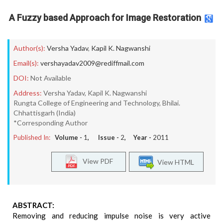
A Fuzzy based Approach for Image Restoration
Author(s):
Versha Yadav
,
Kapil K. Nagwanshi
Email(s):
vershayadav2009@rediffmail.com
DOI:
Not Available
Address:
Versha Yadav, Kapil K. Nagwanshi
Rungta College of Engineering and Technology, Bhilai.
Chhattisgarh (India)
*Corresponding Author
Published In:
Volume -
1
, Issue -
2
, Year -
2011
View PDF
View HTML
ABSTRACT:
Removing and reducing impulse noise is very active