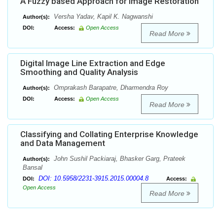
A Fuzzy based Approach for Image Restoration
Versha Yadav, Kapil K. Nagwanshi
Author(s):
DOI:
Access:
Open Access
Read More
Digital Image Line Extraction and Edge
Smoothing and Quality Analysis
Omprakash Barapatre, Dharmendra Roy
Author(s):
DOI:
Access:
Open Access
Read More
Classifying and Collating Enterprise Knowledge
and Data Management
John Sushil Packiaraj, Bhasker Garg, Prateek
Author(s):
Bansal
DOI: 10.5958/2231-3915.2015.00004.8
DOI:
Access:
Open Access
Read More