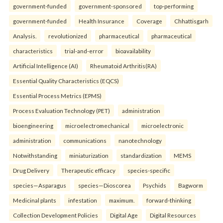
government-funded
government-sponsored
top-performing
government-funded
Health Insurance
Coverage
Chhattisgarh
Analysis.
revolutionized
pharmaceutical
pharmaceutical
characteristics
trial-and-error
bioavailability
Artificial Intelligence (AI)
Rheumatoid Arthritis(RA)
Essential Quality Characteristics (EQCS)
Essential Process Metrics (EPMS)
Process Evaluation Technology (PET)
administration
bioengineering
microelectromechanical
microelectronic
administration
communications
nanotechnology
Notwithstanding
miniaturization
standardization
MEMS
Drug Delivery
Therapeutic efficacy
species-specific
species—Asparagus
species—Dioscorea
Psychids
Bagworm
Medicinal plants
infestation
maximum.
forward-thinking
Collection Development Policies
Digital Age
Digital Resources