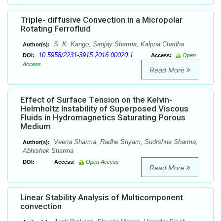
Triple- diffusive Convection in a Micropolar
Rotating Ferrofluid
S. K. Kango, Sanjay Sharma, Kalpna Chadha
Author(s):
10.5958/2231-3915.2016.00020.1
DOI:
Access:
Open
Access
Read More
Effect of Surface Tension on the Kelvin-
Helmholtz Instability of Superposed Viscous
Fluids in Hydromagnetics Saturating Porous
Medium
Veena Sharma, Radhe Shyam, Sudrshna Sharma,
Author(s):
Abhishek Sharma
DOI:
Access:
Open Access
Read More
Linear Stability Analysis of Multicomponent
convection