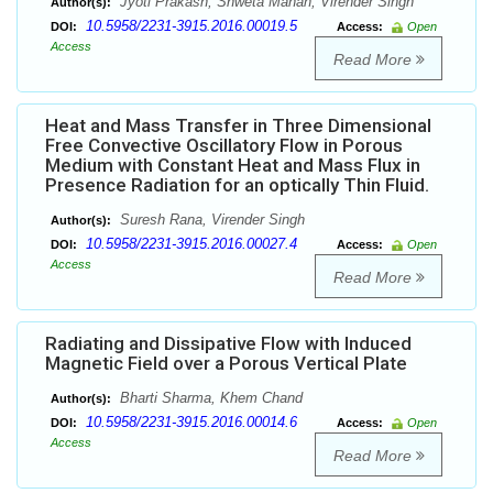
Jyoti Prakash, Shweta Manan, Virender Singh
Author(s):
10.5958/2231-3915.2016.00019.5
DOI:
Access:
Open
Access
Read More
Heat and Mass Transfer in Three Dimensional
Free Convective Oscillatory Flow in Porous
Medium with Constant Heat and Mass Flux in
Presence Radiation for an optically Thin Fluid.
Suresh Rana, Virender Singh
Author(s):
10.5958/2231-3915.2016.00027.4
DOI:
Access:
Open
Access
Read More
Radiating and Dissipative Flow with Induced
Magnetic Field over a Porous Vertical Plate
Bharti Sharma, Khem Chand
Author(s):
10.5958/2231-3915.2016.00014.6
DOI:
Access:
Open
Access
Read More