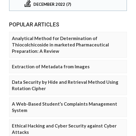
DECEMBER 2022 (7)
POPULAR ARTICLES
Analytical Method for Determination of
Thiocolchicoside in marketed Pharmaceutical
Preparation: A Review
Extraction of Metadata from Images
Data Security by Hide and Retrieval Method Using
Rotation Cipher
A Web-Based Student’s Complaints Management
System
Ethical Hacking and Cyber Security against Cyber
Attacks