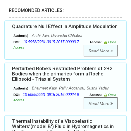
RECOMONDED ARTICLES:
Quadrature Null Effect in Amplitude Modulation
Archi Jain, Divanshu Chhabra
Author(s):
10.5958/2231-3915.2017.00003.7
DOI:
Access:
Open
Access
Read More
Perturbed Robe’s Restricted Problem of 2+2
Bodies when the primaries form a Roche
Ellipsoid - Triaxial System
Bhavneet Kaur, Rajiv Aggarwal, Sushil Yadav
Author(s):
10.5958/2231-3915.2016.00024.9
DOI:
Access:
Open
Access
Read More
Thermal Instability of a Viscoelastic
Walters’(model B') Fluid in Hydromagnetics in