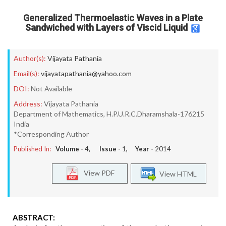
Generalized Thermoelastic Waves in a Plate
Sandwiched with Layers of Viscid Liquid
Author(s):
Vijayata Pathania
Email(s):
vijayatapathania@yahoo.com
DOI:
Not Available
Address:
Vijayata Pathania
Department of Mathematics, H.P.U.R.C.Dharamshala-176215
India
*Corresponding Author
Published In:
Volume -
4
, Issue -
1
, Year -
2014
View PDF
View HTML
ABSTRACT: