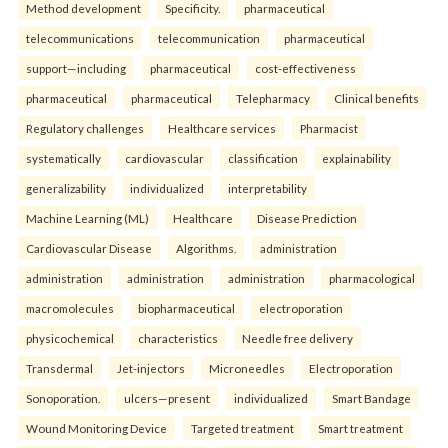
Method development
Specificity.
pharmaceutical
telecommunications
telecommunication
pharmaceutical
support—including
pharmaceutical
cost-effectiveness
pharmaceutical
pharmaceutical
Telepharmacy
Clinical benefits
Regulatory challenges
Healthcare services
Pharmacist
systematically
cardiovascular
classification
explainability
generalizability
individualized
interpretability
Machine Learning (ML)
Healthcare
Disease Prediction
Cardiovascular Disease
Algorithms.
administration
administration
administration
administration
pharmacological
macromolecules
biopharmaceutical
electroporation
physicochemical
characteristics
Needle free delivery
Transdermal
Jet-injectors
Microneedles
Electroporation
Sonoporation.
ulcers—present
individualized
Smart Bandage
Wound Monitoring Device
Targeted treatment
Smart treatment