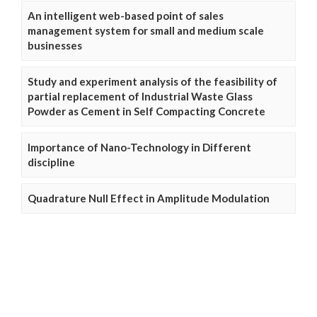
An intelligent web-based point of sales
management system for small and medium scale
businesses
Study and experiment analysis of the feasibility of
partial replacement of Industrial Waste Glass
Powder as Cement in Self Compacting Concrete
Importance of Nano-Technology in Different
discipline
Quadrature Null Effect in Amplitude Modulation