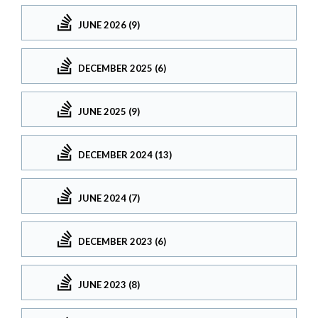
JUNE 2026 (9)
DECEMBER 2025 (6)
JUNE 2025 (9)
DECEMBER 2024 (13)
JUNE 2024 (7)
DECEMBER 2023 (6)
JUNE 2023 (8)