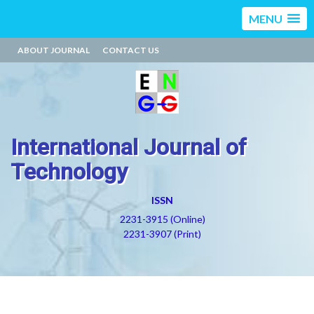
MENU
ABOUT JOURNAL
CONTACT US
International Journal of
Technology
ISSN
2231-3915 (Online)
2231-3907 (Print)