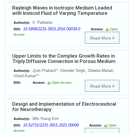
Rayleigh Waves in Isotropic Medium Loaded
with Inviscid Fluid of Varying Temperature
V. Pathania
Author(s):
10.5958/2231-3915.2016.00039.0
DOI:
Access:
Open
Access
Read More
Upper Limits to the Complex Growth Rates in
Triply Diffusive Convection in Porous Medium
Jyoti Prakash*, Virender Singh, Shweta Manan,
Author(s):
Vinod Kumar**
DOI:
Access:
Open Access
Read More
Design and Implementation of Electroceutical
for Neurotherapy
Whi Young Kim
Author(s):
10.52711/2231-3915.2021.00009
DOI:
Access:
Open
Access