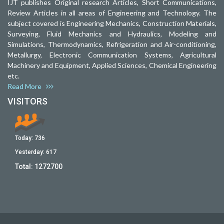
IJT publishes Original research Articles, Short Communications,
Review Articles in all areas of Engineering and Technology. The
subject covered is Engineering Mechanics, Construction Materials,
Surveying, Fluid Mechanics and Hydraulics, Modeling and
Simulations, Thermodynamics, Refrigeration and Air-conditioning,
Metallurgy, Electronic Communication Systems, Agricultural
Machinery and Equipment, Applied Sciences, Chemical Engineering
etc.
Read More
VISITORS
Today:
736
Yesterday:
617
Total:
1272700