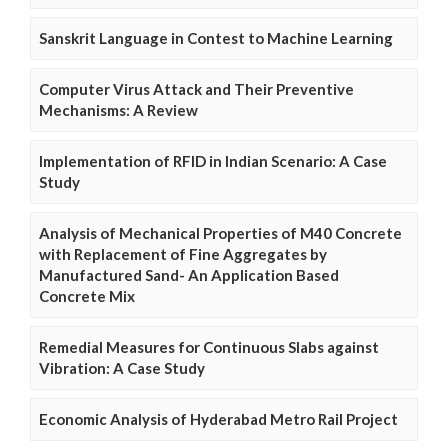
Sanskrit Language in Contest to Machine Learning
Computer Virus Attack and Their Preventive
Mechanisms: A Review
Implementation of RFID in Indian Scenario: A Case
Study
Analysis of Mechanical Properties of M40 Concrete
with Replacement of Fine Aggregates by
Manufactured Sand- An Application Based
Concrete Mix
Remedial Measures for Continuous Slabs against
Vibration: A Case Study
Economic Analysis of Hyderabad Metro Rail Project