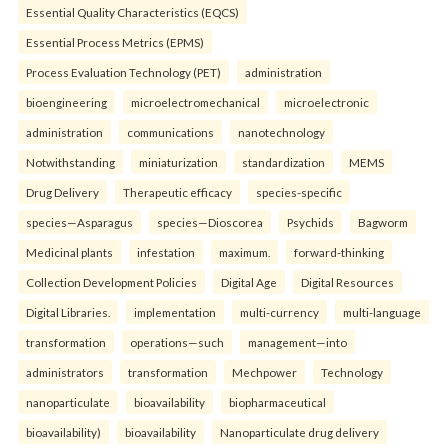
Essential Quality Characteristics (EQCS)
Essential Process Metrics (EPMS)
Process Evaluation Technology (PET)
administration
bioengineering
microelectromechanical
microelectronic
administration
communications
nanotechnology
Notwithstanding
miniaturization
standardization
MEMS
Drug Delivery
Therapeutic efficacy
species-specific
species—Asparagus
species—Dioscorea
Psychids
Bagworm
Medicinal plants
infestation
maximum.
forward-thinking
Collection Development Policies
Digital Age
Digital Resources
Digital Libraries.
implementation
multi-currency
multi-language
transformation
operations—such
management—into
administrators
transformation
Mechpower
Technology
nanoparticulate
bioavailability
biopharmaceutical
bioavailability)
bioavailability
Nanoparticulate drug delivery