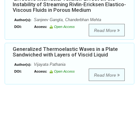
Instability of Streaming Rivlin-Ericksen Elastico-
Viscous Fluids in Porous Medium
Sanjeev Gangta, Chanderbhan Mehta
Author(s):
DOI:
Access:
Open Access
Read More
Generalized Thermoelastic Waves in a Plate
Sandwiched with Layers of Viscid Liquid
Vijayata Pathania
Author(s):
DOI:
Access:
Open Access
Read More