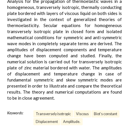
Analysis for the propagation of thermoelastic waves in a
homogeneous, transversely isotropic, thermally conducting
plate bordered with layers of viscous liquid on both sides is
investigated in the context of generalized theories of
thermoelasticity. Secular equations for homogeneous
transversely isotropic plate in closed form and isolated
mathematical conditions for symmetric and anti-symmetric
wave modes in completely separate terms are derived. The
amplitudes of displacement components and temperature
change have been computed and studied. Finally, the
numerical solution is carried out for transversely isotropic
plate of zinc material bordered with water. The amplitudes
of displacement and temperature change in case of
fundamental symmetric and skew symmetric modes are
presented in order to illustrate and compare the theoretical
results. The theory and numerical computations are found
to be in close agreement.
Keywords:
Transversely isotropic
Viscous
Biot’s constant
Displacement
Amplitude.