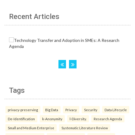
Recent Articles
Tags
privacy-preserving
Big Data
Privacy
Security
Data Lifecycle
De-Identification
k-Anonymity
l-Diversity.
Research Agenda
Small and Medium Enterprise
Systematic Literature Review