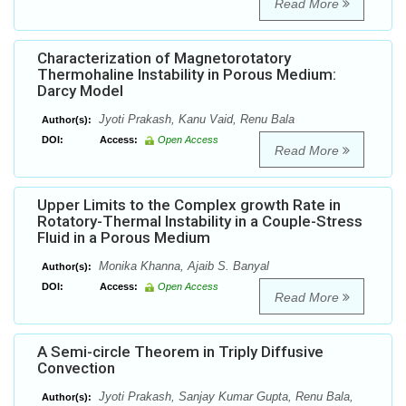
Read More
Characterization of Magnetorotatory
Thermohaline Instability in Porous Medium:
Darcy Model
Jyoti Prakash, Kanu Vaid, Renu Bala
Author(s):
DOI:
Access:
Open Access
Read More
Upper Limits to the Complex growth Rate in
Rotatory-Thermal Instability in a Couple-Stress
Fluid in a Porous Medium
Monika Khanna, Ajaib S. Banyal
Author(s):
DOI:
Access:
Open Access
Read More
A Semi-circle Theorem in Triply Diffusive
Convection
Jyoti Prakash, Sanjay Kumar Gupta, Renu Bala,
Author(s):