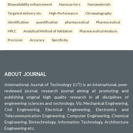
Bioavailability enhancement
Nanocarriers
Nanomaterials
Targeted delivery etc.
High-Performance
Chromatography
identification
quantification
pharmaceutical
Pharmaceutical
HPLC
Analytical Method of Validation
Pharmaceutical Analysis
Precision
Accuracy
Specificity.
ABOUT JOURNAL
International Journal of Technology (IJT) is an international, peer-
reviewed journal, research journal aiming at promoting and
publishing original high quality research in all disciplines of
engineering sciences and technology. Viz. Mechanical Engineering,
Civil Engineering, Electrical Engineering, Electronics and
Telecommunication Engineering, Computer Engineering, Chemical
Engineering, Biotechnology, Information Technology, Architecture
Engineering etc.