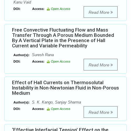
Kanu Vaid
DOI:
Access:
Open Access
Read More
Free Convective Fluctuating Flow and Mass
Transfer Through A Porous Medium Bounded
By A Vertical Plate in the Presence of Hall
Current and Variable Permeability
Suresh Rana
Author(s):
DOI:
Access:
Open Access
Read More
Effect of Hall Currents on Thermosolutal
Instability in Non-Newtonian Fluid in Non-Porous
Medium
S. K. Kango, Sanjay Sharma
Author(s):
DOI:
Access:
Open Access
Read More
‘Effective Interfacial Tension’ Effect on the