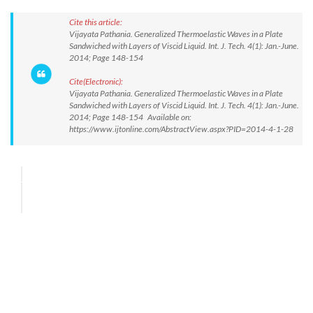
Cite this article:
Vijayata Pathania. Generalized Thermoelastic Waves in a Plate
Sandwiched with Layers of Viscid Liquid. Int. J. Tech. 4(1): Jan.-June.
2014; Page 148-154
Cite(Electronic):
Vijayata Pathania. Generalized Thermoelastic Waves in a Plate
Sandwiched with Layers of Viscid Liquid. Int. J. Tech. 4(1): Jan.-June.
2014; Page 148-154 Available on:
https://www.ijtonline.com/AbstractView.aspx?PID=2014-4-1-28