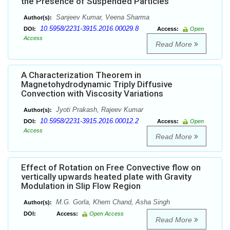
the Presence of Suspended Particles
Sanjeev Kumar, Veena Sharma
Author(s):
10.5958/2231-3915.2016.00029.8
DOI:
Access:
Open
Access
Read More
A Characterization Theorem in
Magnetohydrodynamic Triply Diffusive
Convection with Viscosity Variations
Jyoti Prakash, Rajeev Kumar
Author(s):
10.5958/2231-3915.2016.00012.2
DOI:
Access:
Open
Access
Read More
Effect of Rotation on Free Convective flow on
vertically upwards heated plate with Gravity
Modulation in Slip Flow Region
M.G. Gorla, Khem Chand, Asha Singh
Author(s):
DOI:
Access:
Open Access
Read More