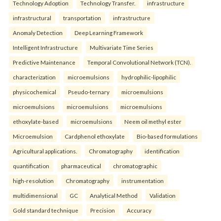
Technology Adoption
Technology Transfer.
infrastructure
infrastructural
transportation
infrastructure
Anomaly Detection
Deep Learning Framework
Intelligent Infrastructure
Multivariate Time Series
Predictive Maintenance
Temporal Convolutional Network (TCN).
characterization
microemulsions
hydrophilic-lipophilic
physicochemical
Pseudo-ternary
microemulsions
microemulsions
microemulsions
microemulsions
ethoxylate-based
microemulsions
Neem oil methyl ester
Microemulsion
Cardphenol ethoxylate
Bio-based formulations
Agricultural applications.
Chromatography
identification
quantification
pharmaceutical
chromatographic
high-resolution
Chromatography
instrumentation
multidimensional
GC
Analytical Method
Validation
Gold standard technique
Precision
Accuracy