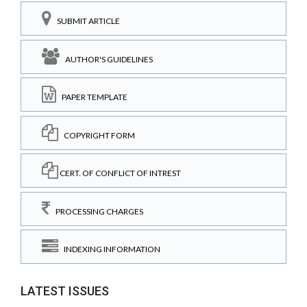
SUBMIT ARTICLE
AUTHOR'S GUIDELINES
PAPER TEMPLATE
COPYRIGHT FORM
CERT. OF CONFLICT OF INTREST
PROCESSING CHARGES
INDEXING INFORMATION
LATEST ISSUES