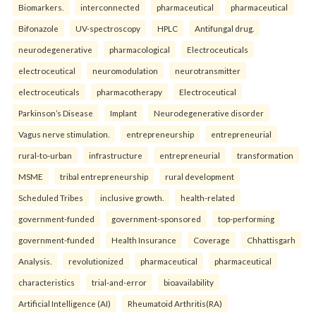
Biomarkers.
interconnected
pharmaceutical
pharmaceutical
Bifonazole
UV-spectroscopy
HPLC
Antifungal drug.
neurodegenerative
pharmacological
Electroceuticals
electroceutical
neuromodulation
neurotransmitter
electroceuticals
pharmacotherapy
Electroceutical
Parkinson’s Disease
Implant
Neurodegenerative disorder
Vagus nerve stimulation.
entrepreneurship
entrepreneurial
rural-to-urban
infrastructure
entrepreneurial
transformation
MSME
tribal entrepreneurship
rural development
Scheduled Tribes
inclusive growth.
health-related
government-funded
government-sponsored
top-performing
government-funded
Health Insurance
Coverage
Chhattisgarh
Analysis.
revolutionized
pharmaceutical
pharmaceutical
characteristics
trial-and-error
bioavailability
Artificial Intelligence (AI)
Rheumatoid Arthritis(RA)