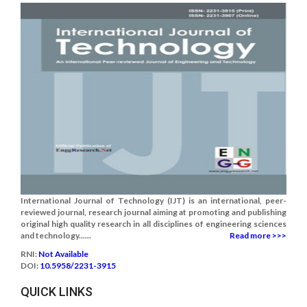
International Journal of Technology (IJT) is an international, peer-
reviewed journal, research journal aiming at promoting and publishing
original high quality research in all disciplines of engineering sciences
and technology......
Read more >>>
RNI:
Not Available
DOI:
10.5958/2231-3915
QUICK LINKS