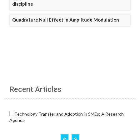
discipline
Quadrature Null Effect in Amplitude Modulation
Recent Articles