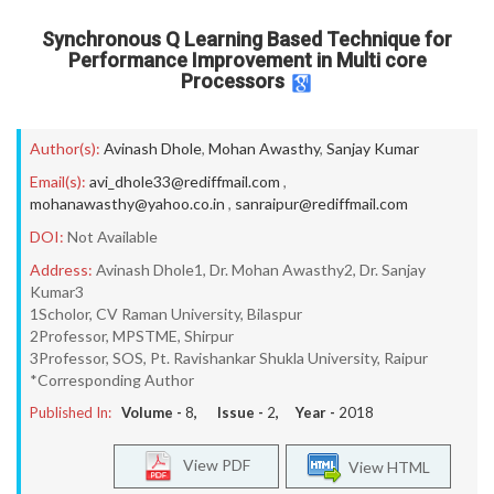
Synchronous Q Learning Based Technique for
Performance Improvement in Multi core
Processors
Author(s):
Avinash Dhole
,
Mohan Awasthy
,
Sanjay Kumar
Email(s):
avi_dhole33@rediffmail.com
,
mohanawasthy@yahoo.co.in
,
sanraipur@rediffmail.com
DOI:
Not Available
Address:
Avinash Dhole1, Dr. Mohan Awasthy2, Dr. Sanjay
Kumar3
1Scholor, CV Raman University, Bilaspur
2Professor, MPSTME, Shirpur
3Professor, SOS, Pt. Ravishankar Shukla University, Raipur
*Corresponding Author
Published In:
Volume -
8
, Issue -
2
, Year -
2018
View PDF
View HTML