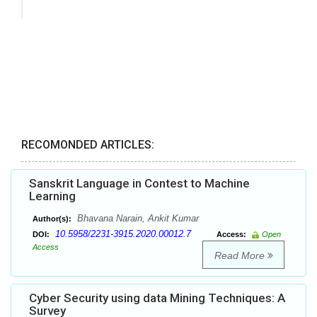
RECOMONDED ARTICLES:
Sanskrit Language in Contest to Machine
Learning
Bhavana Narain, Ankit Kumar
Author(s):
10.5958/2231-3915.2020.00012.7
DOI:
Access:
Open
Access
Read More
Cyber Security using data Mining Techniques: A
Survey