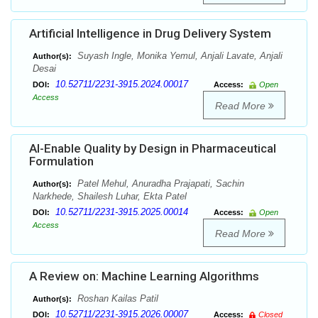
Artificial Intelligence in Drug Delivery System
Suyash Ingle, Monika Yemul, Anjali Lavate, Anjali
Author(s):
Desai
10.52711/2231-3915.2024.00017
DOI:
Access:
Open
Access
Read More
AI-Enable Quality by Design in Pharmaceutical
Formulation
Patel Mehul, Anuradha Prajapati, Sachin
Author(s):
Narkhede, Shailesh Luhar, Ekta Patel
10.52711/2231-3915.2025.00014
DOI:
Access:
Open
Access
Read More
A Review on: Machine Learning Algorithms
Roshan Kailas Patil
Author(s):
10.52711/2231-3915.2026.00007
DOI:
Access:
Closed