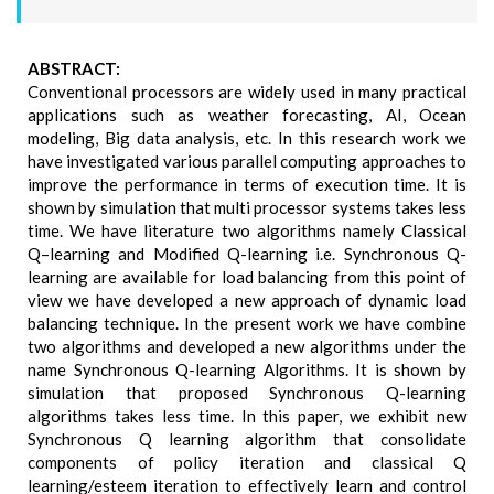
ABSTRACT:
Conventional processors are widely used in many practical
applications such as weather forecasting, AI, Ocean
modeling, Big data analysis, etc. In this research work we
have investigated various parallel computing approaches to
improve the performance in terms of execution time. It is
shown by simulation that multi processor systems takes less
time. We have literature two algorithms namely Classical
Q–learning and Modified Q-learning i.e. Synchronous Q-
learning are available for load balancing from this point of
view we have developed a new approach of dynamic load
balancing technique. In the present work we have combine
two algorithms and developed a new algorithms under the
name Synchronous Q-learning Algorithms. It is shown by
simulation that proposed Synchronous Q-learning
algorithms takes less time. In this paper, we exhibit new
Synchronous Q learning algorithm that consolidate
components of policy iteration and classical Q
learning/esteem iteration to effectively learn and control