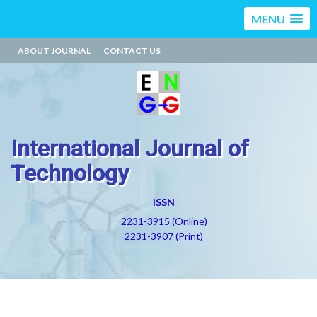
MENU
ABOUT JOURNAL
CONTACT US
International Journal of
Technology
ISSN
2231-3915 (Online)
2231-3907 (Print)