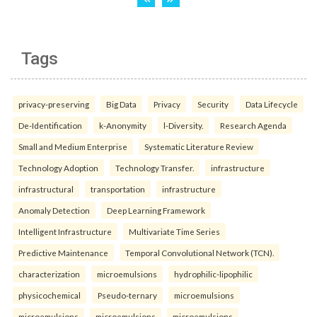
Tags
privacy-preserving
Big Data
Privacy
Security
Data Lifecycle
De-Identification
k-Anonymity
l-Diversity.
Research Agenda
Small and Medium Enterprise
Systematic Literature Review
Technology Adoption
Technology Transfer.
infrastructure
infrastructural
transportation
infrastructure
Anomaly Detection
Deep Learning Framework
Intelligent Infrastructure
Multivariate Time Series
Predictive Maintenance
Temporal Convolutional Network (TCN).
characterization
microemulsions
hydrophilic-lipophilic
physicochemical
Pseudo-ternary
microemulsions
microemulsions
microemulsions
microemulsions