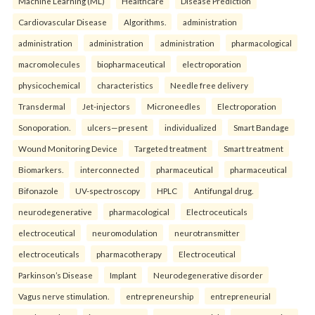
Machine Learning (ML)
Healthcare
Disease Prediction
Cardiovascular Disease
Algorithms.
administration
administration
administration
administration
pharmacological
macromolecules
biopharmaceutical
electroporation
physicochemical
characteristics
Needle free delivery
Transdermal
Jet-injectors
Microneedles
Electroporation
Sonoporation.
ulcers—present
individualized
Smart Bandage
Wound Monitoring Device
Targeted treatment
Smart treatment
Biomarkers.
interconnected
pharmaceutical
pharmaceutical
Bifonazole
UV-spectroscopy
HPLC
Antifungal drug.
neurodegenerative
pharmacological
Electroceuticals
electroceutical
neuromodulation
neurotransmitter
electroceuticals
pharmacotherapy
Electroceutical
Parkinson’s Disease
Implant
Neurodegenerative disorder
Vagus nerve stimulation.
entrepreneurship
entrepreneurial