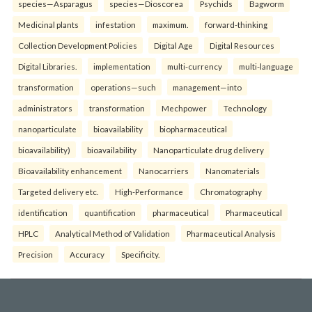
species—Asparagus
species—Dioscorea
Psychids
Bagworm
Medicinal plants
infestation
maximum.
forward-thinking
Collection Development Policies
Digital Age
Digital Resources
Digital Libraries.
implementation
multi-currency
multi-language
transformation
operations—such
management—into
administrators
transformation
Mechpower
Technology
nanoparticulate
bioavailability
biopharmaceutical
bioavailability)
bioavailability
Nanoparticulate drug delivery
Bioavailability enhancement
Nanocarriers
Nanomaterials
Targeted delivery etc.
High-Performance
Chromatography
identification
quantification
pharmaceutical
Pharmaceutical
HPLC
Analytical Method of Validation
Pharmaceutical Analysis
Precision
Accuracy
Specificity.