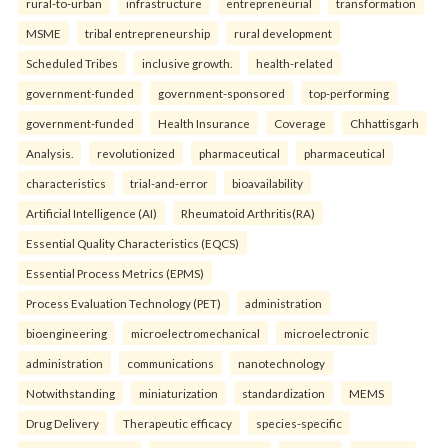
rural-to-urban
infrastructure
entrepreneurial
transformation
MSME
tribal entrepreneurship
rural development
Scheduled Tribes
inclusive growth.
health-related
government-funded
government-sponsored
top-performing
government-funded
Health Insurance
Coverage
Chhattisgarh
Analysis.
revolutionized
pharmaceutical
pharmaceutical
characteristics
trial-and-error
bioavailability
Artificial Intelligence (AI)
Rheumatoid Arthritis(RA)
Essential Quality Characteristics (EQCS)
Essential Process Metrics (EPMS)
Process Evaluation Technology (PET)
administration
bioengineering
microelectromechanical
microelectronic
administration
communications
nanotechnology
Notwithstanding
miniaturization
standardization
MEMS
Drug Delivery
Therapeutic efficacy
species-specific