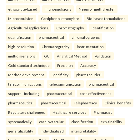
ethoxylate-based
microemulsions
Neem oil methyl ester
Microemulsion
Cardphenol ethoxylate
Bio-based formulations
Agricultural applications.
Chromatography
identification
quantification
pharmaceutical
chromatographic
high-resolution
Chromatography
instrumentation
multidimensional
GC
Analytical Method
Validation
Gold standard technique
Precision
Accuracy
Method development
Specificity.
pharmaceutical
telecommunications
telecommunication
pharmaceutical
support—including
pharmaceutical
cost-effectiveness
pharmaceutical
pharmaceutical
Telepharmacy
Clinical benefits
Regulatory challenges
Healthcare services
Pharmacist
systematically
cardiovascular
classification
explainability
generalizability
individualized
interpretability