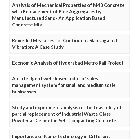
Analysis of Mechanical Properties of M40 Concrete
with Replacement of Fine Aggregates by
Manufactured Sand- An Application Based
Concrete Mix
Remedial Measures for Continuous Slabs against
Vibration: A Case Study
Economic Analysis of Hyderabad Metro Rail Project
An intelligent web-based point of sales
management system for small and medium scale
businesses
Study and experiment analysis of the feasibility of
partial replacement of Industrial Waste Glass
Powder as Cement in Self Compacting Concrete
Importance of Nano-Technology in Different