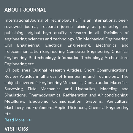
ABOUT JOURNAL
International Journal of Technology (IJT) is an international, peer-
reviewed journal, research journal aiming at promoting and
publishing original high quality research in all disciplines of
engineering sciences and technology. Viz. Mechanical Engineering,
Civil Engineering, Electrical Engineering, Electronics and
Telecommunication Engineering, Computer Engineering, Chemical
Engineering, Biotechnology, Information Technology, Architecture
Engineering etc.
IJT publishes Original research Articles, Short Communications,
Review Articles in all areas of Engineering and Technology. The
subject covered is Engineering Mechanics, Construction Materials,
Surveying, Fluid Mechanics and Hydraulics, Modeling and
Simulations, Thermodynamics, Refrigeration and Air-conditioning,
Metallurgy, Electronic Communication Systems, Agricultural
Machinery and Equipment, Applied Sciences, Chemical Engineering
etc.
Read More
VISITORS