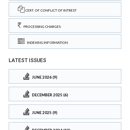
CERT. OF CONFLICT OF INTREST
PROCESSING CHARGES
INDEXING INFORMATION
LATEST ISSUES
JUNE 2026 (9)
DECEMBER 2025 (6)
JUNE 2025 (9)