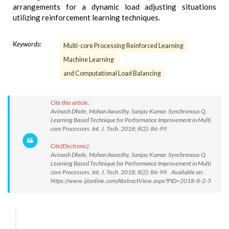
arrangements for a dynamic load adjusting situations
utilizing reinforcement learning techniques.
Keywords:
Multi-core Processing Reinforced Learning
Machine Learning
and Computational Load Balancing
Cite this article:
Avinash Dhole, Mohan Awasthy, Sanjay Kumar. Synchronous Q
Learning Based Technique for Performance Improvement in Multi
core Processors. Int. J. Tech. 2018; 8(2): 86-99.
Cite(Electronic):
Avinash Dhole, Mohan Awasthy, Sanjay Kumar. Synchronous Q
Learning Based Technique for Performance Improvement in Multi
core Processors. Int. J. Tech. 2018; 8(2): 86-99. Available on:
https://www.ijtonline.com/AbstractView.aspx?PID=2018-8-2-5