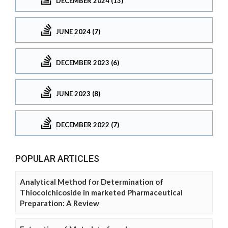
DECEMBER 2024 (13)
JUNE 2024 (7)
DECEMBER 2023 (6)
JUNE 2023 (8)
DECEMBER 2022 (7)
POPULAR ARTICLES
Analytical Method for Determination of
Thiocolchicoside in marketed Pharmaceutical
Preparation: A Review