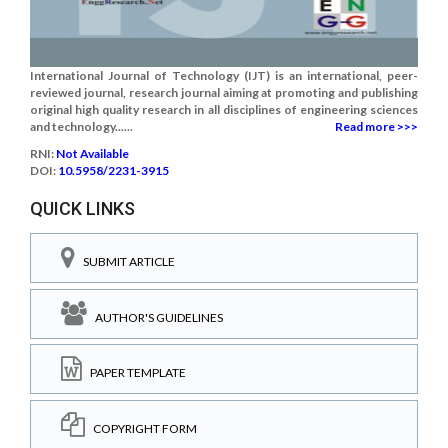
International Journal of Technology (IJT) is an international, peer-
reviewed journal, research journal aiming at promoting and publishing
original high quality research in all disciplines of engineering sciences
and technology......
Read more >>>
RNI:
Not Available
DOI:
10.5958/2231-3915
QUICK LINKS
SUBMIT ARTICLE
AUTHOR'S GUIDELINES
PAPER TEMPLATE
COPYRIGHT FORM