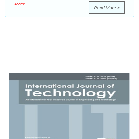
Access
Read More