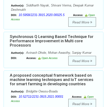
Siddharth Nayak, Shivani Verma, Deepak Kumar
Author(s):
Deshmukh
10.5958/2231-3915.2020.00025.5
DOI:
Access:
Open
Access
Read More
Synchronous Q Learning Based Technique for
Performance Improvement in Multi core
Processors
Avinash Dhole, Mohan Awasthy, Sanjay Kumar
Author(s):
DOI:
Access:
Open Access
Read More
A proposed conceptual framework based on
machine learning techniques and IoT services
for smart farming in developing countries
Bridgitte Owusu-Boadu
Author(s):
10.52711/2231-3915.2021.00001
DOI:
Access:
Open
Access
Read More