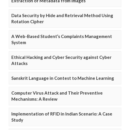
Extraction of Metadata from Images
Data Security by Hide and Retrieval Method Using
Rotation Cipher
A Web-Based Student’s Complaints Management
System
Ethical Hacking and Cyber Security against Cyber
Attacks
Sanskrit Language in Contest to Machine Learning
Computer Virus Attack and Their Preventive
Mechanisms: A Review
Implementation of RFID in Indian Scenario: A Case
Study