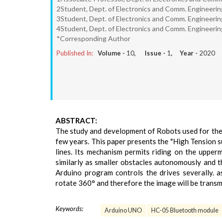
2Student, Dept. of Electronics and Comm. Engineering
3Student, Dept. of Electronics and Comm. Engineering
4Student, Dept. of Electronics and Comm. Engineering
*Corresponding Author
Published In:
Volume -
10
, Issue -
1
, Year -
2020
ABSTRACT:
The study and development of Robots used for the 
few years. This paper presents the "High Tension 
lines. Its mechanism permits riding on the upper
similarly as smaller obstacles autonomously and t
Arduino program controls the drives severally. 
rotate 360° and therefore the image will be transmi
Keywords:
Arduino UNO
HC-05 Bluetooth module