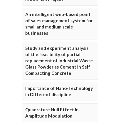
An intelligent web-based point
of sales management system for
small and medium scale
businesses
Study and experiment analysis
of the feasibility of partial
replacement of Industrial Waste
Glass Powder as Cement in Self
Compacting Concrete
Importance of Nano-Technology
in Different discipline
Quadrature Null Effect in
Amplitude Modulation