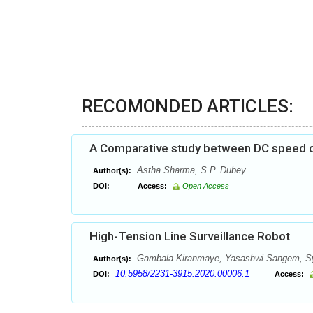
RECOMONDED ARTICLES:
A Comparative study between DC speed c
Astha Sharma, S.P. Dubey
Author(s):
DOI:
Access:
Open Access
High-Tension Line Surveillance Robot
Gambala Kiranmaye, Yasashwi Sangem, Sye
Author(s):
10.5958/2231-3915.2020.00006.1
DOI:
Access: