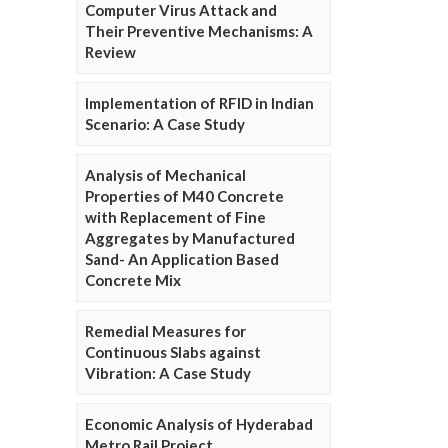
Computer Virus Attack and
Their Preventive Mechanisms: A
Review
Implementation of RFID in Indian
Scenario: A Case Study
Analysis of Mechanical
Properties of M40 Concrete
with Replacement of Fine
Aggregates by Manufactured
Sand- An Application Based
Concrete Mix
Remedial Measures for
Continuous Slabs against
Vibration: A Case Study
Economic Analysis of Hyderabad
Metro Rail Project