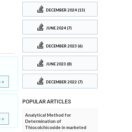
DECEMBER 2024 (13)
JUNE 2024 (7)
DECEMBER 2023 (6)
JUNE 2023 (8)
DECEMBER 2022 (7)
e
POPULAR ARTICLES
Analytical Method for
e
Determination of
Thiocolchicoside in marketed