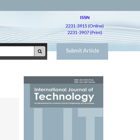
ISSN
2231-3915 (Online)
2231-3907 (Print)
Submit Article