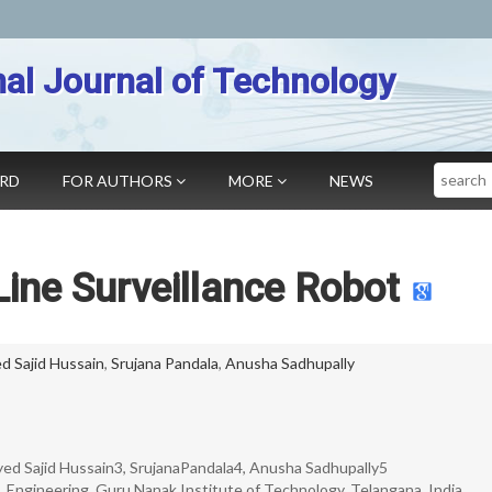
nal Journal of Technology
Search
ARD
FOR AUTHORS
MORE
NEWS
ine Surveillance Robot
d Sajid Hussain
,
Srujana Pandala
,
Anusha Sadhupally
d Sajid Hussain3, SrujanaPandala4, Anusha Sadhupally5
 Engineering, Guru Nanak Institute of Technology, Telangana, India.