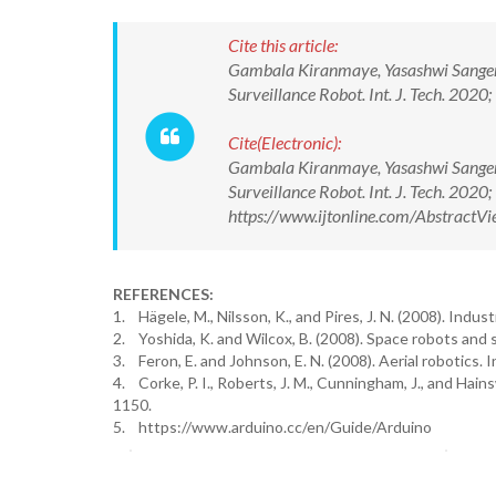
Cite this article:
Gambala Kiranmaye, Yasashwi Sangem,
Surveillance Robot. Int. J. Tech. 20
Cite(Electronic):
Gambala Kiranmaye, Yasashwi Sangem,
Surveillance Robot. Int. J. Tech. 20
https://www.ijtonline.com/Abstract
REFERENCES:
1. Hägele, M., Nilsson, K., and Pires, J. N. (2008). Indus
2. Yoshida, K. and Wilcox, B. (2008). Space robots and 
3. Feron, E. and Johnson, E. N. (2008). Aerial robotics. 
4. Corke, P. I., Roberts, J. M., Cunningham, J., and Hain
1150.
5. https://www.arduino.cc/en/Guide/Arduino