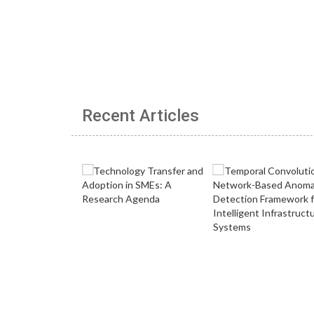
Recent Articles