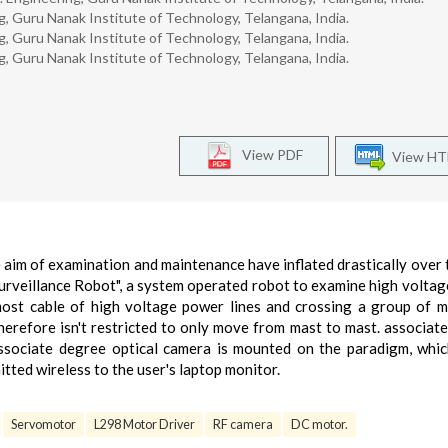
, Guru Nanak Institute of Technology, Telangana, India.
, Guru Nanak Institute of Technology, Telangana, India.
, Guru Nanak Institute of Technology, Telangana, India.
View PDF
View H
aim of examination and maintenance have inflated drastically over 
surveillance Robot", a system operated robot to examine high volta
most cable of high voltage power lines and crossing a group of m
herefore isn't restricted to only move from mast to mast. associat
associate degree optical camera is mounted on the paradigm, whi
tted wireless to the user's laptop monitor.
Servomotor
L298 Motor Driver
RF camera
DC motor.