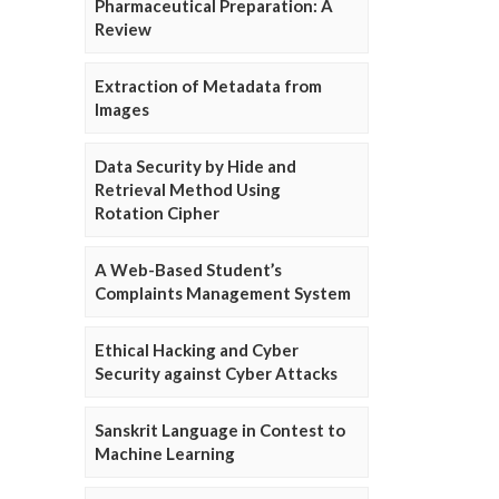
Pharmaceutical Preparation: A
Review
Extraction of Metadata from
Images
Data Security by Hide and
Retrieval Method Using
Rotation Cipher
A Web-Based Student’s
Complaints Management System
Ethical Hacking and Cyber
Security against Cyber Attacks
Sanskrit Language in Contest to
Machine Learning