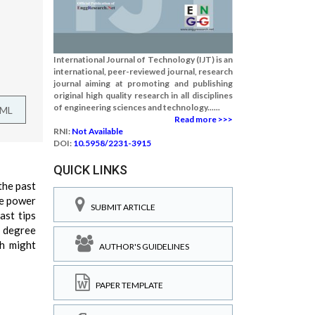
International Journal of Technology (IJT) is an
international, peer-reviewed journal, research
journal aiming at promoting and publishing
original high quality research in all disciplines
of engineering sciences and technology......
TML
Read more >>>
RNI:
Not Available
DOI:
10.5958/2231-3915
QUICK LINKS
the past
ge power
SUBMIT ARTICLE
ast tips
e degree
ch might
AUTHOR'S GUIDELINES
PAPER TEMPLATE