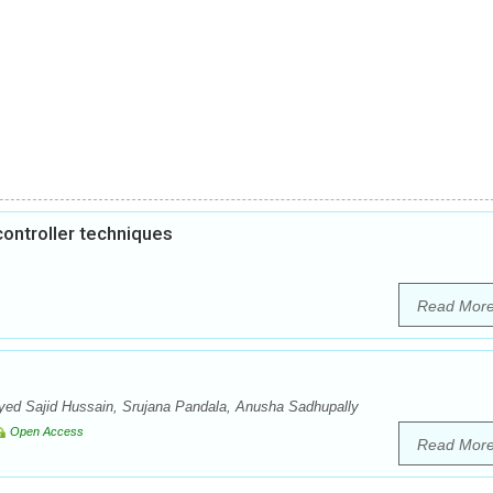
ontroller techniques
Read Mor
d Sajid Hussain, Srujana Pandala, Anusha Sadhupally
Open Access
Read Mor