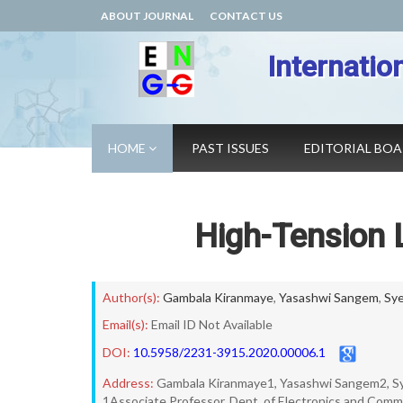
ABOUT JOURNAL
CONTACT US
Internatio
HOME
PAST ISSUES
EDITORIAL BO
High-Tension L
Author(s):
Gambala Kiranmaye
,
Yasashwi Sangem
,
Sye
Email(s):
Email ID Not Available
DOI:
10.5958/2231-3915.2020.00006.1
Address:
Gambala Kiranmaye1, Yasashwi Sangem2, Sye
1Associate Professor, Dept. of Electronics and Comm.