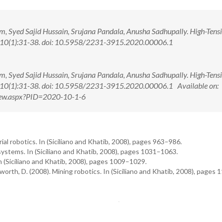
 Syed Sajid Hussain, Srujana Pandala, Anusha Sadhupally. High-Tensi
20; 10(1):31-38. doi: 10.5958/2231-3915.2020.00006.1
 Syed Sajid Hussain, Srujana Pandala, Anusha Sadhupally. High-Tensi
20; 10(1):31-38. doi: 10.5958/2231-3915.2020.00006.1 Available on:
View.aspx?PID=2020-10-1-6
trial robotics. In (Siciliano and Khatib, 2008), pages 963–986.
systems. In (Siciliano and Khatib, 2008), pages 1031–1063.
In (Siciliano and Khatib, 2008), pages 1009–1029.
sworth, D. (2008). Mining robotics. In (Siciliano and Khatib, 2008), pages 