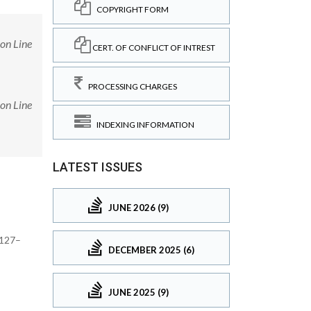
COPYRIGHT FORM
on Line
CERT. OF CONFLICT OF INTREST
PROCESSING CHARGES
on Line
INDEXING INFORMATION
LATEST ISSUES
JUNE 2026 (9)
1127–
DECEMBER 2025 (6)
JUNE 2025 (9)