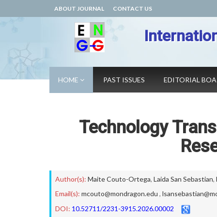
ABOUT JOURNAL
CONTACT US
Internatio
HOME
PAST ISSUES
EDITORIAL BO
Technology Trans
Rese
Author(s):
Maite Couto-Ortega
,
Laida San Sebastian
,
Email(s):
mcouto@mondragon.edu
,
lsansebastian@m
DOI:
10.52711/2231-3915.2026.00002