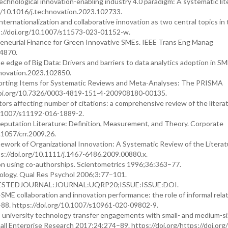
Technological innovation-enabling industry 4.0 paradigm: A systematic lit
g/10.1016/j.technovation.2023.102733.
nationalization and collaborative innovation as two central topics in t
s://doi.org/10.1007/s11573-023-01152-w.
reneurial Finance for Green Innovative SMEs. IEEE Trans Eng Manag
24870.
e edge of Big Data: Drivers and barriers to data analytics adoption in SM
hnovation.2023.102850.
 Reporting Items for Systematic Reviews and Meta-Analyses: The PRISMA
doi.org/10.7326/0003-4819-151-4-200908180-00135.
rs affecting number of citations: a comprehensive review of the literat
0.1007/s11192-016-1889-2.
eputation Literature: Definition, Measurement, and Theory. Corporate
1057/crr.2009.26.
ork of Organizational Innovation: A Systematic Review of the Literat
://doi.org/10.1111/j.1467-6486.2009.00880.x.
on using co-authorships. Scientometrics 1996;36:363–77.
hology. Qual Res Psychol 2006;3:77–101.
QUESTEDJOURNAL:JOURNAL:UQRP20;ISSUE:ISSUE:DOI.
y-SME collaboration and innovation performance: the role of informal rela
–88. https://doi.org/10.1007/s10961-020-09802-9.
to university technology transfer engagements with small- and medium-s
mall Enterprise Research 2017;24:274–89. https://doi.org/https://doi.org