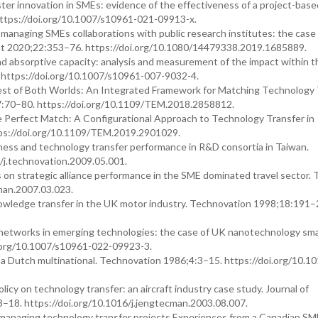
ster innovation in SMEs: evidence of the effectiveness of a project-base
https://doi.org/10.1007/s10961-021-09913-x.
ly managing SMEs collaborations with public research institutes: the case
nt 2020;22:353–76. https://doi.org/10.1080/14479338.2019.1685889.
nd absorptive capacity: analysis and measurement of the impact within t
 https://doi.org/10.1007/s10961-007-9032-4.
est of Both Worlds: An Integrated Framework for Matching Technology 
7:70–80. https://doi.org/10.1109/TEM.2018.2858812.
 Perfect Match: A Configurational Approach to Technology Transfer in
ps://doi.org/10.1109/TEM.2019.2901029.
ness and technology transfer performance in R&D consortia in Taiwan.
/j.technovation.2009.05.001.
rs on strategic alliance performance in the SME dominated travel sector. 
man.2007.03.023.
ledge transfer in the UK motor industry. Technovation 1998;18:191–
on networks in emerging technologies: the case of UK nanotechnology sma
oi.org/10.1007/s10961-022-09923-3.
a Dutch multinational. Technovation 1986;4:3–15. https://doi.org/10.1
y on technology transfer: an aircraft industry case study. Journal of
8. https://doi.org/10.1016/j.jengtecman.2003.08.007.
 managing technology transfer projects Experiences from a Canadian SM