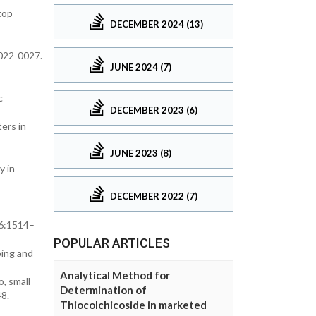
top
DECEMBER 2024 (13)
022-0027.
JUNE 2024 (7)
c
DECEMBER 2023 (6)
ers in
JUNE 2023 (8)
y in
DECEMBER 2022 (7)
46:1514–
POPULAR ARTICLES
ping and
Analytical Method for
, small
Determination of
8.
Thiocolchicoside in marketed