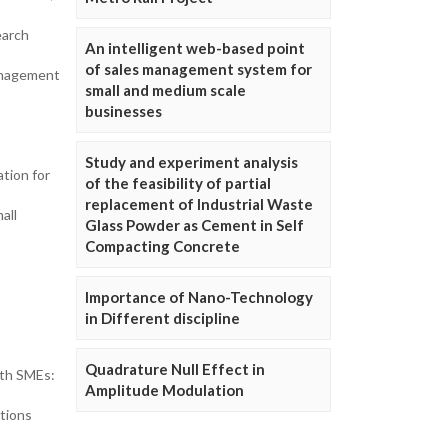
earch
An intelligent web-based point
of sales management system for
anagement
small and medium scale
businesses
Study and experiment analysis
tion for
of the feasibility of partial
replacement of Industrial Waste
all
Glass Powder as Cement in Self
Compacting Concrete
Importance of Nano-Technology
in Different discipline
Quadrature Null Effect in
ith SMEs:
Amplitude Modulation
tions