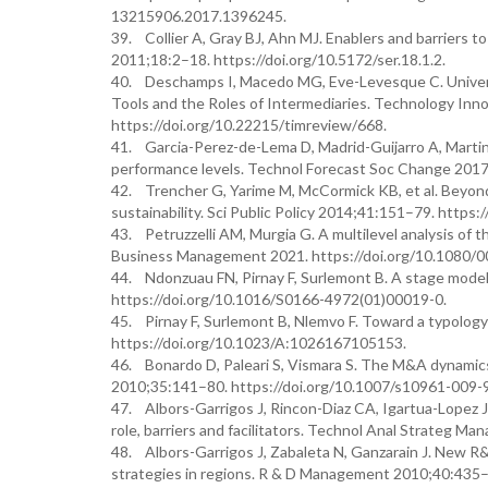
13215906.2017.1396245.
39. Collier A, Gray BJ, Ahn MJ. Enablers and barriers t
2011;18:2–18. https://doi.org/10.5172/ser.18.1.2.
40. Deschamps I, Macedo MG, Eve-Levesque C. Univers
Tools and the Roles of Intermediaries. Technology I
https://doi.org/10.22215/timreview/668.
41. Garcia-Perez-de-Lema D, Madrid-Guijarro A, Martin
performance levels. Technol Forecast Soc Change 2017;
42. Trencher G, Yarime M, McCormick KB, et al. Beyond 
sustainability. Sci Public Policy 2014;41:151–79. https:
43. Petruzzelli AM, Murgia G. A multilevel analysis of t
Business Management 2021. https://doi.org/10.1080/
44. Ndonzuau FN, Pirnay F, Surlemont B. A stage model
https://doi.org/10.1016/S0166-4972(01)00019-0.
45. Pirnay F, Surlemont B, Nlemvo F. Toward a typology
https://doi.org/10.1023/A:1026167105153.
46. Bonardo D, Paleari S, Vismara S. The M&A dynamics
2010;35:141–80. https://doi.org/10.1007/s10961-009-
47. Albors-Garrigos J, Rincon-Diaz CA, Igartua-Lopez J
role, barriers and facilitators. Technol Anal Strateg 
48. Albors-Garrigos J, Zabaleta N, Ganzarain J. New 
strategies in regions. R & D Management 2010;40:435–