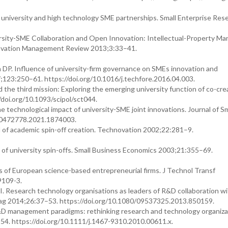
o university and high technology SME partnerships. Small Enterprise Res
ity-SME Collaboration and Open Innovation: Intellectual-Property M
nnovation Management Review 2013;3:33–41.
 DP. Influence of university-firm governance on SMEs innovation and
123:250–61. https://doi.org/10.1016/j.techfore.2016.04.003.
the third mission: Exploring the emerging university function of co-crea
//doi.org/10.1093/scipol/sct044.
he technological impact of university-SME joint innovations. Journal of Sm
00472778.2021.1874003.
 of academic spin-off creation. Technovation 2002;22:281–9.
 of university spin-offs. Small Business Economics 2003;21:355–69.
 of European science-based entrepreneurial firms. J Technol Transf
9109-3.
I. Research technology organisations as leaders of R&D collaboration w
Manag 2014;26:37–53. https://doi.org/10.1080/09537325.2013.850159.
R&D management paradigms: rethinking research and technology organiza
54. https://doi.org/10.1111/j.1467-9310.2010.00611.x.