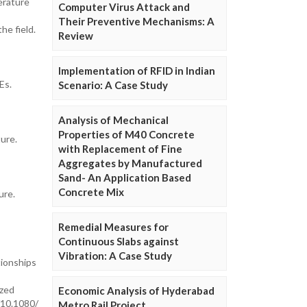
erature
Computer Virus Attack and
Their Preventive Mechanisms: A
he field.
Review
Implementation of RFID in Indian
Es.
Scenario: A Case Study
Analysis of Mechanical
Properties of M40 Concrete
ure.
with Replacement of Fine
Aggregates by Manufactured
Sand- An Application Based
Concrete Mix
ure.
Remedial Measures for
Continuous Slabs against
Vibration: A Case Study
tionships
ized
Economic Analysis of Hyderabad
/10.1080/
Metro Rail Project