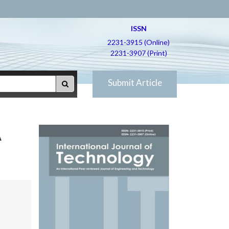
ISSN
2231-3915 (Online)
2231-3907 (Print)
Submit Article
A