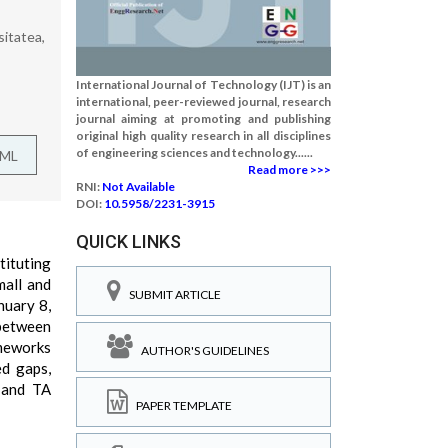
itatea,
International Journal of Technology (IJT) is an
international, peer-reviewed journal, research
journal aiming at promoting and publishing
original high quality research in all disciplines
of engineering sciences and technology......
TML
Read more >>>
RNI:
Not Available
DOI:
10.5958/2231-3915
QUICK LINKS
tituting
mall and
SUBMIT ARTICLE
nuary 8,
 between
meworks
AUTHOR'S GUIDELINES
ed gaps,
 and TA
PAPER TEMPLATE