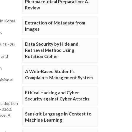
Pharmaceutical Preparation: A
Review
in Korea.
Extraction of Metadata from
Images
ev
Data Security by Hide and
8:10–20.
Retrieval Method Using
s and
Rotation Cipher
ev
A Web-Based Student’s
Complaints Management System
sión al
Ethical Hacking and Cyber
Security against Cyber Attacks
e adoption
-0360.
Sanskrit Language in Contest to
nce: A
Machine Learning