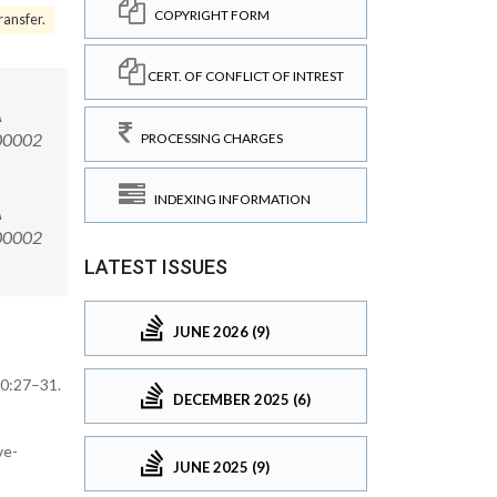
COPYRIGHT FORM
ansfer.
CERT. OF CONFLICT OF INTREST
A
.00002
PROCESSING CHARGES
INDEXING INFORMATION
A
6.00002
LATEST ISSUES
JUNE 2026 (9)
70:27–31.
DECEMBER 2025 (6)
ve-
JUNE 2025 (9)