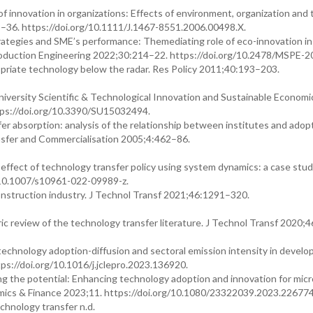
 innovation in organizations: Effects of environment, organization and 
–36. https://doi.org/10.1111/J.1467-8551.2006.00498.X.
rategies and SME’s performance: Themediating role of eco-innovation in
oduction Engineering 2022;30:214–22. https://doi.org/10.2478/MSPE-2
riate technology below the radar. Res Policy 2011;40:193–203.
versity Scientific & Technological Innovation and Sustainable Economi
tps://doi.org/10.3390/SU15032494.
r absorption: analysis of the relationship between institutes and adopt
ansfer and Commercialisation 2005;4:462–86.
 effect of technology transfer policy using system dynamics: a case stud
g/10.1007/s10961-022-09989-z.
construction industry. J Technol Transf 2021;46:1291–320.
ric review of the technology transfer literature. J Technol Transf 2020;
technology adoption-diffusion and sectoral emission intensity in develo
s://doi.org/10.1016/j.jclepro.2023.136920.
 the potential: Enhancing technology adoption and innovation for micro
ics & Finance 2023;11. https://doi.org/10.1080/23322039.2023.226774
hnology transfer n.d.