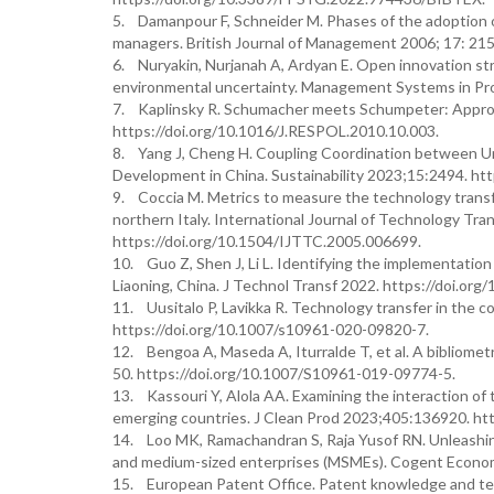
5. Damanpour F, Schneider M. Phases of the adoption of
managers. British Journal of Management 2006; 17: 215
6. Nuryakin, Nurjanah A, Ardyan E. Open innovation st
environmental uncertainty. Management Systems in Pr
7. Kaplinsky R. Schumacher meets Schumpeter: Approp
https://doi.org/10.1016/J.RESPOL.2010.10.003.
8. Yang J, Cheng H. Coupling Coordination between Uni
Development in China. Sustainability 2023;15:2494. ht
9. Coccia M. Metrics to measure the technology transfe
northern Italy. International Journal of Technology Tr
https://doi.org/10.1504/IJTTC.2005.006699.
10. Guo Z, Shen J, Li L. Identifying the implementation
Liaoning, China. J Technol Transf 2022. https://doi.or
11. Uusitalo P, Lavikka R. Technology transfer in the 
https://doi.org/10.1007/s10961-020-09820-7.
12. Bengoa A, Maseda A, Iturralde T, et al. A bibliomet
50. https://doi.org/10.1007/S10961-019-09774-5.
13. Kassouri Y, Alola AA. Examining the interaction of 
emerging countries. J Clean Prod 2023;405:136920. http
14. Loo MK, Ramachandran S, Raja Yusof RN. Unleashing
and medium-sized enterprises (MSMEs). Cogent Econom
15. European Patent Office. Patent knowledge and tec