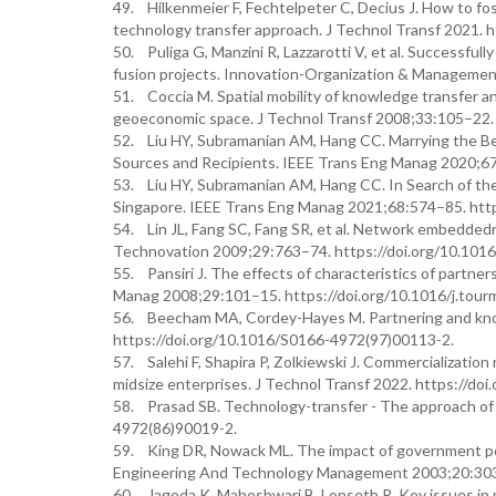
49. Hilkenmeier F, Fechtelpeter C, Decius J. How to fo
technology transfer approach. J Technol Transf 2021. 
50. Puliga G, Manzini R, Lazzarotti V, et al. Successful
fusion projects. Innovation-Organization & Manageme
51. Coccia M. Spatial mobility of knowledge transfer a
geoeconomic space. J Technol Transf 2008;33:105–22.
52. Liu HY, Subramanian AM, Hang CC. Marrying the B
Sources and Recipients. IEEE Trans Eng Manag 2020;6
53. Liu HY, Subramanian AM, Hang CC. In Search of the
Singapore. IEEE Trans Eng Manag 2021;68:574–85. htt
54. Lin JL, Fang SC, Fang SR, et al. Network embedded
Technovation 2009;29:763–74. https://doi.org/10.1016
55. Pansiri J. The effects of characteristics of partne
Manag 2008;29:101–15. https://doi.org/10.1016/j.tour
56. Beecham MA, Cordey-Hayes M. Partnering and know
https://doi.org/10.1016/S0166-4972(97)00113-2.
57. Salehi F, Shapira P, Zolkiewski J. Commercializati
midsize enterprises. J Technol Transf 2022. https://d
58. Prasad SB. Technology-transfer - The approach of 
4972(86)90019-2.
59. King DR, Nowack ML. The impact of government polic
Engineering And Technology Management 2003;20:303–1
60. Jagoda K, Maheshwari B, Lonseth R. Key issues in