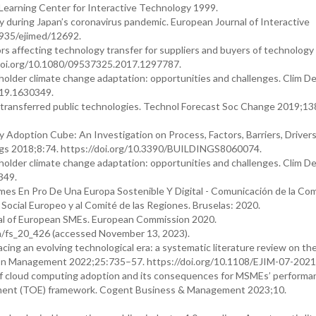
Learning Center for Interactive Technology 1999.
y during Japan’s coronavirus pandemic. European Journal of Interactive
0935/ejimed/12692.
ors affecting technology transfer for suppliers and buyers of technology 
doi.org/10.1080/09537325.2017.1297787.
holder climate change adaptation: opportunities and challenges. Clim D
019.1630349.
 transferred public technologies. Technol Forecast Soc Change 2019;13
Adoption Cube: An Investigation on Process, Factors, Barriers, Driver
ngs 2018;8:74. https://doi.org/10.3390/BUILDINGS8060074.
holder climate change adaptation: opportunities and challenges. Clim D
349.
s En Pro De Una Europa Sostenible Y Digital - Comunicación de la Comi
Social Europeo y al Comité de las Regiones. Bruselas: 2020.
ial of European SMEs. European Commission 2020.
en/fs_20_426 (accessed November 13, 2023).
ing an evolving technological era: a systematic literature review on th
tion Management 2022;25:735–57. https://doi.org/10.1108/EJIM-07-2021
of cloud computing adoption and its consequences for MSMEs’ performa
ment (TOE) framework. Cogent Business & Management 2023;10.