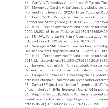
16. Carr VH. Technology Adoption and Diffusion. The 
17. Moreno del Castillo A. Building a knowledge societ
Multimedia and Education 2023;4. https://doi.org/10.3
18. Lee S, Kim BS, Kim Y, et al. The framework for fact
Technol Anal Strateg Manag 2018;30:172–85. https://
19. Kuhl L. Technology transfer and adoption for small
2020;12:353–68. https://doi.org/10.1080/17565529.2
20. Min J-W, Vonortas NS, Kim Y. Commercialization of
https://doi.org/10.1016/j.techfore.2018.10.003.
21. Sepasgozar SME, Davis S. Construction Technology 
Decision Makers Using NVivo and AHP Analysis. Buildi
22. Kuhl L. Technology transfer and adoption for small
2019;12. https://doi.org/10.1080/17565529.2019.1630
23. European Commission. Una Estrategia Para Las Pyme
Parlamento Europeo, al Consejo, al Comité Económico y 
24. European Commission. Unleashing the full potent
https://ec.europa.eu/commission/ presscorner/detail/
25. Zamani SZ. Small and Medium Enterprises (SMEs) fac
of technologies in SMEs. European Journal Of Innova
26. Aligarh F, Sutopo B, Widarjo W. The antecedents 
model based on the Technology-Organization-Environ
https://doi.org/10.1080/23311975.2023.2220190.