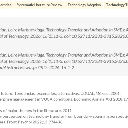
erprise
Systematic Literature Review
Technology Adoption
Technology Tr
ian, Leire Markuerkiaga. Technology Transfer and Adoption in SMEs: 
nal of Technology. 2026; 16(1):11-3. doi: 10.52711/2231-3915.2026
ian, Leire Markuerkiaga. Technology Transfer and Adoption in SMEs: 
rnal of Technology. 2026; 16(1):11-3. doi: 10.52711/2231-3915.202
.com/AbstractView.aspx?PID=2026-16-1-2
l futuro. Tendencias, escenarios, alternativas. UDUAL, México; 2001.
nterprise management in VUCA conditions. Economic Annals-XXI 2018;1
w of major themes in the literature. 2011.
cy perception on technology transfer from boundary-spanning perspecti
ises. Front Psychol 2022;13:974436.