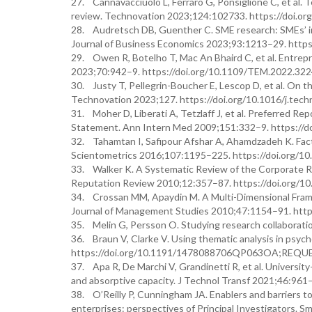
27. Cannavacciuolo L, Ferraro G, Ponsiglione C, et al. 
review. Technovation 2023;124:102733. https://doi.or
28. Audretsch DB, Guenther C. SME research: SMEs’ inter
Journal of Business Economics 2023;93:1213–29. http
29. Owen R, Botelho T, Mac An Bhaird C, et al. Entrep
2023;70:942–9. https://doi.org/10.1109/TEM.2022.32
30. Justy T, Pellegrin-Boucher E, Lescop D, et al. On th
Technovation 2023;127. https://doi.org/10.1016/j.tec
31. Moher D, Liberati A, Tetzlaff J, et al. Preferred
Statement. Ann Intern Med 2009;151:332–9. https://
32. Tahamtan I, Safipour Afshar A, Ahamdzadeh K. Facto
Scientometrics 2016;107:1195–225. https://doi.org/1
33. Walker K. A Systematic Review of the Corporate R
Reputation Review 2010;12:357–87. https://doi.org/10.
34. Crossan MM, Apaydin M. A Multi-Dimensional Framew
Journal of Management Studies 2010;47:1154–91. https
35. Melin G, Persson O. Studying research collaborati
36. Braun V, Clarke V. Using thematic analysis in psyc
https://doi.org/10.1191/1478088706QP063OA;RE
37. Apa R, De Marchi V, Grandinetti R, et al. Universit
and absorptive capacity. J Technol Transf 2021;46:961
38. O’Reilly P, Cunningham JA. Enablers and barriers 
enterprises: perspectives of Principal Investigators. S