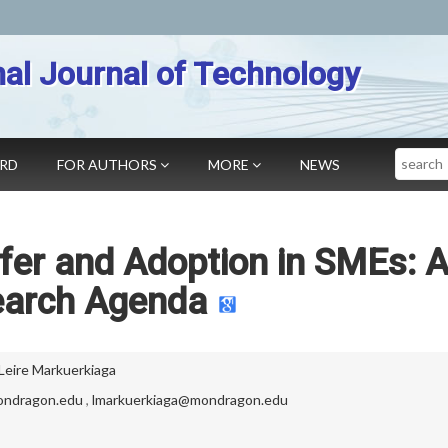
nal Journal of Technology
Search
ARD
FOR AUTHORS
MORE
NEWS
fer and Adoption in SMEs: 
arch Agenda
Leire Markuerkiaga
ondragon.edu
,
lmarkuerkiaga@mondragon.edu