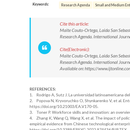
Keywords:
Research Agenda
Small and Medium Ent
Cite this article:
Maite Couto-Ortega, Laida San Sebast
Research Agenda. International Jour
Cite(Electronic):
Maite Couto-Ortega, Laida San Sebast
Research Agenda. International Jou
Available on: https://www.ijtonline
REFERENCES:
1. Rodrigo A, Sutz J. La universidad latinoamericana de
2. Popova N, Kryvoruchko O, Shynkarenko V, et al. E
https://doi.org/10.21003/EA.V170-05.
3. Toner P. Workforce skills and innovation: an overvie
4. Zhang K, Wang Q, Wang X, et al. The impact of poli
empirical evidence from Chinese technological enterpr
https://doi.org/10.3389/FPSYG.2022.974436/BIBTEX.