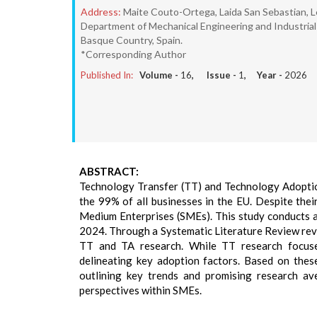
Address:
Maite Couto-Ortega, Laida San Sebastian, L
Department of Mechanical Engineering and Industria
Basque Country, Spain.
*Corresponding Author
Published In:
Volume -
16
, Issue -
1
, Year -
2026
ABSTRACT:
Technology Transfer (TT) and Technology Adoption
the 99% of all businesses in the EU. Despite thei
Medium Enterprises (SMEs). This study conducts a
2024. Through a Systematic Literature Review revea
TT and TA research. While TT research focuses
delineating key adoption factors. Based on thes
outlining key trends and promising research a
perspectives within SMEs.