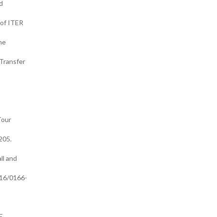
d
 of ITER
he
Transfer
Tour
205.
ll and
016/0166-
E.