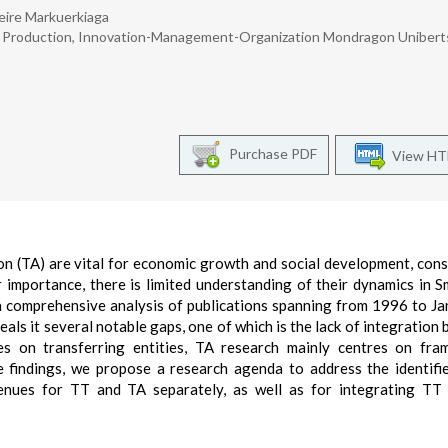
eire Markuerkiaga
l Production, Innovation-Management-Organization Mondragon Uniberts
Purchase PDF
View H
 (TA) are vital for economic growth and social development, cons
r importance, there is limited understanding of their dynamics in S
 comprehensive analysis of publications spanning from 1996 to Ja
ls it several notable gaps, one of which is the lack of integration
 on transferring entities, TA research mainly centres on fra
e findings, we propose a research agenda to address the identifi
venues for TT and TA separately, as well as for integrating TT