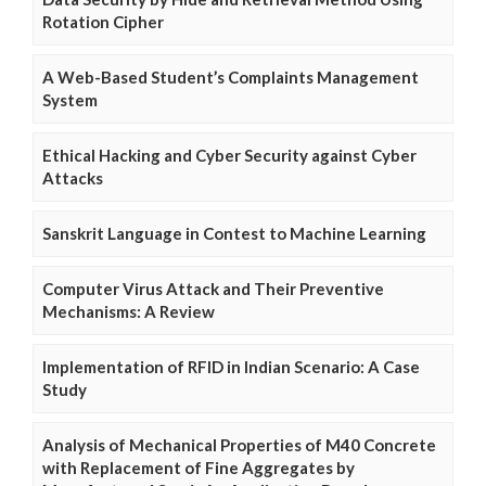
Rotation Cipher
A Web-Based Student’s Complaints Management
System
Ethical Hacking and Cyber Security against Cyber
Attacks
Sanskrit Language in Contest to Machine Learning
Computer Virus Attack and Their Preventive
Mechanisms: A Review
Implementation of RFID in Indian Scenario: A Case
Study
Analysis of Mechanical Properties of M40 Concrete
with Replacement of Fine Aggregates by