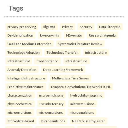
Tags
privacy-preserving
Big Data
Privacy
Security
Data Lifecycle
De-Identification
k-Anonymity
l-Diversity.
Research Agenda
Small and Medium Enterprise
Systematic Literature Review
Technology Adoption
Technology Transfer.
infrastructure
infrastructural
transportation
infrastructure
Anomaly Detection
Deep Learning Framework
Intelligent Infrastructure
Multivariate Time Series
Predictive Maintenance
Temporal Convolutional Network (TCN).
characterization
microemulsions
hydrophilic-lipophilic
physicochemical
Pseudo-ternary
microemulsions
microemulsions
microemulsions
microemulsions
ethoxylate-based
microemulsions
Neem oil methyl ester