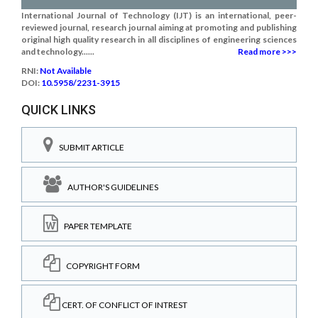
International Journal of Technology (IJT) is an international, peer-
reviewed journal, research journal aiming at promoting and publishing
original high quality research in all disciplines of engineering sciences
and technology......
Read more >>>
RNI:
Not Available
DOI:
10.5958/2231-3915
QUICK LINKS
SUBMIT ARTICLE
AUTHOR'S GUIDELINES
PAPER TEMPLATE
COPYRIGHT FORM
CERT. OF CONFLICT OF INTREST