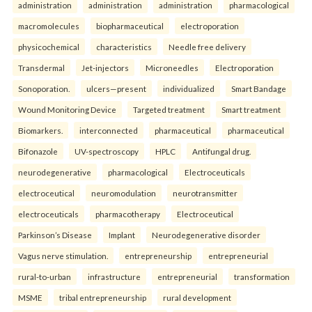
administration
administration
administration
pharmacological
macromolecules
biopharmaceutical
electroporation
physicochemical
characteristics
Needle free delivery
Transdermal
Jet-injectors
Microneedles
Electroporation
Sonoporation.
ulcers—present
individualized
Smart Bandage
Wound Monitoring Device
Targeted treatment
Smart treatment
Biomarkers.
interconnected
pharmaceutical
pharmaceutical
Bifonazole
UV-spectroscopy
HPLC
Antifungal drug.
neurodegenerative
pharmacological
Electroceuticals
electroceutical
neuromodulation
neurotransmitter
electroceuticals
pharmacotherapy
Electroceutical
Parkinson’s Disease
Implant
Neurodegenerative disorder
Vagus nerve stimulation.
entrepreneurship
entrepreneurial
rural-to-urban
infrastructure
entrepreneurial
transformation
MSME
tribal entrepreneurship
rural development