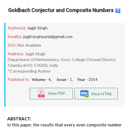
Goldbach Conjectur and Composite Numbers
Author(s):
Jagjit Singh
Email(s):
jagjitsinghpatial@gmail.com
DOI:
Not Available
Address:
Jagjit Singh
Department of Mathematics, Govt. College Chowari District
Chamba (H.P.)-176302, India
*Corresponding Author
Published In:
Volume -
4
, Issue -
1
, Year -
2014
View PDF
View HTML
ABSTRACT:
In this paper, the results that every even composite number