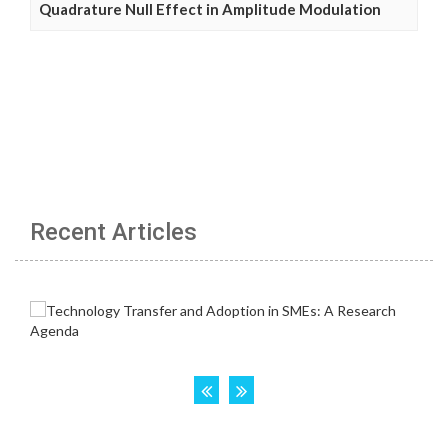
Quadrature Null Effect in Amplitude Modulation
Recent Articles