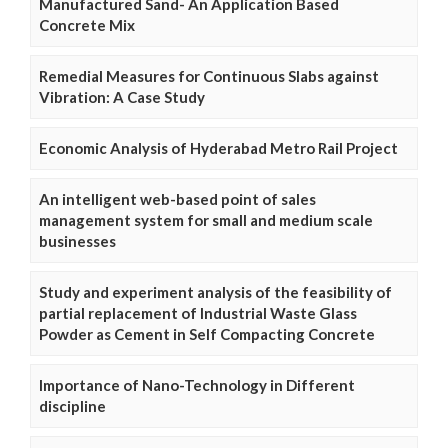
Manufactured Sand- An Application Based
Concrete Mix
Remedial Measures for Continuous Slabs against
Vibration: A Case Study
Economic Analysis of Hyderabad Metro Rail Project
An intelligent web-based point of sales
management system for small and medium scale
businesses
Study and experiment analysis of the feasibility of
partial replacement of Industrial Waste Glass
Powder as Cement in Self Compacting Concrete
Importance of Nano-Technology in Different
discipline