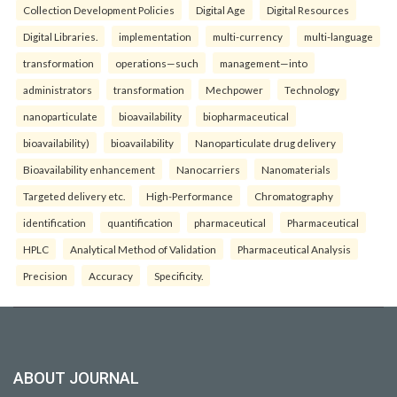
Collection Development Policies
Digital Age
Digital Resources
Digital Libraries.
implementation
multi-currency
multi-language
transformation
operations—such
management—into
administrators
transformation
Mechpower
Technology
nanoparticulate
bioavailability
biopharmaceutical
bioavailability)
bioavailability
Nanoparticulate drug delivery
Bioavailability enhancement
Nanocarriers
Nanomaterials
Targeted delivery etc.
High-Performance
Chromatography
identification
quantification
pharmaceutical
Pharmaceutical
HPLC
Analytical Method of Validation
Pharmaceutical Analysis
Precision
Accuracy
Specificity.
ABOUT JOURNAL