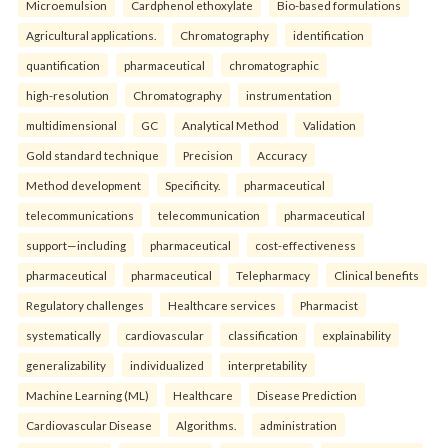
Microemulsion
Cardphenol ethoxylate
Bio-based formulations
Agricultural applications.
Chromatography
identification
quantification
pharmaceutical
chromatographic
high-resolution
Chromatography
instrumentation
multidimensional
GC
Analytical Method
Validation
Gold standard technique
Precision
Accuracy
Method development
Specificity.
pharmaceutical
telecommunications
telecommunication
pharmaceutical
support—including
pharmaceutical
cost-effectiveness
pharmaceutical
pharmaceutical
Telepharmacy
Clinical benefits
Regulatory challenges
Healthcare services
Pharmacist
systematically
cardiovascular
classification
explainability
generalizability
individualized
interpretability
Machine Learning (ML)
Healthcare
Disease Prediction
Cardiovascular Disease
Algorithms.
administration