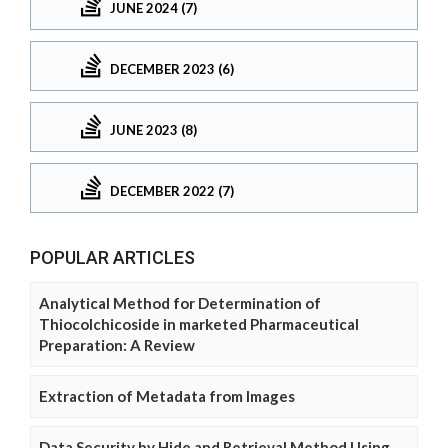
JUNE 2024 (7)
DECEMBER 2023 (6)
JUNE 2023 (8)
DECEMBER 2022 (7)
POPULAR ARTICLES
Analytical Method for Determination of
Thiocolchicoside in marketed Pharmaceutical
Preparation: A Review
Extraction of Metadata from Images
Data Security by Hide and Retrieval Method Using