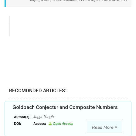
RECOMONDED ARTICLES:
Goldbach Conjectur and Composite Numbers
Jagjit Singh
Author(s):
DOI:
Access:
Open Access
Read More