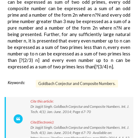
can be expressed as sum of two odd primes, every odd
composite number can be expressed as a sum of an odd
prime and a number of the form 2n where n?N and every odd
prime number greater than 3 may be expressed as a sum of a
pure number and a number of the form 2n where n?N are
being presented. Further, for any sufficiently large natural
number n, it is presented that every even number up to n can
be expressed as a sum of two primes less than n, every even
number up to n can be expressed as a sum of two primes less
than [?(2/3) n] and every even number up to n can be
expressed as a sum of two primes less than[?(3/4) n].
Keywords:
Goldbach Conjectur and Composite Numbers.
Cite this article:
Dr Jagjit Singh. Goldbach Conjectur and Composite Numbers. Int. J.
Tech. 4(1): Jan.-June. 2014; Page 67-70
Cite(Electronic):
Dr Jagjit Singh. Goldbach Conjectur and Composite Numbers. Int. J.
Tech. 4(1): Jan.-June. 2014; Page 67-70 Available on:
https://www.ijtonline.com/AbstractView.aspx?PID=2014-4-1-12