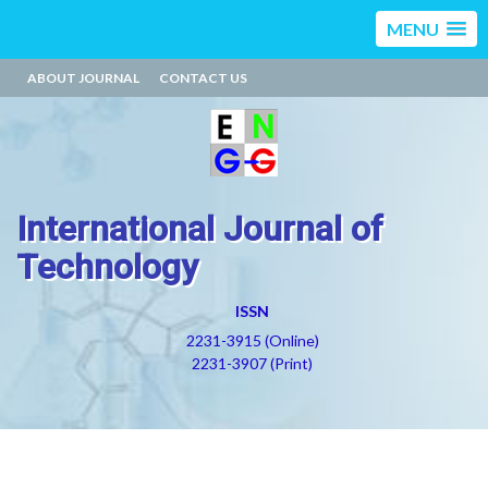
MENU
ABOUT JOURNAL
CONTACT US
International Journal of
Technology
ISSN
2231-3915 (Online)
2231-3907 (Print)