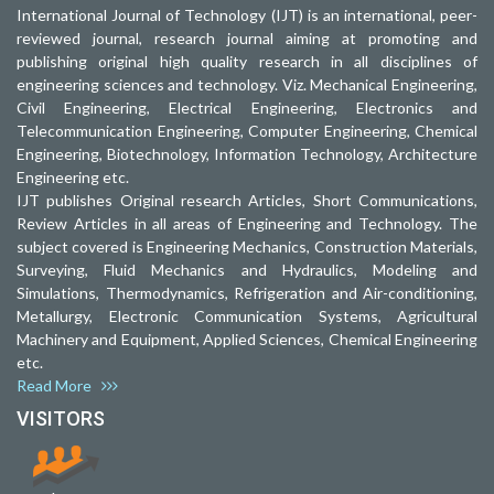
International Journal of Technology (IJT) is an international, peer-
reviewed journal, research journal aiming at promoting and
publishing original high quality research in all disciplines of
engineering sciences and technology. Viz. Mechanical Engineering,
Civil Engineering, Electrical Engineering, Electronics and
Telecommunication Engineering, Computer Engineering, Chemical
Engineering, Biotechnology, Information Technology, Architecture
Engineering etc.
IJT publishes Original research Articles, Short Communications,
Review Articles in all areas of Engineering and Technology. The
subject covered is Engineering Mechanics, Construction Materials,
Surveying, Fluid Mechanics and Hydraulics, Modeling and
Simulations, Thermodynamics, Refrigeration and Air-conditioning,
Metallurgy, Electronic Communication Systems, Agricultural
Machinery and Equipment, Applied Sciences, Chemical Engineering
etc.
Read More
VISITORS