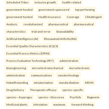
Scheduled Tribes
inclusive growth.
health-related
government-funded
government-sponsored
top-performing
government-funded
Health Insurance
Coverage
Chhattisgarh
Analysis.
revolutionized
pharmaceutical
pharmaceutical
characteristics
trial-and-error
bioavailability
Artificial Intelligence (AI)
Rheumatoid Arthritis(RA)
Essential Quality Characteristics (EQCS)
Essential Process Metrics (EPMS)
Process Evaluation Technology (PET)
administration
bioengineering
microelectromechanical
microelectronic
administration
communications
nanotechnology
Notwithstanding
miniaturization
standardization
MEMS
Drug Delivery
Therapeutic efficacy
species-specific
species—Asparagus
species—Dioscorea
Psychids
Bagworm
Medicinal plants
infestation
maximum.
forward-thinking