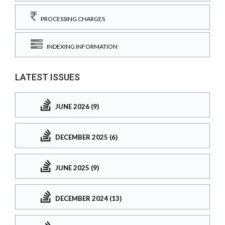
PROCESSING CHARGES
INDEXING INFORMATION
LATEST ISSUES
JUNE 2026 (9)
DECEMBER 2025 (6)
JUNE 2025 (9)
DECEMBER 2024 (13)