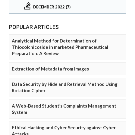
DECEMBER 2022 (7)
POPULAR ARTICLES
Analytical Method for Determination of
Thiocolchicoside in marketed Pharmaceutical
Preparation: A Review
Extraction of Metadata from Images
Data Security by Hide and Retrieval Method Using
Rotation Cipher
A Web-Based Student’s Complaints Management
System
Ethical Hacking and Cyber Security against Cyber
Attacks