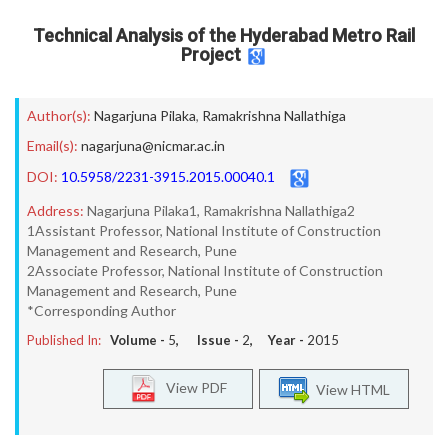
Technical Analysis of the Hyderabad Metro Rail
Project
Author(s):
Nagarjuna Pilaka
,
Ramakrishna Nallathiga
Email(s):
nagarjuna@nicmar.ac.in
DOI:
10.5958/2231-3915.2015.00040.1
Address:
Nagarjuna Pilaka1, Ramakrishna Nallathiga2
1Assistant Professor, National Institute of Construction
Management and Research, Pune
2Associate Professor, National Institute of Construction
Management and Research, Pune
*Corresponding Author
Published In:
Volume -
5
, Issue -
2
, Year -
2015
View PDF
View HTML