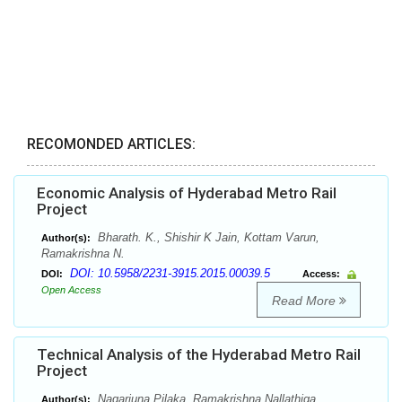
RECOMONDED ARTICLES:
Economic Analysis of Hyderabad Metro Rail
Project
Bharath. K., Shishir K Jain, Kottam Varun,
Author(s):
Ramakrishna N.
DOI: 10.5958/2231-3915.2015.00039.5
DOI:
Access:
Open Access
Read More
Technical Analysis of the Hyderabad Metro Rail
Project
Nagarjuna Pilaka, Ramakrishna Nallathiga
Author(s):