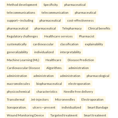
Method development
Specificity.
pharmaceutical
telecommunications
telecommunication
pharmaceutical
support—including
pharmaceutical
cost-effectiveness
pharmaceutical
pharmaceutical
Telepharmacy
Clinical benefits
Regulatory challenges
Healthcare services
Pharmacist
systematically
cardiovascular
classification
explainability
generalizability
individualized
interpretability
Machine Learning (ML)
Healthcare
Disease Prediction
Cardiovascular Disease
Algorithms.
administration
administration
administration
administration
pharmacological
macromolecules
biopharmaceutical
electroporation
physicochemical
characteristics
Needle free delivery
Transdermal
Jet-injectors
Microneedles
Electroporation
Sonoporation.
ulcers—present
individualized
Smart Bandage
Wound Monitoring Device
Targeted treatment
Smart treatment