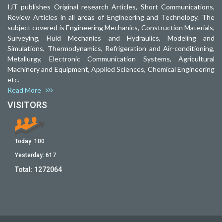
IJT publishes Original research Articles, Short Communications,
Review Articles in all areas of Engineering and Technology. The
subject covered is Engineering Mechanics, Construction Materials,
Surveying, Fluid Mechanics and Hydraulics, Modeling and
Simulations, Thermodynamics, Refrigeration and Air-conditioning,
Metallurgy, Electronic Communication Systems, Agricultural
Machinery and Equipment, Applied Sciences, Chemical Engineering
etc.
Read More
VISITORS
Today:
100
Yesterday:
617
Total:
1272064