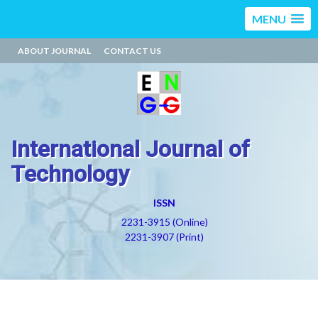
MENU
ABOUT JOURNAL
CONTACT US
International Journal of
Technology
ISSN
2231-3915 (Online)
2231-3907 (Print)