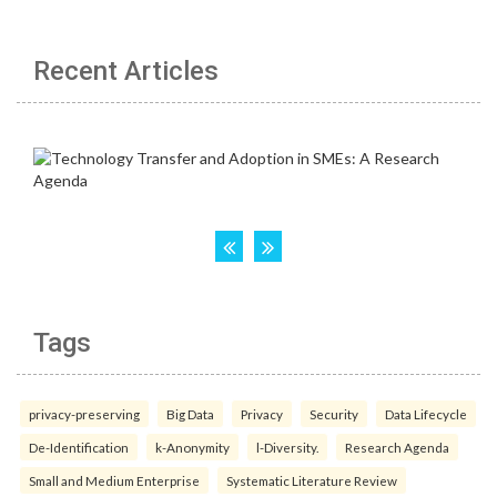
Recent Articles
Tags
privacy-preserving
Big Data
Privacy
Security
Data Lifecycle
De-Identification
k-Anonymity
l-Diversity.
Research Agenda
Small and Medium Enterprise
Systematic Literature Review