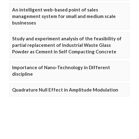
An intelligent web-based point of sales
management system for small and medium scale
businesses
Study and experiment analysis of the feasibility of
partial replacement of Industrial Waste Glass
Powder as Cement in Self Compacting Concrete
Importance of Nano-Technology in Different
discipline
Quadrature Null Effect in Amplitude Modulation