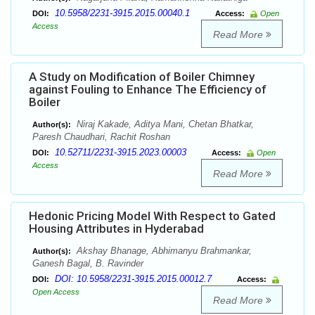
10.5958/2231-3915.2015.00040.1
DOI:
Access:
Open
Access
Read More
A Study on Modification of Boiler Chimney
against Fouling to Enhance The Efficiency of
Boiler
Niraj Kakade, Aditya Mani, Chetan Bhatkar,
Author(s):
Paresh Chaudhari, Rachit Roshan
10.52711/2231-3915.2023.00003
DOI:
Access:
Open
Access
Read More
Hedonic Pricing Model With Respect to Gated
Housing Attributes in Hyderabad
Akshay Bhanage, Abhimanyu Brahmankar,
Author(s):
Ganesh Bagal, B. Ravinder
DOI: 10.5958/2231-3915.2015.00012.7
DOI:
Access:
Open Access
Read More