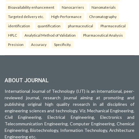
Bioavailability enhancement
Nanocarriers
Nanomaterials
Targeted delivery etc.
High-Performance
Chromatography
identification
quantification
pharmaceutical
Pharmaceutical
HPLC
Analytical Method of Validation
Pharmaceutical Analysis
Precision
Accuracy
Specificity.
ABOUT JOURNAL
International Journal of Technology (IJT) is an international, peer-
reviewed journal, research journal aiming at promoting and
publishing original high quality research in all disciplines of
engineering sciences and technology. Viz. Mechanical Engineering,
Civil Engineering, Electrical Engineering, Electronics and
Telecommunication Engineering, Computer Engineering, Chemical
Engineering, Biotechnology, Information Technology, Architecture
Engineering etc.