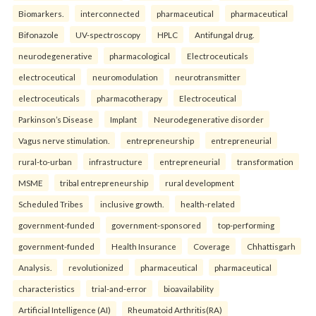
Biomarkers.
interconnected
pharmaceutical
pharmaceutical
Bifonazole
UV-spectroscopy
HPLC
Antifungal drug.
neurodegenerative
pharmacological
Electroceuticals
electroceutical
neuromodulation
neurotransmitter
electroceuticals
pharmacotherapy
Electroceutical
Parkinson’s Disease
Implant
Neurodegenerative disorder
Vagus nerve stimulation.
entrepreneurship
entrepreneurial
rural-to-urban
infrastructure
entrepreneurial
transformation
MSME
tribal entrepreneurship
rural development
Scheduled Tribes
inclusive growth.
health-related
government-funded
government-sponsored
top-performing
government-funded
Health Insurance
Coverage
Chhattisgarh
Analysis.
revolutionized
pharmaceutical
pharmaceutical
characteristics
trial-and-error
bioavailability
Artificial Intelligence (AI)
Rheumatoid Arthritis(RA)