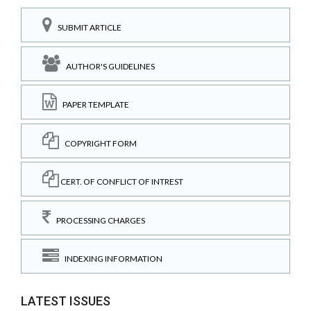
SUBMIT ARTICLE
AUTHOR'S GUIDELINES
PAPER TEMPLATE
COPYRIGHT FORM
CERT. OF CONFLICT OF INTREST
PROCESSING CHARGES
INDEXING INFORMATION
LATEST ISSUES