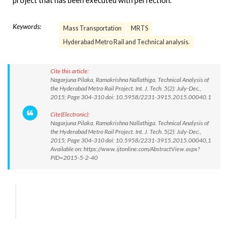
project that has been executed with perfection.
Keywords:
Mass Transportation
MRTS
Hyderabad Metro Rail and Technical analysis.
Cite this article:
Nagarjuna Pilaka, Ramakrishna Nallathiga. Technical Analysis of
the Hyderabad Metro Rail Project. Int. J. Tech. 5(2): July-Dec.,
2015; Page 304-310 doi: 10.5958/2231-3915.2015.00040.1
Cite(Electronic):
Nagarjuna Pilaka, Ramakrishna Nallathiga. Technical Analysis of
the Hyderabad Metro Rail Project. Int. J. Tech. 5(2): July-Dec.,
2015; Page 304-310 doi: 10.5958/2231-3915.2015.00040.1
Available on: https://www.ijtonline.com/AbstractView.aspx?
PID=2015-5-2-40