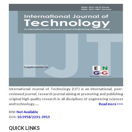
International Journal of Technology (IJT) is an international, peer-
reviewed journal, research journal aiming at promoting and publishing
original high quality research in all disciplines of engineering sciences
and technology......
Read more >>>
RNI:
Not Available
DOI:
10.5958/2231-3915
QUICK LINKS