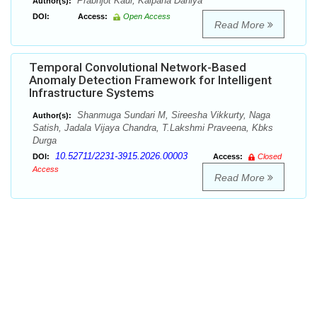
Prabhjot Kaur, Kalpana Dahiya
Author(s):
DOI:
Access:
Open Access
Read More
Temporal Convolutional Network-Based
Anomaly Detection Framework for Intelligent
Infrastructure Systems
Shanmuga Sundari M, Sireesha Vikkurty, Naga
Author(s):
Satish, Jadala Vijaya Chandra, T.Lakshmi Praveena, Kbks
Durga
10.52711/2231-3915.2026.00003
DOI:
Access:
Closed
Access
Read More