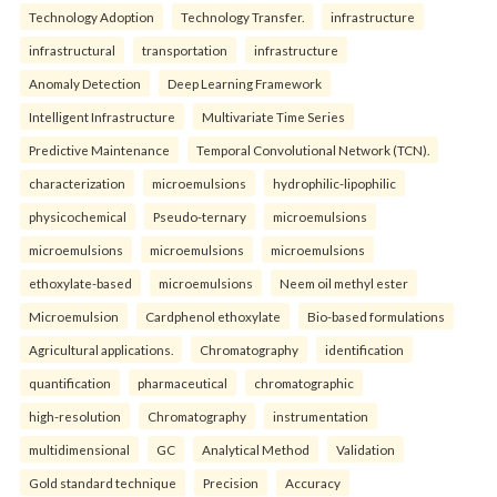
Technology Adoption
Technology Transfer.
infrastructure
infrastructural
transportation
infrastructure
Anomaly Detection
Deep Learning Framework
Intelligent Infrastructure
Multivariate Time Series
Predictive Maintenance
Temporal Convolutional Network (TCN).
characterization
microemulsions
hydrophilic-lipophilic
physicochemical
Pseudo-ternary
microemulsions
microemulsions
microemulsions
microemulsions
ethoxylate-based
microemulsions
Neem oil methyl ester
Microemulsion
Cardphenol ethoxylate
Bio-based formulations
Agricultural applications.
Chromatography
identification
quantification
pharmaceutical
chromatographic
high-resolution
Chromatography
instrumentation
multidimensional
GC
Analytical Method
Validation
Gold standard technique
Precision
Accuracy