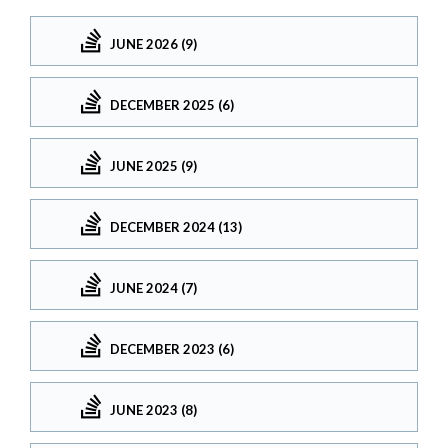
JUNE 2026 (9)
DECEMBER 2025 (6)
JUNE 2025 (9)
DECEMBER 2024 (13)
JUNE 2024 (7)
DECEMBER 2023 (6)
JUNE 2023 (8)