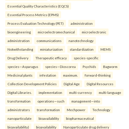
Essential Quality Characteristics (EQCS)
Essential Process Metrics (EPMS)
Process Evaluation Technology (PET)
administration
bioengineering
microelectromechanical
microelectronic
administration
communications
nanotechnology
Notwithstanding
miniaturization
standardization
MEMS
Drug Delivery
Therapeutic efficacy
species-specific
species—Asparagus
species—Dioscorea
Psychids
Bagworm
Medicinal plants
infestation
maximum.
forward-thinking
Collection Development Policies
Digital Age
Digital Resources
Digital Libraries.
implementation
multi-currency
multi-language
transformation
operations—such
management—into
administrators
transformation
Mechpower
Technology
nanoparticulate
bioavailability
biopharmaceutical
bioavailability)
bioavailability
Nanoparticulate drug delivery