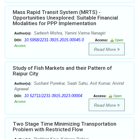
Mass Rapid Transit System (MRTS) -
Opportunities Unexplored: Suitable Financial
Modalities for PPP Implementation
Sarbesh Mishra, Yamini Varma Nanagiri
Author(s):
10.5958/2231-3915.2015.00045.0
DOI:
Access:
Open
Access
Read More
Study of Fish Markets and their Pattern of
Raipur City
Sushant Punekar, Swati Sahu, Asit Kumar, Arvind
Author(s):
Agrawal
10.52711/2231-3915.2023.00004
DOI:
Access:
Open
Access
Read More
Two Stage Time Minimizing Transportation
Problem with Restricted Flow