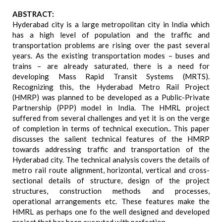
ABSTRACT:
Hyderabad city is a large metropolitan city in India which
has a high level of population and the traffic and
transportation problems are rising over the past several
years. As the existing transportation modes – buses and
trains – are already saturated, there is a need for
developing Mass Rapid Transit Systems (MRTS).
Recognizing this, the Hyderabad Metro Rail Project
(HMRP) was planned to be developed as a Public-Private
Partnership (PPP) model in India. The HMRL project
suffered from several challenges and yet it is on the verge
of completion in terms of technical execution.. This paper
discusses the salient technical features of the HMRP
towards addressing traffic and transportation of the
Hyderabad city. The technical analysis covers the details of
metro rail route alignment, horizontal, vertical and cross-
sectional details of structure, design of the project
structures, construction methods and processes,
operational arrangements etc. These features make the
HMRL as perhaps one fo the well designed and developed