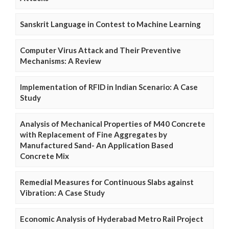
Sanskrit Language in Contest to Machine Learning
Computer Virus Attack and Their Preventive
Mechanisms: A Review
Implementation of RFID in Indian Scenario: A Case
Study
Analysis of Mechanical Properties of M40 Concrete
with Replacement of Fine Aggregates by
Manufactured Sand- An Application Based
Concrete Mix
Remedial Measures for Continuous Slabs against
Vibration: A Case Study
Economic Analysis of Hyderabad Metro Rail Project