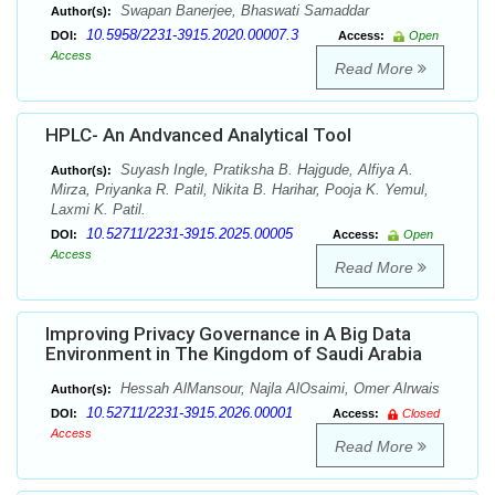
Swapan Banerjee, Bhaswati Samaddar
Author(s):
10.5958/2231-3915.2020.00007.3
DOI:
Access:
Open
Access
Read More
HPLC- An Andvanced Analytical Tool
Suyash Ingle, Pratiksha B. Hajgude, Alfiya A.
Author(s):
Mirza, Priyanka R. Patil, Nikita B. Harihar, Pooja K. Yemul,
Laxmi K. Patil.
10.52711/2231-3915.2025.00005
DOI:
Access:
Open
Access
Read More
Improving Privacy Governance in A Big Data
Environment in The Kingdom of Saudi Arabia
Hessah AlMansour, Najla AlOsaimi, Omer Alrwais
Author(s):
10.52711/2231-3915.2026.00001
DOI:
Access:
Closed
Access
Read More