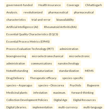
government-funded
Health Insurance
Coverage
Chhattisgarh
Analysis.
revolutionized
pharmaceutical
pharmaceutical
characteristics
trial-and-error
bioavailability
Artificial Intelligence (AI)
Rheumatoid Arthritis(RA)
Essential Quality Characteristics (EQCS)
Essential Process Metrics (EPMS)
Process Evaluation Technology (PET)
administration
bioengineering
microelectromechanical
microelectronic
administration
communications
nanotechnology
Notwithstanding
miniaturization
standardization
MEMS
Drug Delivery
Therapeutic efficacy
species-specific
species—Asparagus
species—Dioscorea
Psychids
Bagworm
Medicinal plants
infestation
maximum.
forward-thinking
Collection Development Policies
Digital Age
Digital Resources
Digital Libraries.
implementation
multi-currency
multi-language