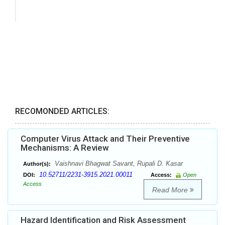
RECOMONDED ARTICLES:
Computer Virus Attack and Their Preventive
Mechanisms: A Review
Vaishnavi Bhagwat Savant, Rupali D. Kasar
Author(s):
10.52711/2231-3915.2021.00011
DOI:
Access:
Open
Access
Read More
Hazard Identification and Risk Assessment