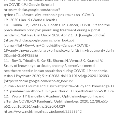
on COVID-19. [Google Scholar]
https://scholar.google.com/scholar?
q=Inn+T.L.+Smart+city+technologies+take+on+COVID-
19+2020+Jan+9+World+Health+
10. Hanna T.P., Evans G.A., Booth C.M. Cancer, COVID-19 and the
precautionary principle: prioritising treatment during a global
pandemic. Nat Rev Clin Oncol. 2020 Apr 2:1–3. [Google Scholar]
(https://scholar.google.com/ scholar_lookup?
journal=Nat+Rev+Clin+Oncol&title=Cancer,+COVID-
19+and+the+precautionary+principle:+prioritising+treatment+d
3&pmid=31649355&)
11. Roy D, Tripathy S, Kar SK, Sharma N, Verma SK, Kaushal V.
Study of knowledge, attitude, anxiety & perceived mental
healthcare need in Indian population during COVID-19 pandemic.
Asian J Psychiatr. 2020; 51:102083. doi:10.1016/j.ajp.2020.102083
(https://scholar.google.com/scholar_lookup?
journal=Asian+Journal+of+Psychiatry&title=Study+of+knowledge,
19+pandemic&author=D.+Roy&author=S.+Tripathy&author=S.K.+K
12. Wong TY, Bandello F. Academic Ophthalmology during and
after the COVID-19 Pandemic. Ophthalmology. 2020; 127(8):e51-
e52. doi:10.1016/j.ophtha.2020.04.029
https://www.ncbi.nlm.nih.gov/pubmed/32359842