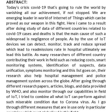
ABSTRACT:
Today’s crisis covid-19 that’s going to rule the world by
vanishing all our achievement, if not stopped. We are
emerging leader in world of Internet of Things which can be
proved as our weapon in this fight. Here i came to a result
after doing study of data of different countries related to
covid-19 cases and deaths is that the main cause of such a
widespread is negligence of people. As by the use of IoT
devices we can detect, monitor, track and reduce spread
which lead to readmissions rate in hospital ultimately we
lead this battle. As many researchers of different country
contributing their work in field such as reducing costs, smart
monitoring systems, identification of suspects, data
unification, symptoms monitoring and this list goes on , their
research also help hospital management and police
management system across the globe. After going through
different research papers, articles, blogs, and data provided
by WHO, and also monitor through our capabilities in field
of IoT, I tried to combine all what IoT can perform against
such miserable condition due to Corona virus. As I go
through different measures that are in use only in particular