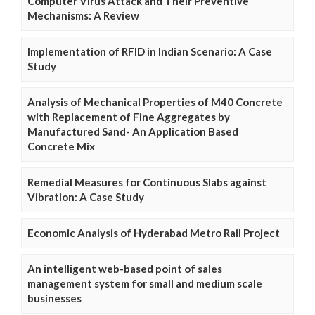
Computer Virus Attack and Their Preventive
Mechanisms: A Review
Implementation of RFID in Indian Scenario: A Case
Study
Analysis of Mechanical Properties of M40 Concrete
with Replacement of Fine Aggregates by
Manufactured Sand- An Application Based
Concrete Mix
Remedial Measures for Continuous Slabs against
Vibration: A Case Study
Economic Analysis of Hyderabad Metro Rail Project
An intelligent web-based point of sales
management system for small and medium scale
businesses