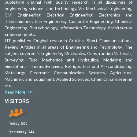
publishing original high quality research in all disciplines of
engineering sciences and technology. Viz. Mechanical Engineering,
Civil Engineering, Electrical Engineering, Electronics and
Telecommunication Engineering, Computer Engineering, Chemical
Engineering, Biotechnology, Information Technology, Architecture
Engineering etc.
IJT publishes Original research Articles, Short Communications,
Review Articles in all areas of Engineering and Technology. The
subject covered is Engineering Mechanics, Construction Materials,
Surveying, Fluid Mechanics and Hydraulics, Modeling and
Simulations, Thermodynamics, Refrigeration and Air-conditioning,
Metallurgy, Electronic Communication Systems, Agricultural
Machinery and Equipment, Applied Sciences, Chemical Engineering
etc.
Read More
VISITORS
Today:
500
Yesterday:
744