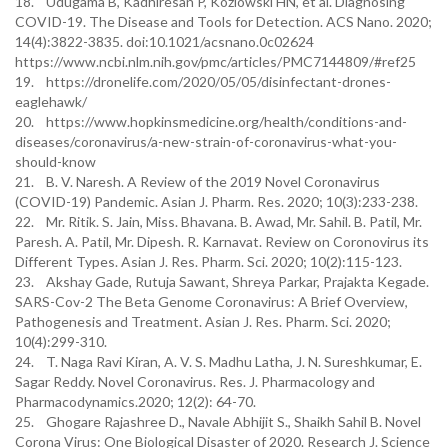
18. Udugama B, Kadhiresan P, Kozlowski HN, et al. Diagnosing
COVID-19. The Disease and Tools for Detection. ACS Nano. 2020;
14(4):3822-3835. doi:10.1021/acsnano.0c02624
https://www.ncbi.nlm.nih.gov/pmc/articles/PMC7144809/#ref25
19. https://dronelife.com/2020/05/05/disinfectant-drones-
eaglehawk/
20. https://www.hopkinsmedicine.org/health/conditions-and-
diseases/coronavirus/a-new-strain-of-coronavirus-what-you-
should-know
21. B. V. Naresh. A Review of the 2019 Novel Coronavirus
(COVID-19) Pandemic. Asian J. Pharm. Res. 2020; 10(3):233-238.
22. Mr. Ritik. S. Jain, Miss. Bhavana. B. Awad, Mr. Sahil. B. Patil, Mr.
Paresh. A. Patil, Mr. Dipesh. R. Karnavat. Review on Coronovirus its
Different Types. Asian J. Res. Pharm. Sci. 2020; 10(2):115-123.
23. Akshay Gade, Rutuja Sawant, Shreya Parkar, Prajakta Kegade.
SARS-Cov-2 The Beta Genome Coronavirus: A Brief Overview,
Pathogenesis and Treatment. Asian J. Res. Pharm. Sci. 2020;
10(4):299-310.
24. T. Naga Ravi Kiran, A. V. S. Madhu Latha, J. N. Sureshkumar, E.
Sagar Reddy. Novel Coronavirus. Res. J. Pharmacology and
Pharmacodynamics.2020; 12(2): 64-70.
25. Ghogare Rajashree D., Navale Abhijit S., Shaikh Sahil B. Novel
Corona Virus: One Biological Disaster of 2020. Research J. Science