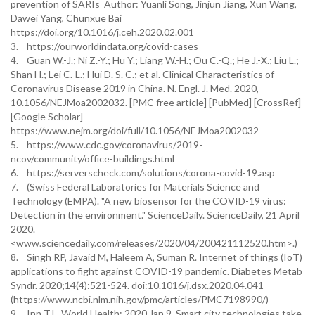
prevention of SARIs Author: Yuanli Song, Jinjun Jiang, Xun Wang,
Dawei Yang, Chunxue Bai
https://doi.org/10.1016/j.ceh.2020.02.001
3. https://ourworldindata.org/covid-cases
4. Guan W.-J.; Ni Z.-Y.; Hu Y.; Liang W.-H.; Ou C.-Q.; He J.-X.; Liu L.;
Shan H.; Lei C.-L.; Hui D. S. C.; et al. Clinical Characteristics of
Coronavirus Disease 2019 in China. N. Engl. J. Med. 2020,
10.1056/NEJMoa2002032. [PMC free article] [PubMed] [CrossRef]
[Google Scholar]
https://www.nejm.org/doi/full/10.1056/NEJMoa2002032
5. https://www.cdc.gov/coronavirus/2019-
ncov/community/office-buildings.html
6. https://serverscheck.com/solutions/corona-covid-19.asp
7. (Swiss Federal Laboratories for Materials Science and
Technology (EMPA). "A new biosensor for the COVID-19 virus:
Detection in the environment." ScienceDaily. ScienceDaily, 21 April
2020.
<www.sciencedaily.com/releases/2020/04/200421112520.htm>.)
8. Singh RP, Javaid M, Haleem A, Suman R. Internet of things (IoT)
applications to fight against COVID-19 pandemic. Diabetes Metab
Syndr. 2020;14(4):521-524. doi:10.1016/j.dsx.2020.04.041
(https://www.ncbi.nlm.nih.gov/pmc/articles/PMC7198990/)
9. Inn T.L. World Health; 2020 Jan 9. Smart city technologies take