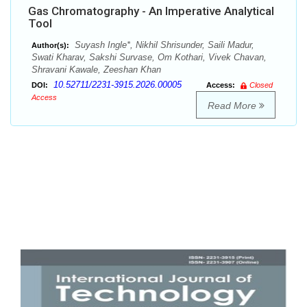
Gas Chromatography - An Imperative Analytical
Tool
Suyash Ingle*, Nikhil Shrisunder, Saili Madur,
Author(s):
Swati Kharav, Sakshi Survase, Om Kothari, Vivek Chavan,
Shravani Kawale, Zeeshan Khan
10.52711/2231-3915.2026.00005
DOI:
Access:
Closed
Access
Read More