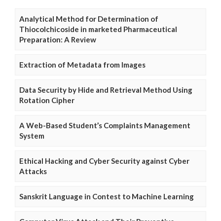
Analytical Method for Determination of
Thiocolchicoside in marketed Pharmaceutical
Preparation: A Review
Extraction of Metadata from Images
Data Security by Hide and Retrieval Method Using
Rotation Cipher
A Web-Based Student’s Complaints Management
System
Ethical Hacking and Cyber Security against Cyber
Attacks
Sanskrit Language in Contest to Machine Learning