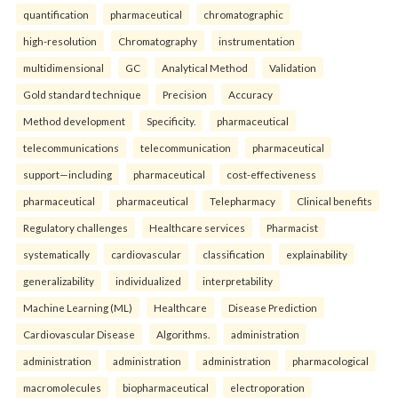
quantification
pharmaceutical
chromatographic
high-resolution
Chromatography
instrumentation
multidimensional
GC
Analytical Method
Validation
Gold standard technique
Precision
Accuracy
Method development
Specificity.
pharmaceutical
telecommunications
telecommunication
pharmaceutical
support—including
pharmaceutical
cost-effectiveness
pharmaceutical
pharmaceutical
Telepharmacy
Clinical benefits
Regulatory challenges
Healthcare services
Pharmacist
systematically
cardiovascular
classification
explainability
generalizability
individualized
interpretability
Machine Learning (ML)
Healthcare
Disease Prediction
Cardiovascular Disease
Algorithms.
administration
administration
administration
administration
pharmacological
macromolecules
biopharmaceutical
electroporation