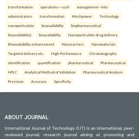
transformation
operations—such
management—into
administrators
transformation
Mechpower
Technology
nanoparticulate
bioavailability
biopharmaceutical
bioavailability)
bioavailability
Nanoparticulate drug delivery
Bioavailability enhancement
Nanocarriers
Nanomaterials
Targeted delivery etc.
High-Performance
Chromatography
identification
quantification
pharmaceutical
Pharmaceutical
HPLC
Analytical Method of Validation
Pharmaceutical Analysis
Precision
Accuracy
Specificity.
ABOUT JOURNAL
International Journal of Technology (IJT) is an international, peer-
reviewed journal, research journal aiming at promoting and