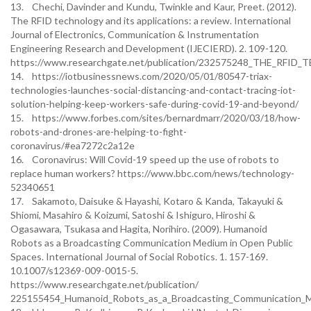
13. Chechi, Davinder and Kundu, Twinkle and Kaur, Preet. (2012).
The RFID technology and its applications: a review. International
Journal of Electronics, Communication & Instrumentation
Engineering Research and Development (IJECIERD). 2. 109-120.
https://www.researchgate.net/publication/232575248_THE_R
14. https://iotbusinessnews.com/2020/05/01/80547-triax-
technologies-launches-social-distancing-and-contact-tracing-iot-
solution-helping-keep-workers-safe-during-covid-19-and-beyond/
15. https://www.forbes.com/sites/bernardmarr/2020/03/18/how-
robots-and-drones-are-helping-to-fight-
coronavirus/#ea7272c2a12e
16. Coronavirus: Will Covid-19 speed up the use of robots to
replace human workers? https://www.bbc.com/news/technology-
52340651
17. Sakamoto, Daisuke & Hayashi, Kotaro & Kanda, Takayuki &
Shiomi, Masahiro & Koizumi, Satoshi & Ishiguro, Hiroshi &
Ogasawara, Tsukasa and Hagita, Norihiro. (2009). Humanoid
Robots as a Broadcasting Communication Medium in Open Public
Spaces. International Journal of Social Robotics. 1. 157-169.
10.1007/s12369-009-0015-5.
https://www.researchgate.net/publication/
225155454_Humanoid_Robots_as_a_Broadcasting_Communication_M