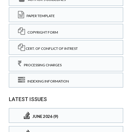
PAPER TEMPLATE
COPYRIGHT FORM
CERT. OF CONFLICT OF INTREST
PROCESSING CHARGES
INDEXING INFORMATION
LATEST ISSUES
JUNE 2026 (9)