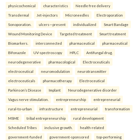
physicochemical
characteristics
Needle free delivery
Transdermal
Jet-injectors
Microneedles
Electroporation
Sonoporation.
ulcers—present
individualized
Smart Bandage
Wound Monitoring Device
Targeted treatment
Smart treatment
Biomarkers.
interconnected
pharmaceutical
pharmaceutical
Bifonazole
UV-spectroscopy
HPLC
Antifungal drug.
neurodegenerative
pharmacological
Electroceuticals
electroceutical
neuromodulation
neurotransmitter
electroceuticals
pharmacotherapy
Electroceutical
Parkinson’s Disease
Implant
Neurodegenerative disorder
Vagus nerve stimulation.
entrepreneurship
entrepreneurial
rural-to-urban
infrastructure
entrepreneurial
transformation
MSME
tribal entrepreneurship
rural development
Scheduled Tribes
inclusive growth.
health-related
government-funded
government-sponsored
top-performing