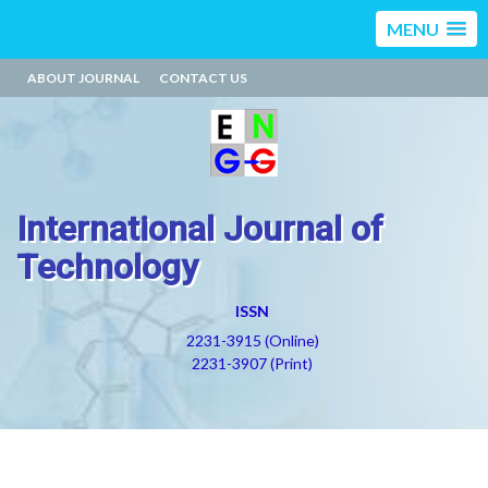
MENU
ABOUT JOURNAL
CONTACT US
International Journal of
Technology
ISSN
2231-3915 (Online)
2231-3907 (Print)