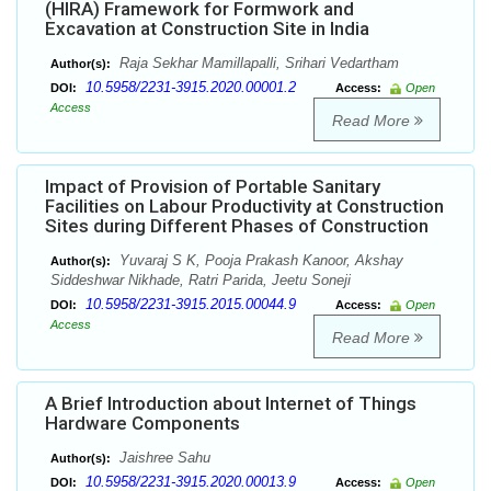
(HIRA) Framework for Formwork and
Excavation at Construction Site in India
Raja Sekhar Mamillapalli, Srihari Vedartham
Author(s):
10.5958/2231-3915.2020.00001.2
DOI:
Access:
Open
Access
Read More
Impact of Provision of Portable Sanitary
Facilities on Labour Productivity at Construction
Sites during Different Phases of Construction
Yuvaraj S K, Pooja Prakash Kanoor, Akshay
Author(s):
Siddeshwar Nikhade, Ratri Parida, Jeetu Soneji
10.5958/2231-3915.2015.00044.9
DOI:
Access:
Open
Access
Read More
A Brief Introduction about Internet of Things
Hardware Components
Jaishree Sahu
Author(s):
10.5958/2231-3915.2020.00013.9
DOI:
Access:
Open