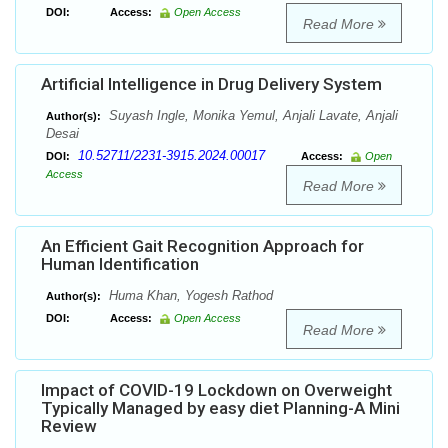
DOI:
Access:
Open Access
Read More
Artificial Intelligence in Drug Delivery System
Suyash Ingle, Monika Yemul, Anjali Lavate, Anjali
Author(s):
Desai
10.52711/2231-3915.2024.00017
DOI:
Access:
Open
Access
Read More
An Efficient Gait Recognition Approach for
Human Identification
Huma Khan, Yogesh Rathod
Author(s):
DOI:
Access:
Open Access
Read More
Impact of COVID-19 Lockdown on Overweight
Typically Managed by easy diet Planning-A Mini
Review