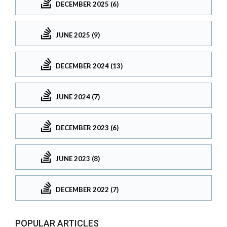
DECEMBER 2025 (6)
JUNE 2025 (9)
DECEMBER 2024 (13)
JUNE 2024 (7)
DECEMBER 2023 (6)
JUNE 2023 (8)
DECEMBER 2022 (7)
POPULAR ARTICLES