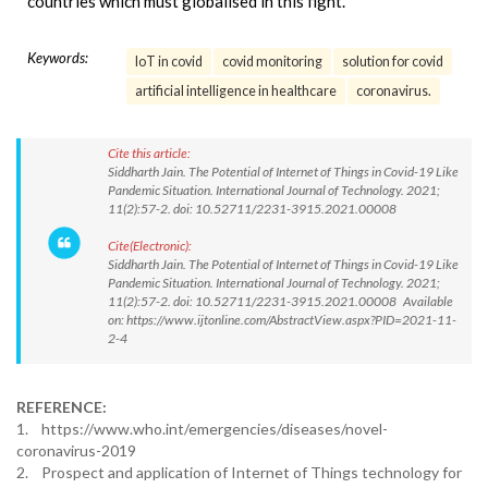
countries which must globalised in this fight.
Keywords:
IoT in covid
covid monitoring
solution for covid
artificial intelligence in healthcare
coronavirus.
Cite this article:
Siddharth Jain. The Potential of Internet of Things in Covid-19 Like
Pandemic Situation. International Journal of Technology. 2021;
11(2):57-2. doi: 10.52711/2231-3915.2021.00008
Cite(Electronic):
Siddharth Jain. The Potential of Internet of Things in Covid-19 Like
Pandemic Situation. International Journal of Technology. 2021;
11(2):57-2. doi: 10.52711/2231-3915.2021.00008 Available
on: https://www.ijtonline.com/AbstractView.aspx?PID=2021-11-
2-4
REFERENCE:
1. https://www.who.int/emergencies/diseases/novel-
coronavirus-2019
2. Prospect and application of Internet of Things technology for