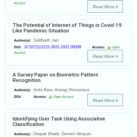
Access
Read More
The Potential of Internet of Things in Covid-19
Like Pandemic Situation
Siddharth Jain
Author(s):
10.52711/2231-3915.2021.00008
DOI:
Access:
Open
Access
Read More
A Survey Paper on Biometric Pattern
Recognition
Anita Bara, Anurag Shrivastava
Author(s):
DOI:
Access:
Open Access
Read More
Identifying User Task Using Associative
Classification
Deepak Bhalla, Devesh Nerayan
Author(s):