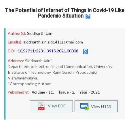
The Potential of Internet of Things in Covid-19 Like
Pandemic Situation
Author(s):
Siddharth Jain
Email(s):
siddharthjain.sid1411@gmail.com
DOI:
10.52711/2231-3915.2021.00008
Address:
Siddharth Jain*
Department of Electronics and Communication, University
Institute of Technology, Rajiv Gandhi Proudyogiki
Vishwavidyalaya.
*Corresponding Author
Published In:
Volume -
11
, Issue -
2
, Year -
2021
View PDF
View HTML