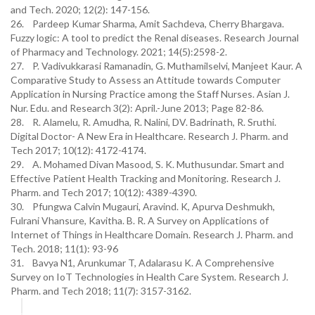
and Tech. 2020; 12(2): 147-156.
26. Pardeep Kumar Sharma, Amit Sachdeva, Cherry Bhargava.
Fuzzy logic: A tool to predict the Renal diseases. Research Journal
of Pharmacy and Technology. 2021; 14(5):2598-2.
27. P. Vadivukkarasi Ramanadin, G. Muthamilselvi, Manjeet Kaur. A
Comparative Study to Assess an Attitude towards Computer
Application in Nursing Practice among the Staff Nurses. Asian J.
Nur. Edu. and Research 3(2): April.-June 2013; Page 82-86.
28. R. Alamelu, R. Amudha, R. Nalini, DV. Badrinath, R. Sruthi.
Digital Doctor- A New Era in Healthcare. Research J. Pharm. and
Tech 2017; 10(12): 4172-4174.
29. A. Mohamed Divan Masood, S. K. Muthusundar. Smart and
Effective Patient Health Tracking and Monitoring. Research J.
Pharm. and Tech 2017; 10(12): 4389-4390.
30. Pfungwa Calvin Mugauri, Aravind. K, Apurva Deshmukh,
Fulrani Vhansure, Kavitha. B. R. A Survey on Applications of
Internet of Things in Healthcare Domain. Research J. Pharm. and
Tech. 2018; 11(1): 93-96
31. Bavya N1, Arunkumar T, Adalarasu K. A Comprehensive
Survey on IoT Technologies in Health Care System. Research J.
Pharm. and Tech 2018; 11(7): 3157-3162.