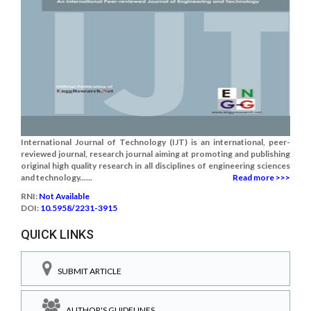
International Journal of Technology (IJT) is an international, peer-
reviewed journal, research journal aiming at promoting and publishing
original high quality research in all disciplines of engineering sciences
and technology......
Read more >>>
RNI:
Not Available
DOI:
10.5958/2231-3915
QUICK LINKS
SUBMIT ARTICLE
AUTHOR'S GUIDELINES