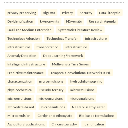
privacy-preserving
Big Data
Privacy
Security
Data Lifecycle
De-Identification
k-Anonymity
l-Diversity.
Research Agenda
Small and Medium Enterprise
Systematic Literature Review
Technology Adoption
Technology Transfer.
infrastructure
infrastructural
transportation
infrastructure
Anomaly Detection
Deep Learning Framework
Intelligent Infrastructure
Multivariate Time Series
Predictive Maintenance
Temporal Convolutional Network (TCN).
characterization
microemulsions
hydrophilic-lipophilic
physicochemical
Pseudo-ternary
microemulsions
microemulsions
microemulsions
microemulsions
ethoxylate-based
microemulsions
Neem oil methyl ester
Microemulsion
Cardphenol ethoxylate
Bio-based formulations
Agricultural applications.
Chromatography
identification