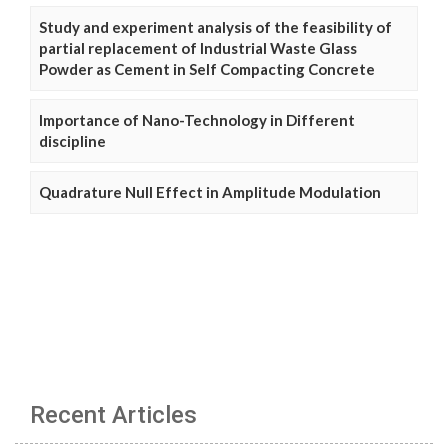
Study and experiment analysis of the feasibility of
partial replacement of Industrial Waste Glass
Powder as Cement in Self Compacting Concrete
Importance of Nano-Technology in Different
discipline
Quadrature Null Effect in Amplitude Modulation
Recent Articles