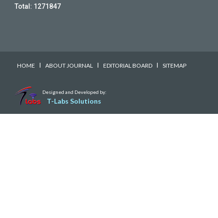
Total:
1271847
I
I
I
HOME
ABOUT JOURNAL
EDITORIAL BOARD
SITEMAP
Designed and Developed by:
T-Labs Solutions