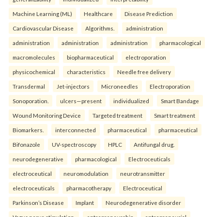
Machine Learning (ML)
Healthcare
Disease Prediction
Cardiovascular Disease
Algorithms.
administration
administration
administration
administration
pharmacological
macromolecules
biopharmaceutical
electroporation
physicochemical
characteristics
Needle free delivery
Transdermal
Jet-injectors
Microneedles
Electroporation
Sonoporation.
ulcers—present
individualized
Smart Bandage
Wound Monitoring Device
Targeted treatment
Smart treatment
Biomarkers.
interconnected
pharmaceutical
pharmaceutical
Bifonazole
UV-spectroscopy
HPLC
Antifungal drug.
neurodegenerative
pharmacological
Electroceuticals
electroceutical
neuromodulation
neurotransmitter
electroceuticals
pharmacotherapy
Electroceutical
Parkinson’s Disease
Implant
Neurodegenerative disorder