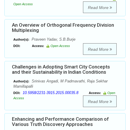
Open Access
Read More
An Overview of Orthogonal Frequency Division
Multiplexing
Praveen Yadav, S.B.Burje
Author(s):
DOI:
Access:
Open Access
Read More
Challenges in Adopting Smart City Concepts
and their Sustainability in Indian Conditions
Srinivas Angadi, M Padmavathi, Raja Sekhar
Author(s):
Mamillapalli
10.5958/2231-3915.2015.00035.8
DOI:
Access:
Open
Access
Read More
Enhancing and Performance Comparison of
Various Truth Discovery Approaches