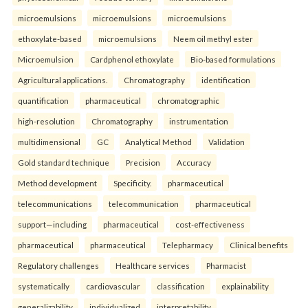
microemulsions
microemulsions
microemulsions
ethoxylate-based
microemulsions
Neem oil methyl ester
Microemulsion
Cardphenol ethoxylate
Bio-based formulations
Agricultural applications.
Chromatography
identification
quantification
pharmaceutical
chromatographic
high-resolution
Chromatography
instrumentation
multidimensional
GC
Analytical Method
Validation
Gold standard technique
Precision
Accuracy
Method development
Specificity.
pharmaceutical
telecommunications
telecommunication
pharmaceutical
support—including
pharmaceutical
cost-effectiveness
pharmaceutical
pharmaceutical
Telepharmacy
Clinical benefits
Regulatory challenges
Healthcare services
Pharmacist
systematically
cardiovascular
classification
explainability
generalizability
individualized
interpretability