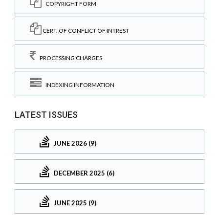
COPYRIGHT FORM
CERT. OF CONFLICT OF INTREST
PROCESSING CHARGES
INDEXING INFORMATION
LATEST ISSUES
JUNE 2026 (9)
DECEMBER 2025 (6)
JUNE 2025 (9)