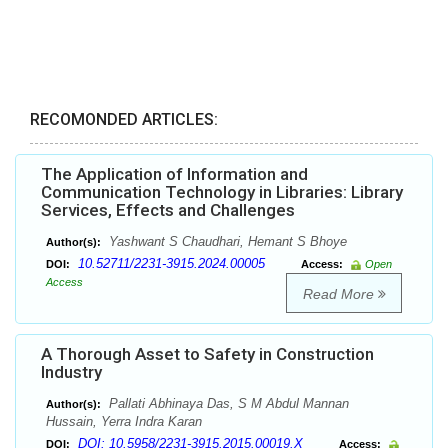
RECOMONDED ARTICLES:
The Application of Information and
Communication Technology in Libraries: Library
Services, Effects and Challenges
Yashwant S Chaudhari, Hemant S Bhoye
Author(s):
10.52711/2231-3915.2024.00005
DOI:
Access:
Open
Access
Read More
A Thorough Asset to Safety in Construction
Industry
Pallati Abhinaya Das, S M Abdul Mannan
Author(s):
Hussain, Yerra Indra Karan
DOI: 10.5958/2231-3915.2015.00019.X
DOI:
Access: