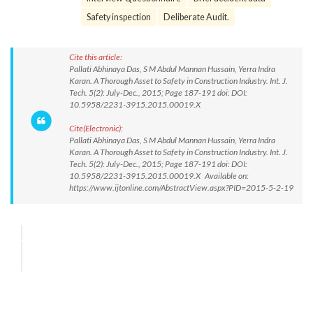
Safety inspection
Deliberate Audit.
Cite this article:
Pallati Abhinaya Das, S M Abdul Mannan Hussain, Yerra Indra
Karan. A Thorough Asset to Safety in Construction Industry. Int. J.
Tech. 5(2): July-Dec., 2015; Page 187-191 doi: DOI:
10.5958/2231-3915.2015.00019.X
Cite(Electronic):
Pallati Abhinaya Das, S M Abdul Mannan Hussain, Yerra Indra
Karan. A Thorough Asset to Safety in Construction Industry. Int. J.
Tech. 5(2): July-Dec., 2015; Page 187-191 doi: DOI:
10.5958/2231-3915.2015.00019.X Available on:
https://www.ijtonline.com/AbstractView.aspx?PID=2015-5-2-19