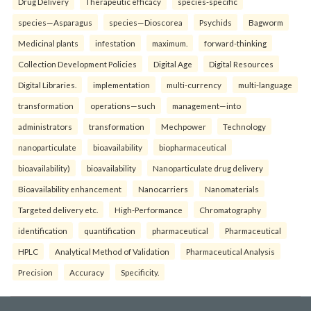
Drug Delivery
Therapeutic efficacy
species-specific
species—Asparagus
species—Dioscorea
Psychids
Bagworm
Medicinal plants
infestation
maximum.
forward-thinking
Collection Development Policies
Digital Age
Digital Resources
Digital Libraries.
implementation
multi-currency
multi-language
transformation
operations—such
management—into
administrators
transformation
Mechpower
Technology
nanoparticulate
bioavailability
biopharmaceutical
bioavailability)
bioavailability
Nanoparticulate drug delivery
Bioavailability enhancement
Nanocarriers
Nanomaterials
Targeted delivery etc.
High-Performance
Chromatography
identification
quantification
pharmaceutical
Pharmaceutical
HPLC
Analytical Method of Validation
Pharmaceutical Analysis
Precision
Accuracy
Specificity.