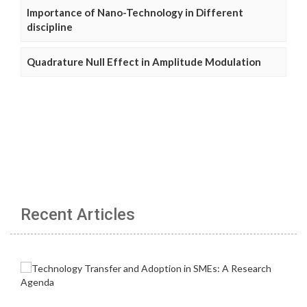
Importance of Nano-Technology in Different
discipline
Quadrature Null Effect in Amplitude Modulation
Recent Articles