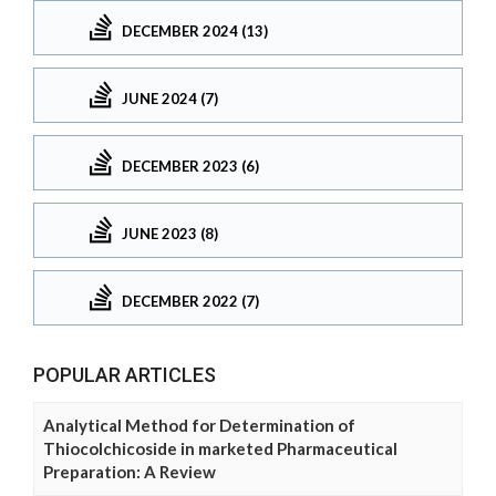
DECEMBER 2024 (13)
JUNE 2024 (7)
DECEMBER 2023 (6)
JUNE 2023 (8)
DECEMBER 2022 (7)
POPULAR ARTICLES
Analytical Method for Determination of
Thiocolchicoside in marketed Pharmaceutical
Preparation: A Review