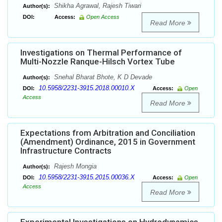
Shikha Agrawal, Rajesh Tiwari
Author(s):
DOI:
Access:
Open Access
Read More
Investigations on Thermal Performance of
Multi-Nozzle Ranque-Hilsch Vortex Tube
Snehal Bharat Bhote, K D Devade
Author(s):
10.5958/2231-3915.2018.00010.X
DOI:
Access:
Open
Access
Read More
Expectations from Arbitration and Conciliation
(Amendment) Ordinance, 2015 in Government
Infrastructure Contracts
Rajesh Mongia
Author(s):
10.5958/2231-3915.2015.00036.X
DOI:
Access:
Open
Access
Read More