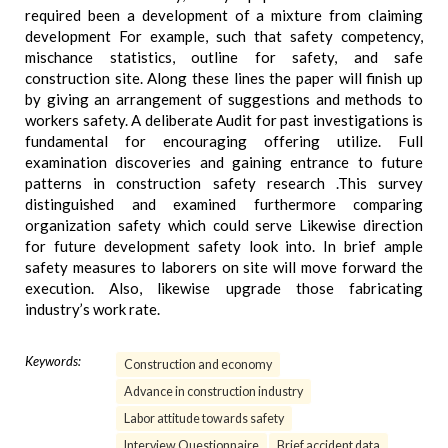
required been a development of a mixture from claiming
development For example, such that safety competency,
mischance statistics, outline for safety, and safe
construction site. Along these lines the paper will finish up
by giving an arrangement of suggestions and methods to
workers safety. A deliberate Audit for past investigations is
fundamental for encouraging offering utilize. Full
examination discoveries and gaining entrance to future
patterns in construction safety research .This survey
distinguished and examined furthermore comparing
organization safety which could serve Likewise direction
for future development safety look into. In brief ample
safety measures to laborers on site will move forward the
execution. Also, likewise upgrade those fabricating
industry’s work rate.
Keywords:
Construction and economy
Advance in construction industry
Labor attitude towards safety
Interview Questionnaire
Brief accident data