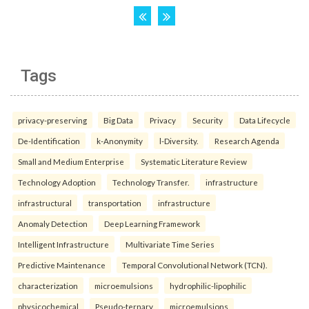
Tags
privacy-preserving
Big Data
Privacy
Security
Data Lifecycle
De-Identification
k-Anonymity
l-Diversity.
Research Agenda
Small and Medium Enterprise
Systematic Literature Review
Technology Adoption
Technology Transfer.
infrastructure
infrastructural
transportation
infrastructure
Anomaly Detection
Deep Learning Framework
Intelligent Infrastructure
Multivariate Time Series
Predictive Maintenance
Temporal Convolutional Network (TCN).
characterization
microemulsions
hydrophilic-lipophilic
physicochemical
Pseudo-ternary
microemulsions