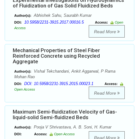
Experimental Investigations on Hydrodynamics
of Fluidization of Gas Solid Fluidized Beds
Abhishek Sahu, Saurabh Kumar
Author(s):
10.5958/2231-3915.2017.00016.5
DOI:
Access:
Open
Access
Read More
Mechanical Properties of Steel Fiber
Reinforced Concrete using Recycled
Aggregate
Vishal Tekchandani, Ankit Aggarwal, P Rama
Author(s):
Mohan Rao
DOI: 10.5958/2231-3915.2015.00023.1
DOI:
Access:
Open Access
Read More
Maximum Semi-fluidization Velocity of Gas-
liquid-solid Semi-fluidized Beds
Pooja V Shrivastava, A. B. Soni, H. Kumar
Author(s):
DOI:
Access:
Open Access
Read More