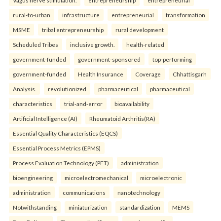
Vagus nerve stimulation.
entrepreneurship
entrepreneurial
rural-to-urban
infrastructure
entrepreneurial
transformation
MSME
tribal entrepreneurship
rural development
Scheduled Tribes
inclusive growth.
health-related
government-funded
government-sponsored
top-performing
government-funded
Health Insurance
Coverage
Chhattisgarh
Analysis.
revolutionized
pharmaceutical
pharmaceutical
characteristics
trial-and-error
bioavailability
Artificial Intelligence (AI)
Rheumatoid Arthritis(RA)
Essential Quality Characteristics (EQCS)
Essential Process Metrics (EPMS)
Process Evaluation Technology (PET)
administration
bioengineering
microelectromechanical
microelectronic
administration
communications
nanotechnology
Notwithstanding
miniaturization
standardization
MEMS