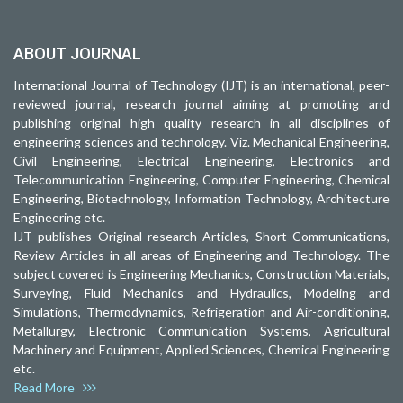
ABOUT JOURNAL
International Journal of Technology (IJT) is an international, peer-
reviewed journal, research journal aiming at promoting and
publishing original high quality research in all disciplines of
engineering sciences and technology. Viz. Mechanical Engineering,
Civil Engineering, Electrical Engineering, Electronics and
Telecommunication Engineering, Computer Engineering, Chemical
Engineering, Biotechnology, Information Technology, Architecture
Engineering etc.
IJT publishes Original research Articles, Short Communications,
Review Articles in all areas of Engineering and Technology. The
subject covered is Engineering Mechanics, Construction Materials,
Surveying, Fluid Mechanics and Hydraulics, Modeling and
Simulations, Thermodynamics, Refrigeration and Air-conditioning,
Metallurgy, Electronic Communication Systems, Agricultural
Machinery and Equipment, Applied Sciences, Chemical Engineering
etc.
Read More