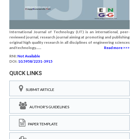
International Journal of Technology (IJT) is an international, peer-
reviewed journal, research journal aiming at promoting and publishing
original high quality research in all disciplines of engineering sciences
and technology......
Read more >>>
RNI:
Not Available
DOI:
10.5958/2231-3915
QUICK LINKS
SUBMIT ARTICLE
AUTHOR'S GUIDELINES
PAPER TEMPLATE