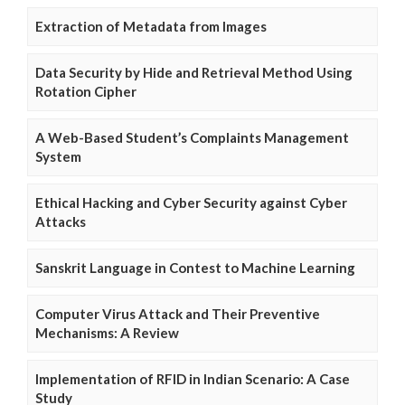
Extraction of Metadata from Images
Data Security by Hide and Retrieval Method Using
Rotation Cipher
A Web-Based Student’s Complaints Management
System
Ethical Hacking and Cyber Security against Cyber
Attacks
Sanskrit Language in Contest to Machine Learning
Computer Virus Attack and Their Preventive
Mechanisms: A Review
Implementation of RFID in Indian Scenario: A Case
Study