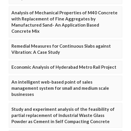
Analysis of Mechanical Properties of M40 Concrete
with Replacement of Fine Aggregates by
Manufactured Sand- An Application Based
Concrete Mix
Remedial Measures for Continuous Slabs against
Vibration: A Case Study
Economic Analysis of Hyderabad Metro Rail Project
An intelligent web-based point of sales
management system for small and medium scale
businesses
Study and experiment analysis of the feasibility of
partial replacement of Industrial Waste Glass
Powder as Cement in Self Compacting Concrete