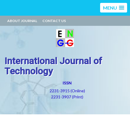
MENU
ABOUT JOURNAL
CONTACT US
International Journal of
Technology
ISSN
2231-3915 (Online)
2231-3907 (Print)