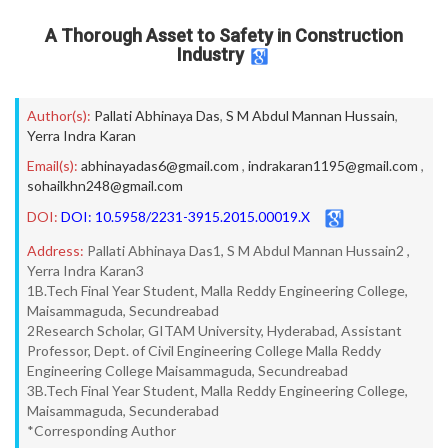
A Thorough Asset to Safety in Construction
Industry
Author(s):
Pallati Abhinaya Das
,
S M Abdul Mannan Hussain
,
Yerra Indra Karan
Email(s):
abhinayadas6@gmail.com
,
indrakaran1195@gmail.com
,
sohailkhn248@gmail.com
DOI:
DOI: 10.5958/2231-3915.2015.00019.X
Address:
Pallati Abhinaya Das1, S M Abdul Mannan Hussain2 ,
Yerra Indra Karan3
1B.Tech Final Year Student, Malla Reddy Engineering College,
Maisammaguda, Secundreabad
2Research Scholar, GITAM University, Hyderabad, Assistant
Professor, Dept. of Civil Engineering College Malla Reddy
Engineering College Maisammaguda, Secundreabad
3B.Tech Final Year Student, Malla Reddy Engineering College,
Maisammaguda, Secunderabad
*Corresponding Author