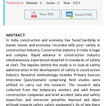
Published In:
Volume -
5
, Issue -
2
, Year -
2015
View PDF
View HTML
ABSTRACT:
In India construction and economy has faced hardship in
human losses and economy, recorded with poor safety in
construction industry. Construction industry in India is huge
and complex. Rapid advance in construction industry
simultaneously experienced downfall in standards of safety
at site's .The imputes behind this study is to look at safety
administration in the development of safety in construction
industry. Research methodology includes Primary Sources
Interview Questionnaire comprising field studies were
utilized to carry out the research. The research data
collected from the temporary workers and well known
construction companies and brief accident data and safety
inspection, and moreover penalties imposed and labor
attitude towards safety, safety equipment's. As of late there