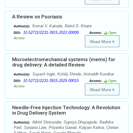
A Review on Psoriasis
Komal V. Kakade, Rahul D. Khaire
Author(s):
10.52711/2231-3915.2022.00009
DOI:
Access:
Open
Access
Read More
Microelectromechanical systems (mems) for
drug delivery: A detailed Review
Suyash Ingle, Kshitij Shinde, Aniruddh Kurulkar
Author(s):
10.52711/2231-3915.2025.00015
DOI:
Access:
Open
Access
Read More
Needle-Free Injection Technology: A Revolution
in Drug Delivery System
Nikhil Shrisunder, Supriya Dhayagode, Radhika
Author(s):
Patil, Sanjana Late, Priyanka Gawali, Kalyani Katkar, Chetan
Sabban, Sayali Harge, Gayatri Bhosale