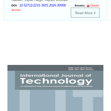
10.52711/2231-3915.2026.00008
DOI:
Access:
Closed
Access
Read More