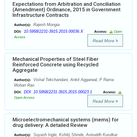
Expectations from Arbitration and Conciliation
(Amendment) Ordinance, 2015 in Government
Infrastructure Contracts
Rajesh Mongia
Author(s):
10.5958/2231-3915.2015.00036.X
DOI:
Access:
Open
Access
Read More
Mechanical Properties of Steel Fiber
Reinforced Concrete using Recycled
Aggregate
Vishal Tekchandani, Ankit Aggarwal, P Rama
Author(s):
Mohan Rao
DOI: 10.5958/2231-3915.2015.00023.1
DOI:
Access:
Open Access
Read More
Microelectromechanical systems (mems) for
drug delivery: A detailed Review
Suyash Ingle, Kshitij Shinde, Aniruddh Kurulkar
Author(s):