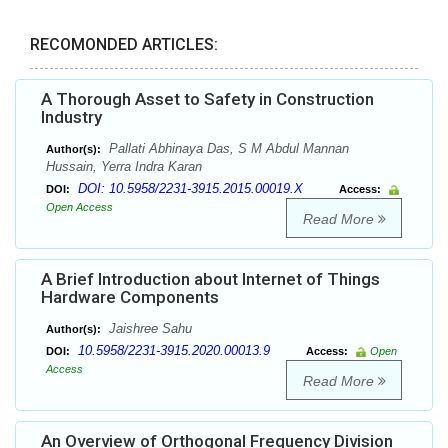
RECOMONDED ARTICLES:
A Thorough Asset to Safety in Construction
Industry
Pallati Abhinaya Das, S M Abdul Mannan
Author(s):
Hussain, Yerra Indra Karan
DOI: 10.5958/2231-3915.2015.00019.X
DOI:
Access:
Open Access
Read More
A Brief Introduction about Internet of Things
Hardware Components
Jaishree Sahu
Author(s):
10.5958/2231-3915.2020.00013.9
DOI:
Access:
Open
Access
Read More
An Overview of Orthogonal Frequency Division