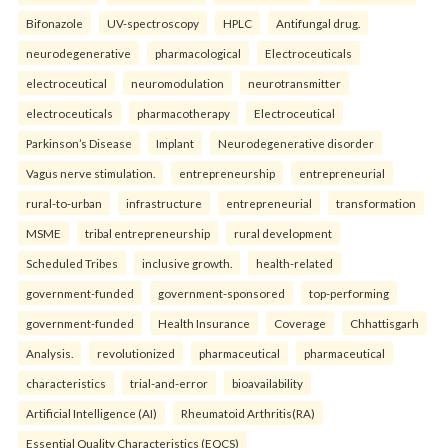
Bifonazole
UV-spectroscopy
HPLC
Antifungal drug.
neurodegenerative
pharmacological
Electroceuticals
electroceutical
neuromodulation
neurotransmitter
electroceuticals
pharmacotherapy
Electroceutical
Parkinson’s Disease
Implant
Neurodegenerative disorder
Vagus nerve stimulation.
entrepreneurship
entrepreneurial
rural-to-urban
infrastructure
entrepreneurial
transformation
MSME
tribal entrepreneurship
rural development
Scheduled Tribes
inclusive growth.
health-related
government-funded
government-sponsored
top-performing
government-funded
Health Insurance
Coverage
Chhattisgarh
Analysis.
revolutionized
pharmaceutical
pharmaceutical
characteristics
trial-and-error
bioavailability
Artificial Intelligence (AI)
Rheumatoid Arthritis(RA)
Essential Quality Characteristics (EQCS)