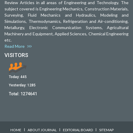
Review Articles in all areas of Engineering and Technology. The
subject covered is Engineering Mechanics, Construction Materials,
Surveying, Fluid Mechanics and Hydraulics, Modeling and
Simulations, Thermodynamics, Refrigeration and Air-conditioning,
Metallurgy, Electronic Communication Systems, Agricultural
Machinery and Equipment, Applied Sciences, Chemical Engineering
etc.
Read More
VISITORS
Today:
445
Yesterday:
1285
Total:
1274641
I
I
I
HOME
ABOUT JOURNAL
EDITORIAL BOARD
SITEMAP