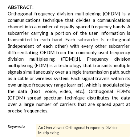
ABSTRACT:
Orthogonal frequency division multiplexing (OFDM) is a
communications technique that divides a communications
channel into a number of equally spaced frequency bands. A
subcarrier carrying a portion of the user information is
transmitted in each band. Each subcarrier is orthogonal
(independent of each other) with every other subcarrier,
differentiating OFDM from the commonly used frequency
division multiplexing (FDM)[1]. Frequency division
multiplexing (FDM) is a technology that transmits multiple
signals simultaneously over a single transmission path, such
as a cable or wireless system. Each signal travels within its
own unique frequency range (carrier), which is modulated by
the data (text, voice, video, etc.). Orthogonal FDM's
(OFDM) spread spectrum technique distributes the data
over a large number of carriers that are spaced apart at
precise frequencies.
Keywords:
An Overview of Orthogonal Frequency Division
Multiplexing