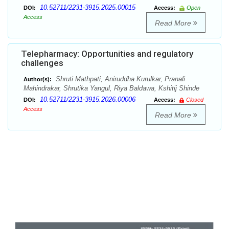
10.52711/2231-3915.2025.00015
DOI:
Access:
Open
Access
Read More
Telepharmacy: Opportunities and regulatory
challenges
Shruti Mathpati, Aniruddha Kurulkar, Pranali
Author(s):
Mahindrakar, Shrutika Yangul, Riya Baldawa, Kshitij Shinde
10.52711/2231-3915.2026.00006
DOI:
Access:
Closed
Access
Read More