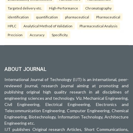
Targeted delivery etc.
High-Performance
Chromatography
identification
quantification
pharmaceutical
Pharmaceutical
HPLC
Analytical Method of Validation
Pharmaceutical Analysis
Precision
Accuracy
Specificity.
ABOUT JOURNAL
International Journal of Technology (IJT) is an international, peer-
reviewed journal, research journal aiming at promoting and
publishing original high quality research in all disciplines of
engineering sciences and technology. Viz. Mechanical Engineering,
Civil Engineering, Electrical Engineering, Electronics and
Telecommunication Engineering, Computer Engineering, Chemical
Engineering, Biotechnology, Information Technology, Architecture
Engineering etc.
IJT publishes Original research Articles, Short Communications,