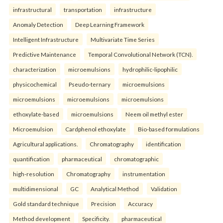
infrastructural
transportation
infrastructure
Anomaly Detection
Deep Learning Framework
Intelligent Infrastructure
Multivariate Time Series
Predictive Maintenance
Temporal Convolutional Network (TCN).
characterization
microemulsions
hydrophilic-lipophilic
physicochemical
Pseudo-ternary
microemulsions
microemulsions
microemulsions
microemulsions
ethoxylate-based
microemulsions
Neem oil methyl ester
Microemulsion
Cardphenol ethoxylate
Bio-based formulations
Agricultural applications.
Chromatography
identification
quantification
pharmaceutical
chromatographic
high-resolution
Chromatography
instrumentation
multidimensional
GC
Analytical Method
Validation
Gold standard technique
Precision
Accuracy
Method development
Specificity.
pharmaceutical