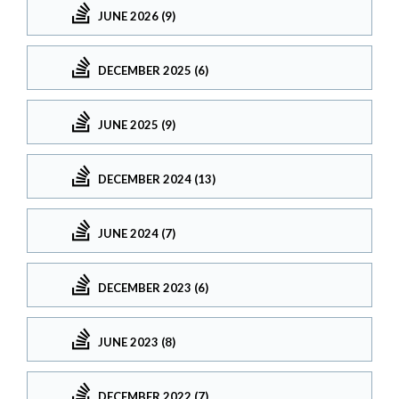
JUNE 2026 (9)
DECEMBER 2025 (6)
JUNE 2025 (9)
DECEMBER 2024 (13)
JUNE 2024 (7)
DECEMBER 2023 (6)
JUNE 2023 (8)
DECEMBER 2022 (7)