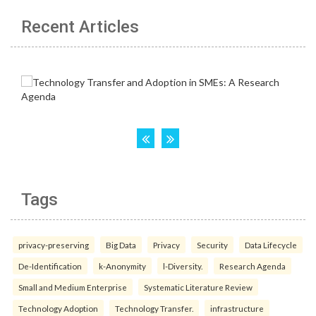
Recent Articles
Tags
privacy-preserving
Big Data
Privacy
Security
Data Lifecycle
De-Identification
k-Anonymity
l-Diversity.
Research Agenda
Small and Medium Enterprise
Systematic Literature Review
Technology Adoption
Technology Transfer.
infrastructure