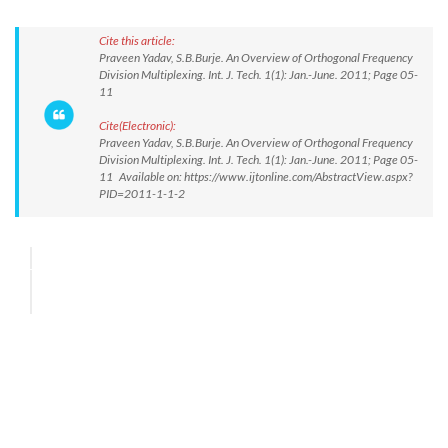
Cite this article:
Praveen Yadav, S.B.Burje. An Overview of Orthogonal Frequency
Division Multiplexing. Int. J. Tech. 1(1): Jan.-June. 2011; Page 05-
11
Cite(Electronic):
Praveen Yadav, S.B.Burje. An Overview of Orthogonal Frequency
Division Multiplexing. Int. J. Tech. 1(1): Jan.-June. 2011; Page 05-
11 Available on: https://www.ijtonline.com/AbstractView.aspx?
PID=2011-1-1-2