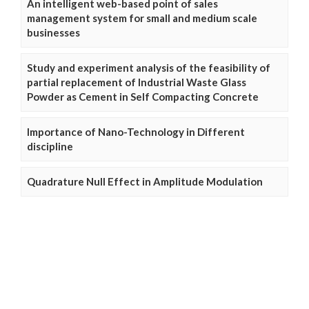
An intelligent web-based point of sales
management system for small and medium scale
businesses
Study and experiment analysis of the feasibility of
partial replacement of Industrial Waste Glass
Powder as Cement in Self Compacting Concrete
Importance of Nano-Technology in Different
discipline
Quadrature Null Effect in Amplitude Modulation