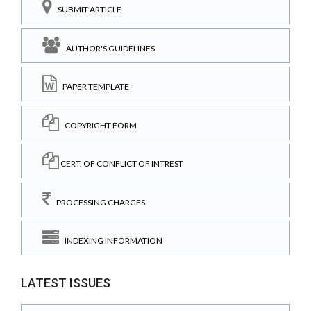
SUBMIT ARTICLE
AUTHOR'S GUIDELINES
PAPER TEMPLATE
COPYRIGHT FORM
CERT. OF CONFLICT OF INTREST
PROCESSING CHARGES
INDEXING INFORMATION
LATEST ISSUES