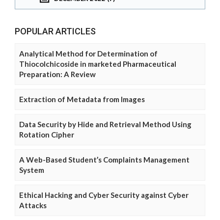
POPULAR ARTICLES
Analytical Method for Determination of
Thiocolchicoside in marketed Pharmaceutical
Preparation: A Review
Extraction of Metadata from Images
Data Security by Hide and Retrieval Method Using
Rotation Cipher
A Web-Based Student’s Complaints Management
System
Ethical Hacking and Cyber Security against Cyber
Attacks