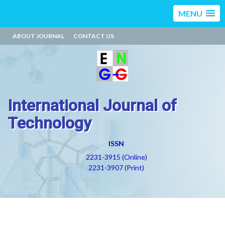
MENU
ABOUT JOURNAL
CONTACT US
International Journal of
Technology
ISSN
2231-3915 (Online)
2231-3907 (Print)