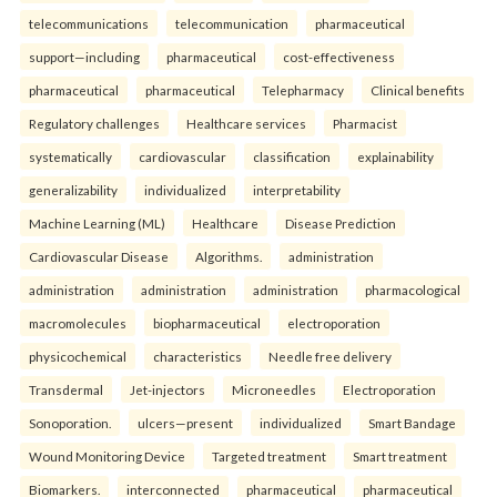
telecommunications
telecommunication
pharmaceutical
support—including
pharmaceutical
cost-effectiveness
pharmaceutical
pharmaceutical
Telepharmacy
Clinical benefits
Regulatory challenges
Healthcare services
Pharmacist
systematically
cardiovascular
classification
explainability
generalizability
individualized
interpretability
Machine Learning (ML)
Healthcare
Disease Prediction
Cardiovascular Disease
Algorithms.
administration
administration
administration
administration
pharmacological
macromolecules
biopharmaceutical
electroporation
physicochemical
characteristics
Needle free delivery
Transdermal
Jet-injectors
Microneedles
Electroporation
Sonoporation.
ulcers—present
individualized
Smart Bandage
Wound Monitoring Device
Targeted treatment
Smart treatment
Biomarkers.
interconnected
pharmaceutical
pharmaceutical