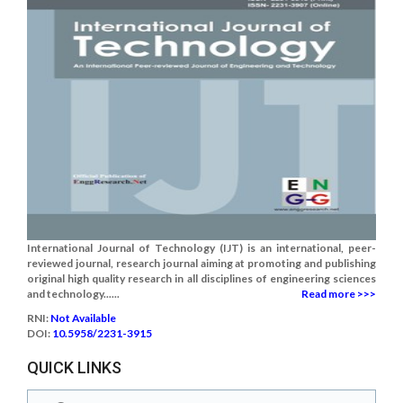
International Journal of Technology (IJT) is an international, peer-
reviewed journal, research journal aiming at promoting and publishing
original high quality research in all disciplines of engineering sciences
and technology......
Read more >>>
RNI:
Not Available
DOI:
10.5958/2231-3915
QUICK LINKS