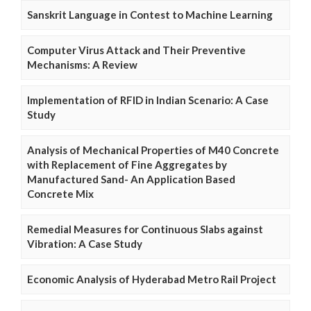
Sanskrit Language in Contest to Machine Learning
Computer Virus Attack and Their Preventive
Mechanisms: A Review
Implementation of RFID in Indian Scenario: A Case
Study
Analysis of Mechanical Properties of M40 Concrete
with Replacement of Fine Aggregates by
Manufactured Sand- An Application Based
Concrete Mix
Remedial Measures for Continuous Slabs against
Vibration: A Case Study
Economic Analysis of Hyderabad Metro Rail Project