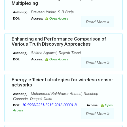
Multiplexing
Praveen Yadav, S.B.Burje
Author(s):
DOI:
Access:
Open Access
Read More
Enhancing and Performance Comparison of
Various Truth Discovery Approaches
Shikha Agrawal, Rajesh Tiwari
Author(s):
DOI:
Access:
Open Access
Read More
Energy-efficient strategies for wireless sensor
networks
Mohammed Bakhtawar Ahmed, Sandeep
Author(s):
Gonnade, Deepak Xaxa
10.5958/2231-3915.2016.00001.8
DOI:
Access:
Open
Access
Read More