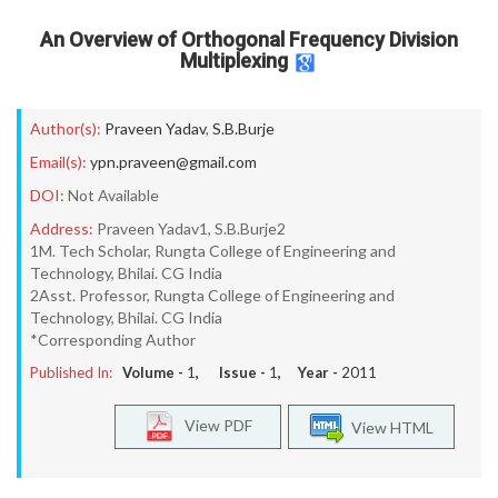
An Overview of Orthogonal Frequency Division
Multiplexing
Author(s):
Praveen Yadav
,
S.B.Burje
Email(s):
ypn.praveen@gmail.com
DOI:
Not Available
Address:
Praveen Yadav1, S.B.Burje2
1M. Tech Scholar, Rungta College of Engineering and
Technology, Bhilai. CG India
2Asst. Professor, Rungta College of Engineering and
Technology, Bhilai. CG India
*Corresponding Author
Published In:
Volume -
1
, Issue -
1
, Year -
2011
View PDF
View HTML