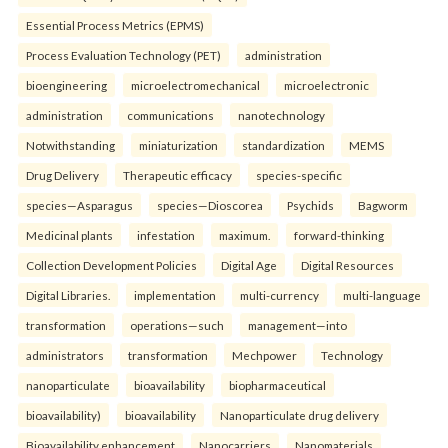
Essential Process Metrics (EPMS)
Process Evaluation Technology (PET)
administration
bioengineering
microelectromechanical
microelectronic
administration
communications
nanotechnology
Notwithstanding
miniaturization
standardization
MEMS
Drug Delivery
Therapeutic efficacy
species-specific
species—Asparagus
species—Dioscorea
Psychids
Bagworm
Medicinal plants
infestation
maximum.
forward-thinking
Collection Development Policies
Digital Age
Digital Resources
Digital Libraries.
implementation
multi-currency
multi-language
transformation
operations—such
management—into
administrators
transformation
Mechpower
Technology
nanoparticulate
bioavailability
biopharmaceutical
bioavailability)
bioavailability
Nanoparticulate drug delivery
Bioavailability enhancement
Nanocarriers
Nanomaterials