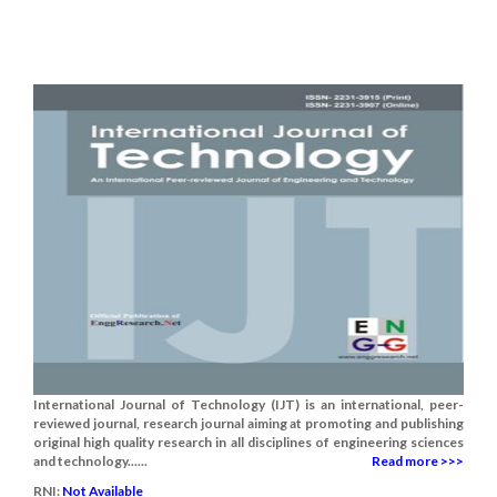
International Journal of Technology (IJT) is an international, peer-
reviewed journal, research journal aiming at promoting and publishing
original high quality research in all disciplines of engineering sciences
and technology......
Read more >>>
RNI:
Not Available