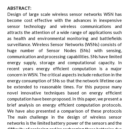
ABSTRACT:
Design of large scale wireless sensor networks WSN has
become cost effective with the advances in inexpensive
sensor technology and wireless communications and
attracts the attention of a wide range of applications such
as health and environmental monitoring and battlefields
surveillance. Wireless Sensor Networks (WSNs) consists of
huge number of Sensor Nodes (SNs) with sensing,
communication and processing capabilities. SNs have limited
energy supply, storage and computational capacity. In
recent years energy efficient computation is a major
concern in WSN. The critical aspects include reduction in the
energy consumption of SNs so that the network lifetime can
be extended to reasonable times. For this purpose many
novel innovative techniques based on energy efficient
computation have been proposed. In this paper, we present a
brief analysis on energy efficient computation protocols.
We have also presented a comparison of these protocols
The main challenge in the design of wireless sensor
networks is the limited battery power of the sensors and the