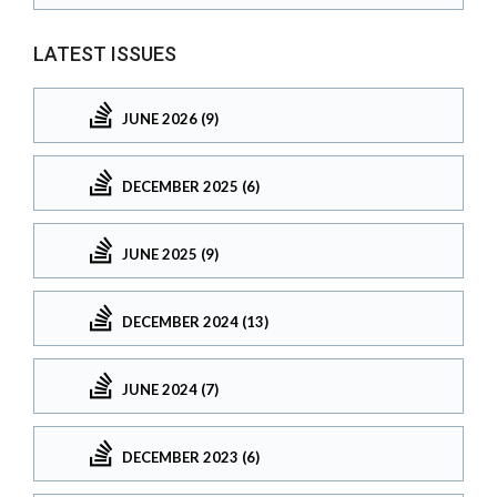
LATEST ISSUES
JUNE 2026 (9)
DECEMBER 2025 (6)
JUNE 2025 (9)
DECEMBER 2024 (13)
JUNE 2024 (7)
DECEMBER 2023 (6)