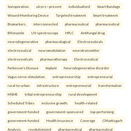
Sonoporation.
ulcers—present
individualized
Smart Bandage
Wound Monitoring Device
Targeted treatment
Smart treatment
Biomarkers.
interconnected
pharmaceutical
pharmaceutical
Bifonazole
UV-spectroscopy
HPLC
Antifungal drug.
neurodegenerative
pharmacological
Electroceuticals
electroceutical
neuromodulation
neurotransmitter
electroceuticals
pharmacotherapy
Electroceutical
Parkinson’s Disease
Implant
Neurodegenerative disorder
Vagus nerve stimulation.
entrepreneurship
entrepreneurial
rural-to-urban
infrastructure
entrepreneurial
transformation
MSME
tribal entrepreneurship
rural development
Scheduled Tribes
inclusive growth.
health-related
government-funded
government-sponsored
top-performing
government-funded
Health Insurance
Coverage
Chhattisgarh
Analysis.
revolutionized
pharmaceutical
pharmaceutical