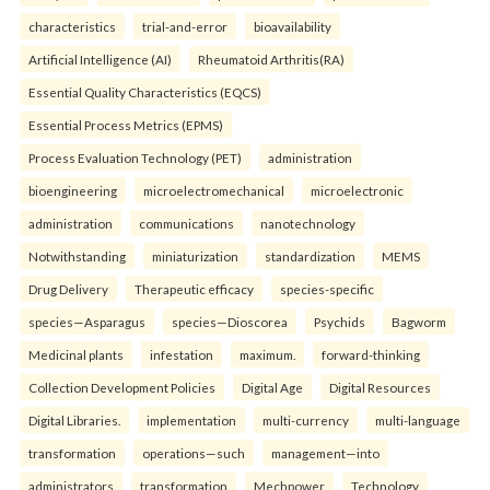
characteristics
trial-and-error
bioavailability
Artificial Intelligence (AI)
Rheumatoid Arthritis(RA)
Essential Quality Characteristics (EQCS)
Essential Process Metrics (EPMS)
Process Evaluation Technology (PET)
administration
bioengineering
microelectromechanical
microelectronic
administration
communications
nanotechnology
Notwithstanding
miniaturization
standardization
MEMS
Drug Delivery
Therapeutic efficacy
species-specific
species—Asparagus
species—Dioscorea
Psychids
Bagworm
Medicinal plants
infestation
maximum.
forward-thinking
Collection Development Policies
Digital Age
Digital Resources
Digital Libraries.
implementation
multi-currency
multi-language
transformation
operations—such
management—into
administrators
transformation
Mechpower
Technology