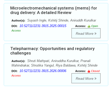
Microelectromechanical systems (mems) for
drug delivery: A detailed Review
Suyash Ingle, Kshitij Shinde, Aniruddh Kurulkar
Author(s):
10.52711/2231-3915.2025.00015
DOI:
Access:
Open
Access
Read More
Telepharmacy: Opportunities and regulatory
challenges
Shruti Mathpati, Aniruddha Kurulkar, Pranali
Author(s):
Mahindrakar, Shrutika Yangul, Riya Baldawa, Kshitij Shinde
10.52711/2231-3915.2026.00006
DOI:
Access:
Closed
Access
Read More