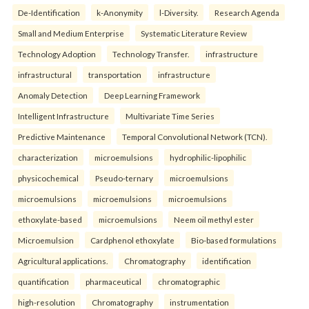
De-Identification
k-Anonymity
l-Diversity.
Research Agenda
Small and Medium Enterprise
Systematic Literature Review
Technology Adoption
Technology Transfer.
infrastructure
infrastructural
transportation
infrastructure
Anomaly Detection
Deep Learning Framework
Intelligent Infrastructure
Multivariate Time Series
Predictive Maintenance
Temporal Convolutional Network (TCN).
characterization
microemulsions
hydrophilic-lipophilic
physicochemical
Pseudo-ternary
microemulsions
microemulsions
microemulsions
microemulsions
ethoxylate-based
microemulsions
Neem oil methyl ester
Microemulsion
Cardphenol ethoxylate
Bio-based formulations
Agricultural applications.
Chromatography
identification
quantification
pharmaceutical
chromatographic
high-resolution
Chromatography
instrumentation