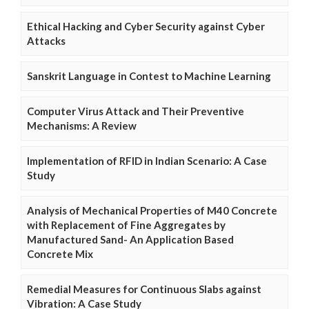
Ethical Hacking and Cyber Security against Cyber
Attacks
Sanskrit Language in Contest to Machine Learning
Computer Virus Attack and Their Preventive
Mechanisms: A Review
Implementation of RFID in Indian Scenario: A Case
Study
Analysis of Mechanical Properties of M40 Concrete
with Replacement of Fine Aggregates by
Manufactured Sand- An Application Based
Concrete Mix
Remedial Measures for Continuous Slabs against
Vibration: A Case Study