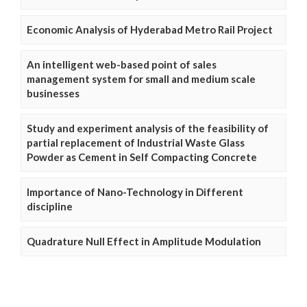
Economic Analysis of Hyderabad Metro Rail Project
An intelligent web-based point of sales
management system for small and medium scale
businesses
Study and experiment analysis of the feasibility of
partial replacement of Industrial Waste Glass
Powder as Cement in Self Compacting Concrete
Importance of Nano-Technology in Different
discipline
Quadrature Null Effect in Amplitude Modulation