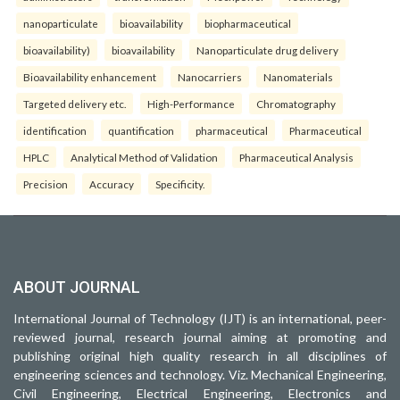
nanoparticulate
bioavailability
biopharmaceutical
bioavailability)
bioavailability
Nanoparticulate drug delivery
Bioavailability enhancement
Nanocarriers
Nanomaterials
Targeted delivery etc.
High-Performance
Chromatography
identification
quantification
pharmaceutical
Pharmaceutical
HPLC
Analytical Method of Validation
Pharmaceutical Analysis
Precision
Accuracy
Specificity.
ABOUT JOURNAL
International Journal of Technology (IJT) is an international, peer-
reviewed journal, research journal aiming at promoting and
publishing original high quality research in all disciplines of
engineering sciences and technology. Viz. Mechanical Engineering,
Civil Engineering, Electrical Engineering, Electronics and