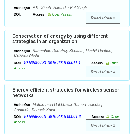
P.K. Singh, Narendra Pal Singh
Author(s):
DOI:
Access:
Open Access
Read More
Conservation of energy by using different
strategies in an organization
Samadhan Dattatray Bhosale, Rachit Roshan,
Author(s):
Vaibhav Phule
10.5958/2231-3915.2018.00011.1
DOI:
Access:
Open
Access
Read More
Energy-efficient strategies for wireless sensor
networks
Mohammed Bakhtawar Ahmed, Sandeep
Author(s):
Gonnade, Deepak Xaxa
10.5958/2231-3915.2016.00001.8
DOI:
Access:
Open
Access
Read More