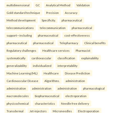
multidimensional
GC
Analytical Method
Validation
Gold standard technique
Precision
Accuracy
Method development
Specificity.
pharmaceutical
telecommunications
telecommunication
pharmaceutical
support—including
pharmaceutical
cost-effectiveness
pharmaceutical
pharmaceutical
Telepharmacy
Clinical benefits
Regulatory challenges
Healthcare services
Pharmacist
systematically
cardiovascular
classification
explainability
generalizability
individualized
interpretability
Machine Learning (ML)
Healthcare
Disease Prediction
Cardiovascular Disease
Algorithms.
administration
administration
administration
administration
pharmacological
macromolecules
biopharmaceutical
electroporation
physicochemical
characteristics
Needle free delivery
Transdermal
Jet-injectors
Microneedles
Electroporation