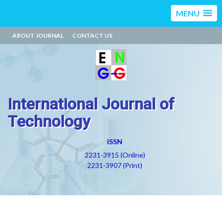
MENU
ABOUT JOURNAL
CONTACT US
International Journal of
Technology
ISSN
2231-3915 (Online)
2231-3907 (Print)