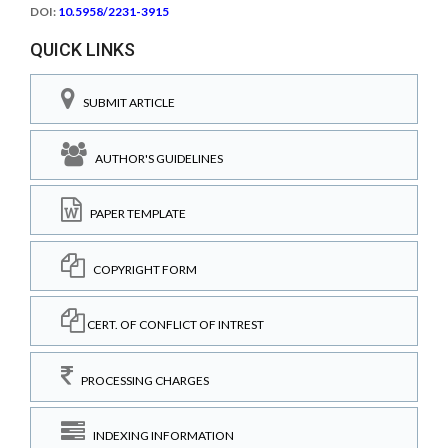
DOI:
10.5958/2231-3915
QUICK LINKS
SUBMIT ARTICLE
AUTHOR'S GUIDELINES
PAPER TEMPLATE
COPYRIGHT FORM
CERT. OF CONFLICT OF INTREST
PROCESSING CHARGES
INDEXING INFORMATION