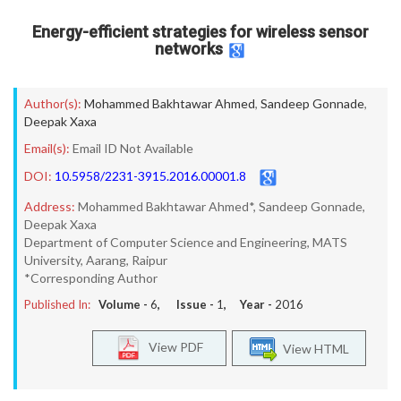
Energy-efficient strategies for wireless sensor
networks
Author(s):
Mohammed Bakhtawar Ahmed
,
Sandeep Gonnade
,
Deepak Xaxa
Email(s):
Email ID Not Available
DOI:
10.5958/2231-3915.2016.00001.8
Address:
Mohammed Bakhtawar Ahmed*, Sandeep Gonnade,
Deepak Xaxa
Department of Computer Science and Engineering, MATS
University, Aarang, Raipur
*Corresponding Author
Published In:
Volume -
6
, Issue -
1
, Year -
2016
View PDF
View HTML