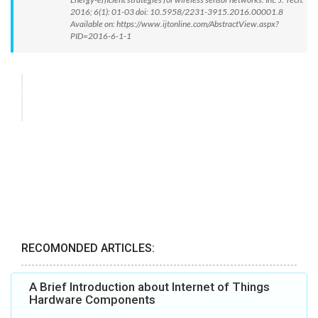
2016; 6(1): 01-03 doi: 10.5958/2231-3915.2016.00001.8
Available on: https://www.ijtonline.com/AbstractView.aspx?
PID=2016-6-1-1
RECOMONDED ARTICLES:
A Brief Introduction about Internet of Things
Hardware Components