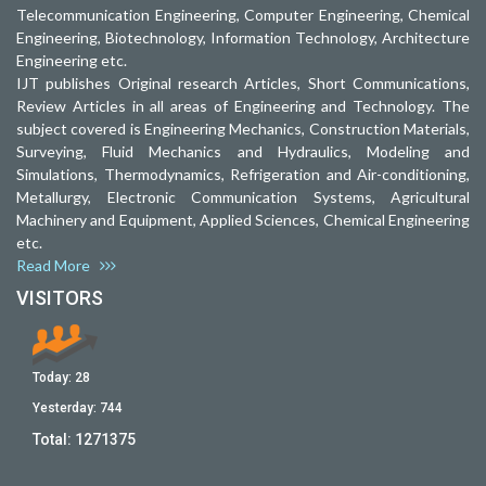
Telecommunication Engineering, Computer Engineering, Chemical
Engineering, Biotechnology, Information Technology, Architecture
Engineering etc.
IJT publishes Original research Articles, Short Communications,
Review Articles in all areas of Engineering and Technology. The
subject covered is Engineering Mechanics, Construction Materials,
Surveying, Fluid Mechanics and Hydraulics, Modeling and
Simulations, Thermodynamics, Refrigeration and Air-conditioning,
Metallurgy, Electronic Communication Systems, Agricultural
Machinery and Equipment, Applied Sciences, Chemical Engineering
etc.
Read More
VISITORS
Today:
28
Yesterday:
744
Total:
1271375