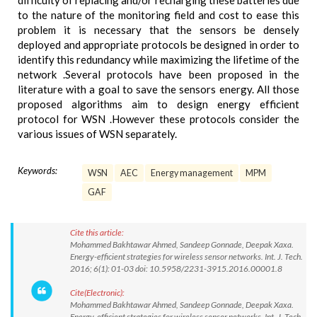
difficulty of replacing and/or recharging these batteries due
to the nature of the monitoring field and cost to ease this
problem it is necessary that the sensors be densely
deployed and appropriate protocols be designed in order to
identify this redundancy while maximizing the lifetime of the
network .Several protocols have been proposed in the
literature with a goal to save the sensors energy. All those
proposed algorithms aim to design energy efficient
protocol for WSN .However these protocols consider the
various issues of WSN separately.
Keywords:
WSN
AEC
Energy management
MPM
GAF
Cite this article:
Mohammed Bakhtawar Ahmed, Sandeep Gonnade, Deepak Xaxa.
Energy-efficient strategies for wireless sensor networks. Int. J. Tech.
2016; 6(1): 01-03 doi: 10.5958/2231-3915.2016.00001.8
Cite(Electronic):
Mohammed Bakhtawar Ahmed, Sandeep Gonnade, Deepak Xaxa.
Energy-efficient strategies for wireless sensor networks. Int. J. Tech.