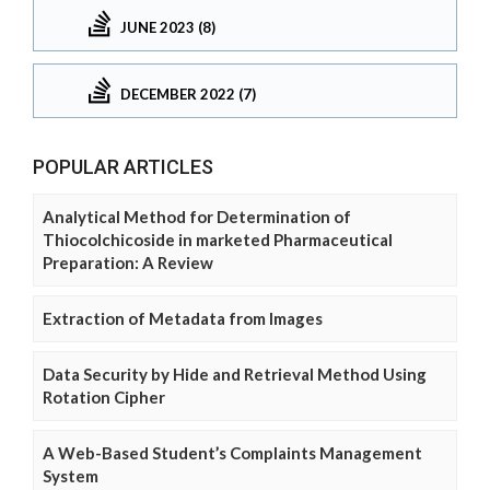
JUNE 2023 (8)
DECEMBER 2022 (7)
POPULAR ARTICLES
Analytical Method for Determination of
Thiocolchicoside in marketed Pharmaceutical
Preparation: A Review
Extraction of Metadata from Images
Data Security by Hide and Retrieval Method Using
Rotation Cipher
A Web-Based Student’s Complaints Management
System