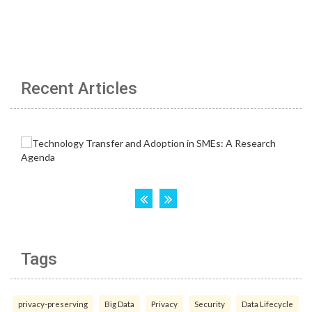
Recent Articles
Tags
privacy-preserving
Big Data
Privacy
Security
Data Lifecycle