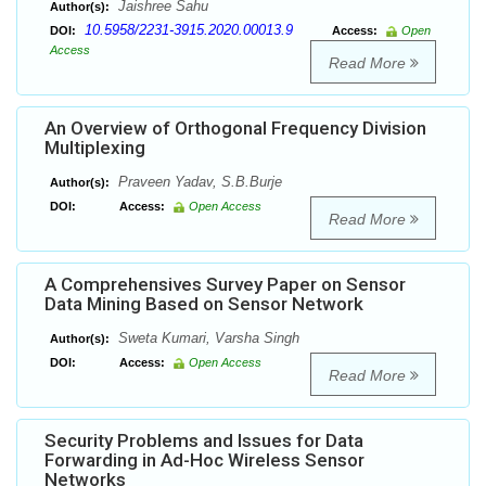
Jaishree Sahu
Author(s):
10.5958/2231-3915.2020.00013.9
DOI:
Access:
Open
Access
Read More
An Overview of Orthogonal Frequency Division
Multiplexing
Praveen Yadav, S.B.Burje
Author(s):
DOI:
Access:
Open Access
Read More
A Comprehensives Survey Paper on Sensor
Data Mining Based on Sensor Network
Sweta Kumari, Varsha Singh
Author(s):
DOI:
Access:
Open Access
Read More
Security Problems and Issues for Data
Forwarding in Ad-Hoc Wireless Sensor
Networks