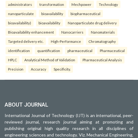
administrators
transformation
Mechpower
Technology
nanoparticulate
bioavailability
biopharmaceutical
bioavailability)
bioavailability
Nanoparticulate drug delivery
Bioavailability enhancement
Nanocarriers
Nanomaterials
Targeted delivery etc.
High-Performance
Chromatography
identification
quantification
pharmaceutical
Pharmaceutical
HPLC
Analytical Method of Validation
Pharmaceutical Analysis
Precision
Accuracy
Specificity.
ABOUT JOURNAL
International Journal of Technology (IJT) is an international, peer-
reviewed journal, research journal aiming at promoting and
publishing original high quality research in all disciplines of
engineering sciences and technology. Viz. Mechanical Engineering,