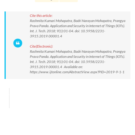
Cite this article:
Rashmita Kumari Mohapatra, Badri Narayan Mohapatra, Prangya
Prava Panda. Application and Security in Internet of Things (IOTs).
Int. J. Tech. 2018; 9(1):01-04. doi: 10.5958/2231-
3915.2019.00001.4
Cite(Electronic):
Rashmita Kumari Mohapatra, Badri Narayan Mohapatra, Prangya
Prava Panda. Application and Security in Internet of Things (IOTs).
Int. J. Tech. 2018; 9(1):01-04. doi: 10.5958/2231-
3915.2019.00001.4 Available on:
https://www.ijtonline.com/AbstractView.aspx?PID=2019-9-1-1