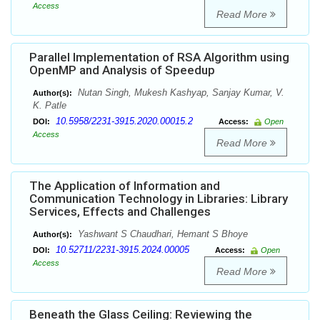
Access
Read More
Parallel Implementation of RSA Algorithm using
OpenMP and Analysis of Speedup
Nutan Singh, Mukesh Kashyap, Sanjay Kumar, V.
Author(s):
K. Patle
10.5958/2231-3915.2020.00015.2
DOI:
Access:
Open
Access
Read More
The Application of Information and
Communication Technology in Libraries: Library
Services, Effects and Challenges
Yashwant S Chaudhari, Hemant S Bhoye
Author(s):
10.52711/2231-3915.2024.00005
DOI:
Access:
Open
Access
Read More
Beneath the Glass Ceiling: Reviewing the