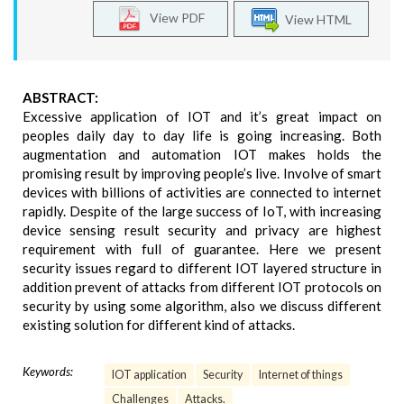
View PDF
View HTML
ABSTRACT:
Excessive application of IOT and it’s great impact on
peoples daily day to day life is going increasing. Both
augmentation and automation IOT makes holds the
promising result by improving people’s live. Involve of smart
devices with billions of activities are connected to internet
rapidly. Despite of the large success of IoT, with increasing
device sensing result security and privacy are highest
requirement with full of guarantee. Here we present
security issues regard to different IOT layered structure in
addition prevent of attacks from different IOT protocols on
security by using some algorithm, also we discuss different
existing solution for different kind of attacks.
Keywords:
IOT application
Security
Internet of things
Challenges
Attacks.