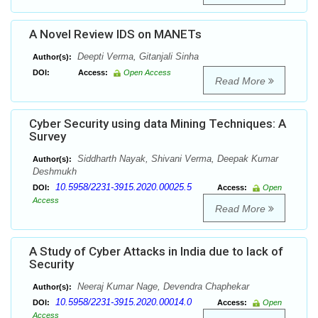
A Novel Review IDS on MANETs
Deepti Verma, Gitanjali Sinha
Author(s):
DOI:
Access:
Open Access
Read More
Cyber Security using data Mining Techniques: A
Survey
Siddharth Nayak, Shivani Verma, Deepak Kumar
Author(s):
Deshmukh
10.5958/2231-3915.2020.00025.5
DOI:
Access:
Open
Access
Read More
A Study of Cyber Attacks in India due to lack of
Security
Neeraj Kumar Nage, Devendra Chaphekar
Author(s):
10.5958/2231-3915.2020.00014.0
DOI:
Access:
Open
Access