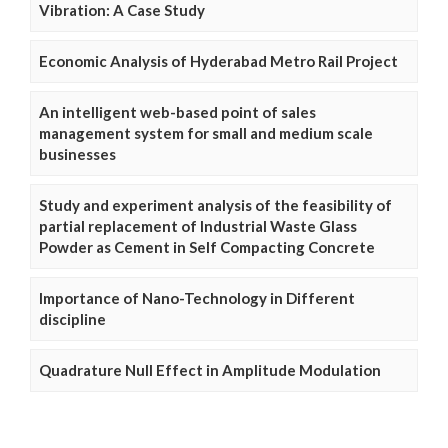
Vibration: A Case Study
Economic Analysis of Hyderabad Metro Rail Project
An intelligent web-based point of sales
management system for small and medium scale
businesses
Study and experiment analysis of the feasibility of
partial replacement of Industrial Waste Glass
Powder as Cement in Self Compacting Concrete
Importance of Nano-Technology in Different
discipline
Quadrature Null Effect in Amplitude Modulation