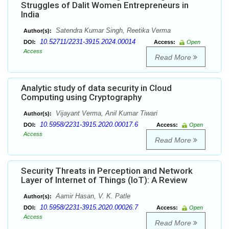
Struggles of Dalit Women Entrepreneurs in
India
Satendra Kumar Singh, Reetika Verma
Author(s):
10.52711/2231-3915.2024.00014
DOI:
Access:
Open
Access
Read More
Analytic study of data security in Cloud
Computing using Cryptography
Vijayant Verma, Anil Kumar Tiwari
Author(s):
10.5958/2231-3915.2020.00017.6
DOI:
Access:
Open
Access
Read More
Security Threats in Perception and Network
Layer of Internet of Things (IoT): A Review
Aamir Hasan, V. K. Patle
Author(s):
10.5958/2231-3915.2020.00026.7
DOI:
Access:
Open
Access
Read More