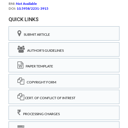
RNI:
Not Available
DOI:
10.5958/2231-3915
QUICK LINKS
SUBMIT ARTICLE
AUTHOR'S GUIDELINES
PAPER TEMPLATE
COPYRIGHT FORM
CERT. OF CONFLICT OF INTREST
PROCESSING CHARGES