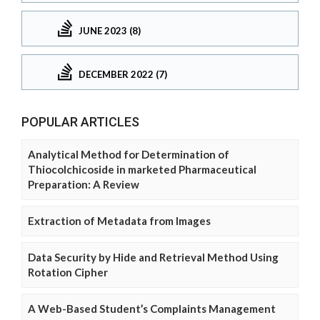
JUNE 2023 (8)
DECEMBER 2022 (7)
POPULAR ARTICLES
Analytical Method for Determination of
Thiocolchicoside in marketed Pharmaceutical
Preparation: A Review
Extraction of Metadata from Images
Data Security by Hide and Retrieval Method Using
Rotation Cipher
A Web-Based Student’s Complaints Management