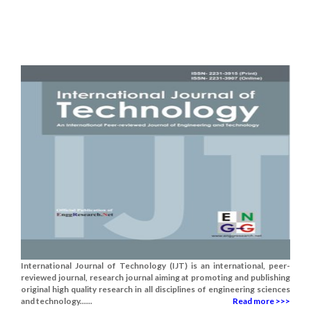
International Journal of Technology (IJT) is an international, peer-
reviewed journal, research journal aiming at promoting and publishing
original high quality research in all disciplines of engineering sciences
and technology......
Read more >>>