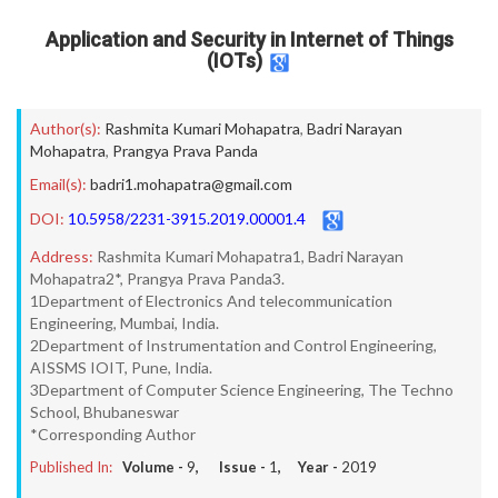
Application and Security in Internet of Things
(IOTs)
Author(s):
Rashmita Kumari Mohapatra
,
Badri Narayan
Mohapatra
,
Prangya Prava Panda
Email(s):
badri1.mohapatra@gmail.com
DOI:
10.5958/2231-3915.2019.00001.4
Address:
Rashmita Kumari Mohapatra1, Badri Narayan
Mohapatra2*, Prangya Prava Panda3.
1Department of Electronics And telecommunication
Engineering, Mumbai, India.
2Department of Instrumentation and Control Engineering,
AISSMS IOIT, Pune, India.
3Department of Computer Science Engineering, The Techno
School, Bhubaneswar
*Corresponding Author
Published In:
Volume -
9
, Issue -
1
, Year -
2019