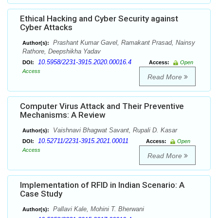
Ethical Hacking and Cyber Security against
Cyber Attacks
Prashant Kumar Gavel, Ramakant Prasad, Nainsy
Author(s):
Rathore, Deepshikha Yadav
10.5958/2231-3915.2020.00016.4
DOI:
Access:
Open
Access
Read More
Computer Virus Attack and Their Preventive
Mechanisms: A Review
Vaishnavi Bhagwat Savant, Rupali D. Kasar
Author(s):
10.52711/2231-3915.2021.00011
DOI:
Access:
Open
Access
Read More
Implementation of RFID in Indian Scenario: A
Case Study
Pallavi Kale, Mohini T. Bherwani
Author(s):