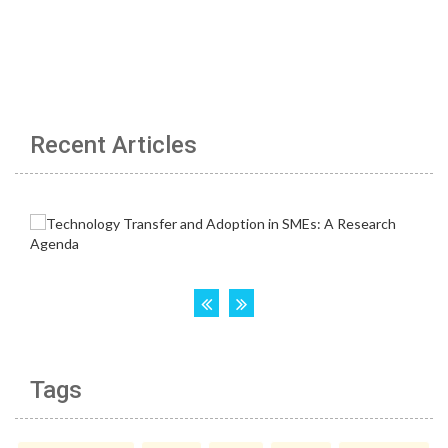
Recent Articles
Tags