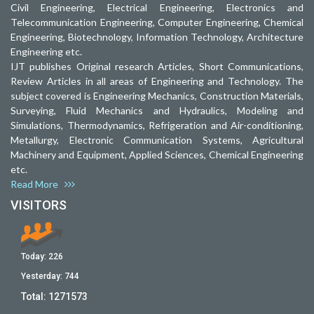
Civil Engineering, Electrical Engineering, Electronics and
Telecommunication Engineering, Computer Engineering, Chemical
Engineering, Biotechnology, Information Technology, Architecture
Engineering etc.
IJT publishes Original research Articles, Short Communications,
Review Articles in all areas of Engineering and Technology. The
subject covered is Engineering Mechanics, Construction Materials,
Surveying, Fluid Mechanics and Hydraulics, Modeling and
Simulations, Thermodynamics, Refrigeration and Air-conditioning,
Metallurgy, Electronic Communication Systems, Agricultural
Machinery and Equipment, Applied Sciences, Chemical Engineering
etc.
Read More
VISITORS
Today:
226
Yesterday:
744
Total:
1271573