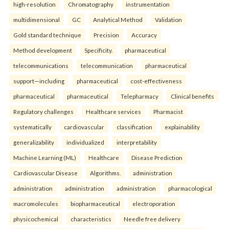
high-resolution
Chromatography
instrumentation
multidimensional
GC
Analytical Method
Validation
Gold standard technique
Precision
Accuracy
Method development
Specificity.
pharmaceutical
telecommunications
telecommunication
pharmaceutical
support—including
pharmaceutical
cost-effectiveness
pharmaceutical
pharmaceutical
Telepharmacy
Clinical benefits
Regulatory challenges
Healthcare services
Pharmacist
systematically
cardiovascular
classification
explainability
generalizability
individualized
interpretability
Machine Learning (ML)
Healthcare
Disease Prediction
Cardiovascular Disease
Algorithms.
administration
administration
administration
administration
pharmacological
macromolecules
biopharmaceutical
electroporation
physicochemical
characteristics
Needle free delivery