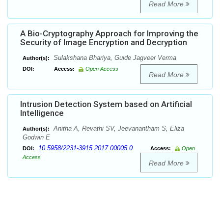
Read More
A Bio-Cryptography Approach for Improving the
Security of Image Encryption and Decryption
Sulakshana Bhariya, Guide Jagveer Verma
Author(s):
DOI:
Access:
Open Access
Read More
Intrusion Detection System based on Artificial
Intelligence
Anitha A, Revathi SV, Jeevanantham S, Eliza
Author(s):
Godwin E
10.5958/2231-3915.2017.00005.0
DOI:
Access:
Open
Access
Read More