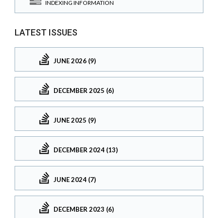
INDEXING INFORMATION
LATEST ISSUES
JUNE 2026 (9)
DECEMBER 2025 (6)
JUNE 2025 (9)
DECEMBER 2024 (13)
JUNE 2024 (7)
DECEMBER 2023 (6)