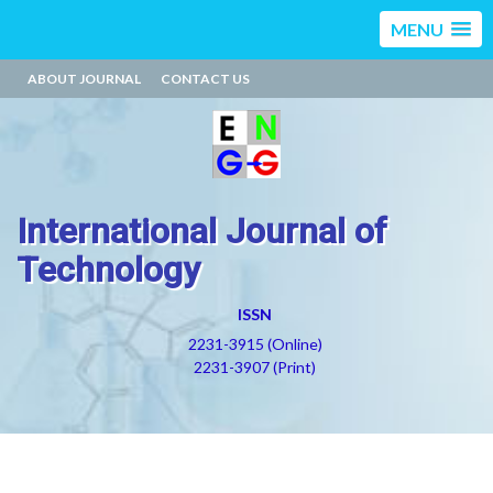
MENU
ABOUT JOURNAL
CONTACT US
International Journal of
Technology
ISSN
2231-3915 (Online)
2231-3907 (Print)