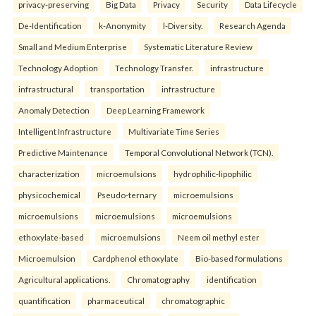
privacy-preserving
Big Data
Privacy
Security
Data Lifecycle
De-Identification
k-Anonymity
l-Diversity.
Research Agenda
Small and Medium Enterprise
Systematic Literature Review
Technology Adoption
Technology Transfer.
infrastructure
infrastructural
transportation
infrastructure
Anomaly Detection
Deep Learning Framework
Intelligent Infrastructure
Multivariate Time Series
Predictive Maintenance
Temporal Convolutional Network (TCN).
characterization
microemulsions
hydrophilic-lipophilic
physicochemical
Pseudo-ternary
microemulsions
microemulsions
microemulsions
microemulsions
ethoxylate-based
microemulsions
Neem oil methyl ester
Microemulsion
Cardphenol ethoxylate
Bio-based formulations
Agricultural applications.
Chromatography
identification
quantification
pharmaceutical
chromatographic