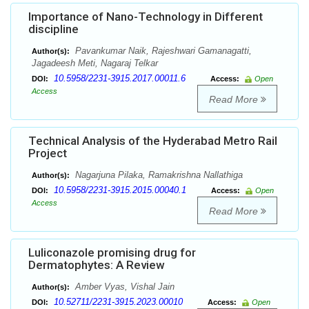
Importance of Nano-Technology in Different
discipline
Pavankumar Naik, Rajeshwari Gamanagatti,
Author(s):
Jagadeesh Meti, Nagaraj Telkar
10.5958/2231-3915.2017.00011.6
DOI:
Access:
Open
Access
Read More
Technical Analysis of the Hyderabad Metro Rail
Project
Nagarjuna Pilaka, Ramakrishna Nallathiga
Author(s):
10.5958/2231-3915.2015.00040.1
DOI:
Access:
Open
Access
Read More
Luliconazole promising drug for
Dermatophytes: A Review
Amber Vyas, Vishal Jain
Author(s):
10.52711/2231-3915.2023.00010
DOI:
Access:
Open