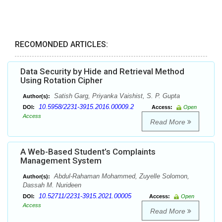
RECOMONDED ARTICLES:
Data Security by Hide and Retrieval Method
Using Rotation Cipher
Satish Garg, Priyanka Vaishist, S. P. Gupta
Author(s):
10.5958/2231-3915.2016.00009.2
DOI:
Access:
Open
Access
Read More
A Web-Based Student’s Complaints
Management System
Abdul-Rahaman Mohammed, Zuyelle Solomon,
Author(s):
Dassah M. Nurideen
10.52711/2231-3915.2021.00005
DOI:
Access:
Open
Access
Read More