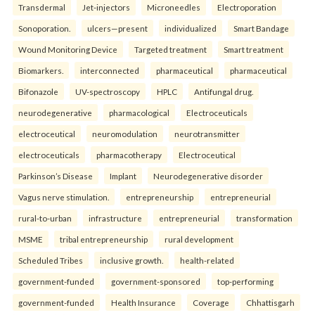
Transdermal
Jet-injectors
Microneedles
Electroporation
Sonoporation.
ulcers—present
individualized
Smart Bandage
Wound Monitoring Device
Targeted treatment
Smart treatment
Biomarkers.
interconnected
pharmaceutical
pharmaceutical
Bifonazole
UV-spectroscopy
HPLC
Antifungal drug.
neurodegenerative
pharmacological
Electroceuticals
electroceutical
neuromodulation
neurotransmitter
electroceuticals
pharmacotherapy
Electroceutical
Parkinson’s Disease
Implant
Neurodegenerative disorder
Vagus nerve stimulation.
entrepreneurship
entrepreneurial
rural-to-urban
infrastructure
entrepreneurial
transformation
MSME
tribal entrepreneurship
rural development
Scheduled Tribes
inclusive growth.
health-related
government-funded
government-sponsored
top-performing
government-funded
Health Insurance
Coverage
Chhattisgarh