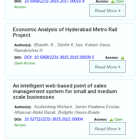
10.5958/2231-3915.2017.00010.4
DOI:
Access:
Open
Access
Read More
Economic Analysis of Hyderabad Metro Rail
Project
Bharath. K., Shishir K Jain, Kottam Varun,
Author(s):
Ramakrishna N.
DOI: 10.5958/2231-3915.2015.00039.5
DOI:
Access:
Open Access
Read More
An intelligent web-based point of sales
management system for small and medium
scale businesses
Asubonteng Mishack, James Kwabena Essiaw,
Author(s):
Alhassan Abdul Razak, Bridgitte Owusu-Boadu
10.52711/2231-3915.2021.00004
DOI:
Access:
Open
Access
Read More