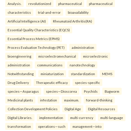
Analysis.
revolutionized
pharmaceutical
pharmaceutical
characteristics
trial-and-error
bioavailability
Artificial Intelligence (AI)
Rheumatoid Arthritis(RA)
Essential Quality Characteristics (EQCS)
Essential Process Metrics (EPMS)
Process Evaluation Technology (PET)
administration
bioengineering
microelectromechanical
microelectronic
administration
communications
nanotechnology
Notwithstanding
miniaturization
standardization
MEMS
Drug Delivery
Therapeutic efficacy
species-specific
species—Asparagus
species—Dioscorea
Psychids
Bagworm
Medicinal plants
infestation
maximum.
forward-thinking
Collection Development Policies
Digital Age
Digital Resources
Digital Libraries.
implementation
multi-currency
multi-language
transformation
operations—such
management—into