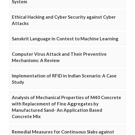
System
Ethical Hacking and Cyber Security against Cyber
Attacks
Sanskrit Language in Contest to Machine Learning
Computer Virus Attack and Their Preventive
Mechanisms: A Review
Implementation of RFID in Indian Scenario: A Case
Study
Analysis of Mechanical Properties of M40 Concrete
with Replacement of Fine Aggregates by
Manufactured Sand- An Application Based
Concrete Mix
Remedial Measures for Continuous Slabs against