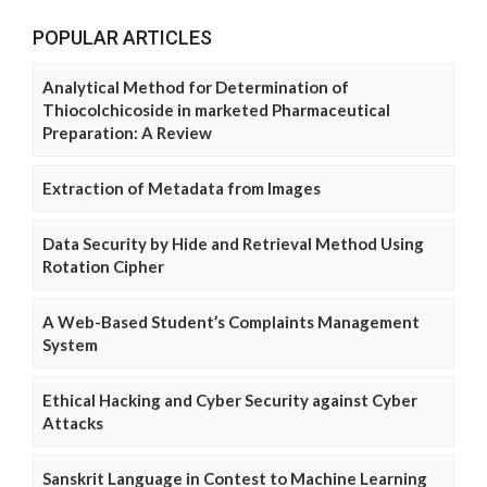
POPULAR ARTICLES
Analytical Method for Determination of
Thiocolchicoside in marketed Pharmaceutical
Preparation: A Review
Extraction of Metadata from Images
Data Security by Hide and Retrieval Method Using
Rotation Cipher
A Web-Based Student’s Complaints Management
System
Ethical Hacking and Cyber Security against Cyber
Attacks
Sanskrit Language in Contest to Machine Learning