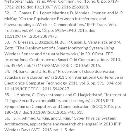
Networks,” IEEE Trans. Wirel. Commun., vol. 15, no. 8, pp. 5719–
5732, 2016, doi: 10.1109/TWC.2016.2568188.
52. G. Gomez, F. J. Lopez-Martinez, D. Morales-Jimenez, and M. R.
McKay, “On the Equivalence Between Interference and
Eavesdropping in Wireless Communications,” IEEE Trans. Veh.
Technol., vol. 64, no. 12, pp. 5935–5940, 2015, doi:
10.1109/TVT.2014.2387475.
53. N. Bressan, L. Bazzaco, N. Bui, P. Casari, L. Vangelista, and M.
Zorzi, “The Deployment of a Smart Monitoring System Using
Wireless Sensor and Actuator Networks,” in 2010 First IEEE
International Conference on Smart Grid Communications, 2010,
pp. 49–54, doi: 10.1109/SMARTGRID.2010.5622015.
54. M. Sarkar and D. B. Roy, “Prevention of sleep deprivation
attacks using clustering,” in 2011 3rd International Conference on
Electronics Computer Technology, 2011, vol. 5, pp. 391–394, doi:
10.1109/ICECTECH.2011.5942027.
55. I. Andrea, C. Chrysostomou, and G. Hadjichristofi, “Internet of
Things: Security vulnerabilities and challenges,” in 2015 IEEE
Symposium on Computers and Communication (ISCC), 2015, pp.
180–187, doi: 10.1109/ISCC.2015.7405513.
56. S. H. Ahmed, G. Kim, and D. Kim, “Cyber Physical System:
Architecture, applications and research challenges,” in 2013 IFIP
Wireless Days (WD), 2013, pp. 1–5, doi: