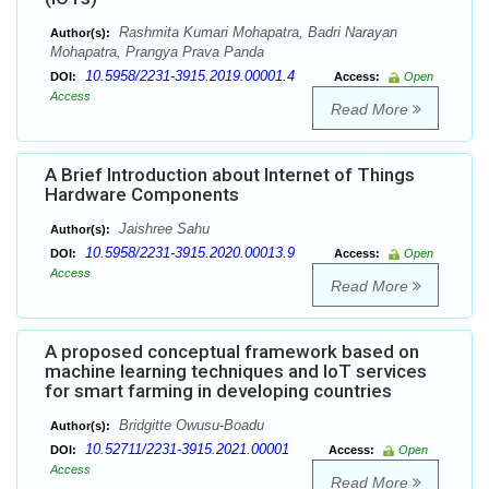
Rashmita Kumari Mohapatra, Badri Narayan
Author(s):
Mohapatra, Prangya Prava Panda
10.5958/2231-3915.2019.00001.4
DOI:
Access:
Open
Access
Read More
A Brief Introduction about Internet of Things
Hardware Components
Jaishree Sahu
Author(s):
10.5958/2231-3915.2020.00013.9
DOI:
Access:
Open
Access
Read More
A proposed conceptual framework based on
machine learning techniques and IoT services
for smart farming in developing countries
Bridgitte Owusu-Boadu
Author(s):
10.52711/2231-3915.2021.00001
DOI:
Access:
Open
Access
Read More