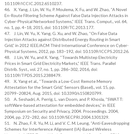
10.1109/ICCIC.2012.6510237.
46. X. Yang, J. Lin, W. Yu, P. Moulema, X. Fu, and W. Zhao, “A Novel
En-Route Filtering Scheme Against False Data Injection Attacks in
Cyber-Physical Networked Systems,” IEEE Trans. Comput., vol. 64,
no. 1, pp. 4–18, 2015, doi: 10.1109/TC.2013.177.
47. J. Lin, W. Yu, X. Yang, G. Xu, and W. Zhao, “On False Data
Injection Attacks against Distributed Energy Routing in Smart
Grid,” in 2012 IEEE/ACM Third International Conference on Cyber-
Physical Systems, 2012, pp. 183–192, doi: 10.1109/ICCPS.2012.26.
48. J. Lin, W. Yu, and X. Yang, “Towards Multistep Electricity
Prices in Smart Grid Electricity Markets,” IEEE Trans. Parallel
Distrib. Syst., vol. 27, no. 1, pp. 286–302, 2016, doi:
10.1109/TPDS.2015.2388479.
49. X. Yang et al., “Towards a Low-Cost Remote Memory
Attestation for the Smart Grid,” Sensors (Basel)., vol. 15, pp.
20799–20824, Aug. 2015, doi: 10.3390/s150820799.
50. A. Seshadri, A. Perrig, L. van Doorn, and P. Khosla, “SWATT:
softWare-based attestation for embedded devices,” in IEEE
Symposium on Security and Privacy, 2004. Proceedings. 2004,
2004, pp. 272–282, doi: 10.1109/SECPRI.2004.1301329.
51. N. Zhao, F. R. Yu, M. Li, and V. C. M. Leung, “Anti-Eavesdropping
Schemes for Interference Alignment (IA)-Based Wireless