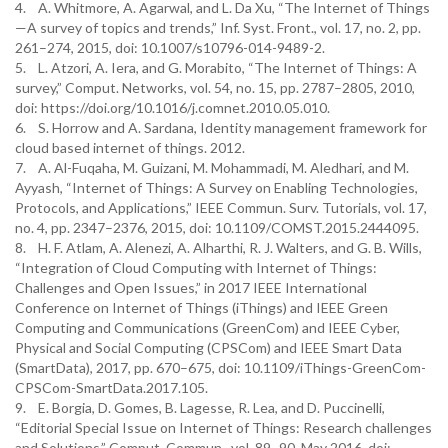
4. A. Whitmore, A. Agarwal, and L. Da Xu, “The Internet of Things
—A survey of topics and trends,” Inf. Syst. Front., vol. 17, no. 2, pp.
261–274, 2015, doi: 10.1007/s10796-014-9489-2.
5. L. Atzori, A. Iera, and G. Morabito, “The Internet of Things: A
survey,” Comput. Networks, vol. 54, no. 15, pp. 2787–2805, 2010,
doi: https://doi.org/10.1016/j.comnet.2010.05.010.
6. S. Horrow and A. Sardana, Identity management framework for
cloud based internet of things. 2012.
7. A. Al-Fuqaha, M. Guizani, M. Mohammadi, M. Aledhari, and M.
Ayyash, “Internet of Things: A Survey on Enabling Technologies,
Protocols, and Applications,” IEEE Commun. Surv. Tutorials, vol. 17,
no. 4, pp. 2347–2376, 2015, doi: 10.1109/COMST.2015.2444095.
8. H. F. Atlam, A. Alenezi, A. Alharthi, R. J. Walters, and G. B. Wills,
“Integration of Cloud Computing with Internet of Things:
Challenges and Open Issues,” in 2017 IEEE International
Conference on Internet of Things (iThings) and IEEE Green
Computing and Communications (GreenCom) and IEEE Cyber,
Physical and Social Computing (CPSCom) and IEEE Smart Data
(SmartData), 2017, pp. 670–675, doi: 10.1109/iThings-GreenCom-
CPSCom-SmartData.2017.105.
9. E. Borgia, D. Gomes, B. Lagesse, R. Lea, and D. Puccinelli,
“Editorial Special Issue on Internet of Things: Research challenges
and Solutions,” Comput. Commun., vol. 89–90, May 2016, doi: