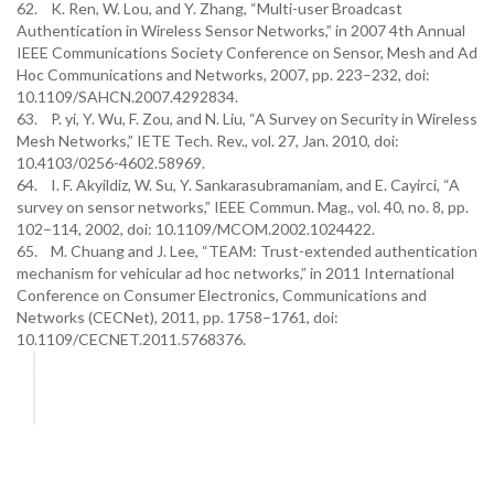
62. K. Ren, W. Lou, and Y. Zhang, “Multi-user Broadcast
Authentication in Wireless Sensor Networks,” in 2007 4th Annual
IEEE Communications Society Conference on Sensor, Mesh and Ad
Hoc Communications and Networks, 2007, pp. 223–232, doi:
10.1109/SAHCN.2007.4292834.
63. P. yi, Y. Wu, F. Zou, and N. Liu, “A Survey on Security in Wireless
Mesh Networks,” IETE Tech. Rev., vol. 27, Jan. 2010, doi:
10.4103/0256-4602.58969.
64. I. F. Akyildiz, W. Su, Y. Sankarasubramaniam, and E. Cayirci, “A
survey on sensor networks,” IEEE Commun. Mag., vol. 40, no. 8, pp.
102–114, 2002, doi: 10.1109/MCOM.2002.1024422.
65. M. Chuang and J. Lee, “TEAM: Trust-extended authentication
mechanism for vehicular ad hoc networks,” in 2011 International
Conference on Consumer Electronics, Communications and
Networks (CECNet), 2011, pp. 1758–1761, doi:
10.1109/CECNET.2011.5768376.