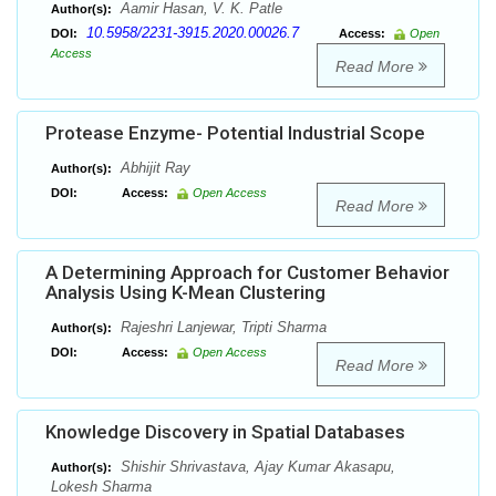
Aamir Hasan, V. K. Patle
Author(s):
10.5958/2231-3915.2020.00026.7
DOI:
Access:
Open
Access
Read More
Protease Enzyme- Potential Industrial Scope
Abhijit Ray
Author(s):
DOI:
Access:
Open Access
Read More
A Determining Approach for Customer Behavior
Analysis Using K-Mean Clustering
Rajeshri Lanjewar, Tripti Sharma
Author(s):
DOI:
Access:
Open Access
Read More
Knowledge Discovery in Spatial Databases
Shishir Shrivastava, Ajay Kumar Akasapu,
Author(s):
Lokesh Sharma