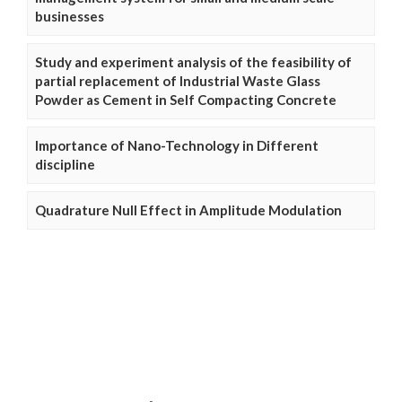
businesses
Study and experiment analysis of the feasibility of
partial replacement of Industrial Waste Glass
Powder as Cement in Self Compacting Concrete
Importance of Nano-Technology in Different
discipline
Quadrature Null Effect in Amplitude Modulation