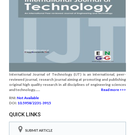
International Journal of Technology (IJT) is an international, peer-
reviewed journal, research journal aiming at promoting and publishing
original high quality research in all disciplines of engineering sciences
and technology......
Read more >>>
RNI:
Not Available
DOI:
10.5958/2231-3915
QUICK LINKS
SUBMIT ARTICLE