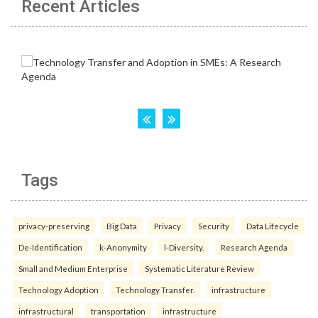
Recent Articles
Tags
privacy-preserving
Big Data
Privacy
Security
Data Lifecycle
De-Identification
k-Anonymity
l-Diversity.
Research Agenda
Small and Medium Enterprise
Systematic Literature Review
Technology Adoption
Technology Transfer.
infrastructure
infrastructural
transportation
infrastructure