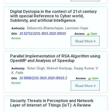
Digital Dystopia in the context of 21st century
with special Reference to Cyber world,
Sublimity, and artificial Intelligence.
Debasmita Bhattacharjee, Laxmiram Gope
Author(s):
10.52711/2231-3915.2022.00010
DOI:
Access:
Open
Access
Read More
Parallel Implementation of RSA Algorithm using
OpenMP and Analysis of Speedup
Nutan Singh, Mukesh Kashyap, Sanjay Kumar, V.
Author(s):
K. Patle
10.5958/2231-3915.2020.00015.2
DOI:
Access:
Open
Access
Read More
Security Threats in Perception and Network
Layer of Internet of Things (IoT): A Review