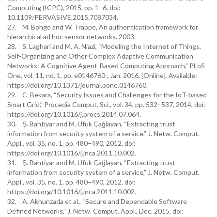
Computing (ICPC), 2015, pp. 1–6, doi:
10.1109/PERVASIVE.2015.7087034.
27. M. Bohge and W. Trappe, An authentication framework for
hierarchical ad hoc sensor networks. 2003.
28. S. Laghari and M. A. Niazi, “Modeling the Internet of Things,
Self-Organizing and Other Complex Adaptive Communication
Networks: A Cognitive Agent-Based Computing Approach,” PLoS
One, vol. 11, no. 1, pp. e0146760-, Jan. 2016, [Online]. Available:
https://doi.org/10.1371/journal.pone.0146760.
29. C. Bekara, “Security Issues and Challenges for the IoT-based
Smart Grid,” Procedia Comput. Sci., vol. 34, pp. 532–537, 2014, doi:
https://doi.org/10.1016/j.procs.2014.07.064.
30. Ş. Bahtiyar and M. Ufuk Çağlayan, “Extracting trust
information from security system of a service,” J. Netw. Comput.
Appl., vol. 35, no. 1, pp. 480–490, 2012, doi:
https://doi.org/10.1016/j.jnca.2011.10.002.
31. Ş. Bahtiyar and M. Ufuk Çağlayan, “Extracting trust
information from security system of a service,” J. Netw. Comput.
Appl., vol. 35, no. 1, pp. 480–490, 2012, doi:
https://doi.org/10.1016/j.jnca.2011.10.002.
32. A. Akhunzada et al., “Secure and Dependable Software
Defined Networks,” J. Netw. Comput. Appl., Dec. 2015, doi: