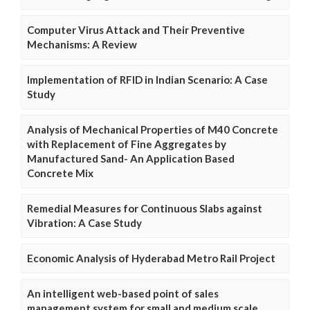
Computer Virus Attack and Their Preventive
Mechanisms: A Review
Implementation of RFID in Indian Scenario: A Case
Study
Analysis of Mechanical Properties of M40 Concrete
with Replacement of Fine Aggregates by
Manufactured Sand- An Application Based
Concrete Mix
Remedial Measures for Continuous Slabs against
Vibration: A Case Study
Economic Analysis of Hyderabad Metro Rail Project
An intelligent web-based point of sales
management system for small and medium scale