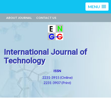
MENU
ABOUT JOURNAL
CONTACT US
International Journal of
Technology
ISSN
2231-3915 (Online)
2231-3907 (Print)