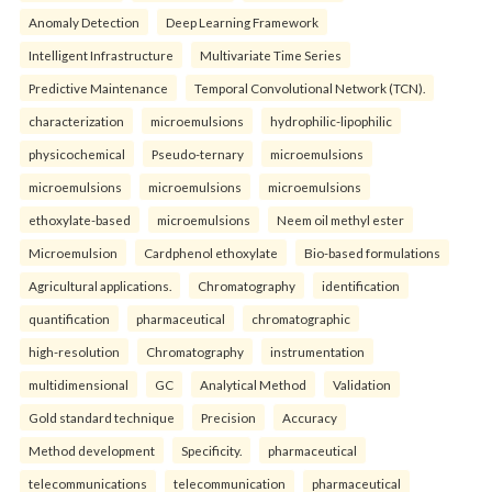
Anomaly Detection
Deep Learning Framework
Intelligent Infrastructure
Multivariate Time Series
Predictive Maintenance
Temporal Convolutional Network (TCN).
characterization
microemulsions
hydrophilic-lipophilic
physicochemical
Pseudo-ternary
microemulsions
microemulsions
microemulsions
microemulsions
ethoxylate-based
microemulsions
Neem oil methyl ester
Microemulsion
Cardphenol ethoxylate
Bio-based formulations
Agricultural applications.
Chromatography
identification
quantification
pharmaceutical
chromatographic
high-resolution
Chromatography
instrumentation
multidimensional
GC
Analytical Method
Validation
Gold standard technique
Precision
Accuracy
Method development
Specificity.
pharmaceutical
telecommunications
telecommunication
pharmaceutical