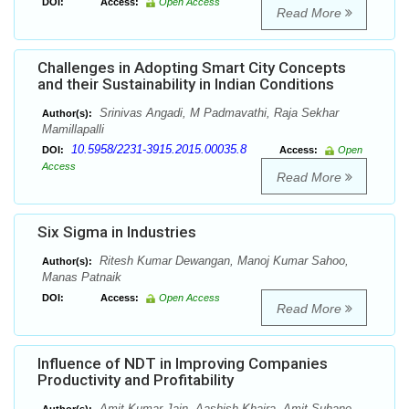
DOI:
Access:
Open Access
Read More
Challenges in Adopting Smart City Concepts
and their Sustainability in Indian Conditions
Srinivas Angadi, M Padmavathi, Raja Sekhar
Author(s):
Mamillapalli
10.5958/2231-3915.2015.00035.8
DOI:
Access:
Open
Access
Read More
Six Sigma in Industries
Ritesh Kumar Dewangan, Manoj Kumar Sahoo,
Author(s):
Manas Patnaik
DOI:
Access:
Open Access
Read More
Influence of NDT in Improving Companies
Productivity and Profitability
Amit Kumar Jain, Aashish Khaira, Amit Suhane