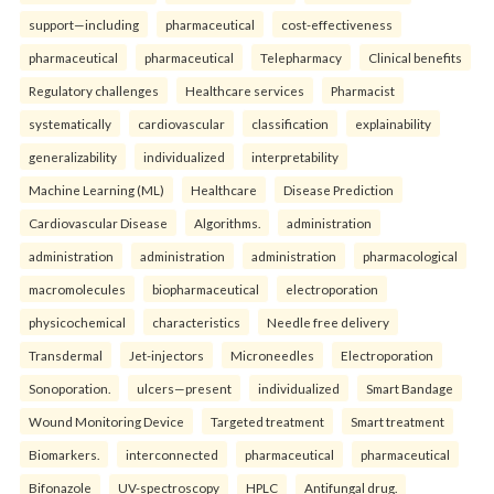
support—including
pharmaceutical
cost-effectiveness
pharmaceutical
pharmaceutical
Telepharmacy
Clinical benefits
Regulatory challenges
Healthcare services
Pharmacist
systematically
cardiovascular
classification
explainability
generalizability
individualized
interpretability
Machine Learning (ML)
Healthcare
Disease Prediction
Cardiovascular Disease
Algorithms.
administration
administration
administration
administration
pharmacological
macromolecules
biopharmaceutical
electroporation
physicochemical
characteristics
Needle free delivery
Transdermal
Jet-injectors
Microneedles
Electroporation
Sonoporation.
ulcers—present
individualized
Smart Bandage
Wound Monitoring Device
Targeted treatment
Smart treatment
Biomarkers.
interconnected
pharmaceutical
pharmaceutical
Bifonazole
UV-spectroscopy
HPLC
Antifungal drug.