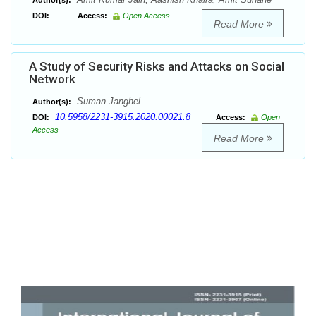
Author(s):
DOI:
Access:
Open Access
Read More
A Study of Security Risks and Attacks on Social
Network
Suman Janghel
Author(s):
10.5958/2231-3915.2020.00021.8
DOI:
Access:
Open
Access
Read More