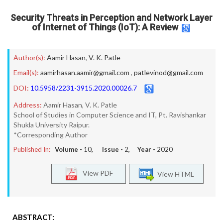
Security Threats in Perception and Network Layer
of Internet of Things (IoT): A Review
Author(s):
Aamir Hasan
,
V. K. Patle
Email(s):
aamirhasan.aamir@gmail.com
,
patlevinod@gmail.com
DOI:
10.5958/2231-3915.2020.00026.7
Address:
Aamir Hasan, V. K. Patle
School of Studies in Computer Science and IT, Pt. Ravishankar
Shukla University Raipur.
*Corresponding Author
Published In:
Volume -
10
, Issue -
2
, Year -
2020
View PDF
View HTML
ABSTRACT: