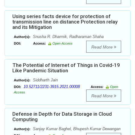
Using series facts device for protection of
transmission line on distance Protection relay
and its Mitigation
Snusha R. Dharmik, Radharaman Shaha
Author(s):
DOI:
Access:
Open Access
Read More
The Potential of Internet of Things in Covid-19
Like Pandemic Situation
Siddharth Jain
Author(s):
10.52711/2231-3915.2021.00008
DOI:
Access:
Open
Access
Read More
Defense in Depth for Data Storage in Cloud
Computing
Sanjay Kumar Baghel, Bhupesh Kumar Dewangan
Author(s):