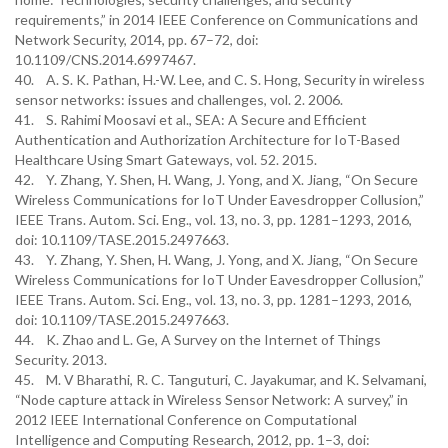
requirements,” in 2014 IEEE Conference on Communications and
Network Security, 2014, pp. 67–72, doi:
10.1109/CNS.2014.6997467.
40. A. S. K. Pathan, H.-W. Lee, and C. S. Hong, Security in wireless
sensor networks: issues and challenges, vol. 2. 2006.
41. S. Rahimi Moosavi et al., SEA: A Secure and Efficient
Authentication and Authorization Architecture for IoT-Based
Healthcare Using Smart Gateways, vol. 52. 2015.
42. Y. Zhang, Y. Shen, H. Wang, J. Yong, and X. Jiang, “On Secure
Wireless Communications for IoT Under Eavesdropper Collusion,”
IEEE Trans. Autom. Sci. Eng., vol. 13, no. 3, pp. 1281–1293, 2016,
doi: 10.1109/TASE.2015.2497663.
43. Y. Zhang, Y. Shen, H. Wang, J. Yong, and X. Jiang, “On Secure
Wireless Communications for IoT Under Eavesdropper Collusion,”
IEEE Trans. Autom. Sci. Eng., vol. 13, no. 3, pp. 1281–1293, 2016,
doi: 10.1109/TASE.2015.2497663.
44. K. Zhao and L. Ge, A Survey on the Internet of Things
Security. 2013.
45. M. V Bharathi, R. C. Tanguturi, C. Jayakumar, and K. Selvamani,
“Node capture attack in Wireless Sensor Network: A survey,” in
2012 IEEE International Conference on Computational
Intelligence and Computing Research, 2012, pp. 1–3, doi: