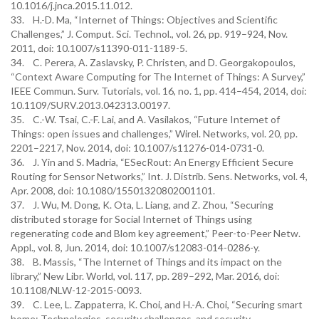
10.1016/j.jnca.2015.11.012.
33. H.-D. Ma, “Internet of Things: Objectives and Scientific
Challenges,” J. Comput. Sci. Technol., vol. 26, pp. 919–924, Nov.
2011, doi: 10.1007/s11390-011-1189-5.
34. C. Perera, A. Zaslavsky, P. Christen, and D. Georgakopoulos,
“Context Aware Computing for The Internet of Things: A Survey,”
IEEE Commun. Surv. Tutorials, vol. 16, no. 1, pp. 414–454, 2014, doi:
10.1109/SURV.2013.042313.00197.
35. C.-W. Tsai, C.-F. Lai, and A. Vasilakos, “Future Internet of
Things: open issues and challenges,” Wirel. Networks, vol. 20, pp.
2201–2217, Nov. 2014, doi: 10.1007/s11276-014-0731-0.
36. J. Yin and S. Madria, “ESecRout: An Energy Efficient Secure
Routing for Sensor Networks,” Int. J. Distrib. Sens. Networks, vol. 4,
Apr. 2008, doi: 10.1080/15501320802001101.
37. J. Wu, M. Dong, K. Ota, L. Liang, and Z. Zhou, “Securing
distributed storage for Social Internet of Things using
regenerating code and Blom key agreement,” Peer-to-Peer Netw.
Appl., vol. 8, Jun. 2014, doi: 10.1007/s12083-014-0286-y.
38. B. Massis, “The Internet of Things and its impact on the
library,” New Libr. World, vol. 117, pp. 289–292, Mar. 2016, doi:
10.1108/NLW-12-2015-0093.
39. C. Lee, L. Zappaterra, K. Choi, and H.-A. Choi, “Securing smart
home: Technologies, security challenges, and security