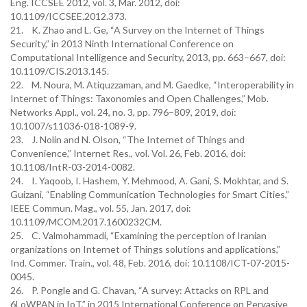
Eng. ICCSEE 2012, vol. 3, Mar. 2012, doi:
10.1109/ICCSEE.2012.373.
21. K. Zhao and L. Ge, “A Survey on the Internet of Things
Security,” in 2013 Ninth International Conference on
Computational Intelligence and Security, 2013, pp. 663–667, doi:
10.1109/CIS.2013.145.
22. M. Noura, M. Atiquzzaman, and M. Gaedke, “Interoperability in
Internet of Things: Taxonomies and Open Challenges,” Mob.
Networks Appl., vol. 24, no. 3, pp. 796–809, 2019, doi:
10.1007/s11036-018-1089-9.
23. J. Nolin and N. Olson, “The Internet of Things and
Convenience,” Internet Res., vol. Vol. 26, Feb. 2016, doi:
10.1108/IntR-03-2014-0082.
24. I. Yaqoob, I. Hashem, Y. Mehmood, A. Gani, S. Mokhtar, and S.
Guizani, “Enabling Communication Technologies for Smart Cities,”
IEEE Commun. Mag., vol. 55, Jan. 2017, doi:
10.1109/MCOM.2017.1600232CM.
25. C. Valmohammadi, “Examining the perception of Iranian
organizations on Internet of Things solutions and applications,”
Ind. Commer. Train., vol. 48, Feb. 2016, doi: 10.1108/ICT-07-2015-
0045.
26. P. Pongle and G. Chavan, “A survey: Attacks on RPL and
6LoWPAN in IoT,” in 2015 International Conference on Pervasive