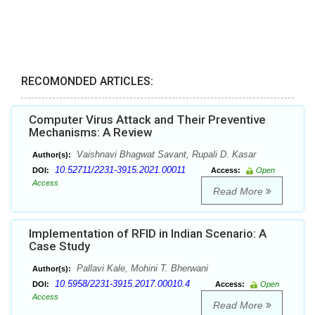
RECOMONDED ARTICLES:
Computer Virus Attack and Their Preventive
Mechanisms: A Review
Vaishnavi Bhagwat Savant, Rupali D. Kasar
Author(s):
10.52711/2231-3915.2021.00011
DOI:
Access:
Open
Access
Read More
Implementation of RFID in Indian Scenario: A
Case Study
Pallavi Kale, Mohini T. Bherwani
Author(s):
10.5958/2231-3915.2017.00010.4
DOI:
Access:
Open
Access
Read More