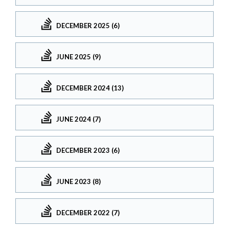
DECEMBER 2025 (6)
JUNE 2025 (9)
DECEMBER 2024 (13)
JUNE 2024 (7)
DECEMBER 2023 (6)
JUNE 2023 (8)
DECEMBER 2022 (7)