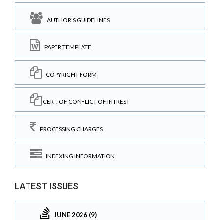
AUTHOR'S GUIDELINES
PAPER TEMPLATE
COPYRIGHT FORM
CERT. OF CONFLICT OF INTREST
PROCESSING CHARGES
INDEXING INFORMATION
LATEST ISSUES
JUNE 2026 (9)