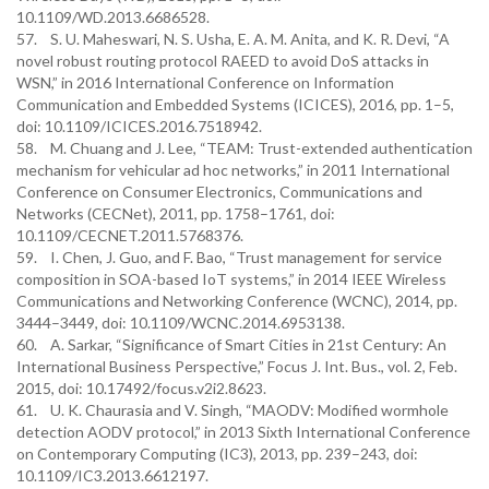
10.1109/WD.2013.6686528.
57. S. U. Maheswari, N. S. Usha, E. A. M. Anita, and K. R. Devi, “A
novel robust routing protocol RAEED to avoid DoS attacks in
WSN,” in 2016 International Conference on Information
Communication and Embedded Systems (ICICES), 2016, pp. 1–5,
doi: 10.1109/ICICES.2016.7518942.
58. M. Chuang and J. Lee, “TEAM: Trust-extended authentication
mechanism for vehicular ad hoc networks,” in 2011 International
Conference on Consumer Electronics, Communications and
Networks (CECNet), 2011, pp. 1758–1761, doi:
10.1109/CECNET.2011.5768376.
59. I. Chen, J. Guo, and F. Bao, “Trust management for service
composition in SOA-based IoT systems,” in 2014 IEEE Wireless
Communications and Networking Conference (WCNC), 2014, pp.
3444–3449, doi: 10.1109/WCNC.2014.6953138.
60. A. Sarkar, “Significance of Smart Cities in 21st Century: An
International Business Perspective,” Focus J. Int. Bus., vol. 2, Feb.
2015, doi: 10.17492/focus.v2i2.8623.
61. U. K. Chaurasia and V. Singh, “MAODV: Modified wormhole
detection AODV protocol,” in 2013 Sixth International Conference
on Contemporary Computing (IC3), 2013, pp. 239–243, doi:
10.1109/IC3.2013.6612197.