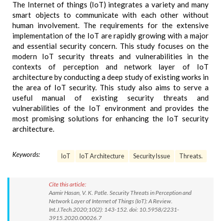
The Internet of things (IoT) integrates a variety and many
smart objects to communicate with each other without
human involvement. The requirements for the extensive
implementation of the IoT are rapidly growing with a major
and essential security concern. This study focuses on the
modern IoT security threats and vulnerabilities in the
contexts of perception and network layer of IoT
architecture by conducting a deep study of existing works in
the area of IoT security. This study also aims to serve a
useful manual of existing security threats and
vulnerabilities of the IoT environment and provides the
most promising solutions for enhancing the IoT security
architecture.
Keywords:
IoT
IoT Architecture
Security Issue
Threats.
Cite this article:
Aamir Hasan, V. K. Patle. Security Threats in Perception and
Network Layer of Internet of Things (IoT): A Review.
Int.J.Tech.2020;10(2): 143-152. doi: 10.5958/2231-
3915.2020.00026.7