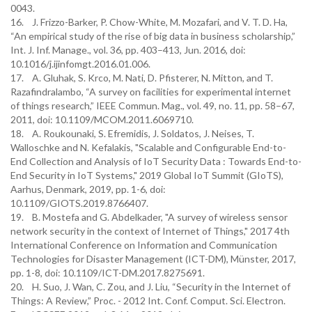
0043.
16. J. Frizzo-Barker, P. Chow-White, M. Mozafari, and V. T. D. Ha,
“An empirical study of the rise of big data in business scholarship,”
Int. J. Inf. Manage., vol. 36, pp. 403–413, Jun. 2016, doi:
10.1016/j.ijinfomgt.2016.01.006.
17. A. Gluhak, S. Krco, M. Nati, D. Pfisterer, N. Mitton, and T.
Razafindralambo, “A survey on facilities for experimental internet
of things research,” IEEE Commun. Mag., vol. 49, no. 11, pp. 58–67,
2011, doi: 10.1109/MCOM.2011.6069710.
18. A. Roukounaki, S. Efremidis, J. Soldatos, J. Neises, T.
Walloschke and N. Kefalakis, "Scalable and Configurable End-to-
End Collection and Analysis of IoT Security Data : Towards End-to-
End Security in IoT Systems," 2019 Global IoT Summit (GIoTS),
Aarhus, Denmark, 2019, pp. 1-6, doi:
10.1109/GIOTS.2019.8766407.
19. B. Mostefa and G. Abdelkader, "A survey of wireless sensor
network security in the context of Internet of Things," 2017 4th
International Conference on Information and Communication
Technologies for Disaster Management (ICT-DM), Münster, 2017,
pp. 1-8, doi: 10.1109/ICT-DM.2017.8275691.
20. H. Suo, J. Wan, C. Zou, and J. Liu, “Security in the Internet of
Things: A Review,” Proc. - 2012 Int. Conf. Comput. Sci. Electron.