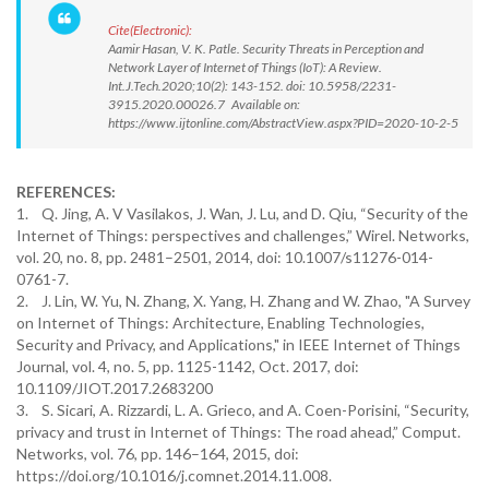
Cite(Electronic):
Aamir Hasan, V. K. Patle. Security Threats in Perception and
Network Layer of Internet of Things (IoT): A Review.
Int.J.Tech.2020;10(2): 143-152. doi: 10.5958/2231-
3915.2020.00026.7 Available on:
https://www.ijtonline.com/AbstractView.aspx?PID=2020-10-2-5
REFERENCES:
1. Q. Jing, A. V Vasilakos, J. Wan, J. Lu, and D. Qiu, “Security of the
Internet of Things: perspectives and challenges,” Wirel. Networks,
vol. 20, no. 8, pp. 2481–2501, 2014, doi: 10.1007/s11276-014-
0761-7.
2. J. Lin, W. Yu, N. Zhang, X. Yang, H. Zhang and W. Zhao, "A Survey
on Internet of Things: Architecture, Enabling Technologies,
Security and Privacy, and Applications," in IEEE Internet of Things
Journal, vol. 4, no. 5, pp. 1125-1142, Oct. 2017, doi:
10.1109/JIOT.2017.2683200
3. S. Sicari, A. Rizzardi, L. A. Grieco, and A. Coen-Porisini, “Security,
privacy and trust in Internet of Things: The road ahead,” Comput.
Networks, vol. 76, pp. 146–164, 2015, doi:
https://doi.org/10.1016/j.comnet.2014.11.008.