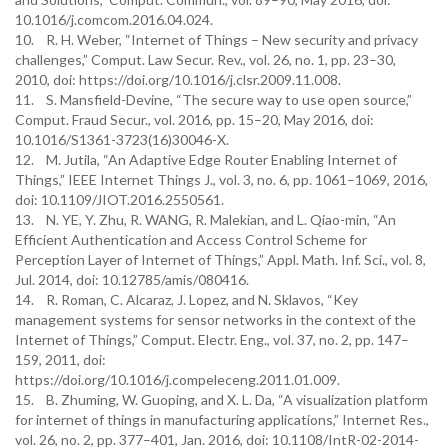
10.1016/j.comcom.2016.04.024.
10. R. H. Weber, “Internet of Things – New security and privacy
challenges,” Comput. Law Secur. Rev., vol. 26, no. 1, pp. 23–30,
2010, doi: https://doi.org/10.1016/j.clsr.2009.11.008.
11. S. Mansfield-Devine, “The secure way to use open source,”
Comput. Fraud Secur., vol. 2016, pp. 15–20, May 2016, doi:
10.1016/S1361-3723(16)30046-X.
12. M. Jutila, “An Adaptive Edge Router Enabling Internet of
Things,” IEEE Internet Things J., vol. 3, no. 6, pp. 1061–1069, 2016,
doi: 10.1109/JIOT.2016.2550561.
13. N. YE, Y. Zhu, R. WANG, R. Malekian, and L. Qiao-min, “An
Efficient Authentication and Access Control Scheme for
Perception Layer of Internet of Things,” Appl. Math. Inf. Sci., vol. 8,
Jul. 2014, doi: 10.12785/amis/080416.
14. R. Roman, C. Alcaraz, J. Lopez, and N. Sklavos, “Key
management systems for sensor networks in the context of the
Internet of Things,” Comput. Electr. Eng., vol. 37, no. 2, pp. 147–
159, 2011, doi:
https://doi.org/10.1016/j.compeleceng.2011.01.009.
15. B. Zhuming, W. Guoping, and X. L. Da, “A visualization platform
for internet of things in manufacturing applications,” Internet Res.,
vol. 26, no. 2, pp. 377–401, Jan. 2016, doi: 10.1108/IntR-02-2014-