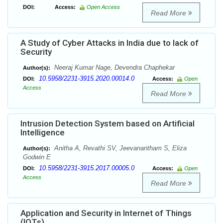
DOI:
Access:
Open Access
Read More
A Study of Cyber Attacks in India due to lack of
Security
Neeraj Kumar Nage, Devendra Chaphekar
Author(s):
10.5958/2231-3915.2020.00014.0
DOI:
Access:
Open
Access
Read More
Intrusion Detection System based on Artificial
Intelligence
Anitha A, Revathi SV, Jeevanantham S, Eliza
Author(s):
Godwin E
10.5958/2231-3915.2017.00005.0
DOI:
Access:
Open
Access
Read More
Application and Security in Internet of Things
(IOTs)