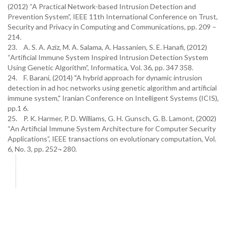
(2012) “A Practical Network-based Intrusion Detection and
Prevention System”, IEEE 11th International Conference on Trust,
Security and Privacy in Computing and Communications, pp. 209 –
214.
23. A. S. A. Aziz, M. A. Salama, A. Hassanien, S. E. Hanafi, (2012)
“Artificial Immune System Inspired Intrusion Detection System
Using Genetic Algorithm”, Informatica, Vol. 36, pp. 347 358.
24. F. Barani, (2014) "A hybrid approach for dynamic intrusion
detection in ad hoc networks using genetic algorithm and artificial
immune system," Iranian Conference on Intelligent Systems (ICIS),
pp.1 6.
25. P. K. Harmer, P. D. Williams, G. H. Gunsch, G. B. Lamont, (2002)
“An Artificial Immune System Architecture for Computer Security
Applications”, IEEE transactions on evolutionary computation, Vol.
6, No. 3, pp. 252¬ 280.