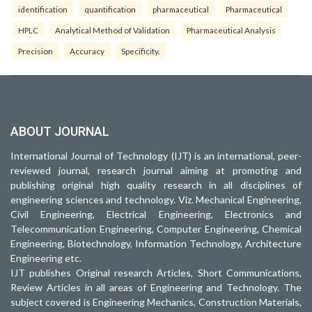
identification
quantification
pharmaceutical
Pharmaceutical
HPLC
Analytical Method of Validation
Pharmaceutical Analysis
Precision
Accuracy
Specificity.
ABOUT JOURNAL
International Journal of Technology (IJT) is an international, peer-
reviewed journal, research journal aiming at promoting and
publishing original high quality research in all disciplines of
engineering sciences and technology. Viz. Mechanical Engineering,
Civil Engineering, Electrical Engineering, Electronics and
Telecommunication Engineering, Computer Engineering, Chemical
Engineering, Biotechnology, Information Technology, Architecture
Engineering etc.
IJT publishes Original research Articles, Short Communications,
Review Articles in all areas of Engineering and Technology. The
subject covered is Engineering Mechanics, Construction Materials,