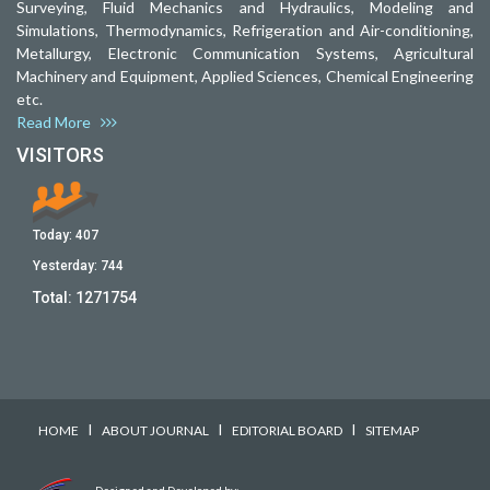
Surveying, Fluid Mechanics and Hydraulics, Modeling and
Simulations, Thermodynamics, Refrigeration and Air-conditioning,
Metallurgy, Electronic Communication Systems, Agricultural
Machinery and Equipment, Applied Sciences, Chemical Engineering
etc.
Read More
VISITORS
Today:
407
Yesterday:
744
Total:
1271754
I
I
I
HOME
ABOUT JOURNAL
EDITORIAL BOARD
SITEMAP