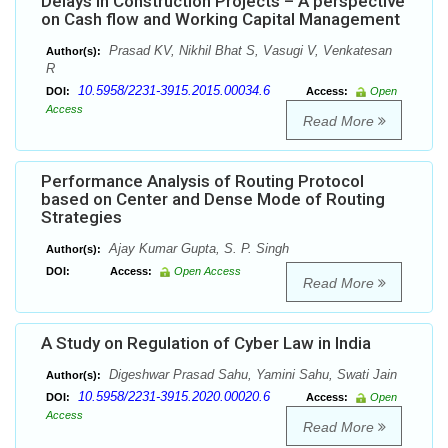
Delays in Construction Projects – A perspective
on Cash flow and Working Capital Management
Prasad KV, Nikhil Bhat S, Vasugi V, Venkatesan
Author(s):
R
10.5958/2231-3915.2015.00034.6
DOI:
Access:
Open
Access
Read More
Performance Analysis of Routing Protocol
based on Center and Dense Mode of Routing
Strategies
Ajay Kumar Gupta, S. P. Singh
Author(s):
DOI:
Access:
Open Access
Read More
A Study on Regulation of Cyber Law in India
Digeshwar Prasad Sahu, Yamini Sahu, Swati Jain
Author(s):
10.5958/2231-3915.2020.00020.6
DOI:
Access:
Open
Access
Read More