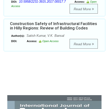
10.5958/2231-3915.2017.00017.7
DOI:
Access:
Open
Access
Read More
Construction Safety of Infrastructural Facilities
in Hilly Regions: Review of Building Codes
Satish Kumar, V.K. Bansal
Author(s):
DOI:
Access:
Open Access
Read More