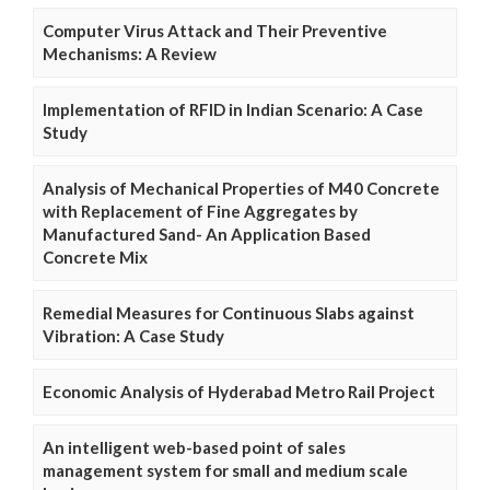
Computer Virus Attack and Their Preventive
Mechanisms: A Review
Implementation of RFID in Indian Scenario: A Case
Study
Analysis of Mechanical Properties of M40 Concrete
with Replacement of Fine Aggregates by
Manufactured Sand- An Application Based
Concrete Mix
Remedial Measures for Continuous Slabs against
Vibration: A Case Study
Economic Analysis of Hyderabad Metro Rail Project
An intelligent web-based point of sales
management system for small and medium scale