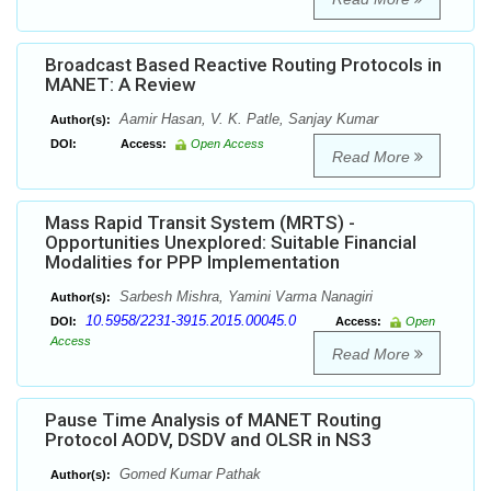
Broadcast Based Reactive Routing Protocols in
MANET: A Review
Aamir Hasan, V. K. Patle, Sanjay Kumar
Author(s):
DOI:
Access:
Open Access
Read More
Mass Rapid Transit System (MRTS) -
Opportunities Unexplored: Suitable Financial
Modalities for PPP Implementation
Sarbesh Mishra, Yamini Varma Nanagiri
Author(s):
10.5958/2231-3915.2015.00045.0
DOI:
Access:
Open
Access
Read More
Pause Time Analysis of MANET Routing
Protocol AODV, DSDV and OLSR in NS3
Gomed Kumar Pathak
Author(s):