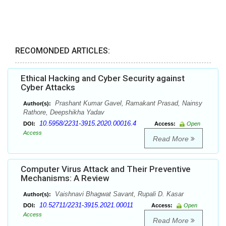
RECOMONDED ARTICLES:
Ethical Hacking and Cyber Security against
Cyber Attacks
Prashant Kumar Gavel, Ramakant Prasad, Nainsy
Author(s):
Rathore, Deepshikha Yadav
10.5958/2231-3915.2020.00016.4
DOI:
Access:
Open
Access
Read More
Computer Virus Attack and Their Preventive
Mechanisms: A Review
Vaishnavi Bhagwat Savant, Rupali D. Kasar
Author(s):
10.52711/2231-3915.2021.00011
DOI:
Access:
Open
Access
Read More