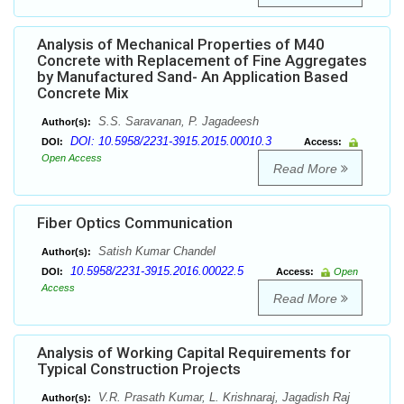
Analysis of Mechanical Properties of M40
Concrete with Replacement of Fine Aggregates
by Manufactured Sand- An Application Based
Concrete Mix
S.S. Saravanan, P. Jagadeesh
Author(s):
DOI: 10.5958/2231-3915.2015.00010.3
DOI:
Access:
Open Access
Read More
Fiber Optics Communication
Satish Kumar Chandel
Author(s):
10.5958/2231-3915.2016.00022.5
DOI:
Access:
Open
Access
Read More
Analysis of Working Capital Requirements for
Typical Construction Projects
V.R. Prasath Kumar, L. Krishnaraj, Jagadish Raj
Author(s):