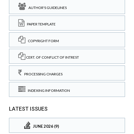
AUTHOR'S GUIDELINES
PAPER TEMPLATE
COPYRIGHT FORM
CERT. OF CONFLICT OF INTREST
PROCESSING CHARGES
INDEXING INFORMATION
LATEST ISSUES
JUNE 2026 (9)