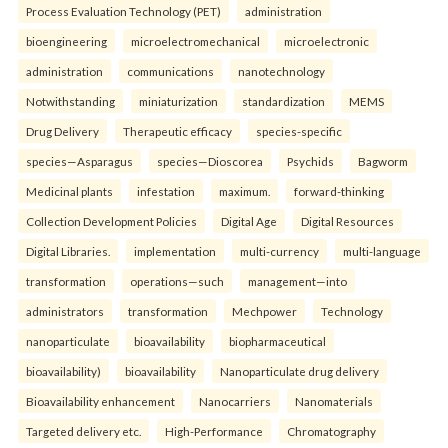
Process Evaluation Technology (PET)
administration
bioengineering
microelectromechanical
microelectronic
administration
communications
nanotechnology
Notwithstanding
miniaturization
standardization
MEMS
Drug Delivery
Therapeutic efficacy
species-specific
species—Asparagus
species—Dioscorea
Psychids
Bagworm
Medicinal plants
infestation
maximum.
forward-thinking
Collection Development Policies
Digital Age
Digital Resources
Digital Libraries.
implementation
multi-currency
multi-language
transformation
operations—such
management—into
administrators
transformation
Mechpower
Technology
nanoparticulate
bioavailability
biopharmaceutical
bioavailability)
bioavailability
Nanoparticulate drug delivery
Bioavailability enhancement
Nanocarriers
Nanomaterials
Targeted delivery etc.
High-Performance
Chromatography