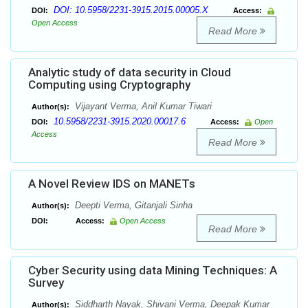
DOI: 10.5958/2231-3915.2015.00005.X
DOI:
Access:
Open Access
Read More
Analytic study of data security in Cloud
Computing using Cryptography
Vijayant Verma, Anil Kumar Tiwari
Author(s):
10.5958/2231-3915.2020.00017.6
DOI:
Access:
Open
Access
Read More
A Novel Review IDS on MANETs
Deepti Verma, Gitanjali Sinha
Author(s):
DOI:
Access:
Open Access
Read More
Cyber Security using data Mining Techniques: A
Survey
Siddharth Nayak, Shivani Verma, Deepak Kumar
Author(s):