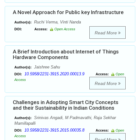
A Novel Approach for Public key Infrastructure
Ruchi Verma, Vinti Nanda
Author(s):
DOI:
Access:
Open Access
Read More
A Brief Introduction about Internet of Things
Hardware Components
Jaishree Sahu
Author(s):
10.5958/2231-3915.2020.00013.9
DOI:
Access:
Open
Access
Read More
Challenges in Adopting Smart City Concepts
and their Sustainability in Indian Conditions
Srinivas Angadi, M Padmavathi, Raja Sekhar
Author(s):
Mamillapalli
10.5958/2231-3915.2015.00035.8
DOI:
Access:
Open
Access
Read More