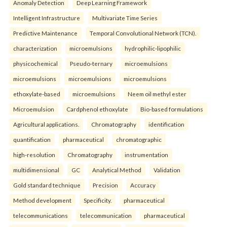
Anomaly Detection
Deep Learning Framework
Intelligent Infrastructure
Multivariate Time Series
Predictive Maintenance
Temporal Convolutional Network (TCN).
characterization
microemulsions
hydrophilic-lipophilic
physicochemical
Pseudo-ternary
microemulsions
microemulsions
microemulsions
microemulsions
ethoxylate-based
microemulsions
Neem oil methyl ester
Microemulsion
Cardphenol ethoxylate
Bio-based formulations
Agricultural applications.
Chromatography
identification
quantification
pharmaceutical
chromatographic
high-resolution
Chromatography
instrumentation
multidimensional
GC
Analytical Method
Validation
Gold standard technique
Precision
Accuracy
Method development
Specificity.
pharmaceutical
telecommunications
telecommunication
pharmaceutical