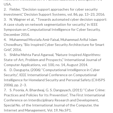
USA.
2. Fielder, “Decision support approaches for cyber security
investment,” Decision Support Systems, vol. 86, pp. 13–23, 2016.
3. N. Wagner et al., “Towards automated cyber decision support:
A case study on network segmentation for security,” in IEEE
Symposium on Computational Intelligence for Cyber Security,
December 2016.
4. Muhammad Mostafa Amir Faisal, Muhammad Ariful Islam
Chowdhury, ”Bio Inspired Cyber Security Architecture for Smart
Grid”, 2016.
5. Shikha Mehta Parul Agarwal, "Nature-Inspired Algorithms:
State-of-Art, Problem and Prospects," International Journal of
Computer Applications, vol. 100, no. 14, August 2014.
6. D. Dasgupta, (2006) “Computational Intelligence in Cyber
Security”, IEEE International Conference on Computational
Intelligence for Homeland Security and Personal Safety (CIHSPS
2006), pp. 2–3.
7. S. Poonia, A. Bhardwaj, G. S. Dangayach, (2011) “Cyber Crime:
Practices and Policies for Its Prevention”, The First International
Conference on Interdisciplinary Research and Development,
Special No. of the International Journal of the Computer, the
Internet and Management, Vol. 19, No.SP1.