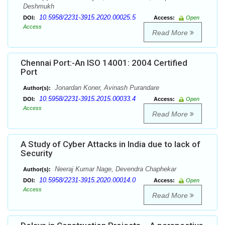
Deshmukh
10.5958/2231-3915.2020.00025.5
DOI:
Access:
Open
Access
Read More
Chennai Port:-An ISO 14001: 2004 Certified
Port
Jonardan Koner, Avinash Purandare
Author(s):
10.5958/2231-3915.2015.00033.4
DOI:
Access:
Open
Access
Read More
A Study of Cyber Attacks in India due to lack of
Security
Neeraj Kumar Nage, Devendra Chaphekar
Author(s):
10.5958/2231-3915.2020.00014.0
DOI:
Access:
Open
Access
Read More