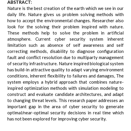
ABSTRACT:
Nature is the best creation of the earth which we see in our
daily life. Nature gives us problem solving methods with
how to accept the environmental changes. Researcher also
look for the solving their problem inspired with nature.
These methods help to solve the problem in artificial
atmosphere. Current cyber security system inherent
limitation such as absence of self awareness and self
correcting methods, disability to diagnose configuration
fault and conflict resolution due to multiparty management
of security infrastructure. Nature inspired biological system
has build-in attractive quality to adapt varying environment
conditions, inherent flexibility to failures and damages, The
system employs a hybrid approach that combines nature-
inspired optimization methods with simulation modeling to
construct and evaluate candidate architectures, and adapt
to changing threat levels. This research paper addresses an
important gap in the area of cyber security to generate
optimal/near-optimal security decisions in real time which
has not been explored for improving cyber security.