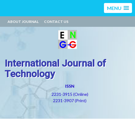
MENU
ABOUT JOURNAL
CONTACT US
International Journal of
Technology
ISSN
2231-3915 (Online)
2231-3907 (Print)