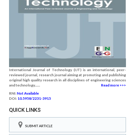
International Journal of Technology (IJT) is an international, peer-
reviewed journal, research journal aiming at promoting and publishing
original high quality research in all disciplines of engineering sciences
and technology......
Read more >>>
RNI:
Not Available
DOI:
10.5958/2231-3915
QUICK LINKS
SUBMIT ARTICLE