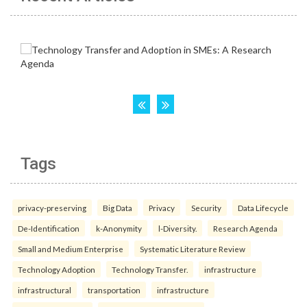
Tags
privacy-preserving
Big Data
Privacy
Security
Data Lifecycle
De-Identification
k-Anonymity
l-Diversity.
Research Agenda
Small and Medium Enterprise
Systematic Literature Review
Technology Adoption
Technology Transfer.
infrastructure
infrastructural
transportation
infrastructure