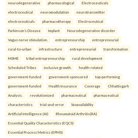
neurodegenerative
pharmacological
Electroceuticals
electroceutical
neuromodulation
neurotransmitter
electroceuticals
pharmacotherapy
Electroceutical
Parkinson’s Disease
Implant
Neurodegenerative disorder
Vagus nerve stimulation.
entrepreneurship
entrepreneurial
rural-to-urban
infrastructure
entrepreneurial
transformation
MSME
tribal entrepreneurship
rural development
Scheduled Tribes
inclusive growth.
health-related
government-funded
government-sponsored
top-performing
government-funded
Health Insurance
Coverage
Chhattisgarh
Analysis.
revolutionized
pharmaceutical
pharmaceutical
characteristics
trial-and-error
bioavailability
Artificial Intelligence (AI)
Rheumatoid Arthritis(RA)
Essential Quality Characteristics (EQCS)
Essential Process Metrics (EPMS)