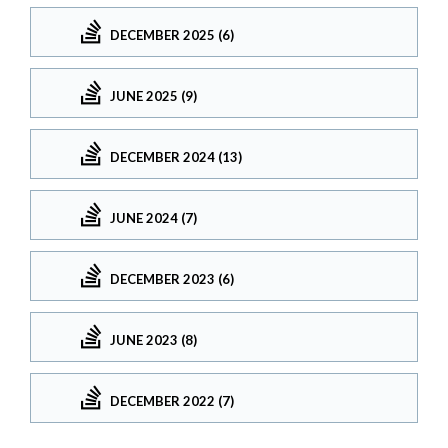
DECEMBER 2025 (6)
JUNE 2025 (9)
DECEMBER 2024 (13)
JUNE 2024 (7)
DECEMBER 2023 (6)
JUNE 2023 (8)
DECEMBER 2022 (7)