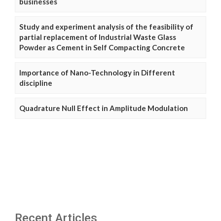
businesses
Study and experiment analysis of the feasibility of
partial replacement of Industrial Waste Glass
Powder as Cement in Self Compacting Concrete
Importance of Nano-Technology in Different
discipline
Quadrature Null Effect in Amplitude Modulation
Recent Articles