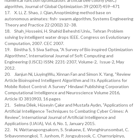
numerical function optimization: artificial bee colony (ABC)
algorithm, Journal of Global Optimization 39 (2007) 459–471
17. X. Li, Z. Shao, J. Qian,Anoptimizing method base on
autonomous animates: fish- swarm algorithm, Systems Engineering
Theory and Practice 22 (2002) 32–38.
18. Shah_Hosseini, H. Shahid Beheshti Univ., Tehran Problem
solving by intelligent water drops IEEE. Congress on Evolutionary
Computation, 2007. CEC 2007.
19. Binitha S, S Siva Sathya, "A Survey of Bio inspired Optimization
Algorithms", International Journal of Soft Computing and
Engineering (IJSCE) ISSN: 2231-2307, Volume-2, Issue-2, May
2012.
20. Jianjun Ni, LiuyingWu, Xinnan Fan and Simon X. Yang, "Review
Article Bioinspired Intelligent Algorithm and Its Applications for
Mobile Robot Control: A Survey" Hindawi Publishing Corporation
Computational Intelligence and Neuroscience Volume 2016,
Article ID 3810903, 16 pages
21. Selma Dilek, Hüseyin Çakır and Mustafa Aydın, "Applications of
Artificial Intelligence Techniques to Combating Cyber Crimes: A
Review", International Journal of Artificial Intelligence and
Applications (IJAIA), Vol. 6, No. 1, January 2015.
22. N. Wattanapongsakorn, S. Srakaew, E. Wonghirunsombat, C.
Sribavonmongkol, T. Junhom, P. Jongsubsook, C. Charnsripinyo,