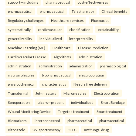
support—including
pharmaceutical
cost-effectiveness
pharmaceutical
pharmaceutical
Telepharmacy
Clinical benefits
Regulatory challenges
Healthcare services
Pharmacist
systematically
cardiovascular
classification
explainability
generalizability
individualized
interpretability
Machine Learning (ML)
Healthcare
Disease Prediction
Cardiovascular Disease
Algorithms.
administration
administration
administration
administration
pharmacological
macromolecules
biopharmaceutical
electroporation
physicochemical
characteristics
Needle free delivery
Transdermal
Jet-injectors
Microneedles
Electroporation
Sonoporation.
ulcers—present
individualized
Smart Bandage
Wound Monitoring Device
Targeted treatment
Smart treatment
Biomarkers.
interconnected
pharmaceutical
pharmaceutical
Bifonazole
UV-spectroscopy
HPLC
Antifungal drug.