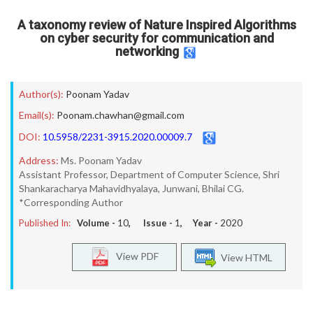
A taxonomy review of Nature Inspired Algorithms
on cyber security for communication and
networking
Author(s):
Poonam Yadav
Email(s):
Poonam.chawhan@gmail.com
DOI:
10.5958/2231-3915.2020.00009.7
Address:
Ms. Poonam Yadav
Assistant Professor, Department of Computer Science, Shri
Shankaracharya Mahavidhyalaya, Junwani, Bhilai CG.
*Corresponding Author
Published In:
Volume -
10
, Issue -
1
, Year -
2020
View PDF
View HTML