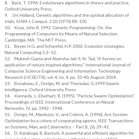
8. Back, T. 1996: Evolutionary algorithms in theory and practice.
Oxford University Press.
9. J.H. Holland, Genetic algorithms and the optimal allocation of
trials, SIAM J. Comput. 2 (2) (1973) 88–105
10. Koza, John R. 1992. Genetic Programming: On the
Programming of Computers by Means of Natural Selection.
Cambridge, MA: The MIT Press.
11. Beyer, H.G. and Schwefel, H.P. 2002: Evolution strategies.
Natural Computing 1,3–52.
12. Mukesh Gupta and Akansha Jain S. N. Tazi, "A Survey on
application of nature inspired algorithms," International Journal of
Computer Science Engineering and Information Technology
Research (IJCSEITR), vol. 4, no. 4, pp. 33-40, August 2014.
13. Bonabeau, E., Dorigo, M. and Theraulaz, G.1999:Swarm
intelligence. Oxford University Press
14. Kennedy, J.; Eberhart, R. (1995). "Particle Swarm Optimization".
Proceedings of IEEE International Conference on Neural
Networks. IV. pp. 1942– 1948.
15. Dorigo, M., Maniezzo, V., and Colorni, A. (1996). Ant System:
Optimization by a colony of cooperating agents. IEEE Transactions
on Systems, Man, and Cybernetics – Part B, 26, 29–41.
16. D. Karaboga, B. Basturk, A powerful and efficient algorithm for