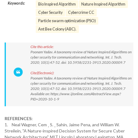
Keywords:
Bio Inspired Algorithm
Nature Inspired Algorithm
Cyber Security
Cybercrime CC
Particle swarm optimization (PSO)
Ant Bee Colony (ABC).
Cite this article:
Poonam Yadav. A taxonomy review of Nature Inspired Algorithms on
cyber security for communication and networking. Int. J. Tech.
2020; 10(1):47-52. doi: 10.5958/2231-3915.2020.00009.7
Cite(Electronic):
Poonam Yadav. A taxonomy review of Nature Inspired Algorithms on
cyber security for communication and networking. Int. J. Tech.
2020; 10(1):47-52. doi: 10.5958/2231-3915.2020.00009.7
Available on: https://www.ijtonline.com/AbstractView.aspx?
PID=2020-10-1-9
REFERENCES:
1. Neal Wagner, Cem ¸ S. ¸ Sahin, Jaime Pena, and William W.
Streilein, "A Nature-inspired Decision System for Secure Cyber
Network Architecture", MIT Lincoln Laboratory Lexington, MA,