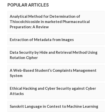
POPULAR ARTICLES
Analytical Method for Determination of
Thiocolchicoside in marketed Pharmaceutical
Preparation: A Review
Extraction of Metadata from Images
Data Security by Hide and Retrieval Method Using
Rotation Cipher
A Web-Based Student’s Complaints Management
System
Ethical Hacking and Cyber Security against Cyber
Attacks
Sanskrit Language in Contest to Machine Learning