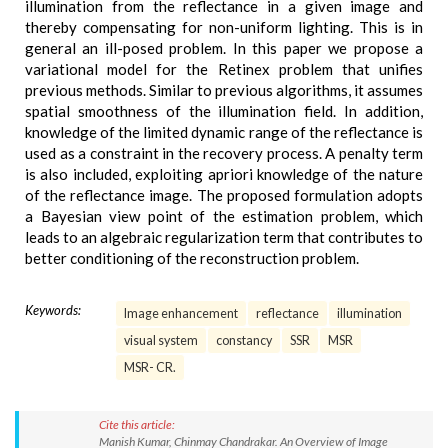
illumination from the reflectance in a given image and
thereby compensating for non-uniform lighting. This is in
general an ill-posed problem. In this paper we propose a
variational model for the Retinex problem that unifies
previous methods. Similar to previous algorithms, it assumes
spatial smoothness of the illumination field. In addition,
knowledge of the limited dynamic range of the reflectance is
used as a constraint in the recovery process. A penalty term
is also included, exploiting apriori knowledge of the nature
of the reflectance image. The proposed formulation adopts
a Bayesian view point of the estimation problem, which
leads to an algebraic regularization term that contributes to
better conditioning of the reconstruction problem.
Keywords:
Image enhancement
reflectance
illumination
visual system
constancy
SSR
MSR
MSR- CR.
Cite this article:
Manish Kumar, Chinmay Chandrakar. An Overview of Image