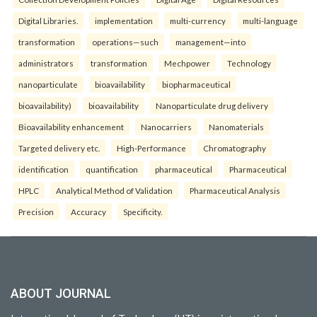
Digital Libraries.
implementation
multi-currency
multi-language
transformation
operations—such
management—into
administrators
transformation
Mechpower
Technology
nanoparticulate
bioavailability
biopharmaceutical
bioavailability)
bioavailability
Nanoparticulate drug delivery
Bioavailability enhancement
Nanocarriers
Nanomaterials
Targeted delivery etc.
High-Performance
Chromatography
identification
quantification
pharmaceutical
Pharmaceutical
HPLC
Analytical Method of Validation
Pharmaceutical Analysis
Precision
Accuracy
Specificity.
ABOUT JOURNAL