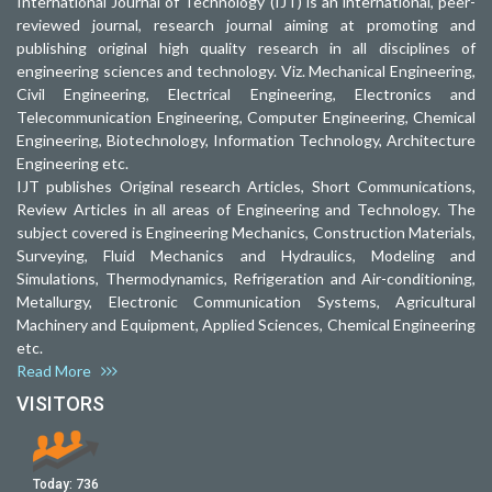
International Journal of Technology (IJT) is an international, peer-
reviewed journal, research journal aiming at promoting and
publishing original high quality research in all disciplines of
engineering sciences and technology. Viz. Mechanical Engineering,
Civil Engineering, Electrical Engineering, Electronics and
Telecommunication Engineering, Computer Engineering, Chemical
Engineering, Biotechnology, Information Technology, Architecture
Engineering etc.
IJT publishes Original research Articles, Short Communications,
Review Articles in all areas of Engineering and Technology. The
subject covered is Engineering Mechanics, Construction Materials,
Surveying, Fluid Mechanics and Hydraulics, Modeling and
Simulations, Thermodynamics, Refrigeration and Air-conditioning,
Metallurgy, Electronic Communication Systems, Agricultural
Machinery and Equipment, Applied Sciences, Chemical Engineering
etc.
Read More
VISITORS
Today:
736