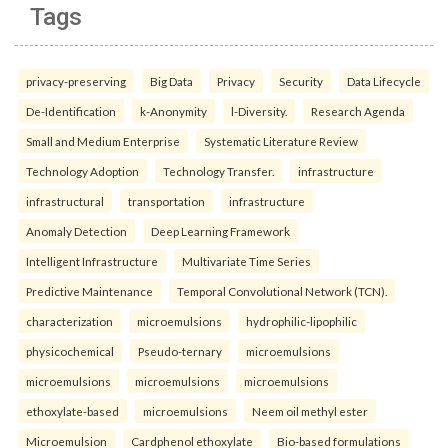
Tags
privacy-preserving
Big Data
Privacy
Security
Data Lifecycle
De-Identification
k-Anonymity
l-Diversity.
Research Agenda
Small and Medium Enterprise
Systematic Literature Review
Technology Adoption
Technology Transfer.
infrastructure
infrastructural
transportation
infrastructure
Anomaly Detection
Deep Learning Framework
Intelligent Infrastructure
Multivariate Time Series
Predictive Maintenance
Temporal Convolutional Network (TCN).
characterization
microemulsions
hydrophilic-lipophilic
physicochemical
Pseudo-ternary
microemulsions
microemulsions
microemulsions
microemulsions
ethoxylate-based
microemulsions
Neem oil methyl ester
Microemulsion
Cardphenol ethoxylate
Bio-based formulations