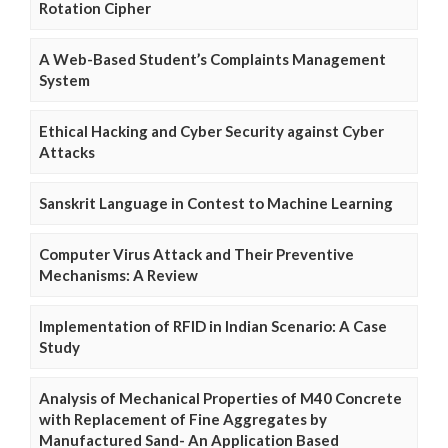
Rotation Cipher
A Web-Based Student’s Complaints Management
System
Ethical Hacking and Cyber Security against Cyber
Attacks
Sanskrit Language in Contest to Machine Learning
Computer Virus Attack and Their Preventive
Mechanisms: A Review
Implementation of RFID in Indian Scenario: A Case
Study
Analysis of Mechanical Properties of M40 Concrete
with Replacement of Fine Aggregates by
Manufactured Sand- An Application Based