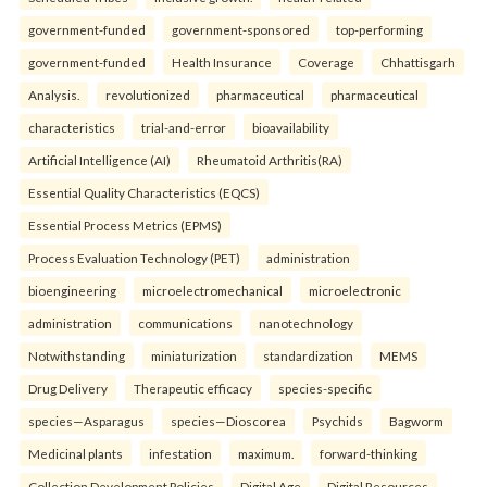
government-funded
government-sponsored
top-performing
government-funded
Health Insurance
Coverage
Chhattisgarh
Analysis.
revolutionized
pharmaceutical
pharmaceutical
characteristics
trial-and-error
bioavailability
Artificial Intelligence (AI)
Rheumatoid Arthritis(RA)
Essential Quality Characteristics (EQCS)
Essential Process Metrics (EPMS)
Process Evaluation Technology (PET)
administration
bioengineering
microelectromechanical
microelectronic
administration
communications
nanotechnology
Notwithstanding
miniaturization
standardization
MEMS
Drug Delivery
Therapeutic efficacy
species-specific
species—Asparagus
species—Dioscorea
Psychids
Bagworm
Medicinal plants
infestation
maximum.
forward-thinking
Collection Development Policies
Digital Age
Digital Resources