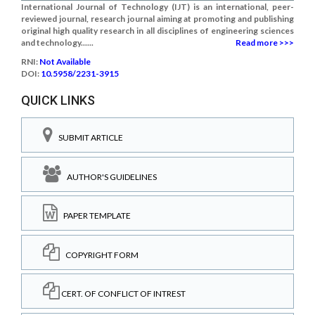
International Journal of Technology (IJT) is an international, peer-
reviewed journal, research journal aiming at promoting and publishing
original high quality research in all disciplines of engineering sciences
and technology......
Read more >>>
RNI:
Not Available
DOI:
10.5958/2231-3915
QUICK LINKS
SUBMIT ARTICLE
AUTHOR'S GUIDELINES
PAPER TEMPLATE
COPYRIGHT FORM
CERT. OF CONFLICT OF INTREST