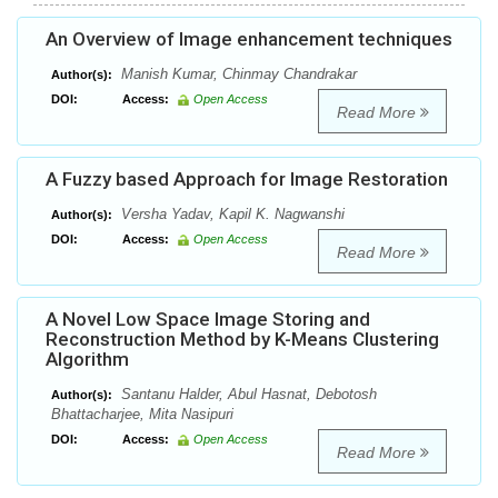
An Overview of Image enhancement techniques
Manish Kumar, Chinmay Chandrakar
Author(s):
DOI:
Access:
Open Access
Read More
A Fuzzy based Approach for Image Restoration
Versha Yadav, Kapil K. Nagwanshi
Author(s):
DOI:
Access:
Open Access
Read More
A Novel Low Space Image Storing and
Reconstruction Method by K-Means Clustering
Algorithm
Santanu Halder, Abul Hasnat, Debotosh
Author(s):
Bhattacharjee, Mita Nasipuri
DOI:
Access:
Open Access
Read More