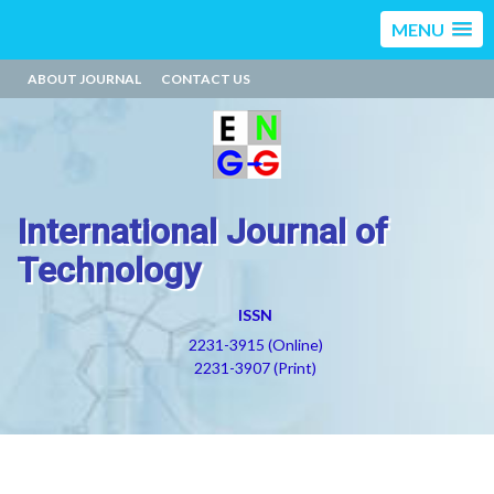
MENU
ABOUT JOURNAL
CONTACT US
International Journal of
Technology
ISSN
2231-3915 (Online)
2231-3907 (Print)