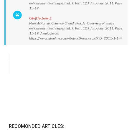
enhancement techniques. Int. J. Tech. 1(1): Jan.-June. 2011; Page
15-19
Cite(Electronic):
Manish Kumar, Chinmay Chandrakar. An Overview of Image
enhancement techniques. Int. J. Tech. 1(1): Jan.-June. 2011; Page
15-19 Available on:
https://www.ijtonline.com/AbstractView.aspx?PID=2011-1-1-4
RECOMONDED ARTICLES: