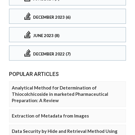
DECEMBER 2023 (6)
JUNE 2023 (8)
DECEMBER 2022 (7)
POPULAR ARTICLES
Analytical Method for Determination of
Thiocolchicoside in marketed Pharmaceutical
Preparation: A Review
Extraction of Metadata from Images
Data Security by Hide and Retrieval Method Using