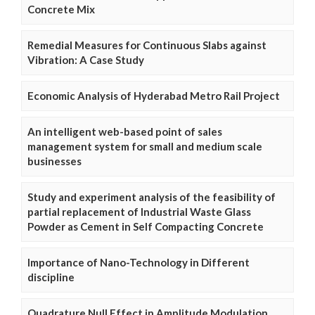
Concrete Mix
Remedial Measures for Continuous Slabs against
Vibration: A Case Study
Economic Analysis of Hyderabad Metro Rail Project
An intelligent web-based point of sales
management system for small and medium scale
businesses
Study and experiment analysis of the feasibility of
partial replacement of Industrial Waste Glass
Powder as Cement in Self Compacting Concrete
Importance of Nano-Technology in Different
discipline
Quadrature Null Effect in Amplitude Modulation