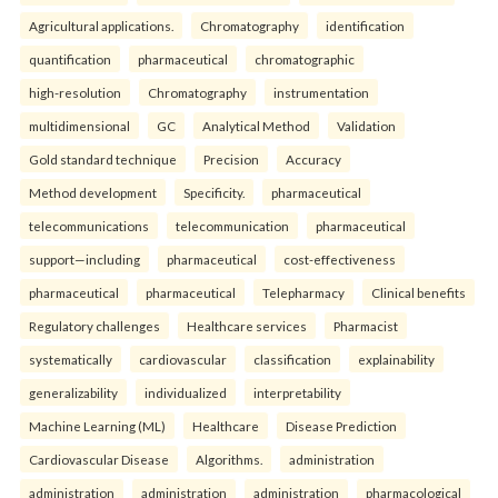
Agricultural applications.
Chromatography
identification
quantification
pharmaceutical
chromatographic
high-resolution
Chromatography
instrumentation
multidimensional
GC
Analytical Method
Validation
Gold standard technique
Precision
Accuracy
Method development
Specificity.
pharmaceutical
telecommunications
telecommunication
pharmaceutical
support—including
pharmaceutical
cost-effectiveness
pharmaceutical
pharmaceutical
Telepharmacy
Clinical benefits
Regulatory challenges
Healthcare services
Pharmacist
systematically
cardiovascular
classification
explainability
generalizability
individualized
interpretability
Machine Learning (ML)
Healthcare
Disease Prediction
Cardiovascular Disease
Algorithms.
administration
administration
administration
administration
pharmacological