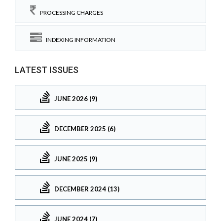
PROCESSING CHARGES
INDEXING INFORMATION
LATEST ISSUES
JUNE 2026 (9)
DECEMBER 2025 (6)
JUNE 2025 (9)
DECEMBER 2024 (13)
JUNE 2024 (7)