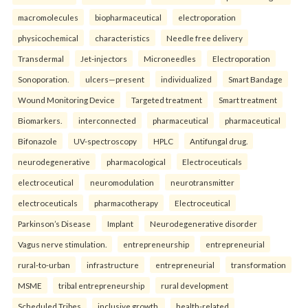
macromolecules
biopharmaceutical
electroporation
physicochemical
characteristics
Needle free delivery
Transdermal
Jet-injectors
Microneedles
Electroporation
Sonoporation.
ulcers—present
individualized
Smart Bandage
Wound Monitoring Device
Targeted treatment
Smart treatment
Biomarkers.
interconnected
pharmaceutical
pharmaceutical
Bifonazole
UV-spectroscopy
HPLC
Antifungal drug.
neurodegenerative
pharmacological
Electroceuticals
electroceutical
neuromodulation
neurotransmitter
electroceuticals
pharmacotherapy
Electroceutical
Parkinson’s Disease
Implant
Neurodegenerative disorder
Vagus nerve stimulation.
entrepreneurship
entrepreneurial
rural-to-urban
infrastructure
entrepreneurial
transformation
MSME
tribal entrepreneurship
rural development
Scheduled Tribes
inclusive growth.
health-related