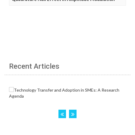
Recent Articles