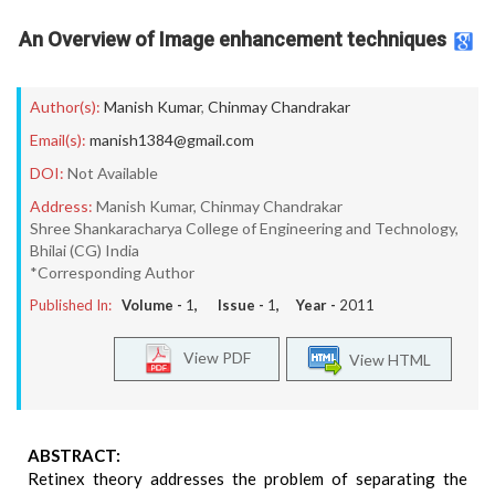
An Overview of Image enhancement techniques
Author(s):
Manish Kumar
,
Chinmay Chandrakar
Email(s):
manish1384@gmail.com
DOI:
Not Available
Address:
Manish Kumar, Chinmay Chandrakar
Shree Shankaracharya College of Engineering and Technology,
Bhilai (CG) India
*Corresponding Author
Published In:
Volume -
1
, Issue -
1
, Year -
2011
View PDF
View HTML
ABSTRACT:
Retinex theory addresses the problem of separating the